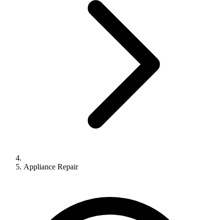
Appliance Repair