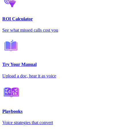
ROI Calculator
See what missed calls cost you
Try Your Manual
Upload a doc, hear it as voice
Playbooks
Voice strategies that convert