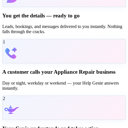
You get the details — ready to go
Leads, bookings, and messages delivered to you instantly. Nothing
falls through the cracks.
1
A customer calls your Appliance Repair business
Day or night, weekday or weekend — your Help Genie answers
instantly.
2