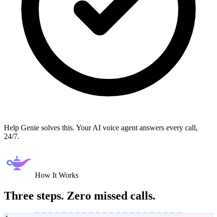
Help Genie solves this. Your AI voice agent answers every call,
24/7.
How It Works
Three steps. Zero missed calls.