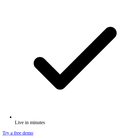
Live in minutes
Try a free demo