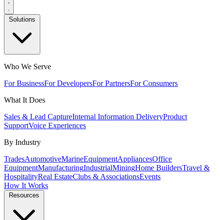
Solutions
Who We Serve
For Business
For Developers
For Partners
For Consumers
What It Does
Sales & Lead Capture
Internal Information Delivery
Product
Support
Voice Experiences
By Industry
Trades
Automotive
Marine
Equipment
Appliances
Office
Equipment
Manufacturing
Industrial
Mining
Home Builders
Travel &
Hospitality
Real Estate
Clubs & Associations
Events
How It Works
Resources