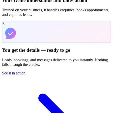
Your Genie understands and takes action
Trained on your business, it handles enquiries, books appointments,
and captures leads.
3
You get the details — ready to go
Leads, bookings, and messages delivered to you instantly. Nothing
falls through the cracks.
See it in action