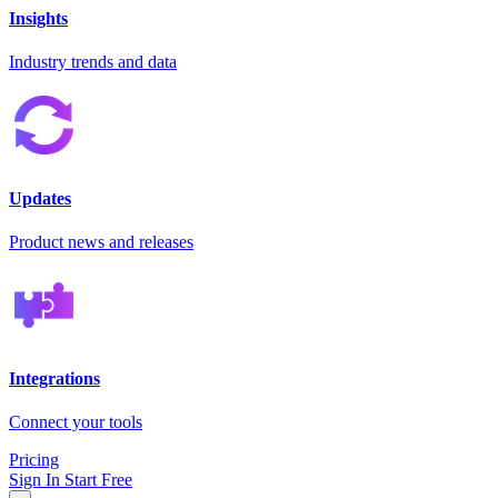
Insights
Industry trends and data
Updates
Product news and releases
Integrations
Connect your tools
Pricing
Sign In
Start Free