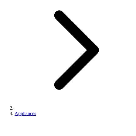
Appliances