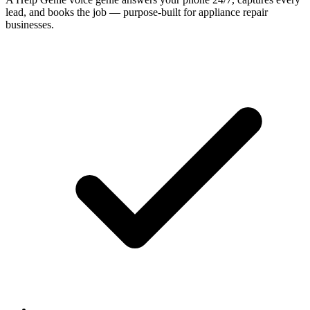
lead, and books the job — purpose-built for appliance repair
businesses.