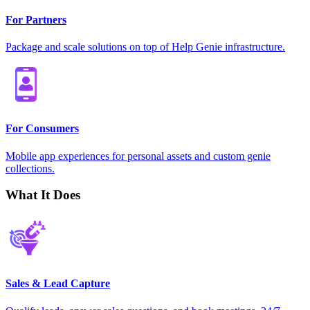
For Partners
Package and scale solutions on top of Help Genie infrastructure.
For Consumers
Mobile app experiences for personal assets and custom genie
collections.
What It Does
Sales & Lead Capture