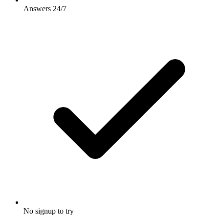
Answers 24/7
No signup to try