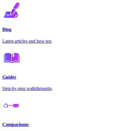
Blog
Latest articles and how-tos
Guides
Step-by-step walkthroughs
Comparisons