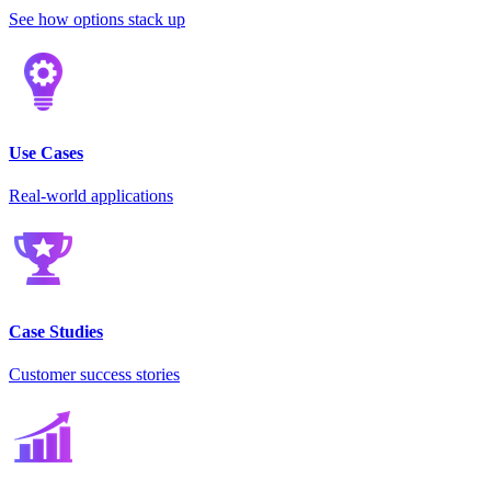
See how options stack up
Use Cases
Real-world applications
Case Studies
Customer success stories