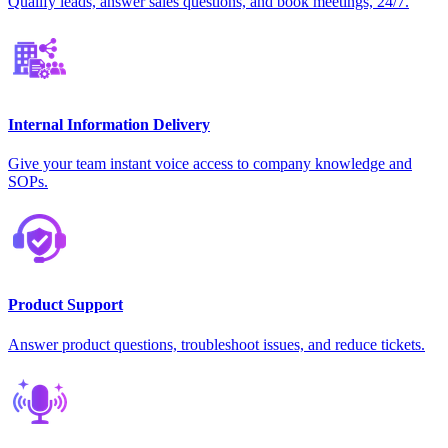
Qualify leads, answer sales questions, and book meetings, 24/7.
Internal Information Delivery
Give your team instant voice access to company knowledge and
SOPs.
Product Support
Answer product questions, troubleshoot issues, and reduce tickets.