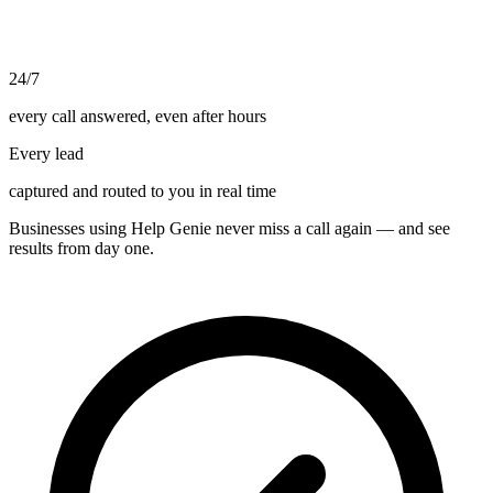
24/7
every call answered, even after hours
Every lead
captured and routed to you in real time
Businesses using Help Genie never miss a call again — and see
results from day one.