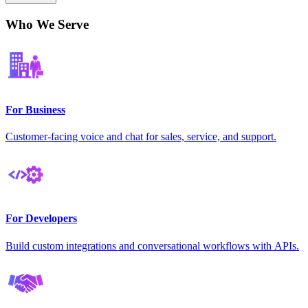
Who We Serve
For Business
Customer-facing voice and chat for sales, service, and support.
For Developers
Build custom integrations and conversational workflows with APIs.