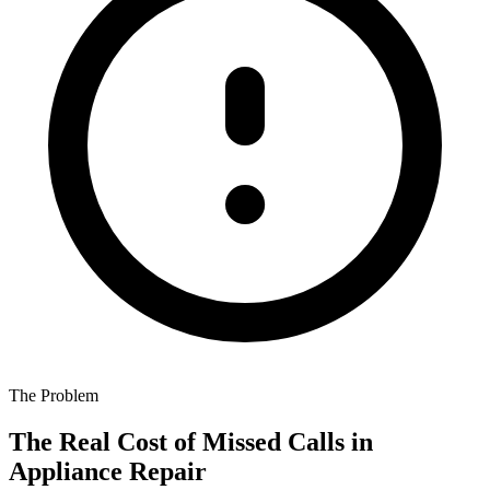
The Problem
The Real Cost of Missed Calls in
Appliance Repair