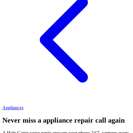
Appliances
Never miss a
appliance repair
call again
A Help Genie voice genie answers your phone 24/7, captures every