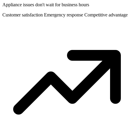
Appliance issues don't wait for business hours
Customer satisfaction
Emergency response
Competitive advantage