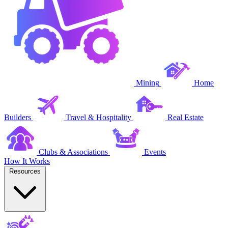
Mining
Home
Builders
Travel & Hospitality
Real Estate
Clubs & Associations
Events
How It Works
Resources