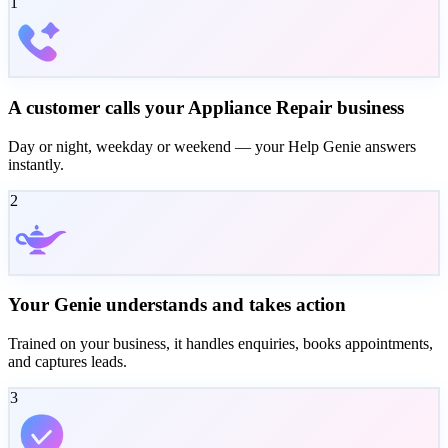
1
A customer calls your Appliance Repair business
Day or night, weekday or weekend — your Help Genie answers
instantly.
2
Your Genie understands and takes action
Trained on your business, it handles enquiries, books appointments,
and captures leads.
3