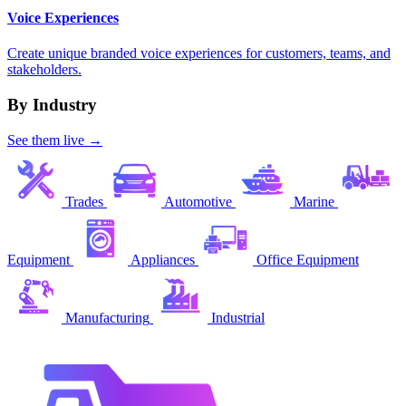
Voice Experiences
Create unique branded voice experiences for customers, teams, and
stakeholders.
By Industry
See them live →
Trades
Automotive
Marine
Equipment
Appliances
Office Equipment
Manufacturing
Industrial