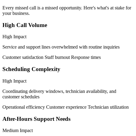
Every missed call is a missed opportunity. Here's what's at stake for
your business.
High Call Volume
High Impact
Service and support lines overwhelmed with routine inquiries
Customer satisfaction
Staff burnout
Response times
Scheduling Complexity
High Impact
Coordinating delivery windows, technician availability, and
customer schedules
Operational efficiency
Customer experience
Technician utilization
After-Hours Support Needs
Medium Impact