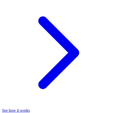
See how it works