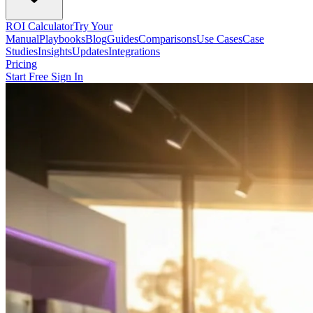
ROI Calculator
Try Your
Manual
Playbooks
Blog
Guides
Comparisons
Use Cases
Case
Studies
Insights
Updates
Integrations
Pricing
Start Free
Sign In