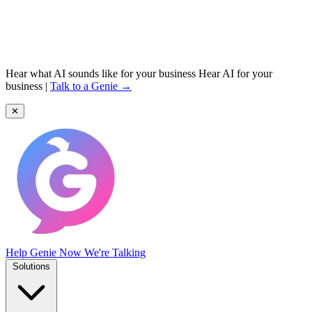
Hear what AI sounds like for your business
Hear AI for your
business
|
Talk to a Genie →
✕
Help Genie
Now We're Talking
Solutions