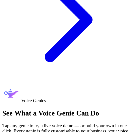
Voice Genies
See What a
Voice Genie
Can Do
Tap any genie to try a live voice demo — or build your own in one
click. Every genie is fully customisable to your business, your voice,