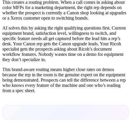
This creates a routing problem. When a call comes in asking about
color MFPs for a marketing department, the right rep depends on
whether the prospect is currently a Canon shop looking at upgrades
or a Xerox customer open to switching brands.
AI solves this by asking the right qualifying questions first. Current
equipment brand, satisfaction level, willingness to switch, and
specific feature needs all get captured before the lead hits a rep’s
desk. Your Canon rep gets the Canon upgrade leads. Your Ricoh
specialist gets the prospects asking about Ricoh’s document
workflow features. Nobody wastes time on a demo for equipment
they don’t specialize in.
This brand-aware routing means higher close rates on demos
because the rep in the room is the genuine expert on the equipment
being demonstrated. Prospects can tell the difference between a rep
who knows every feature of the machine and one who’s reading
from a spec sheet.