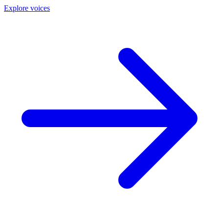
Explore voices