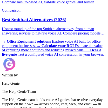
Compare minute-based AI, flat-rate voice genies, and human
answering services.
Comparison
Best Smith.ai Alternatives (2026)
Honest roundup of the top Smith.ai alternatives, from human
answering services to flat-rate voice AI. Compare pricing models
and find the right fit.
→
Office Equipment solutions
Explore voice AI built for office
equipment businesses.
→
Calculate your ROI
Estimate the value
of capturing more enquiries and reducing missed calls.
→
Hear a
live genie
Test a configured voice AI conversation in your browser.
Written by
Help Genie
The Help Genie Team
The Help Genie team builds voice AI genies that resolve everyday
support on their own — across phone, chat, web, and email — in