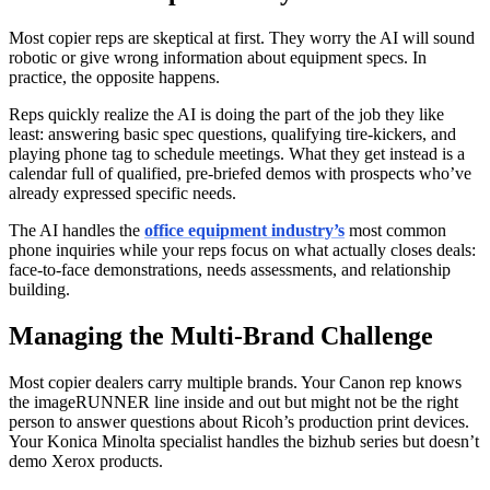
Most copier reps are skeptical at first. They worry the AI will sound
robotic or give wrong information about equipment specs. In
practice, the opposite happens.
Reps quickly realize the AI is doing the part of the job they like
least: answering basic spec questions, qualifying tire-kickers, and
playing phone tag to schedule meetings. What they get instead is a
calendar full of qualified, pre-briefed demos with prospects who’ve
already expressed specific needs.
The AI handles the
office equipment industry’s
most common
phone inquiries while your reps focus on what actually closes deals:
face-to-face demonstrations, needs assessments, and relationship
building.
Managing the Multi-Brand Challenge
Most copier dealers carry multiple brands. Your Canon rep knows
the imageRUNNER line inside and out but might not be the right
person to answer questions about Ricoh’s production print devices.
Your Konica Minolta specialist handles the bizhub series but doesn’t
demo Xerox products.