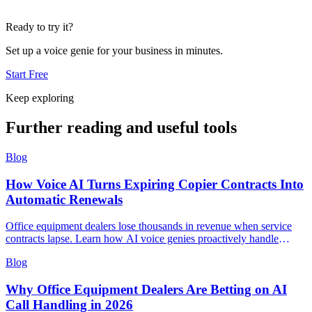
Ready to try it?
Set up a voice genie for your business in minutes.
Start Free
Keep exploring
Further reading and useful tools
Blog
How Voice AI Turns Expiring Copier Contracts Into
Automatic Renewals
Office equipment dealers lose thousands in revenue when service
contracts lapse. Learn how AI voice genies proactively handle
renewal calls, capture upgrade opportunities, and route complex
Blog
negotiations to sales reps.
Why Office Equipment Dealers Are Betting on AI
Call Handling in 2026