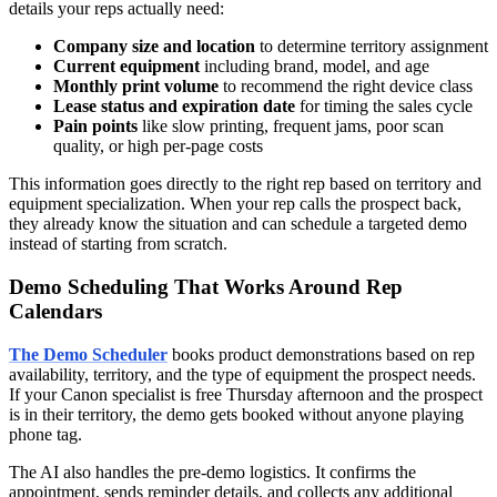
details your reps actually need:
Company size and location
to determine territory assignment
Current equipment
including brand, model, and age
Monthly print volume
to recommend the right device class
Lease status and expiration date
for timing the sales cycle
Pain points
like slow printing, frequent jams, poor scan
quality, or high per-page costs
This information goes directly to the right rep based on territory and
equipment specialization. When your rep calls the prospect back,
they already know the situation and can schedule a targeted demo
instead of starting from scratch.
Demo Scheduling That Works Around Rep
Calendars
The Demo Scheduler
books product demonstrations based on rep
availability, territory, and the type of equipment the prospect needs.
If your Canon specialist is free Thursday afternoon and the prospect
is in their territory, the demo gets booked without anyone playing
phone tag.
The AI also handles the pre-demo logistics. It confirms the
appointment, sends reminder details, and collects any additional