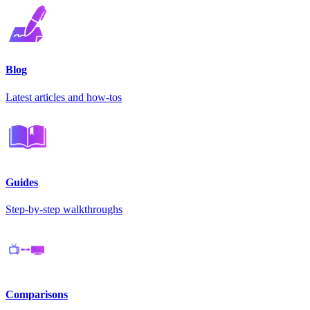
Blog
Latest articles and how-tos
Guides
Step-by-step walkthroughs
Comparisons