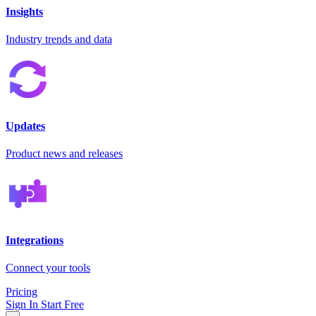
Insights
Industry trends and data
Updates
Product news and releases
Integrations
Connect your tools
Pricing
Sign In
Start Free