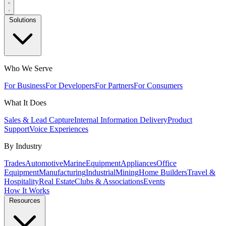
Solutions
Who We Serve
For Business
For Developers
For Partners
For Consumers
What It Does
Sales & Lead Capture
Internal Information Delivery
Product
Support
Voice Experiences
By Industry
Trades
Automotive
Marine
Equipment
Appliances
Office
Equipment
Manufacturing
Industrial
Mining
Home Builders
Travel &
Hospitality
Real Estate
Clubs & Associations
Events
How It Works
Resources