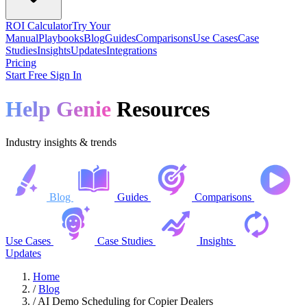
ROI Calculator
Try Your
Manual
Playbooks
Blog
Guides
Comparisons
Use Cases
Case
Studies
Insights
Updates
Integrations
Pricing
Start Free
Sign In
Help Genie
Resources
Industry insights & trends
Blog
Guides
Comparisons
Use Cases
Case Studies
Insights
Updates
Home
/
Blog
/
AI Demo Scheduling for Copier Dealers