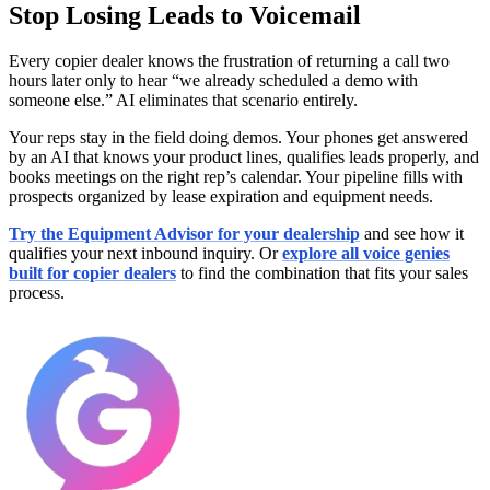
Stop Losing Leads to Voicemail
Every copier dealer knows the frustration of returning a call two
hours later only to hear “we already scheduled a demo with
someone else.” AI eliminates that scenario entirely.
Your reps stay in the field doing demos. Your phones get answered
by an AI that knows your product lines, qualifies leads properly, and
books meetings on the right rep’s calendar. Your pipeline fills with
prospects organized by lease expiration and equipment needs.
Try the Equipment Advisor for your dealership
and see how it
qualifies your next inbound inquiry. Or
explore all voice genies
built for copier dealers
to find the combination that fits your sales
process.