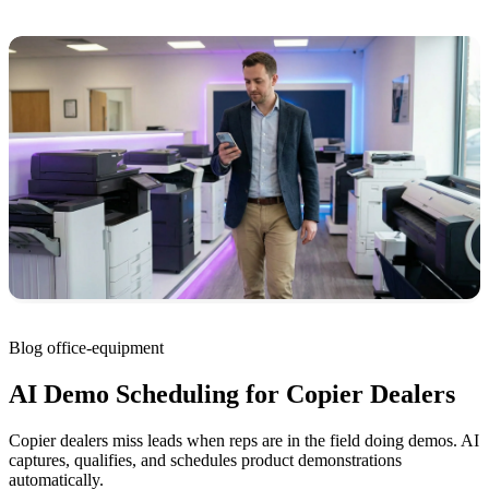
Blog
office-equipment
AI Demo Scheduling for Copier Dealers
Copier dealers miss leads when reps are in the field doing demos. AI
captures, qualifies, and schedules product demonstrations
automatically.