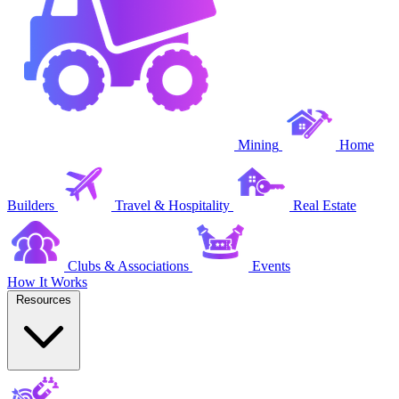
Mining
Home
Builders
Travel & Hospitality
Real Estate
Clubs & Associations
Events
How It Works
Resources