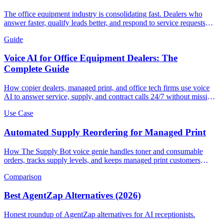
The office equipment industry is consolidating fast. Dealers who
answer faster, qualify leads better, and respond to service requests
instantly are winning. Here's how AI call handling is becoming the
Guide
competitive edge.
Voice AI for Office Equipment Dealers: The
Complete Guide
How copier dealers, managed print, and office tech firms use voice
AI to answer service, supply, and contract calls 24/7 without missing
revenue.
Use Case
Automated Supply Reordering for Managed Print
How The Supply Bot voice genie handles toner and consumable
orders, tracks supply levels, and keeps managed print customers
running without service interruptions.
Comparison
Best AgentZap Alternatives (2026)
Honest roundup of AgentZap alternatives for AI receptionists.