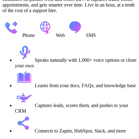
appointments, and gets smarter over time. Live in an hour, at a tenth
of the cost of a support hire.
Phone
Web
SMS
Speaks naturally with 1,000+ voice options or clone
your own
Learns from your docs, FAQs, and knowledge base
Captures leads, scores them, and pushes to your
CRM
Connects to Zapier, HubSpot, Slack, and more