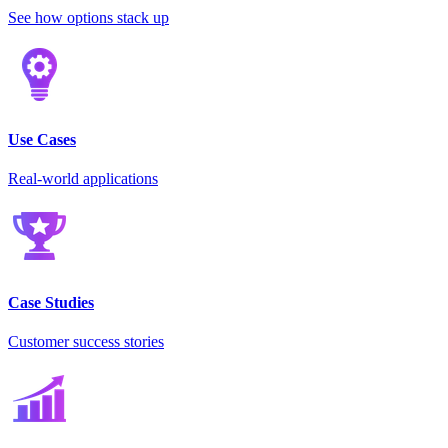
See how options stack up
Use Cases
Real-world applications
Case Studies
Customer success stories