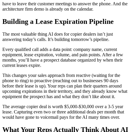
have to leave their customer meetings to answer the phone. And the
architecture firm demo is already on the calendar.
Building a Lease Expiration Pipeline
The most valuable thing AI does for copier dealers isn’t just
answering today’s calls. It’s building tomorrow’s pipeline.
Every qualified call adds a data point: company name, current
equipment, lease expiration, volume, and pain points. After a few
months, you’ll have a prospect database organized by when their
current leases expire.
This changes your sales approach from reactive (waiting for the
phone to ring) to proactive (reaching out to businesses 90 days
before their lease is up). Your reps can plan their quarters around
upcoming expirations in their territory, and they already know what
equipment the prospect has and what they don’t like about it.
The average copier deal is worth $5,000-$30,000 over a 3-5 year
lease. Capturing even two or three additional deals per month that
would have gone to voicemail pays for the AI many times over.
What Your Reps Actually Think About AI