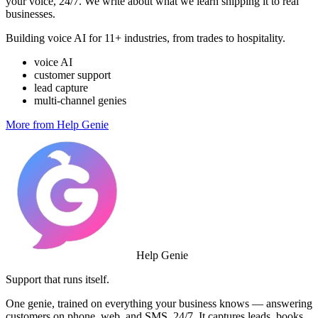
your voice, 24/7. We write about what we learn shipping it to real
businesses.
Building voice AI for 11+ industries, from trades to hospitality.
voice AI
customer support
lead capture
multi-channel genies
More from Help Genie
Help Genie
Support that runs itself.
One genie, trained on everything your business knows — answering
customers on phone, web, and SMS, 24/7. It captures leads, books