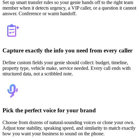
Set up smart transfer rules so your genie hands off to the right team
member when it detects urgency, a VIP caller, or a question it cannot
answer. Conference or warm handoff.
Capture exactly the info you need from every caller
Define custom fields your genie should collect: budget, timeline,
property type, vehicle make, service needed. Every call ends with
structured data, not a scribbled note.
Pick the perfect voice for your brand
Choose from dozens of natural-sounding voices or clone your own.
Adjust tone stability, speaking speed, and similarity to match exactly
how you want your business to sound on the phone.