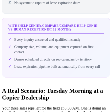
No systematic capture of lease expiration dates
WITH [HELP GENIE](/COMPARE/COMPARE-HELP-GENIE-
VS-HUMAN-RECEPTIONIST-12-MONTH)
Every inquiry answered and qualified instantly
Company size, volume, and equipment captured on first
contact
Demos scheduled directly on rep calendars by territory
Lease expiration pipeline built automatically from every call
A Real Scenario: Tuesday Morning at a
Copier Dealership
Your three sales reps left for the field at 8:30 AM. One is doing an