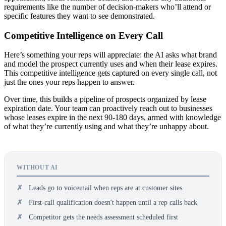
requirements like the number of decision-makers who’ll attend or
specific features they want to see demonstrated.
Competitive Intelligence on Every Call
Here’s something your reps will appreciate: the AI asks what brand
and model the prospect currently uses and when their lease expires.
This competitive intelligence gets captured on every single call, not
just the ones your reps happen to answer.
Over time, this builds a pipeline of prospects organized by lease
expiration date. Your team can proactively reach out to businesses
whose leases expire in the next 90-180 days, armed with knowledge
of what they’re currently using and what they’re unhappy about.
WITHOUT AI
Leads go to voicemail when reps are at customer sites
First-call qualification doesn't happen until a rep calls back
Competitor gets the needs assessment scheduled first