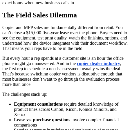
exact hours when new business calls in.
The Field Sales Dilemma
Copier and MFP sales are fundamentally different from retail. You
can’t close a $15,000 five-year lease over the phone. Buyers need to
see the equipment, test print quality, watch the finishing options, and
understand how the device integrates with their document workflow.
That means your reps have to be in the field.
But every hour a rep spends at a customer site is an hour the office
phone might go unanswered. And in the
copier dealer industry
,
the first rep to schedule a needs assessment usually wins the deal.
That’s because switching copier vendors is disruptive enough that
most businesses don’t want to go through the evaluation process
more than once.
The challenges stack up:
Equipment consultations
require detailed knowledge of
product lines across Canon, Ricoh, Konica Minolta, and
Xerox
Lease vs. purchase questions
involve complex financial
comparisons