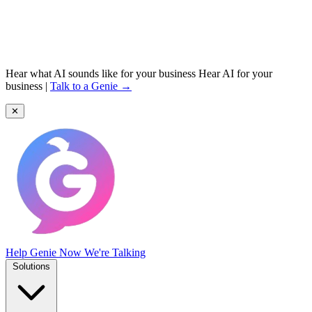
Hear what AI sounds like for your business
Hear AI for your
business
|
Talk to a Genie →
✕
Help Genie
Now We're Talking
Solutions