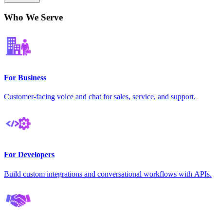
Who We Serve
For Business
Customer-facing voice and chat for sales, service, and support.
For Developers
Build custom integrations and conversational workflows with APIs.