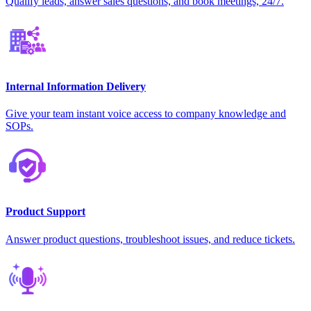
Qualify leads, answer sales questions, and book meetings, 24/7.
Internal Information Delivery
Give your team instant voice access to company knowledge and
SOPs.
Product Support
Answer product questions, troubleshoot issues, and reduce tickets.