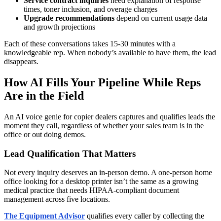
Service contract inquiries
need explanation of response
times, toner inclusion, and overage charges
Upgrade recommendations
depend on current usage data
and growth projections
Each of these conversations takes 15-30 minutes with a
knowledgeable rep. When nobody’s available to have them, the lead
disappears.
How AI Fills Your Pipeline While Reps
Are in the Field
An AI voice genie for copier dealers captures and qualifies leads the
moment they call, regardless of whether your sales team is in the
office or out doing demos.
Lead Qualification That Matters
Not every inquiry deserves an in-person demo. A one-person home
office looking for a desktop printer isn’t the same as a growing
medical practice that needs HIPAA-compliant document
management across five locations.
The Equipment Advisor
qualifies every caller by collecting the