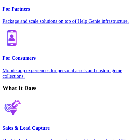
For Partners
Package and scale solutions on top of Help Genie infrastructure.
For Consumers
Mobile app experiences for personal assets and custom genie
collections.
What It Does
Sales & Lead Capture