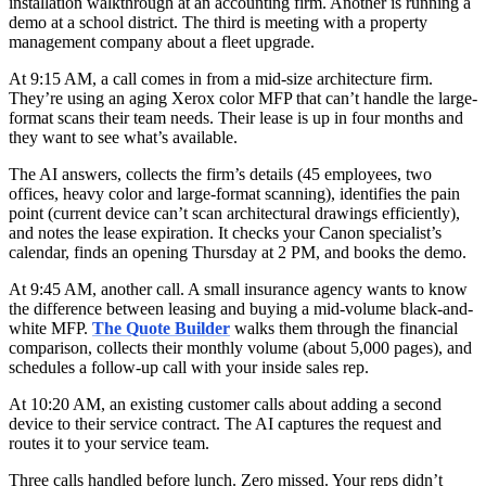
installation walkthrough at an accounting firm. Another is running a
demo at a school district. The third is meeting with a property
management company about a fleet upgrade.
At 9:15 AM, a call comes in from a mid-size architecture firm.
They’re using an aging Xerox color MFP that can’t handle the large-
format scans their team needs. Their lease is up in four months and
they want to see what’s available.
The AI answers, collects the firm’s details (45 employees, two
offices, heavy color and large-format scanning), identifies the pain
point (current device can’t scan architectural drawings efficiently),
and notes the lease expiration. It checks your Canon specialist’s
calendar, finds an opening Thursday at 2 PM, and books the demo.
At 9:45 AM, another call. A small insurance agency wants to know
the difference between leasing and buying a mid-volume black-and-
white MFP.
The Quote Builder
walks them through the financial
comparison, collects their monthly volume (about 5,000 pages), and
schedules a follow-up call with your inside sales rep.
At 10:20 AM, an existing customer calls about adding a second
device to their service contract. The AI captures the request and
routes it to your service team.
Three calls handled before lunch. Zero missed. Your reps didn’t