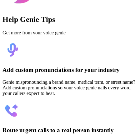
Help Genie Tips
Get more from your voice genie
Add custom pronunciations for your industry
Genie mispronouncing a brand name, medical term, or street name?
Add custom pronunciations so your voice genie nails every word
your callers expect to hear.
Route urgent calls to a real person instantly