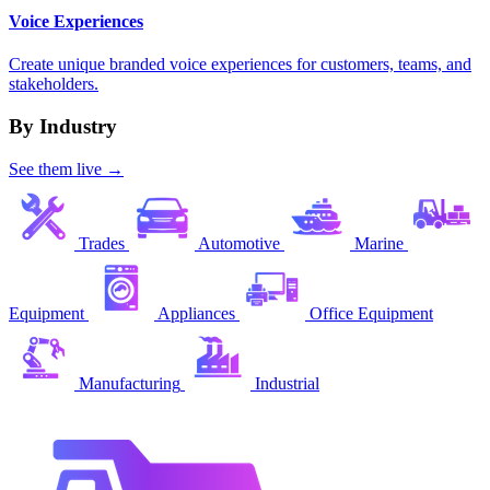
Voice Experiences
Create unique branded voice experiences for customers, teams, and
stakeholders.
By Industry
See them live →
Trades
Automotive
Marine
Equipment
Appliances
Office Equipment
Manufacturing
Industrial