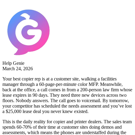
Help Genie
March 24, 2026
Your best copier rep is at a customer site, walking a facilities
manager through a 60-page-per-minute color MFP. Meanwhile,
back at the office, a call comes in from a 200-person law firm whose
lease expires in 90 days. They need three new devices across two
floors. Nobody answers. The call goes to voicemail. By tomorrow,
your competitor has scheduled the needs assessment and you’ve lost
a $25,000 lease deal you never knew existed.
This is the daily reality for copier and printer dealers. The sales team
spends 60-70% of their time at customer sites doing demos and
assessments, which means the phones are understaffed during the