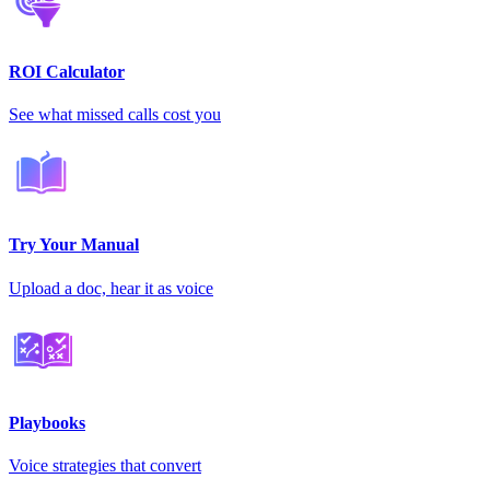
ROI Calculator
See what missed calls cost you
Try Your Manual
Upload a doc, hear it as voice
Playbooks
Voice strategies that convert