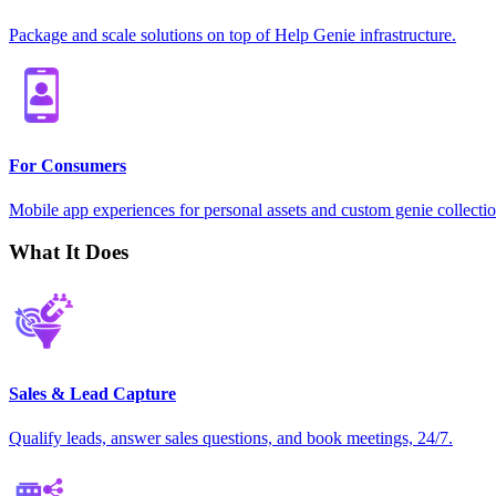
Package and scale solutions on top of Help Genie infrastructure.
For Consumers
Mobile app experiences for personal assets and custom genie collectio
What It Does
Sales & Lead Capture
Qualify leads, answer sales questions, and book meetings, 24/7.