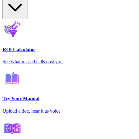
ROI Calculator
See what missed calls cost you
Try Your Manual
Upload a doc, hear it as voice