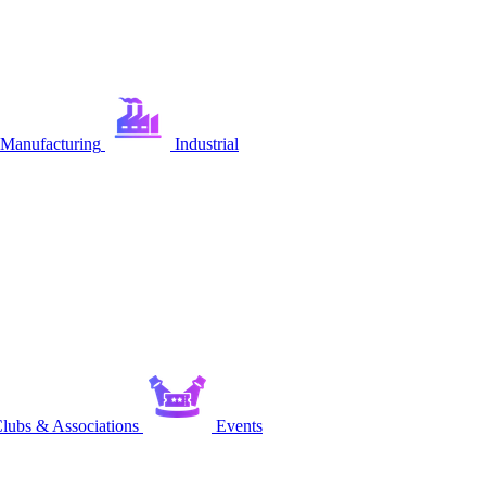
Manufacturing
Industrial
lubs & Associations
Events