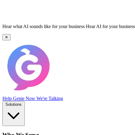
Hear what AI sounds like for your business
Hear AI for your business
✕
Help Genie
Now We're Talking
Solutions
Who We Serve