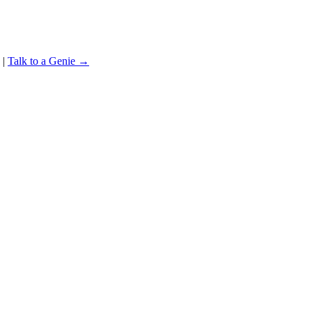
|
Talk to a Genie →