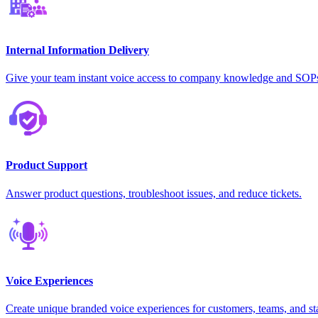
Internal Information Delivery
Give your team instant voice access to company knowledge and SOP
Product Support
Answer product questions, troubleshoot issues, and reduce tickets.
Voice Experiences
Create unique branded voice experiences for customers, teams, and st