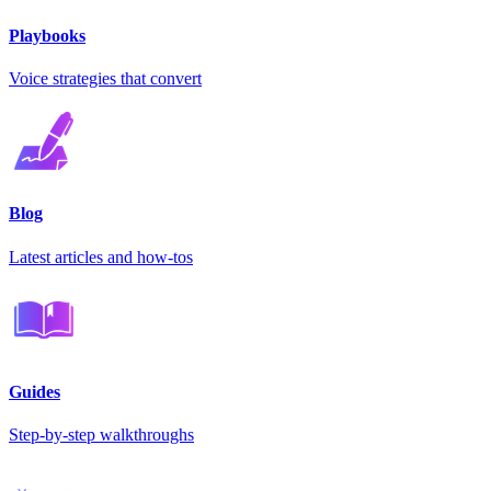
Playbooks
Voice strategies that convert
Blog
Latest articles and how-tos
Guides
Step-by-step walkthroughs