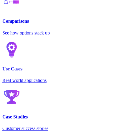
Comparisons
See how options stack up
Use Cases
Real-world applications
Case Studies
Customer success stories