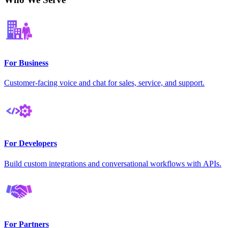
For Business
Customer-facing voice and chat for sales, service, and support.
For Developers
Build custom integrations and conversational workflows with APIs.
For Partners