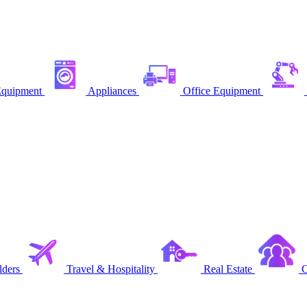
quipment
Appliances
Office Equipment
ders
Travel & Hospitality
Real Estate
C