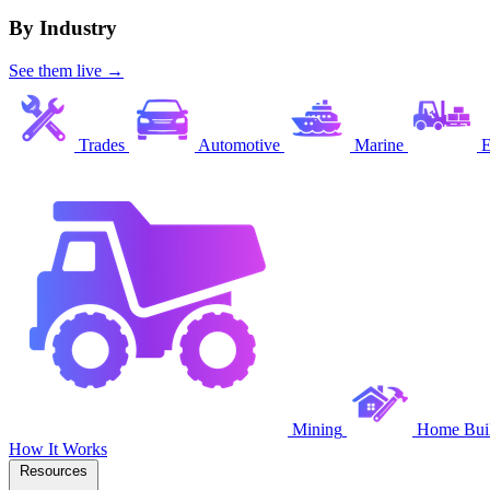
By Industry
See them live →
Trades
Automotive
Marine
E
Mining
Home Buil
How It Works
Resources