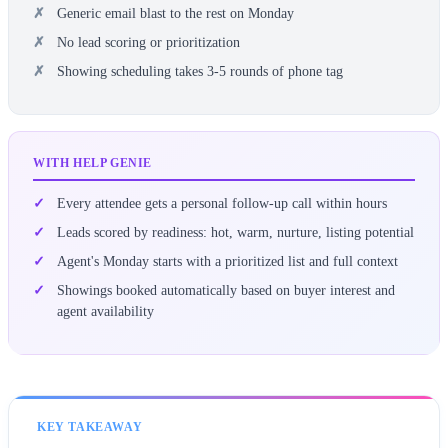
Generic email blast to the rest on Monday
No lead scoring or prioritization
Showing scheduling takes 3-5 rounds of phone tag
WITH HELP GENIE
Every attendee gets a personal follow-up call within hours
Leads scored by readiness: hot, warm, nurture, listing potential
Agent's Monday starts with a prioritized list and full context
Showings booked automatically based on buyer interest and
agent availability
KEY TAKEAWAY