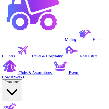
Mining
Home
Builders
Travel & Hospitality
Real Estate
Clubs & Associations
Events
How It Works
Resources