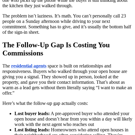
one who picks up the phone while the buyer is still thinking about
the kitchen they just walked through.
The problem isn’t laziness. It’s math. You can’t personally call 23
people on a Sunday afternoon while driving to your next
commitment. Something has to give, and it’s usually the bottom half
of the sign-in sheet.
The Follow-Up Gap Is Costing You
Commissions
The
residential agents
space is built on relationships and
responsiveness. Buyers who walked through your open house are
giving you a signal. They showed up in person, looked at the
property, and gave you their contact information. That’s about as
warm as a lead gets without them literally saying “I want to make an
offer.”
Here’s what the follow-up gap actually costs:
Lost buyer leads:
A pre-approved buyer who attended your
open house and doesn’t hear from you within a day will likely
work with the next agent who reaches out
Lost listing leads:
Homeowners who attend open houses in