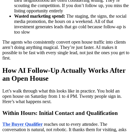
their neighborhood are often considering selling. They’re
scouting the competition. If you don’t follow up, you miss the
listing opportunity entirely
Wasted marketing spend:
The staging, the signs, the social
media promotion, the hours on a weekend. All of that
investment generates leads that go cold because follow-up is
too slow
The agents who consistently convert open house traffic into clients
aren’t doing anything magical. They’re just faster. AI makes it
possible to be fast with every single lead, not just the ones you get to
first.
How AI Follow-Up Actually Works After
an Open House
Let’s walk through what this looks like in practice. You hold an
open house on Saturday from 1 to 4 PM. Twenty people sign in.
Here’s what happens next.
Within Hours: Initial Contact and Qualification
The Buyer Qualifier
reaches out to every attendee. The
conversation is natural, not robotic. It thanks them for visiting, asks