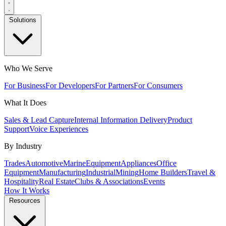
Solutions
Who We Serve
For Business
For Developers
For Partners
For Consumers
What It Does
Sales & Lead Capture
Internal Information Delivery
Product
Support
Voice Experiences
By Industry
Trades
Automotive
Marine
Equipment
Appliances
Office
Equipment
Manufacturing
Industrial
Mining
Home Builders
Travel &
Hospitality
Real Estate
Clubs & Associations
Events
How It Works
Resources