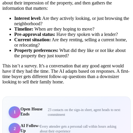
about their impression of the property, and then gathers the
information that matters:
Interest level:
Are they actively looking, or just browsing the
neighborhood?
Timeline:
When are they hoping to move?
Pre-approval status:
Have they spoken with a lender?
Current situation:
Are they renting, selling a current home,
or relocating?
Property preferences:
What did they like or not like about
the property they just toured?
This isn’t a survey. It’s a conversation that any good agent would
have if they had the time. The AI adapts based on responses. A first-
time buyer gets different follow-up questions than a downsizer
looking to sell their family home.
Open House
23 contacts on the sign-in sheet, agent heads to next
1
Ends
commitment
AI Follow-
Every attendee gets a personal call within hours asking
2
Up
about their experience