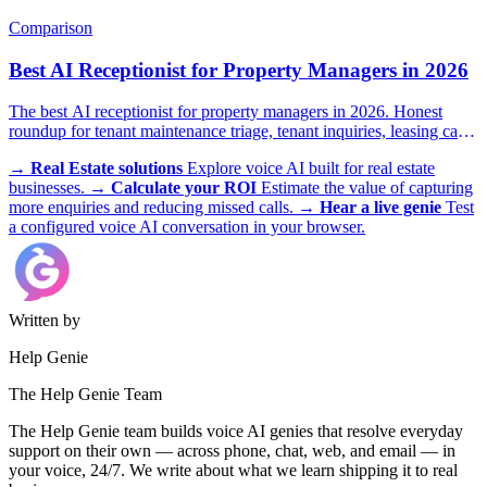
illustrative scenario with example metrics.
Comparison
Best AI Receptionist for Property Managers in 2026
The best AI receptionist for property managers in 2026. Honest
roundup for tenant maintenance triage, tenant inquiries, leasing calls,
and after-hours emergencies.
→
Real Estate solutions
Explore voice AI built for real estate
businesses.
→
Calculate your ROI
Estimate the value of capturing
more enquiries and reducing missed calls.
→
Hear a live genie
Test
a configured voice AI conversation in your browser.
Written by
Help Genie
The Help Genie Team
The Help Genie team builds voice AI genies that resolve everyday
support on their own — across phone, chat, web, and email — in
your voice, 24/7. We write about what we learn shipping it to real