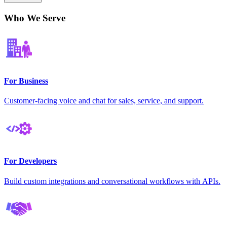
Who We Serve
For Business
Customer-facing voice and chat for sales, service, and support.
For Developers
Build custom integrations and conversational workflows with APIs.