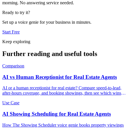
morning. No answering service needed.
Ready to try it?
Set up a voice genie for your business in minutes.
Start Free
Keep exploring
Further reading and useful tools
Comparison
AI vs Human Receptionist for Real Estate Agents
AI or a human receptionist for real estate? Compare speed-to-lead,
after-hours coverage, and booking showings, then see which wins
more listings.
Use Case
AI Showing Scheduling for Real Estate Agents
How The Showing Scheduler voice genie books property viewings