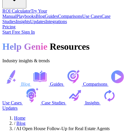
ROI Calculator
Try Your
Manual
Playbooks
Blog
Guides
Comparisons
Use Cases
Case
Studies
Insights
Updates
Integrations
Pricing
Start Free
Sign In
Help Genie
Resources
Industry insights & trends
Blog
Guides
Comparisons
Use Cases
Case Studies
Insights
Updates
Home
/
Blog
/
AI Open House Follow-Up for Real Estate Agents