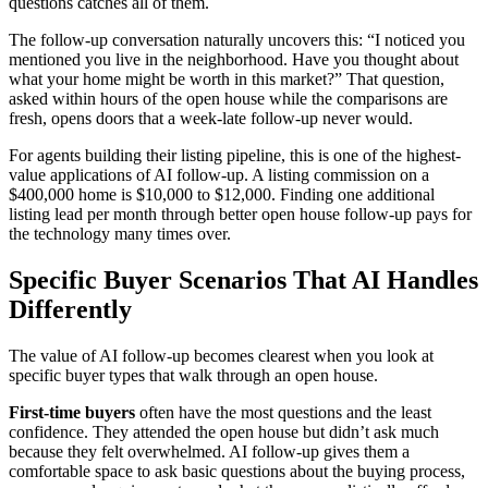
questions catches all of them.
The follow-up conversation naturally uncovers this: “I noticed you
mentioned you live in the neighborhood. Have you thought about
what your home might be worth in this market?” That question,
asked within hours of the open house while the comparisons are
fresh, opens doors that a week-late follow-up never would.
For agents building their listing pipeline, this is one of the highest-
value applications of AI follow-up. A listing commission on a
$400,000 home is $10,000 to $12,000. Finding one additional
listing lead per month through better open house follow-up pays for
the technology many times over.
Specific Buyer Scenarios That AI Handles
Differently
The value of AI follow-up becomes clearest when you look at
specific buyer types that walk through an open house.
First-time buyers
often have the most questions and the least
confidence. They attended the open house but didn’t ask much
because they felt overwhelmed. AI follow-up gives them a
comfortable space to ask basic questions about the buying process,