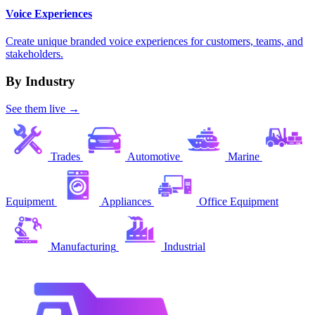
Voice Experiences
Create unique branded voice experiences for customers, teams, and
stakeholders.
By Industry
See them live →
Trades
Automotive
Marine
Equipment
Appliances
Office Equipment
Manufacturing
Industrial