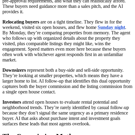
pre-approval requirements, and what they can realistically afford.
These buyers need guidance more than a sales pitch, and the AI
provides it.
Relocating buyers
are on a tight timeline. They flew in for the
weekend, visited six open houses, and flew home
Sunday night
.
By Monday, they’re comparing properties from memory. The agent
who follows up with organized details about the property they
visited, plus comparable listings they might like, wins the
engagement. Speed matters even more here because these buyers
often work with whichever agent responds first in an unfamiliar
market.
Downsizers
represent both a buy-side and sell-side opportunity.
They’re looking at smaller properties, which means they have a
larger home to list. AI follow-up that identifies this dual opportunity
captures both the buyer commission and the listing commission from
a single open house contact.
Investors
attend open houses to evaluate rental potential and
neighborhood trends. They’re rarely identified by casual follow-up
because they don’t signal the same urgency as a primary residence
buyer. AI that asks about purchase intent and investment goals
surfaces these leads that most agents overlook.