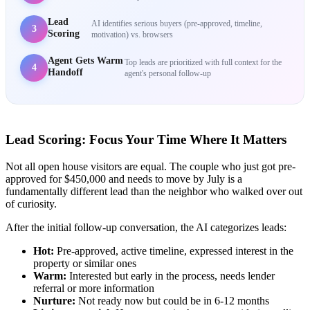
Lead
AI identifies serious buyers (pre-approved, timeline,
3
Scoring
motivation) vs. browsers
Agent Gets Warm
Top leads are prioritized with full context for the
4
Handoff
agent's personal follow-up
Lead Scoring: Focus Your Time Where It Matters
Not all open house visitors are equal. The couple who just got pre-
approved for $450,000 and needs to move by July is a
fundamentally different lead than the neighbor who walked over out
of curiosity.
After the initial follow-up conversation, the AI categorizes leads:
Hot:
Pre-approved, active timeline, expressed interest in the
property or similar ones
Warm:
Interested but early in the process, needs lender
referral or more information
Nurture:
Not ready now but could be in 6-12 months