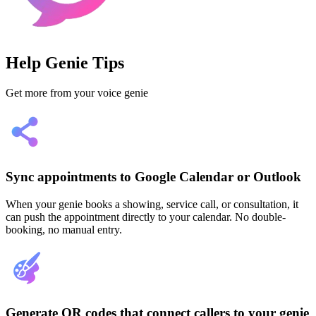
Help Genie Tips
Get more from your voice genie
Sync appointments to Google Calendar or Outlook
When your genie books a showing, service call, or consultation, it
can push the appointment directly to your calendar. No double-
booking, no manual entry.
Generate QR codes that connect callers to your genie