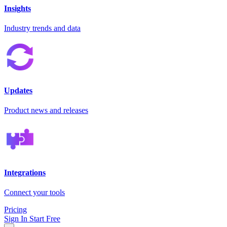
Insights
Industry trends and data
Updates
Product news and releases
Integrations
Connect your tools
Pricing
Sign In
Start Free