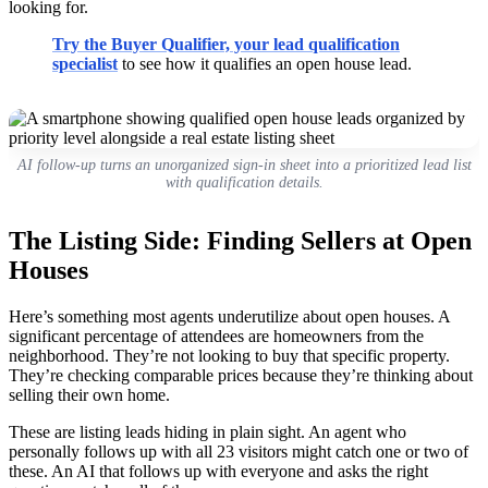
looking for.
Try the Buyer Qualifier, your lead qualification
specialist
to see how it qualifies an open house lead.
AI follow-up turns an unorganized sign-in sheet into a prioritized lead list
with qualification details.
The Listing Side: Finding Sellers at Open
Houses
Here’s something most agents underutilize about open houses. A
significant percentage of attendees are homeowners from the
neighborhood. They’re not looking to buy that specific property.
They’re checking comparable prices because they’re thinking about
selling their own home.
These are listing leads hiding in plain sight. An agent who
personally follows up with all 23 visitors might catch one or two of
these. An AI that follows up with everyone and asks the right