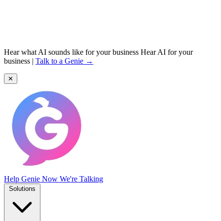
Hear what AI sounds like for your business
Hear AI for your
business
|
Talk to a Genie →
✕
Help Genie
Now We're Talking
Solutions