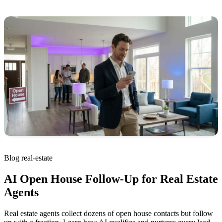
Blog
real-estate
AI Open House Follow-Up for Real Estate
Agents
Real estate agents collect dozens of open house contacts but follow