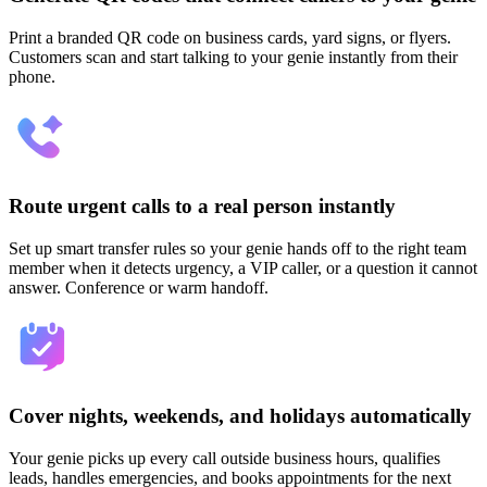
Print a branded QR code on business cards, yard signs, or flyers.
Customers scan and start talking to your genie instantly from their
phone.
Route urgent calls to a real person instantly
Set up smart transfer rules so your genie hands off to the right team
member when it detects urgency, a VIP caller, or a question it cannot
answer. Conference or warm handoff.
Cover nights, weekends, and holidays automatically
Your genie picks up every call outside business hours, qualifies
leads, handles emergencies, and books appointments for the next