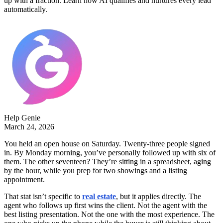
up with a fraction. Learn how AI qualifies and nurtures every lead
automatically.
Help Genie
March 24, 2026
You held an open house on Saturday. Twenty-three people signed
in. By Monday morning, you’ve personally followed up with six of
them. The other seventeen? They’re sitting in a spreadsheet, aging
by the hour, while you prep for two showings and a listing
appointment.
That stat isn’t specific to
real estate
, but it applies directly. The
agent who follows up first wins the client. Not the agent with the
best listing presentation. Not the one with the most experience. The