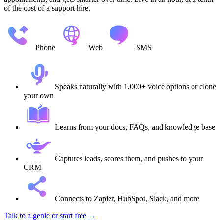
of the cost of a support hire.
Phone
Web
SMS
Speaks naturally with 1,000+ voice options or clone
your own
Learns from your docs, FAQs, and knowledge base
Captures leads, scores them, and pushes to your
CRM
Connects to Zapier, HubSpot, Slack, and more
Talk to a genie
or start free →