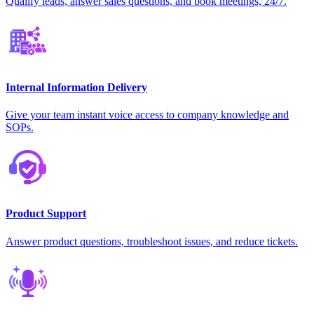
Qualify leads, answer sales questions, and book meetings, 24/7.
Internal Information Delivery
Give your team instant voice access to company knowledge and
SOPs.
Product Support
Answer product questions, troubleshoot issues, and reduce tickets.