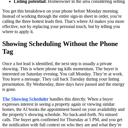
Listing potential:
Homeowner in the area considering selling
You get this breakdown on your phone before Monday morning.
Instead of working through the entire sign-in sheet in order, you’re
calling the three hottest leads first. That’s where AI makes you more
effective, not by replacing your personal touch, but by telling you
where to apply it.
Showing Scheduling Without the Phone
Tag
Once a hot lead is identified, the next step is usually a private
showing. This is where phone tag kills momentum. The buyer is
interested on Saturday evening. You call Monday. They’re at work.
You leave a message. They call back Tuesday during your listing
presentation. By Wednesday, three days have passed and the energy
is gone.
The Showing Scheduler
handles this directly. When a buyer
expresses interest in seeing a property again or viewing similar
homes, the AI books the appointment based on your availability and
the property’s showing schedule. No back-and-forth. No missed
calls. The buyer gets confirmed for Thursday at 5 PM, and you get
the notification with full context on who they are and what they’re