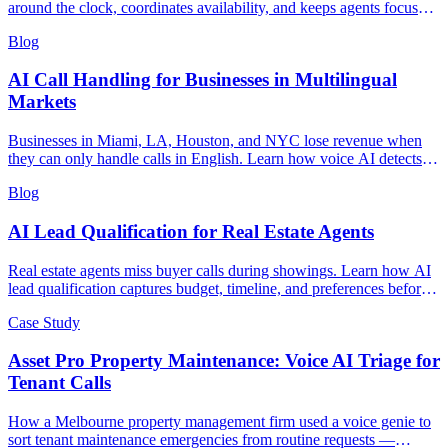
around the clock, coordinates availability, and keeps agents focused
on closing deals.
Blog
AI Call Handling for Businesses in Multilingual
Markets
Businesses in Miami, LA, Houston, and NYC lose revenue when
they can only handle calls in English. Learn how voice AI detects
caller language and switches seamlessly to serve multilingual
Blog
markets.
AI Lead Qualification for Real Estate Agents
Real estate agents miss buyer calls during showings. Learn how AI
lead qualification captures budget, timeline, and preferences before
you call back.
Case Study
Asset Pro Property Maintenance: Voice AI Triage for
Tenant Calls
How a Melbourne property management firm used a voice genie to
sort tenant maintenance emergencies from routine requests —