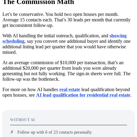
The Commission Math
Let’s be conservative. You hold two open houses per month.
Average 15 contacts each. That’s 30 leads per month that currently
get inconsistent follow-up.
With AI handling the initial outreach, qualification, and
showing
scheduling
, say you convert one additional buyer and identify one
additional listing lead per quarter that you would have otherwise
missed.
At an average commission of $10,000 per transaction, that’s an
additional $20,000 per quarter from leads you were already
generating but not fully working. The sign-in sheets were full. The
follow-up was the bottleneck.
For more on how AI handles
real estate
lead qualification beyond
open houses, see
AI lead qualification for residential real estate
.
WITHOUT AI
Follow up with 6 of 23 contacts personally