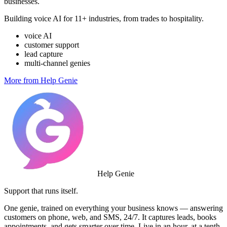
businesses.
Building voice AI for 11+ industries, from trades to hospitality.
voice AI
customer support
lead capture
multi-channel genies
More from Help Genie
Help Genie
Support that runs itself.
One genie, trained on everything your business knows — answering
customers on phone, web, and SMS, 24/7. It captures leads, books
appointments, and gets smarter over time. Live in an hour, at a tenth