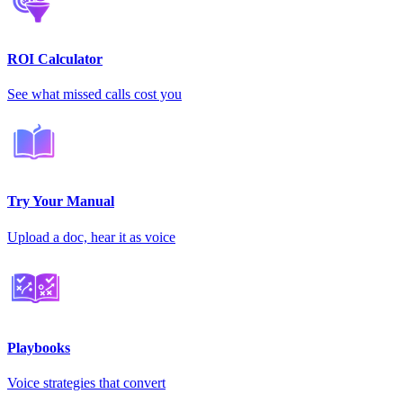
ROI Calculator
See what missed calls cost you
Try Your Manual
Upload a doc, hear it as voice
Playbooks
Voice strategies that convert