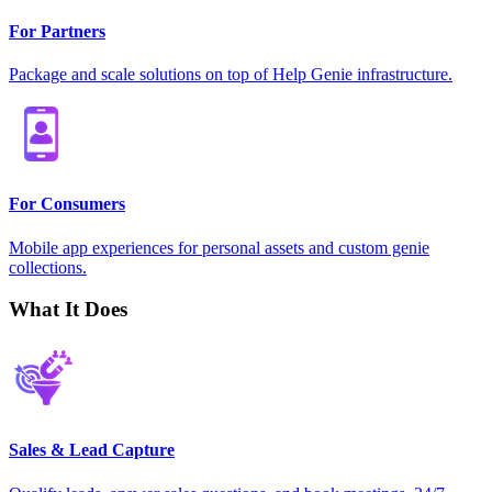
For Partners
Package and scale solutions on top of Help Genie infrastructure.
For Consumers
Mobile app experiences for personal assets and custom genie
collections.
What It Does
Sales & Lead Capture