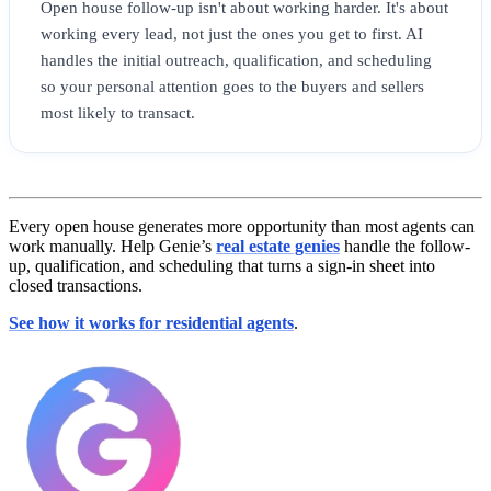
Open house follow-up isn't about working harder. It's about
working every lead, not just the ones you get to first. AI
handles the initial outreach, qualification, and scheduling
so your personal attention goes to the buyers and sellers
most likely to transact.
Every open house generates more opportunity than most agents can
work manually. Help Genie’s
real estate genies
handle the follow-
up, qualification, and scheduling that turns a sign-in sheet into
closed transactions.
See how it works for residential agents
.