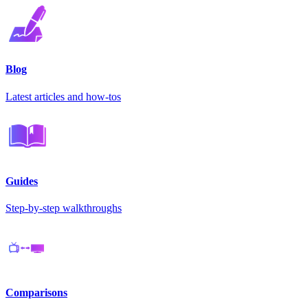
Blog
Latest articles and how-tos
Guides
Step-by-step walkthroughs
Comparisons