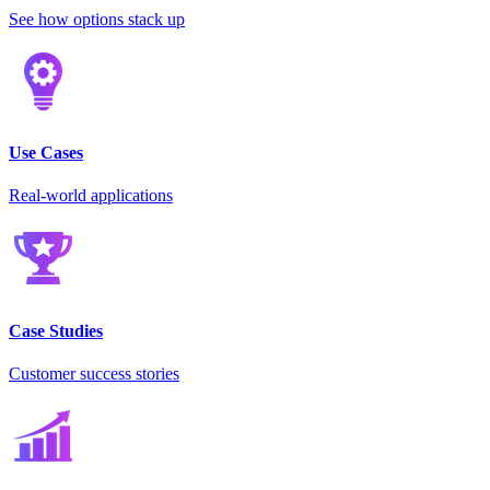
See how options stack up
Use Cases
Real-world applications
Case Studies
Customer success stories