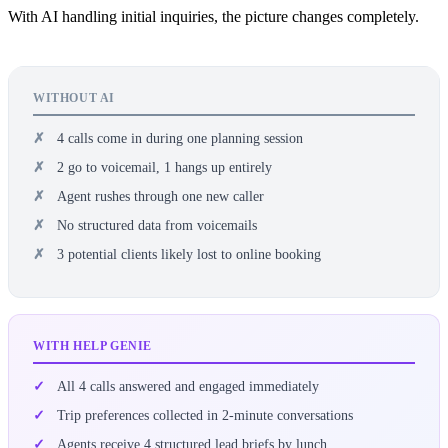
With AI handling initial inquiries, the picture changes completely.
WITHOUT AI
4 calls come in during one planning session
2 go to voicemail, 1 hangs up entirely
Agent rushes through one new caller
No structured data from voicemails
3 potential clients likely lost to online booking
WITH HELP GENIE
All 4 calls answered and engaged immediately
Trip preferences collected in 2-minute conversations
Agents receive 4 structured lead briefs by lunch