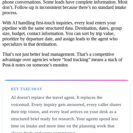
phone conversations. Some leads have complete information. Most
don’t. Follow-up is inconsistent because there’s no standard intake
process.
With AI handling first-touch inquiries, every lead enters your
pipeline with the same structured data. Destination, dates, group
size, budget, contact information. You can sort by trip value,
prioritize by departure date, and assign leads to the agent who
specializes in that destination.
That’s not just better lead management. That’s a competitive
advantage over agencies where “lead tracking” means a stack of
Post-it notes on someone’s monitor.
KEY TAKEAWAY
AI doesn't replace the travel agent. It replaces the
voicemail. Every inquiry gets answered, every caller shares
their trip vision, and every lead arrives on your desk as a
structured brief ready for research. Your agents spend less
time on intake and more time on the planning work that
closes deals and earns commission.