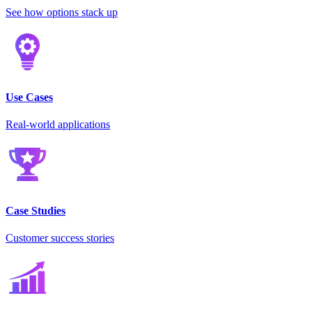
See how options stack up
Use Cases
Real-world applications
Case Studies
Customer success stories