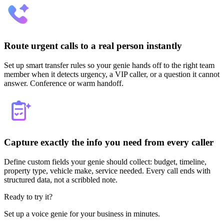
Route urgent calls to a real person instantly
Set up smart transfer rules so your genie hands off to the right team
member when it detects urgency, a VIP caller, or a question it cannot
answer. Conference or warm handoff.
Capture exactly the info you need from every caller
Define custom fields your genie should collect: budget, timeline,
property type, vehicle make, service needed. Every call ends with
structured data, not a scribbled note.
Ready to try it?
Set up a voice genie for your business in minutes.