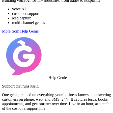
Building voice AI for 11+ industries, from trades to hospitality.
voice AI
customer support
lead capture
multi-channel genies
More from Help Genie
Help Genie
Support that runs itself.
One genie, trained on everything your business knows — answering
customers on phone, web, and SMS, 24/7. It captures leads, books
appointments, and gets smarter over time. Live in an hour, at a tenth
of the cost of a support hire.