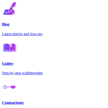
Blog
Latest articles and how-tos
Guides
Step-by-step walkthroughs
Comparisons