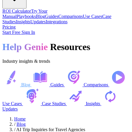
ROI Calculator
Try Your
Manual
Playbooks
Blog
Guides
Comparisons
Use Cases
Case
Studies
Insights
Updates
Integrations
Pricing
Start Free
Sign In
Help Genie
Resources
Industry insights & trends
Blog
Guides
Comparisons
Use Cases
Case Studies
Insights
Updates
Home
/
Blog
/
AI Trip Inquiries for Travel Agencies