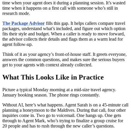
time when your agent does it during a planning session. It’s wasted
time when it happens on a first call with someone who’s still in
research mode.
The Package Advisor
fills this gap. It helps callers compare travel
packages, understand what’s included, and figure out which option
fits their style and budget. When a caller is ready to move forward,
the advisor collects their details and flags them as a warm lead for
agent follow-up.
Think of it as your agency’s front-of-house staff. It greets everyone,
answers the common questions, and makes sure the serious buyers
get to your agents with context already collected.
What This Looks Like in Practice
Picture a typical Monday morning at a mid-size travel agency.
January booking season. The phone rings constantly.
Without AI, here’s what happens. Agent Sarah is on a 45-minute call
planning a honeymoon to the Maldives. During that call, four other
inquiries come in. Two go to voicemail. One hangs up. One gets
through to Agent Mark, who’s trying to finalize a group cruise for
20 people and has to rush through the new caller’s questions.