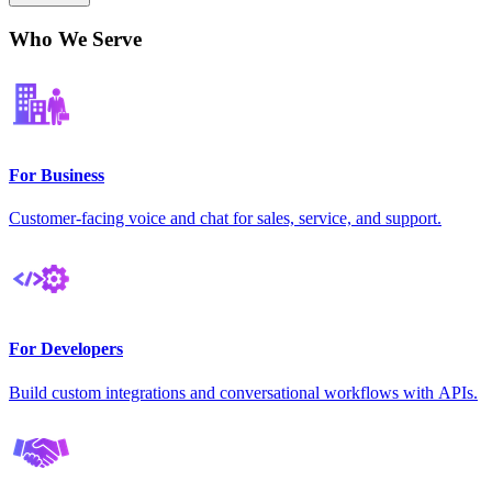
Who We Serve
For Business
Customer-facing voice and chat for sales, service, and support.
For Developers
Build custom integrations and conversational workflows with APIs.