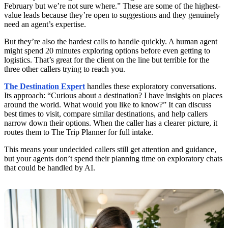
February but we’re not sure where.” These are some of the highest-
value leads because they’re open to suggestions and they genuinely
need an agent’s expertise.
But they’re also the hardest calls to handle quickly. A human agent
might spend 20 minutes exploring options before even getting to
logistics. That’s great for the client on the line but terrible for the
three other callers trying to reach you.
The Destination Expert
handles these exploratory conversations.
Its approach: “Curious about a destination? I have insights on places
around the world. What would you like to know?” It can discuss
best times to visit, compare similar destinations, and help callers
narrow down their options. When the caller has a clearer picture, it
routes them to The Trip Planner for full intake.
This means your undecided callers still get attention and guidance,
but your agents don’t spend their planning time on exploratory chats
that could be handled by AI.