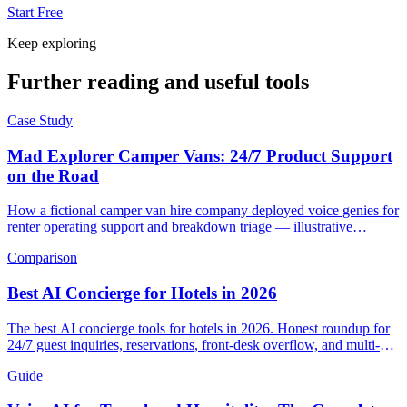
Start Free
Keep exploring
Further reading and useful tools
Case Study
Mad Explorer Camper Vans: 24/7 Product Support
on the Road
How a fictional camper van hire company deployed voice genies for
renter operating support and breakdown triage — illustrative
scenario with example metrics.
Comparison
Best AI Concierge for Hotels in 2026
The best AI concierge tools for hotels in 2026. Honest roundup for
24/7 guest inquiries, reservations, front-desk overflow, and multi-
language support.
Guide