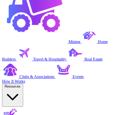
Mining
Home
Builders
Travel & Hospitality
Real Estate
Clubs & Associations
Events
How It Works
Resources