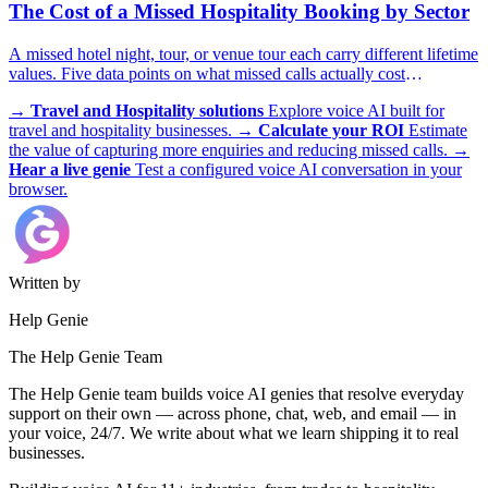
The Cost of a Missed Hospitality Booking by Sector
A missed hotel night, tour, or venue tour each carry different lifetime
values. Five data points on what missed calls actually cost
hospitality operators.
→
Travel and Hospitality solutions
Explore voice AI built for
travel and hospitality businesses.
→
Calculate your ROI
Estimate
the value of capturing more enquiries and reducing missed calls.
→
Hear a live genie
Test a configured voice AI conversation in your
browser.
Written by
Help Genie
The Help Genie Team
The Help Genie team builds voice AI genies that resolve everyday
support on their own — across phone, chat, web, and email — in
your voice, 24/7. We write about what we learn shipping it to real
businesses.