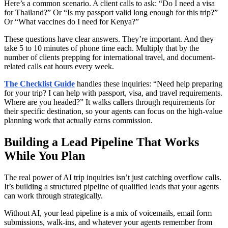
Here’s a common scenario. A client calls to ask: “Do I need a visa
for Thailand?” Or “Is my passport valid long enough for this trip?”
Or “What vaccines do I need for Kenya?”
These questions have clear answers. They’re important. And they
take 5 to 10 minutes of phone time each. Multiply that by the
number of clients prepping for international travel, and document-
related calls eat hours every week.
The Checklist Guide
handles these inquiries: “Need help preparing
for your trip? I can help with passport, visa, and travel requirements.
Where are you headed?” It walks callers through requirements for
their specific destination, so your agents can focus on the high-value
planning work that actually earns commission.
Building a Lead Pipeline That Works
While You Plan
The real power of AI trip inquiries isn’t just catching overflow calls.
It’s building a structured pipeline of qualified leads that your agents
can work through strategically.
Without AI, your lead pipeline is a mix of voicemails, email form
submissions, walk-ins, and whatever your agents remember from