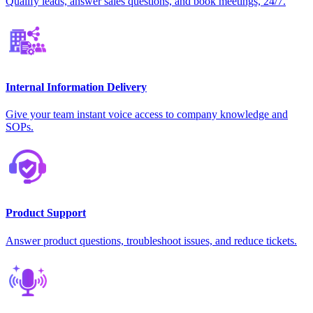
Qualify leads, answer sales questions, and book meetings, 24/7.
Internal Information Delivery
Give your team instant voice access to company knowledge and
SOPs.
Product Support
Answer product questions, troubleshoot issues, and reduce tickets.