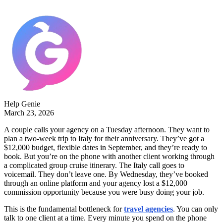
Help Genie
March 23, 2026
A couple calls your agency on a Tuesday afternoon. They want to
plan a two-week trip to Italy for their anniversary. They’ve got a
$12,000 budget, flexible dates in September, and they’re ready to
book. But you’re on the phone with another client working through
a complicated group cruise itinerary. The Italy call goes to
voicemail. They don’t leave one. By Wednesday, they’ve booked
through an online platform and your agency lost a $12,000
commission opportunity because you were busy doing your job.
This is the fundamental bottleneck for
travel agencies
. You can only
talk to one client at a time. Every minute you spend on the phone