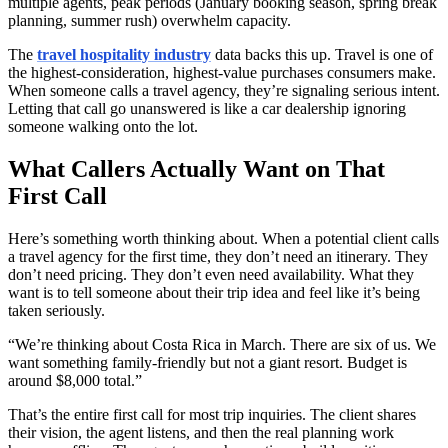
multiple agents, peak periods (January booking season, spring break
planning, summer rush) overwhelm capacity.
The
travel hospitality industry
data backs this up. Travel is one of
the highest-consideration, highest-value purchases consumers make.
When someone calls a travel agency, they’re signaling serious intent.
Letting that call go unanswered is like a car dealership ignoring
someone walking onto the lot.
What Callers Actually Want on That
First Call
Here’s something worth thinking about. When a potential client calls
a travel agency for the first time, they don’t need an itinerary. They
don’t need pricing. They don’t even need availability. What they
want is to tell someone about their trip idea and feel like it’s being
taken seriously.
“We’re thinking about Costa Rica in March. There are six of us. We
want something family-friendly but not a giant resort. Budget is
around $8,000 total.”
That’s the entire first call for most trip inquiries. The client shares
their vision, the agent listens, and then the real planning work