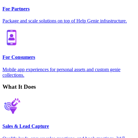
For Partners
Package and scale solutions on top of Help Genie infrastructure.
For Consumers
Mobile app experiences for personal assets and custom genie
collections.
What It Does
Sales & Lead Capture