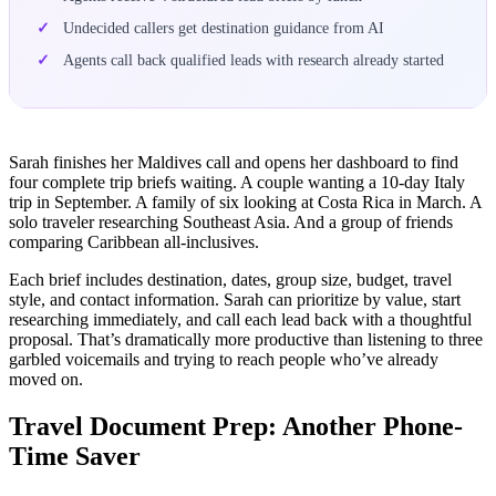
Undecided callers get destination guidance from AI
Agents call back qualified leads with research already started
Sarah finishes her Maldives call and opens her dashboard to find
four complete trip briefs waiting. A couple wanting a 10-day Italy
trip in September. A family of six looking at Costa Rica in March. A
solo traveler researching Southeast Asia. And a group of friends
comparing Caribbean all-inclusives.
Each brief includes destination, dates, group size, budget, travel
style, and contact information. Sarah can prioritize by value, start
researching immediately, and call each lead back with a thoughtful
proposal. That’s dramatically more productive than listening to three
garbled voicemails and trying to reach people who’ve already
moved on.
Travel Document Prep: Another Phone-
Time Saver