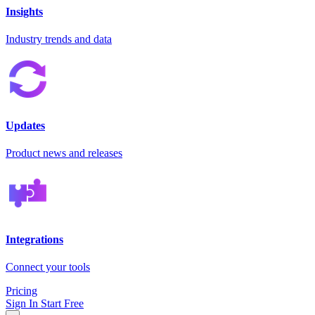
Insights
Industry trends and data
Updates
Product news and releases
Integrations
Connect your tools
Pricing
Sign In
Start Free