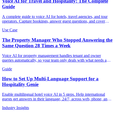
Voice AI for Travel and Hospitality: The Complete
Guide
A complete guide to voice AI for hotels, travel agencies, and tour
operators. Capture bookings, answer guest questions, and cover
every call 24/7.
Use Case
The Property Manager Who Stopped Answering the
Same Question 28 Times a Week
Voice AI for property management handles tenant and owner
queries automatically, so your team only deals with what needs a
human.
Guide
How to Set Up Multi-Language Support for a
Hospitality Genie
Enable multilingual hotel voice AI in 5 steps. Help international
guests get answers in their language, 24/7, across web, phone, and
QR.
Industry Insights