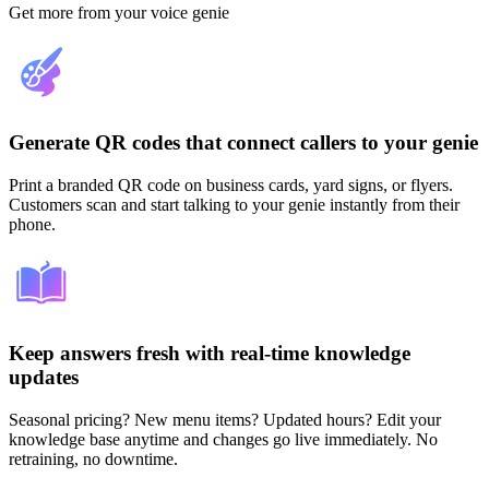
Get more from your voice genie
Generate QR codes that connect callers to your genie
Print a branded QR code on business cards, yard signs, or flyers.
Customers scan and start talking to your genie instantly from their
phone.
Keep answers fresh with real-time knowledge
updates
Seasonal pricing? New menu items? Updated hours? Edit your
knowledge base anytime and changes go live immediately. No
retraining, no downtime.