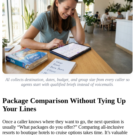
AI collects destination, dates, budget, and group size from every caller so
agents start with qualified briefs instead of voicemails.
Package Comparison Without Tying Up
Your Lines
Once a caller knows where they want to go, the next question is
usually “What packages do you offer?” Comparing all-inclusive
resorts to boutique hotels to cruise options takes time. It’s valuable