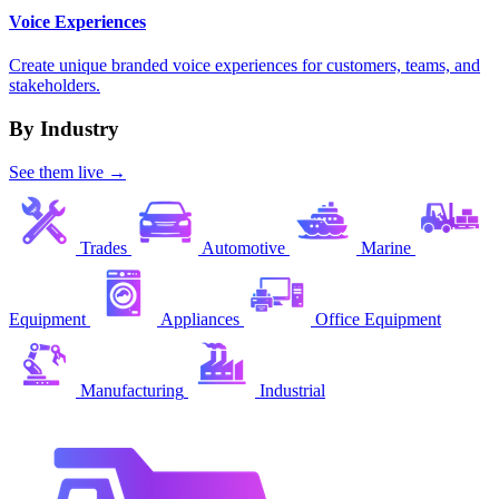
Voice Experiences
Create unique branded voice experiences for customers, teams, and
stakeholders.
By Industry
See them live →
Trades
Automotive
Marine
Equipment
Appliances
Office Equipment
Manufacturing
Industrial