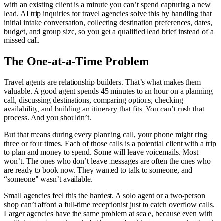
with an existing client is a minute you can’t spend capturing a new
lead. AI trip inquiries for travel agencies solve this by handling that
initial intake conversation, collecting destination preferences, dates,
budget, and group size, so you get a qualified lead brief instead of a
missed call.
The One-at-a-Time Problem
Travel agents are relationship builders. That’s what makes them
valuable. A good agent spends 45 minutes to an hour on a planning
call, discussing destinations, comparing options, checking
availability, and building an itinerary that fits. You can’t rush that
process. And you shouldn’t.
But that means during every planning call, your phone might ring
three or four times. Each of those calls is a potential client with a trip
to plan and money to spend. Some will leave voicemails. Most
won’t. The ones who don’t leave messages are often the ones who
are ready to book now. They wanted to talk to someone, and
“someone” wasn’t available.
Small agencies feel this the hardest. A solo agent or a two-person
shop can’t afford a full-time receptionist just to catch overflow calls.
Larger agencies have the same problem at scale, because even with