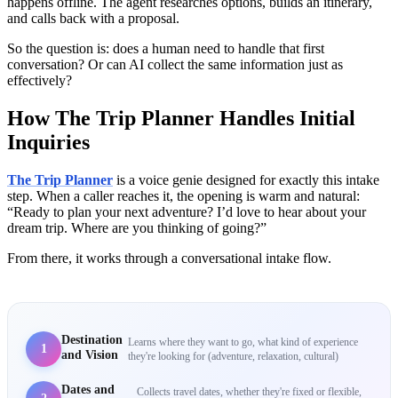
happens offline. The agent researches options, builds an itinerary,
and calls back with a proposal.
So the question is: does a human need to handle that first
conversation? Or can AI collect the same information just as
effectively?
How The Trip Planner Handles Initial
Inquiries
The Trip Planner
is a voice genie designed for exactly this intake
step. When a caller reaches it, the opening is warm and natural:
“Ready to plan your next adventure? I’d love to hear about your
dream trip. Where are you thinking of going?”
From there, it works through a conversational intake flow.
Destination
Learns where they want to go, what kind of experience
1
and Vision
they're looking for (adventure, relaxation, cultural)
Dates and
Collects travel dates, whether they're fixed or flexible,