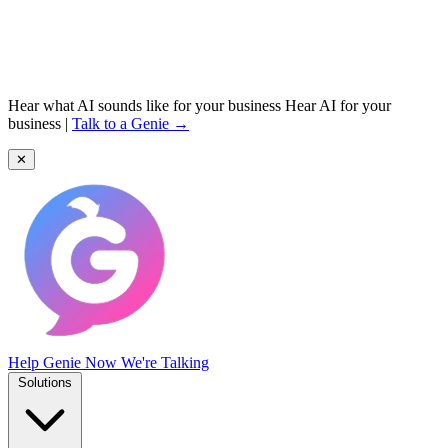
Hear what AI sounds like for your business
Hear AI for your
business
|
Talk to a Genie →
✕
Help Genie
Now We're Talking
Solutions