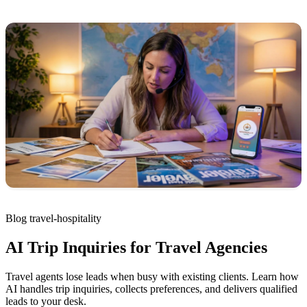
Blog
travel-hospitality
AI Trip Inquiries for Travel Agencies
Travel agents lose leads when busy with existing clients. Learn how
AI handles trip inquiries, collects preferences, and delivers qualified
leads to your desk.