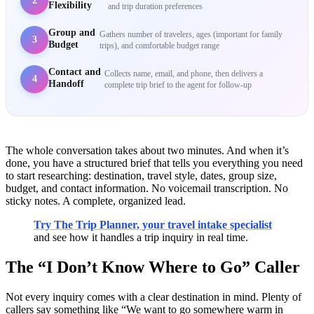
2
Flexibility
and trip duration preferences
Group and
Gathers number of travelers, ages (important for family
3
Budget
trips), and comfortable budget range
Contact and
Collects name, email, and phone, then delivers a
4
Handoff
complete trip brief to the agent for follow-up
The whole conversation takes about two minutes. And when it’s
done, you have a structured brief that tells you everything you need
to start researching: destination, travel style, dates, group size,
budget, and contact information. No voicemail transcription. No
sticky notes. A complete, organized lead.
Try The Trip Planner, your travel intake specialist
and see how it handles a trip inquiry in real time.
The “I Don’t Know Where to Go” Caller
Not every inquiry comes with a clear destination in mind. Plenty of
callers say something like “We want to go somewhere warm in