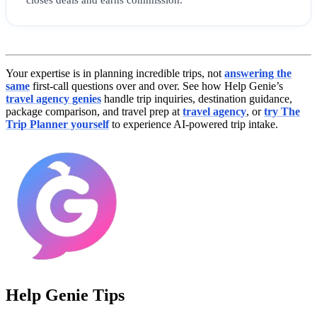
Your expertise is in planning incredible trips, not
answering the
same
first-call questions over and over. See how Help Genie’s
travel agency genies
handle trip inquiries, destination guidance,
package comparison, and travel prep at
travel agency
, or
try The
Trip Planner yourself
to experience AI-powered trip intake.
Help Genie Tips