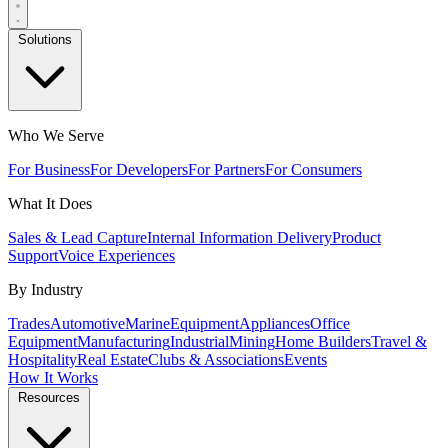
Solutions
Who We Serve
For Business
For Developers
For Partners
For Consumers
What It Does
Sales & Lead Capture
Internal Information Delivery
Product
Support
Voice Experiences
By Industry
Trades
Automotive
Marine
Equipment
Appliances
Office
Equipment
Manufacturing
Industrial
Mining
Home Builders
Travel &
Hospitality
Real Estate
Clubs & Associations
Events
How It Works
Resources