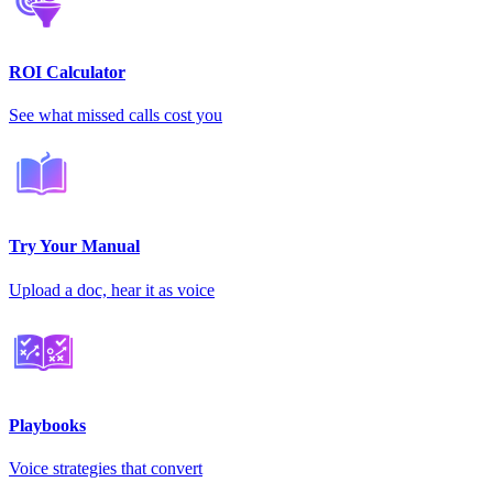
ROI Calculator
See what missed calls cost you
Try Your Manual
Upload a doc, hear it as voice
Playbooks
Voice strategies that convert