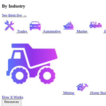
By Industry
See them live →
Trades
Automotive
Marine
E
Mining
Home Buil
How It Works
Resources