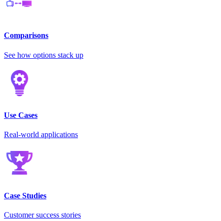
Comparisons
See how options stack up
Use Cases
Real-world applications
Case Studies
Customer success stories