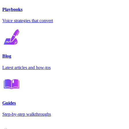
Playbooks
Voice strategies that convert
Blog
Latest articles and how-tos
Guides
Step-by-step walkthroughs