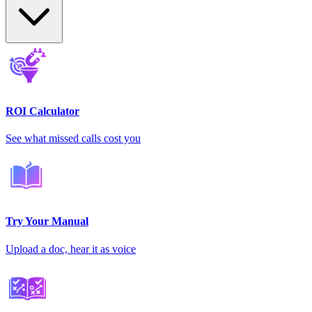
ROI Calculator
See what missed calls cost you
Try Your Manual
Upload a doc, hear it as voice