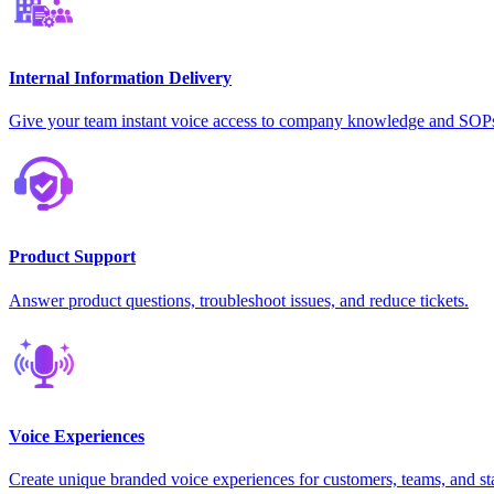
Internal Information Delivery
Give your team instant voice access to company knowledge and SOP
Product Support
Answer product questions, troubleshoot issues, and reduce tickets.
Voice Experiences
Create unique branded voice experiences for customers, teams, and st