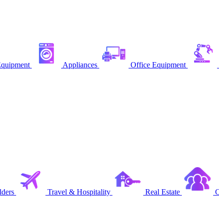
quipment
Appliances
Office Equipment
ders
Travel & Hospitality
Real Estate
C