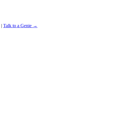
|
Talk to a Genie →