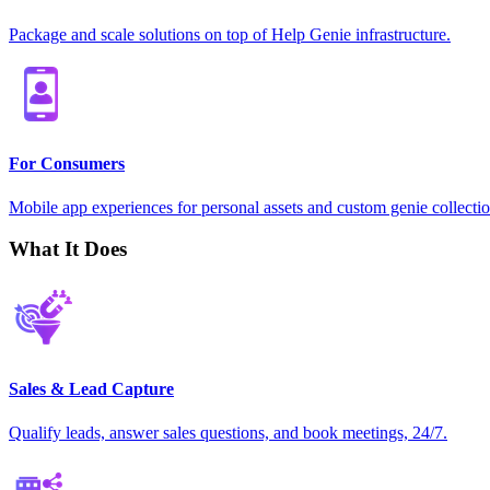
Package and scale solutions on top of Help Genie infrastructure.
For Consumers
Mobile app experiences for personal assets and custom genie collectio
What It Does
Sales & Lead Capture
Qualify leads, answer sales questions, and book meetings, 24/7.