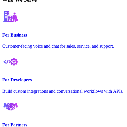
For Business
Customer-facing voice and chat for sales, service, and support.
For Developers
Build custom integrations and conversational workflows with APIs.
For Partners