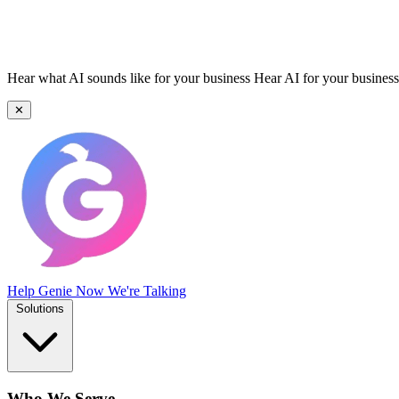
Hear what AI sounds like for your business
Hear AI for your business
✕
Help Genie
Now We're Talking
Solutions
Who We Serve