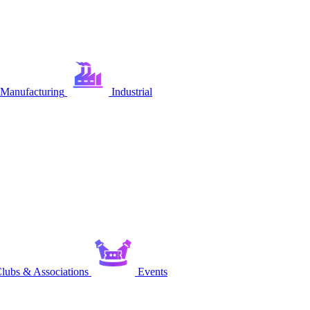
Manufacturing
Industrial
lubs & Associations
Events