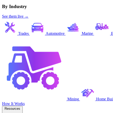
By Industry
See them live →
Trades
Automotive
Marine
E
Mining
Home Buil
How It Works
Resources