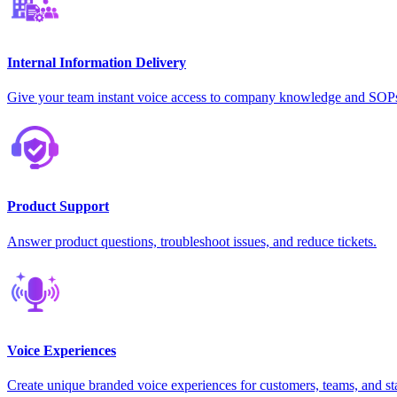
Internal Information Delivery
Give your team instant voice access to company knowledge and SOP
Product Support
Answer product questions, troubleshoot issues, and reduce tickets.
Voice Experiences
Create unique branded voice experiences for customers, teams, and st