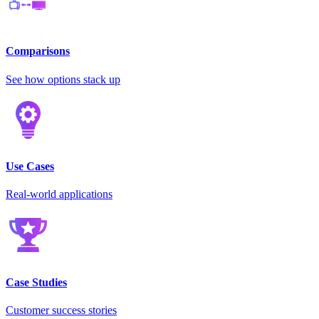
Comparisons
See how options stack up
Use Cases
Real-world applications
Case Studies
Customer success stories