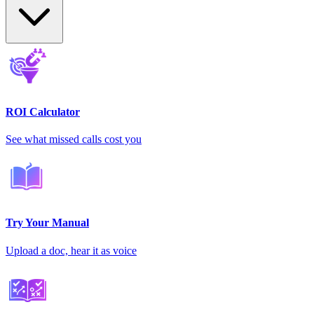
ROI Calculator
See what missed calls cost you
Try Your Manual
Upload a doc, hear it as voice