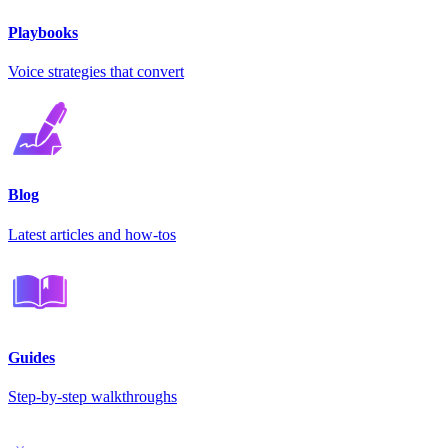
Playbooks
Voice strategies that convert
Blog
Latest articles and how-tos
Guides
Step-by-step walkthroughs