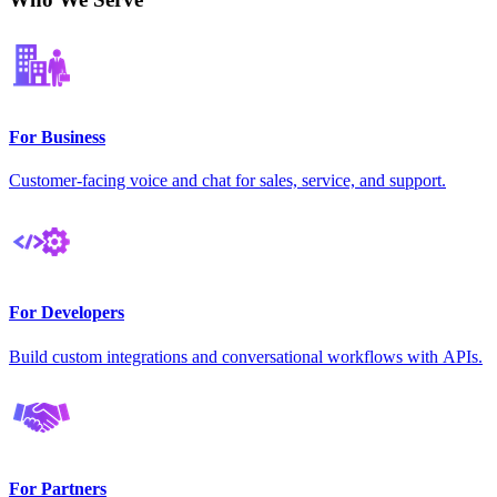
For Business
Customer-facing voice and chat for sales, service, and support.
For Developers
Build custom integrations and conversational workflows with APIs.
For Partners