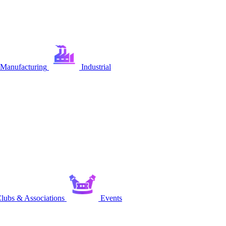
Manufacturing
Industrial
lubs & Associations
Events