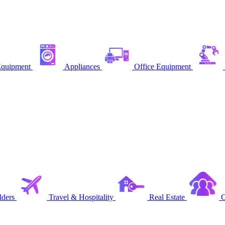
quipment
Appliances
Office Equipment
ders
Travel & Hospitality
Real Estate
C