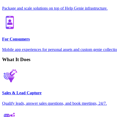
Package and scale solutions on top of Help Genie infrastructure.
For Consumers
Mobile app experiences for personal assets and custom genie collectio
What It Does
Sales & Lead Capture
Qualify leads, answer sales questions, and book meetings, 24/7.