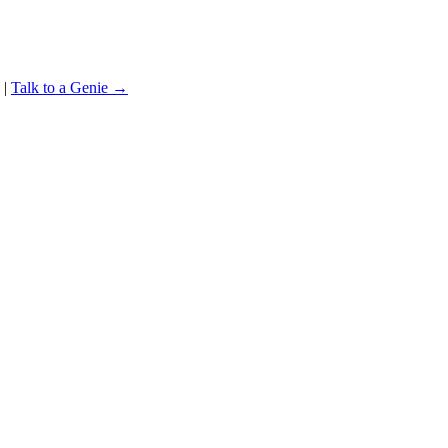
|
Talk to a Genie →