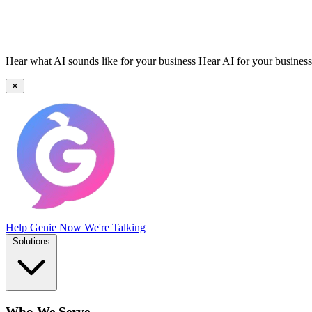
Hear what AI sounds like for your business
Hear AI for your business
✕
Help Genie
Now We're Talking
Solutions
Who We Serve