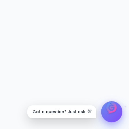
👋
Got a question? Just ask