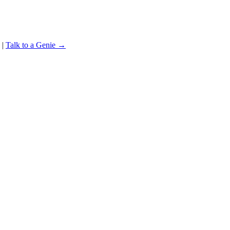
|
Talk to a Genie →