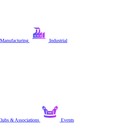
Manufacturing
Industrial
lubs & Associations
Events