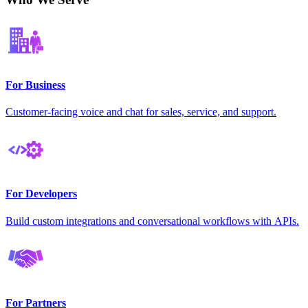
For Business
Customer-facing voice and chat for sales, service, and support.
For Developers
Build custom integrations and conversational workflows with APIs.
For Partners