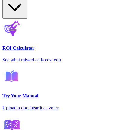
ROI Calculator
See what missed calls cost you
Try Your Manual
Upload a doc, hear it as voice