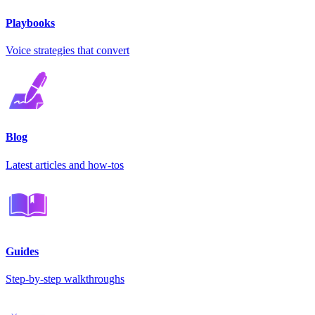
Playbooks
Voice strategies that convert
Blog
Latest articles and how-tos
Guides
Step-by-step walkthroughs