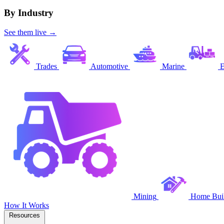
By Industry
See them live →
Trades
Automotive
Marine
E
Mining
Home Buil
How It Works
Resources