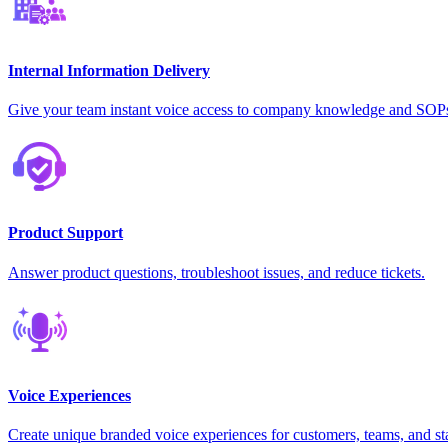
Internal Information Delivery
Give your team instant voice access to company knowledge and SOP
Product Support
Answer product questions, troubleshoot issues, and reduce tickets.
Voice Experiences
Create unique branded voice experiences for customers, teams, and st