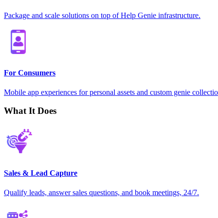
Package and scale solutions on top of Help Genie infrastructure.
For Consumers
Mobile app experiences for personal assets and custom genie collectio
What It Does
Sales & Lead Capture
Qualify leads, answer sales questions, and book meetings, 24/7.