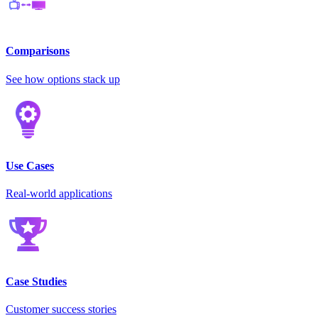
Comparisons
See how options stack up
Use Cases
Real-world applications
Case Studies
Customer success stories