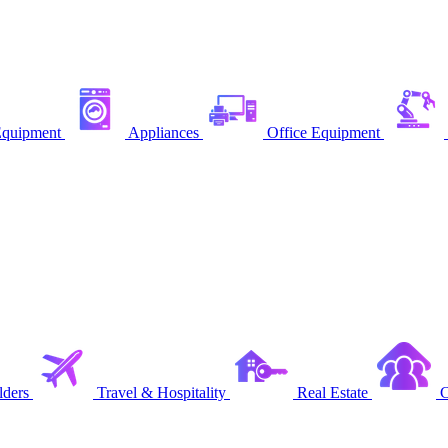
quipment
Appliances
Office Equipment
ders
Travel & Hospitality
Real Estate
C