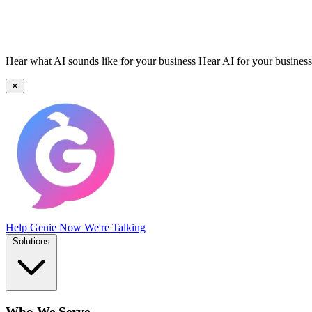
Hear what AI sounds like for your business
Hear AI for your business
✕
Help Genie
Now We're Talking
Solutions
Who We Serve