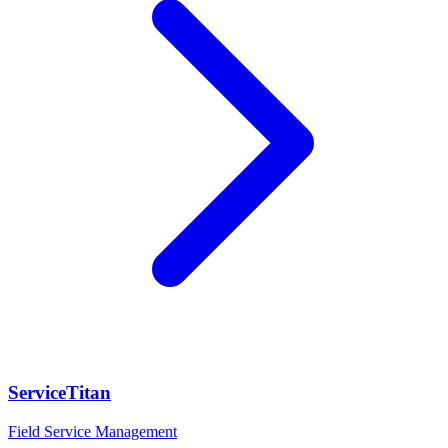
ServiceTitan
Field Service Management