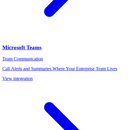
Microsoft Teams
Team Communication
Call Alerts and Summaries Where Your Enterprise Team Lives
View integration