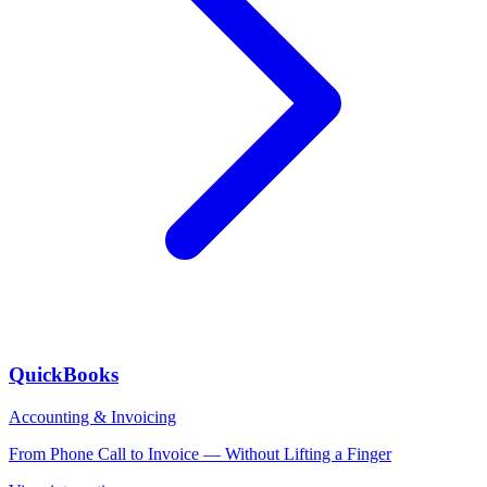
QuickBooks
Accounting & Invoicing
From Phone Call to Invoice — Without Lifting a Finger