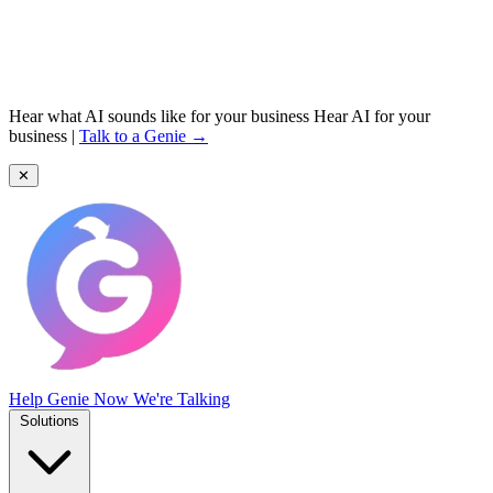
Hear what AI sounds like for your business
Hear AI for your
business
|
Talk to a Genie →
✕
Help Genie
Now We're Talking
Solutions