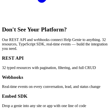
Don't See Your Platform?
Our REST API and webhooks connect Help Genie to anything. 32
resources, TypeScript SDK, real-time events — build the integration
you need.
REST API
32 typed resources with pagination, filtering, and full CRUD
Webhooks
Real-time events on every conversation, lead, and status change
Embed SDK
Drop a genie into any site or app with one line of code