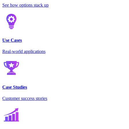
See how options stack up
Use Cases
Real-world applications
Case Studies
Customer success stories