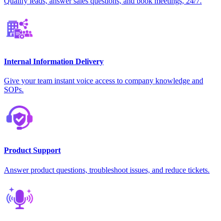
Qualify leads, answer sales questions, and book meetings, 24/7.
Internal Information Delivery
Give your team instant voice access to company knowledge and
SOPs.
Product Support
Answer product questions, troubleshoot issues, and reduce tickets.