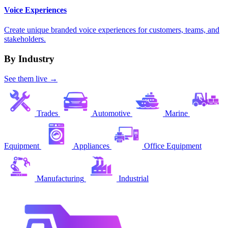
Voice Experiences
Create unique branded voice experiences for customers, teams, and
stakeholders.
By Industry
See them live →
Trades
Automotive
Marine
Equipment
Appliances
Office Equipment
Manufacturing
Industrial