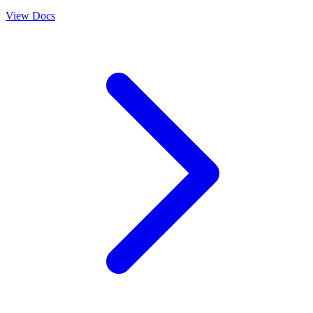
View Docs