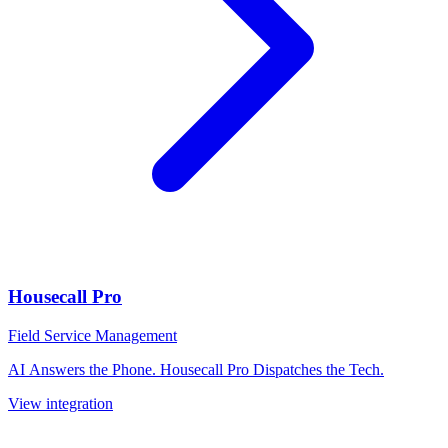
Housecall Pro
Field Service Management
AI Answers the Phone. Housecall Pro Dispatches the Tech.
View integration