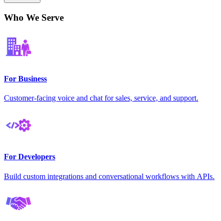
Who We Serve
For Business
Customer-facing voice and chat for sales, service, and support.
For Developers
Build custom integrations and conversational workflows with APIs.