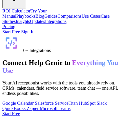
ROI Calculator
Try Your
Manual
Playbooks
Blog
Guides
Comparisons
Use Cases
Case
Studies
Insights
Updates
Integrations
Pricing
Start Free
Sign In
10+ Integrations
Connect Help Genie to
Everything You
Use
Your AI receptionist works with the tools you already rely on.
CRMs, calendars, field service software, team chat — one API,
endless possibilities.
Google Calendar
Salesforce
ServiceTitan
HubSpot
Slack
QuickBooks
Zapier
Microsoft Teams
Start Free