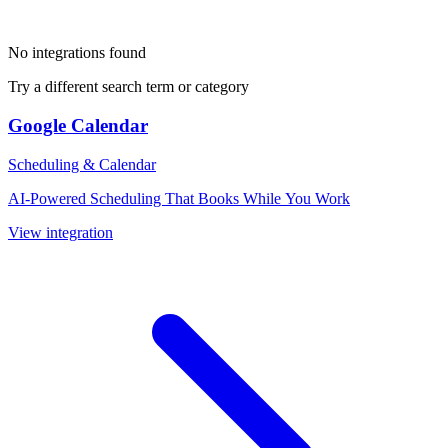
No integrations found
Try a different search term or category
Google Calendar
Scheduling & Calendar
AI-Powered Scheduling That Books While You Work
View integration