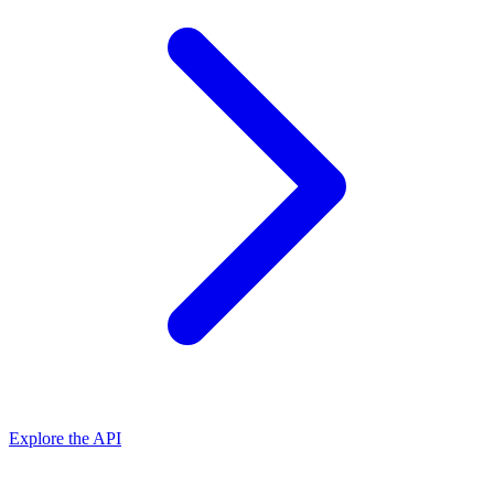
Explore the API