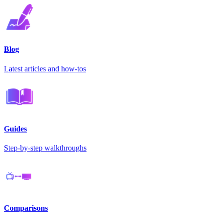
Blog
Latest articles and how-tos
Guides
Step-by-step walkthroughs
Comparisons