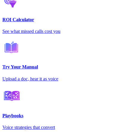
ROI Calculator
See what missed calls cost you
Try Your Manual
Upload a doc, hear it as voice
Playbooks
Voice strategies that convert