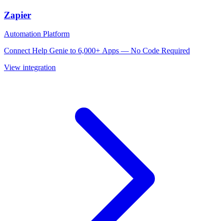
Zapier
Automation Platform
Connect Help Genie to 6,000+ Apps — No Code Required
View integration