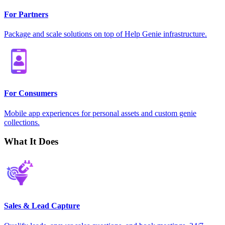
For Partners
Package and scale solutions on top of Help Genie infrastructure.
For Consumers
Mobile app experiences for personal assets and custom genie
collections.
What It Does
Sales & Lead Capture