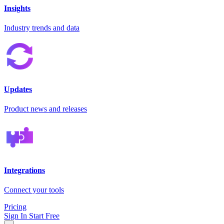
Insights
Industry trends and data
Updates
Product news and releases
Integrations
Connect your tools
Pricing
Sign In
Start Free