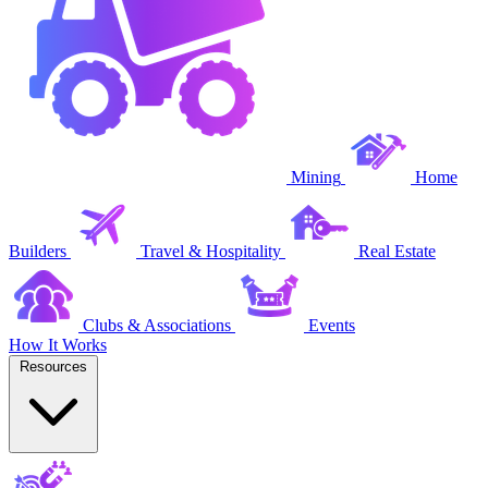
Mining
Home
Builders
Travel & Hospitality
Real Estate
Clubs & Associations
Events
How It Works
Resources