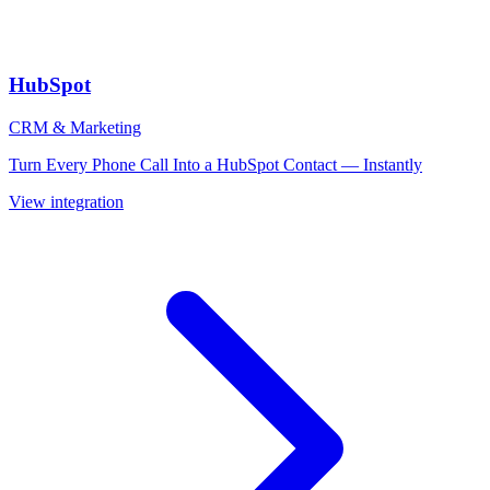
HubSpot
CRM & Marketing
Turn Every Phone Call Into a HubSpot Contact — Instantly
View integration