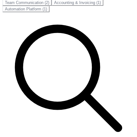
Team Communication (2)
Accounting & Invoicing (1)
Automation Platform (1)