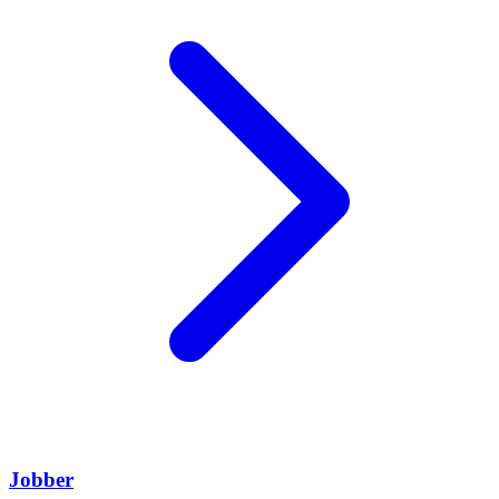
Jobber