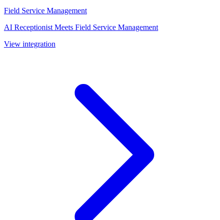
Field Service Management
AI Receptionist Meets Field Service Management
View integration