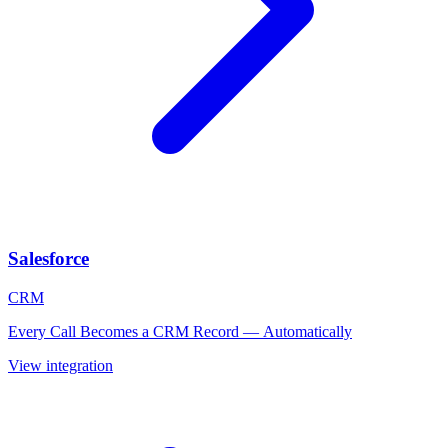
Salesforce
CRM
Every Call Becomes a CRM Record — Automatically
View integration