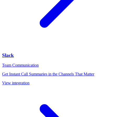
Slack
Team Communication
Get Instant Call Summaries in the Channels That Matter
View integration