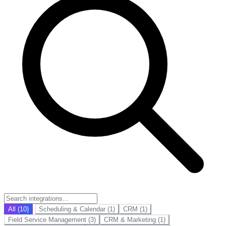
All (10)
Scheduling & Calendar (1)
CRM (1)
Field Service Management (3)
CRM & Marketing (1)