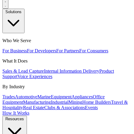
Solutions
Who We Serve
For Business
For Developers
For Partners
For Consumers
What It Does
Sales & Lead Capture
Internal Information Delivery
Product
Support
Voice Experiences
By Industry
Trades
Automotive
Marine
Equipment
Appliances
Office
Equipment
Manufacturing
Industrial
Mining
Home Builders
Travel &
Hospitality
Real Estate
Clubs & Associations
Events
How It Works
Resources