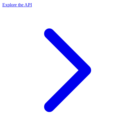
Explore the API