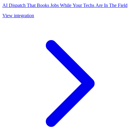
AI Dispatch That Books Jobs While Your Techs Are In The Field
View integration