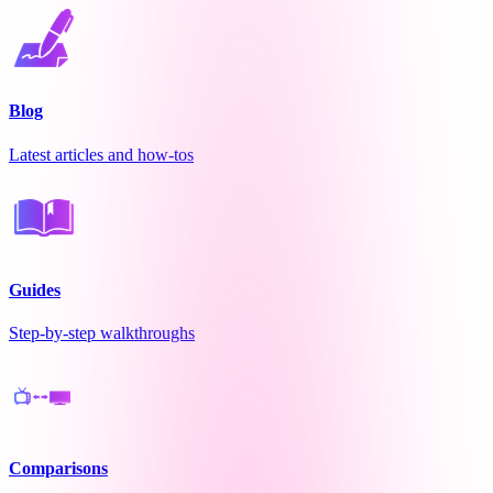
Blog
Latest articles and how-tos
Guides
Step-by-step walkthroughs
Comparisons