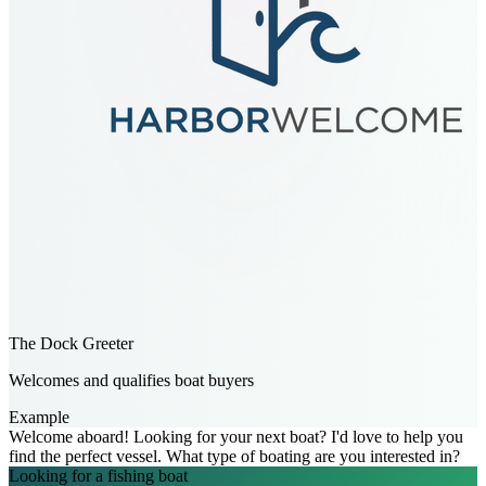
The Dock Greeter
Welcomes and qualifies boat buyers
Example
Welcome aboard! Looking for your next boat? I'd love to help you
find the perfect vessel. What type of boating are you interested in?
Looking for a fishing boat