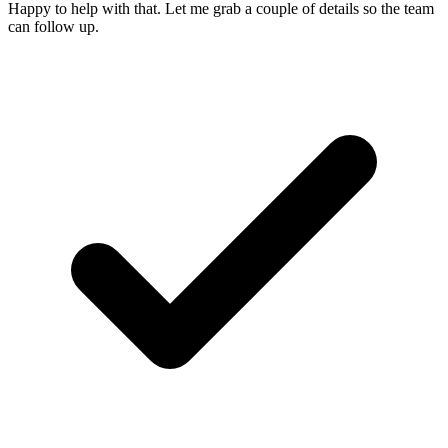
Happy to help with that. Let me grab a couple of details so the team
can follow up.