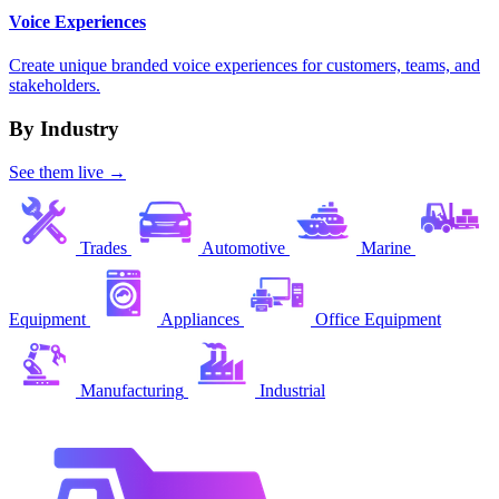
Voice Experiences
Create unique branded voice experiences for customers, teams, and
stakeholders.
By Industry
See them live →
Trades
Automotive
Marine
Equipment
Appliances
Office Equipment
Manufacturing
Industrial