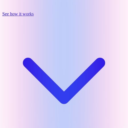
See how it works