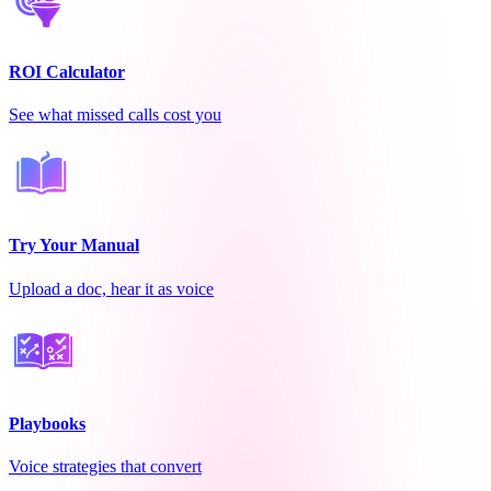
ROI Calculator
See what missed calls cost you
Try Your Manual
Upload a doc, hear it as voice
Playbooks
Voice strategies that convert