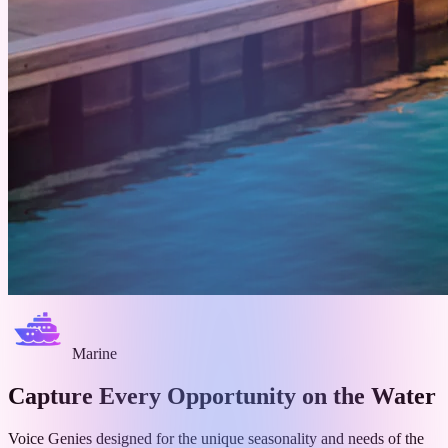
Marine
Capture Every Opportunity on
the Water
Voice Genies designed for the unique seasonality and needs of the