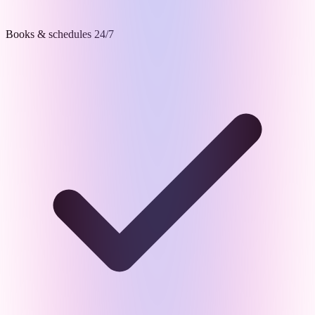
Books & schedules 24/7