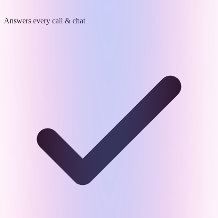
Answers every call & chat