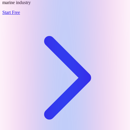
marine industry
Start Free