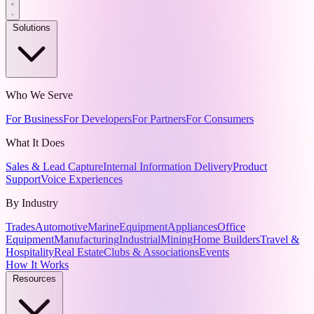
Solutions
Who We Serve
For Business
For Developers
For Partners
For Consumers
What It Does
Sales & Lead Capture
Internal Information Delivery
Product
Support
Voice Experiences
By Industry
Trades
Automotive
Marine
Equipment
Appliances
Office
Equipment
Manufacturing
Industrial
Mining
Home Builders
Travel &
Hospitality
Real Estate
Clubs & Associations
Events
How It Works
Resources