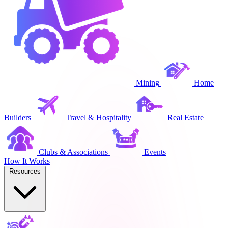
Mining
Home
Builders
Travel & Hospitality
Real Estate
Clubs & Associations
Events
How It Works
Resources