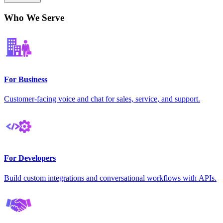
Who We Serve
For Business
Customer-facing voice and chat for sales, service, and support.
For Developers
Build custom integrations and conversational workflows with APIs.