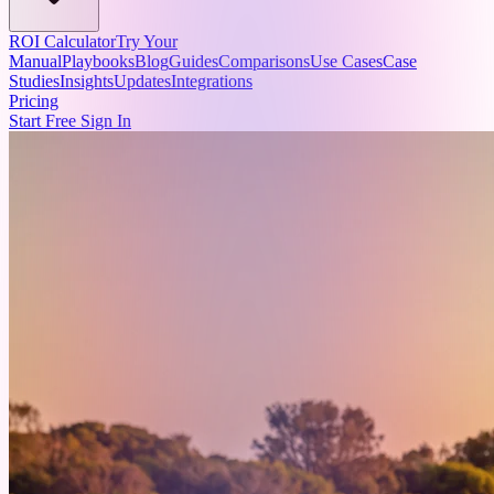
ROI Calculator
Try Your
Manual
Playbooks
Blog
Guides
Comparisons
Use Cases
Case
Studies
Insights
Updates
Integrations
Pricing
Start Free
Sign In