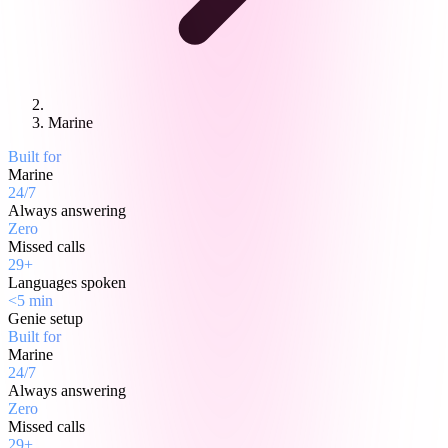
Marine
Built for
Marine
24/7
Always answering
Zero
Missed calls
29+
Languages spoken
<5 min
Genie setup
Built for
Marine
24/7
Always answering
Zero
Missed calls
29+