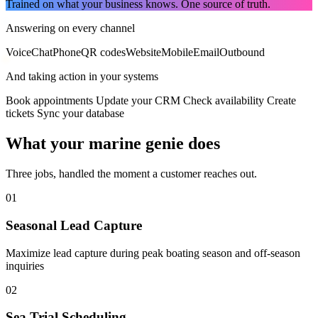
Trained on what your business knows. One source of truth.
Answering on every channel
Voice
Chat
Phone
QR codes
Website
Mobile
Email
Outbound
And taking action in your systems
Book appointments
Update your CRM
Check availability
Create
tickets
Sync your database
What your marine genie does
Three jobs, handled the moment a customer reaches out.
01
Seasonal Lead Capture
Maximize lead capture during peak boating season and off-season
inquiries
02
Sea Trial Scheduling