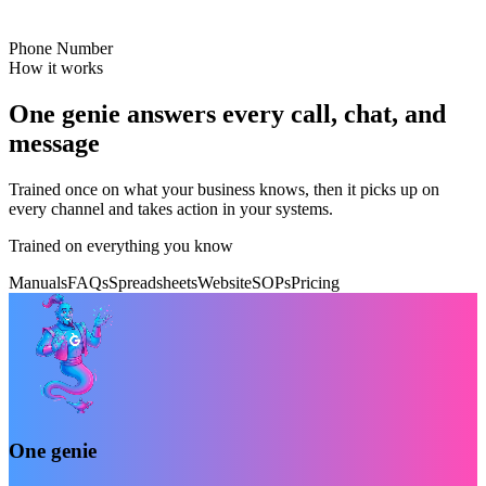
Phone Number
How it works
One genie answers every call, chat, and
message
Trained once on what your business knows, then it picks up on
every channel and takes action in your systems.
Trained on everything you know
Manuals
FAQs
Spreadsheets
Website
SOPs
Pricing
One genie