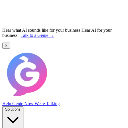
Hear what AI sounds like for your business
Hear AI for your
business
|
Talk to a Genie →
✕
Help Genie
Now We're Talking
Solutions