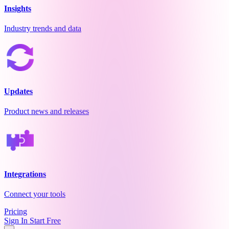
Insights
Industry trends and data
Updates
Product news and releases
Integrations
Connect your tools
Pricing
Sign In
Start Free