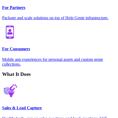
For Partners
Package and scale solutions on top of Help Genie infrastructure.
For Consumers
Mobile app experiences for personal assets and custom genie
collections.
What It Does
Sales & Lead Capture