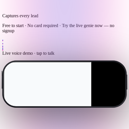
Captures every lead
Free to start · No card required · Try the live genie now — no
signup
Live voice demo · tap to talk