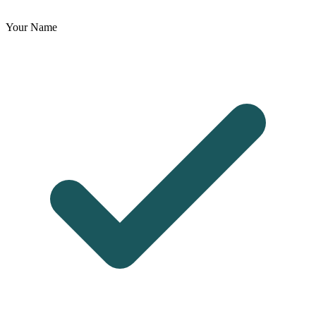
Your Name