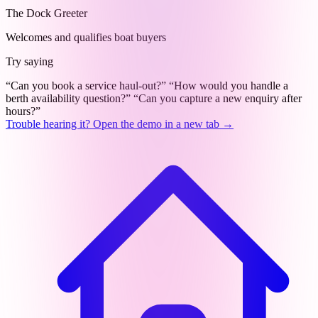
The Dock Greeter
Welcomes and qualifies boat buyers
Try saying
“Can you book a service haul-out?”
“How would you handle a
berth availability question?”
“Can you capture a new enquiry after
hours?”
Trouble hearing it? Open the demo in a new tab →