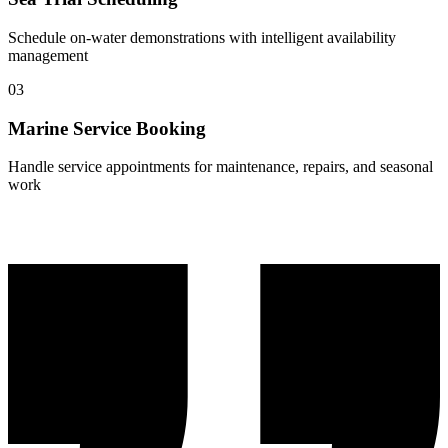
Schedule on-water demonstrations with intelligent availability
management
03
Marine Service Booking
Handle service appointments for maintenance, repairs, and seasonal
work