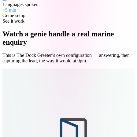
Languages spoken
<5 min
Genie setup
See it work
Watch a genie handle a real marine
enquiry
This is The Dock Greeter’s own configuration — answering, then
capturing the lead, the way it would at 9pm.