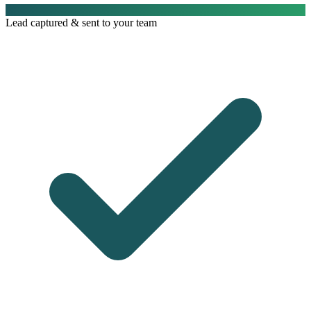
Lead captured & sent to your team