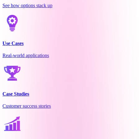
See how options stack up
Use Cases
Real-world applications
Case Studies
Customer success stories