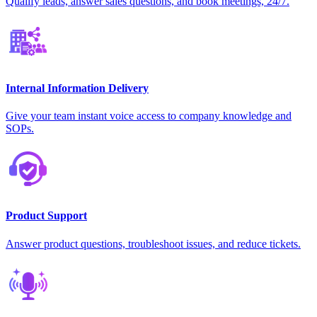
Qualify leads, answer sales questions, and book meetings, 24/7.
Internal Information Delivery
Give your team instant voice access to company knowledge and
SOPs.
Product Support
Answer product questions, troubleshoot issues, and reduce tickets.