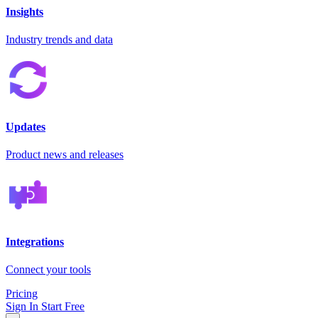
Insights
Industry trends and data
Updates
Product news and releases
Integrations
Connect your tools
Pricing
Sign In
Start Free