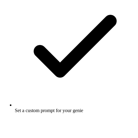
Set a custom prompt for your genie