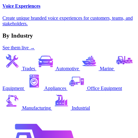
Voice Experiences
Create unique branded voice experiences for customers, teams, and
stakeholders.
By Industry
See them live →
Trades
Automotive
Marine
Equipment
Appliances
Office Equipment
Manufacturing
Industrial