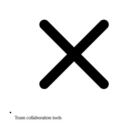
Team collaboration tools