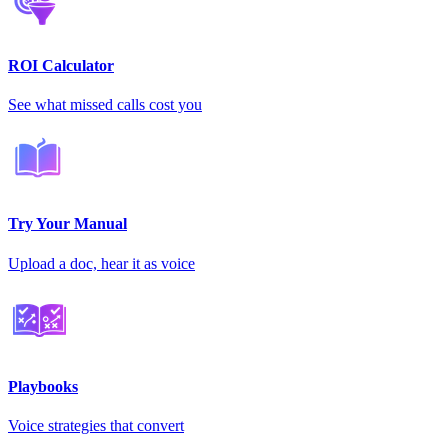
ROI Calculator
See what missed calls cost you
Try Your Manual
Upload a doc, hear it as voice
Playbooks
Voice strategies that convert