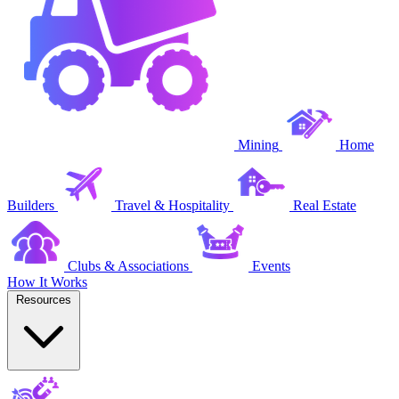
Mining
Home
Builders
Travel & Hospitality
Real Estate
Clubs & Associations
Events
How It Works
Resources