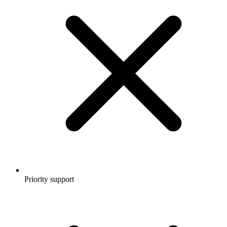
Priority support