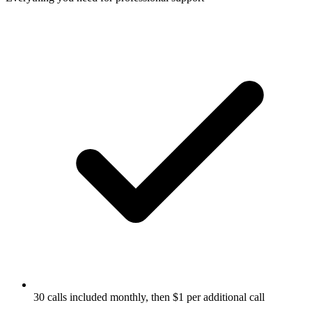
30 calls included monthly, then $1 per additional call