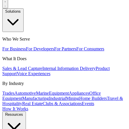
Solutions
Who We Serve
For Business
For Developers
For Partners
For Consumers
What It Does
Sales & Lead Capture
Internal Information Delivery
Product
Support
Voice Experiences
By Industry
Trades
Automotive
Marine
Equipment
Appliances
Office
Equipment
Manufacturing
Industrial
Mining
Home Builders
Travel &
Hospitality
Real Estate
Clubs & Associations
Events
How It Works
Resources