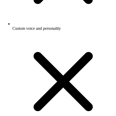
Custom voice and personality