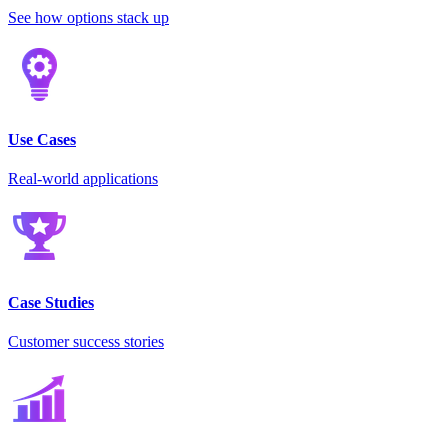
See how options stack up
Use Cases
Real-world applications
Case Studies
Customer success stories