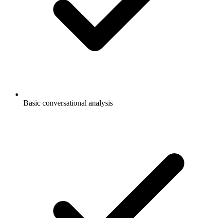
Basic conversational analysis