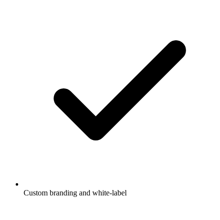
Custom branding and white-label