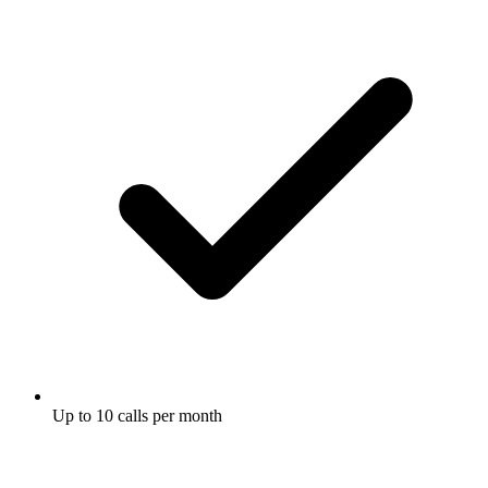
Up to 10 calls per month