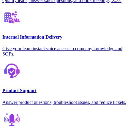
Qualify leads, answer sales questions, and book meetings, 24/7.
Internal Information Delivery
Give your team instant voice access to company knowledge and
SOPs.
Product Support
Answer product questions, troubleshoot issues, and reduce tickets.