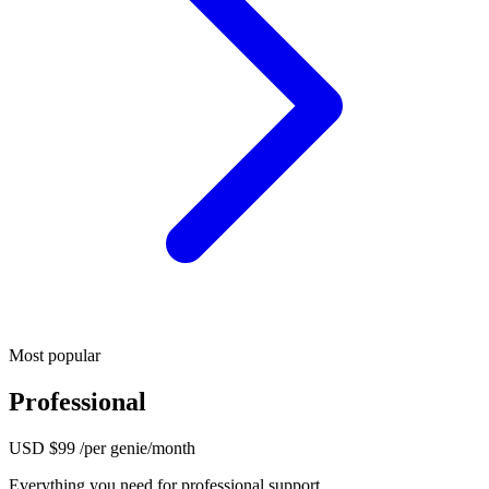
Most popular
Professional
USD
$99
/per genie/month
Everything you need for professional support