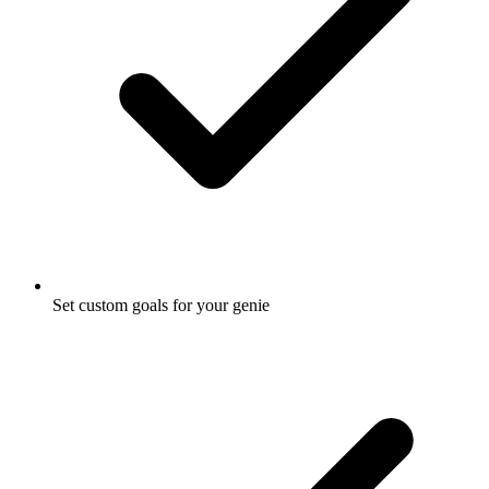
Set custom goals for your genie