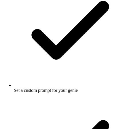
Set a custom prompt for your genie