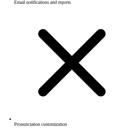
Email notifications and reports
Pronunciation customization