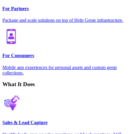
For Partners
Package and scale solutions on top of Help Genie infrastructure.
For Consumers
Mobile app experiences for personal assets and custom genie
collections.
What It Does
Sales & Lead Capture