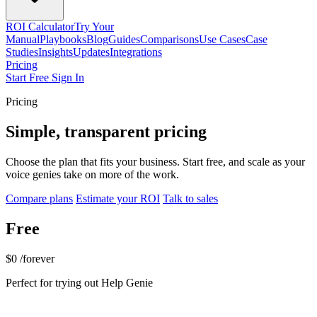
ROI Calculator
Try Your
Manual
Playbooks
Blog
Guides
Comparisons
Use Cases
Case
Studies
Insights
Updates
Integrations
Pricing
Start Free
Sign In
Pricing
Simple, transparent pricing
Choose the plan that fits your business. Start free, and scale as your
voice genies take on more of the work.
Compare plans
Estimate your ROI
Talk to sales
Free
$0
/forever
Perfect for trying out Help Genie