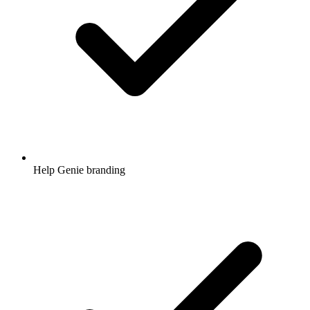
Help Genie branding