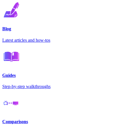
Blog
Latest articles and how-tos
Guides
Step-by-step walkthroughs
Comparisons