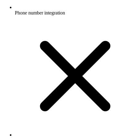
Phone number integration