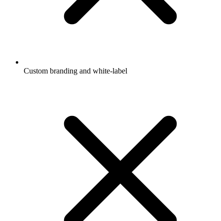
Custom branding and white-label