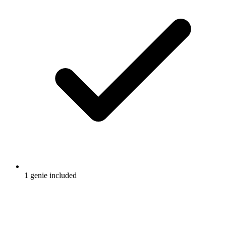
1 genie included