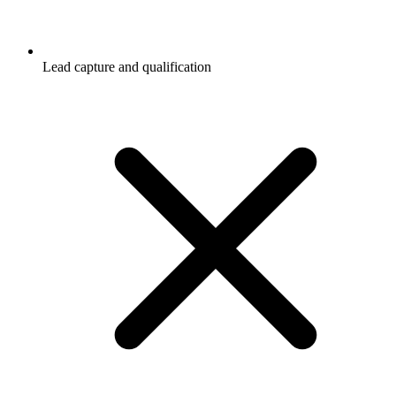
Lead capture and qualification