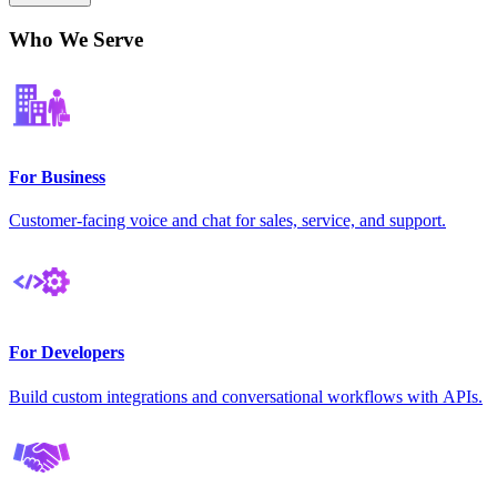
Who We Serve
For Business
Customer-facing voice and chat for sales, service, and support.
For Developers
Build custom integrations and conversational workflows with APIs.