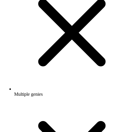
Multiple genies