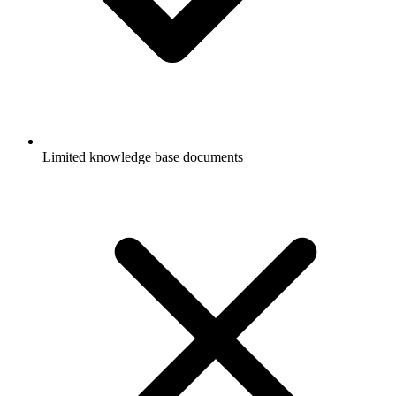
Limited knowledge base documents