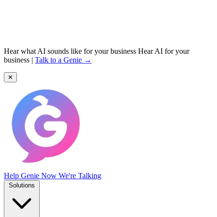
Hear what AI sounds like for your business
Hear AI for your
business
|
Talk to a Genie →
✕
Help Genie
Now We're Talking
Solutions