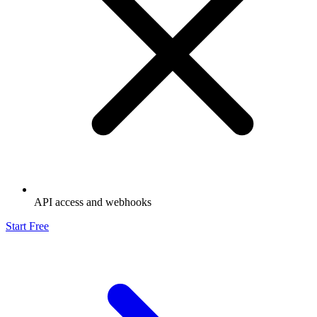
API access and webhooks
Start Free