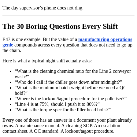
The day supervisor’s phone does not ring.
The 30 Boring Questions Every Shift
E47 is one example. But the value of a
manufacturing operations
genie
compounds across every question that does not need to go up
the chain.
Here is what a typical night shift actually asks:
“What is the cleaning chemical ratio for the Line 2 conveyor
wash?”
“Who do I call if the chiller goes down after midnight?”
“What is the minimum batch weight before we need a QC
hold?”
“Where is the lockout/tagout procedure for the palletiser?”
“Line 4 is at 75%, should I push it to 80%?”
“What is the torque spec for the filler head bolts?”
Every one of those has an answer in a document your plant already
owns. A maintenance manual. A cleaning SOP. An escalation
contact sheet. A QC standard. A lockout/tagout procedure.