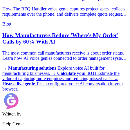
How The RFQ Handler voice genie captures project specs, collects
requirements over the phone, and delivers complete quote requests
to your estimating team.
Blog
How Manufacturers Reduce 'Where's My Order'
Calls by 60% With AI
The most common call manufacturers receive is about order status.
Learn how AI voice genies connected to order management systems
deliver instant, accurate updates 24/7 and free customer service staff
→
Manufacturing solutions
Explore voice AI built for
for complex issues.
manufacturing businesses.
→
Calculate your ROI
Estimate the
value of capturing more enquiries and reducing missed calls.
→
Hear a live genie
Test a configured voice AI conversation in your
browser.
Written by
Help Genie