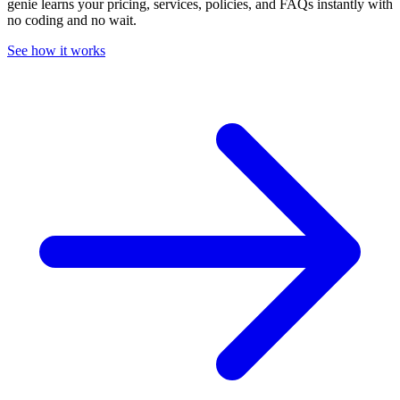
genie learns your pricing, services, policies, and FAQs instantly with
no coding and no wait.
See how it works