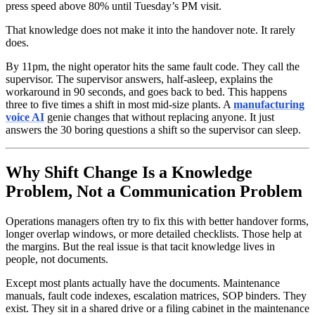
press speed above 80% until Tuesday’s PM visit.
That knowledge does not make it into the handover note. It rarely
does.
By 11pm, the night operator hits the same fault code. They call the
supervisor. The supervisor answers, half-asleep, explains the
workaround in 90 seconds, and goes back to bed. This happens
three to five times a shift in most mid-size plants. A
manufacturing
voice AI
genie changes that without replacing anyone. It just
answers the 30 boring questions a shift so the supervisor can sleep.
Why Shift Change Is a Knowledge
Problem, Not a Communication Problem
Operations managers often try to fix this with better handover forms,
longer overlap windows, or more detailed checklists. Those help at
the margins. But the real issue is that tacit knowledge lives in
people, not documents.
Except most plants actually have the documents. Maintenance
manuals, fault code indexes, escalation matrices, SOP binders. They
exist. They sit in a shared drive or a filing cabinet in the maintenance