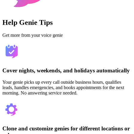
Help Genie Tips
Get more from your voice genie
Cover nights, weekends, and holidays automatically
Your genie picks up every call outside business hours, qualifies
leads, handles emergencies, and books appointments for the next
morning. No answering service needed.
Clone and customize genies for different locations or