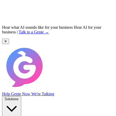
Hear what AI sounds like for your business
Hear AI for your
business
|
Talk to a Genie →
✕
Help Genie
Now We're Talking
Solutions