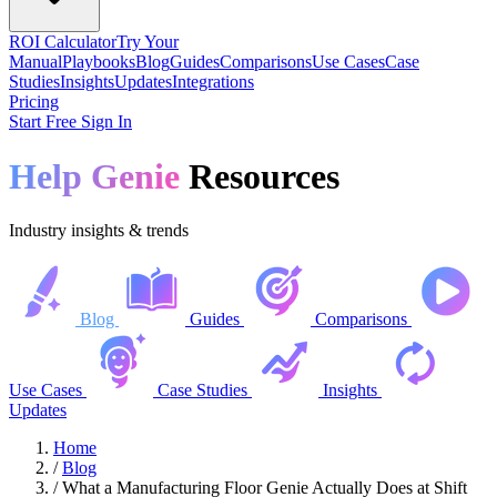
ROI Calculator
Try Your
Manual
Playbooks
Blog
Guides
Comparisons
Use Cases
Case
Studies
Insights
Updates
Integrations
Pricing
Start Free
Sign In
Help Genie
Resources
Industry insights & trends
Blog
Guides
Comparisons
Use Cases
Case Studies
Insights
Updates
Home
/
Blog
/
What a Manufacturing Floor Genie Actually Does at Shift