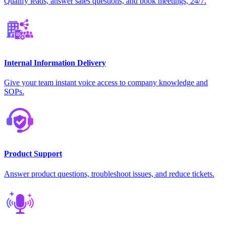
Qualify leads, answer sales questions, and book meetings, 24/7.
Internal Information Delivery
Give your team instant voice access to company knowledge and
SOPs.
Product Support
Answer product questions, troubleshoot issues, and reduce tickets.