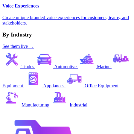
Voice Experiences
Create unique branded voice experiences for customers, teams, and
stakeholders.
By Industry
See them live →
Trades
Automotive
Marine
Equipment
Appliances
Office Equipment
Manufacturing
Industrial