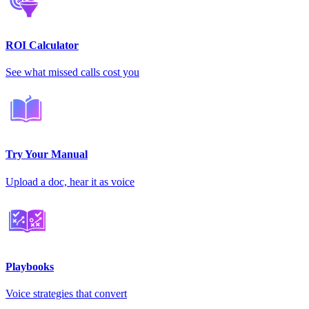
ROI Calculator
See what missed calls cost you
Try Your Manual
Upload a doc, hear it as voice
Playbooks
Voice strategies that convert