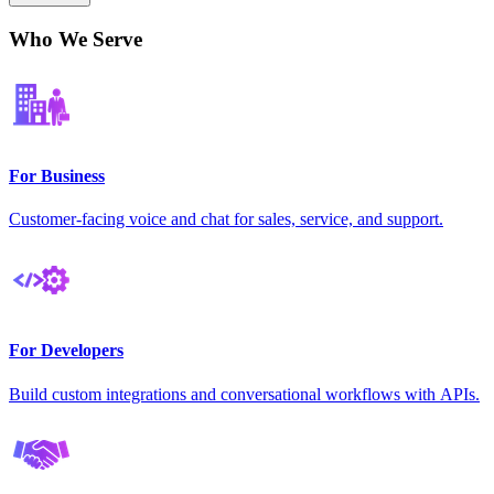
Who We Serve
For Business
Customer-facing voice and chat for sales, service, and support.
For Developers
Build custom integrations and conversational workflows with APIs.