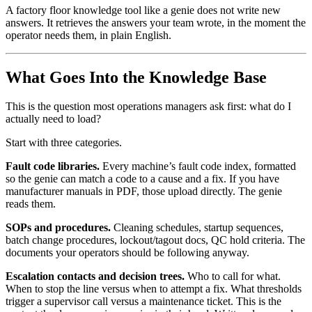
A factory floor knowledge tool like a genie does not write new
answers. It retrieves the answers your team wrote, in the moment the
operator needs them, in plain English.
What Goes Into the Knowledge Base
This is the question most operations managers ask first: what do I
actually need to load?
Start with three categories.
Fault code libraries.
Every machine’s fault code index, formatted
so the genie can match a code to a cause and a fix. If you have
manufacturer manuals in PDF, those upload directly. The genie
reads them.
SOPs and procedures.
Cleaning schedules, startup sequences,
batch change procedures, lockout/tagout docs, QC hold criteria. The
documents your operators should be following anyway.
Escalation contacts and decision trees.
Who to call for what.
When to stop the line versus when to attempt a fix. What thresholds
trigger a supervisor call versus a maintenance ticket. This is the