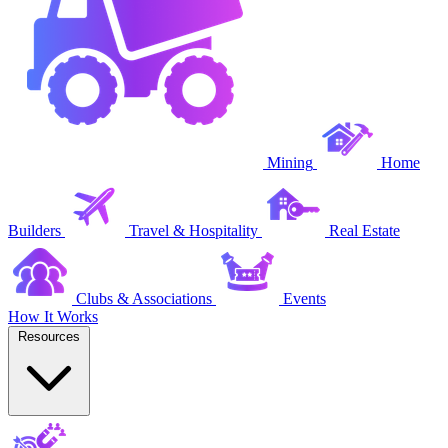
Mining
Home
Builders
Travel & Hospitality
Real Estate
Clubs & Associations
Events
How It Works
Resources