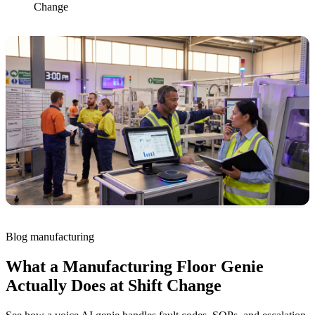
Change
Blog
manufacturing
What a Manufacturing Floor Genie
Actually Does at Shift Change