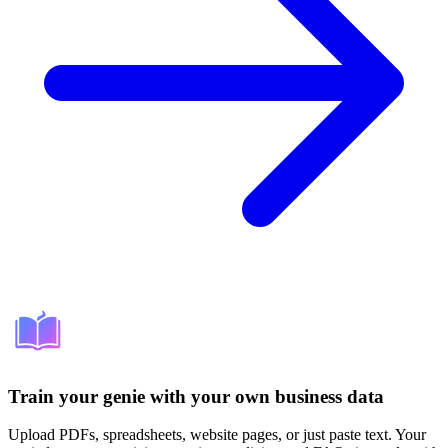
Train your genie with your own business data
Upload PDFs, spreadsheets, website pages, or just paste text. Your