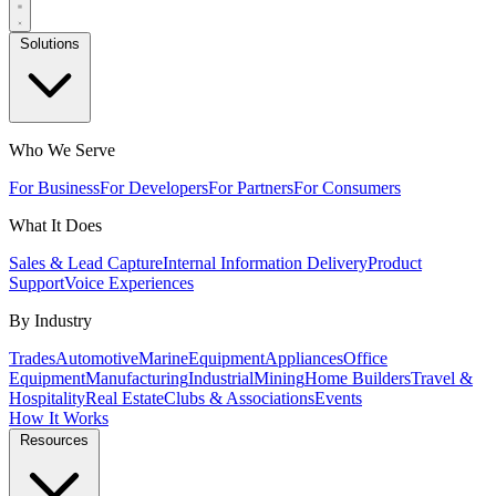
Solutions
Who We Serve
For Business
For Developers
For Partners
For Consumers
What It Does
Sales & Lead Capture
Internal Information Delivery
Product
Support
Voice Experiences
By Industry
Trades
Automotive
Marine
Equipment
Appliances
Office
Equipment
Manufacturing
Industrial
Mining
Home Builders
Travel &
Hospitality
Real Estate
Clubs & Associations
Events
How It Works
Resources