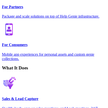
For Partners
Package and scale solutions on top of Help Genie infrastructure.
For Consumers
Mobile app experiences for personal assets and custom genie
collections.
What It Does
Sales & Lead Capture