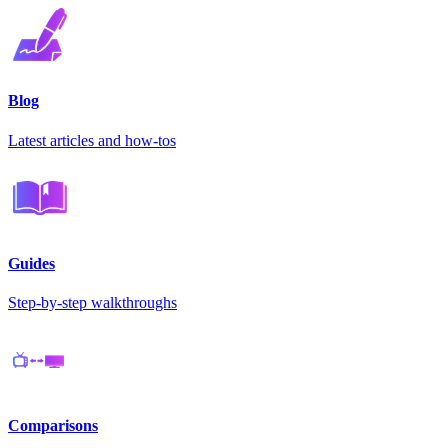
Blog
Latest articles and how-tos
Guides
Step-by-step walkthroughs
Comparisons