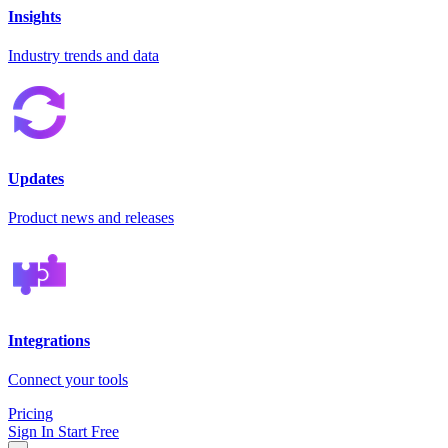
Insights
Industry trends and data
Updates
Product news and releases
Integrations
Connect your tools
Pricing
Sign In
Start Free