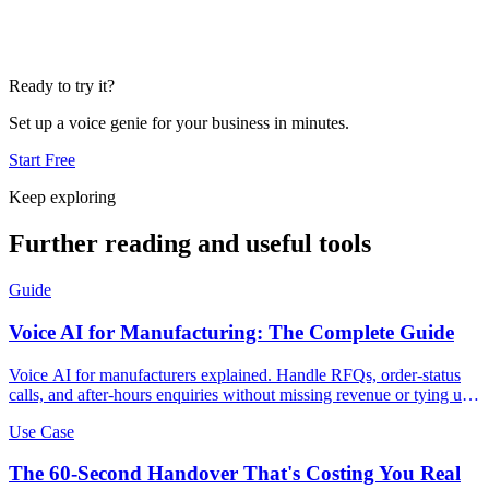
Ready to try it?
Set up a voice genie for your business in minutes.
Start Free
Keep exploring
Further reading and useful tools
Guide
Voice AI for Manufacturing: The Complete Guide
Voice AI for manufacturers explained. Handle RFQs, order-status
calls, and after-hours enquiries without missing revenue or tying up
your team.
Use Case
The 60-Second Handover That's Costing You Real