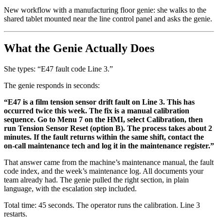
New workflow with a manufacturing floor genie: she walks to the
shared tablet mounted near the line control panel and asks the genie.
What the Genie Actually Does
She types: “E47 fault code Line 3.”
The genie responds in seconds:
“E47 is a film tension sensor drift fault on Line 3. This has
occurred twice this week. The fix is a manual calibration
sequence. Go to Menu 7 on the HMI, select Calibration, then
run Tension Sensor Reset (option B). The process takes about 2
minutes. If the fault returns within the same shift, contact the
on-call maintenance tech and log it in the maintenance register.”
That answer came from the machine’s maintenance manual, the fault
code index, and the week’s maintenance log. All documents your
team already had. The genie pulled the right section, in plain
language, with the escalation step included.
Total time: 45 seconds. The operator runs the calibration. Line 3
restarts.