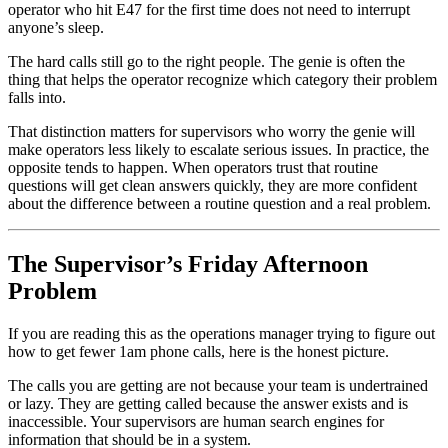
operator who hit E47 for the first time does not need to interrupt
anyone’s sleep.
The hard calls still go to the right people. The genie is often the
thing that helps the operator recognize which category their problem
falls into.
That distinction matters for supervisors who worry the genie will
make operators less likely to escalate serious issues. In practice, the
opposite tends to happen. When operators trust that routine
questions will get clean answers quickly, they are more confident
about the difference between a routine question and a real problem.
The Supervisor’s Friday Afternoon
Problem
If you are reading this as the operations manager trying to figure out
how to get fewer 1am phone calls, here is the honest picture.
The calls you are getting are not because your team is undertrained
or lazy. They are getting called because the answer exists and is
inaccessible. Your supervisors are human search engines for
information that should be in a system.