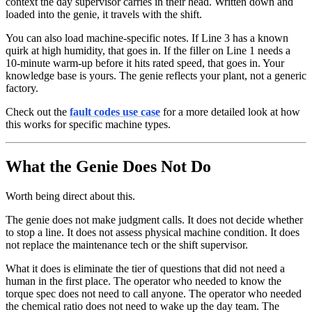
context the day supervisor carries in their head. Written down and
loaded into the genie, it travels with the shift.
You can also load machine-specific notes. If Line 3 has a known
quirk at high humidity, that goes in. If the filler on Line 1 needs a
10-minute warm-up before it hits rated speed, that goes in. Your
knowledge base is yours. The genie reflects your plant, not a generic
factory.
Check out the
fault codes use case
for a more detailed look at how
this works for specific machine types.
What the Genie Does Not Do
Worth being direct about this.
The genie does not make judgment calls. It does not decide whether
to stop a line. It does not assess physical machine condition. It does
not replace the maintenance tech or the shift supervisor.
What it does is eliminate the tier of questions that did not need a
human in the first place. The operator who needed to know the
torque spec does not need to call anyone. The operator who needed
the chemical ratio does not need to wake up the day team. The