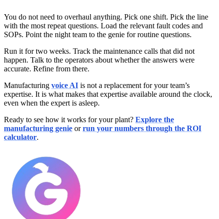
You do not need to overhaul anything. Pick one shift. Pick the line
with the most repeat questions. Load the relevant fault codes and
SOPs. Point the night team to the genie for routine questions.
Run it for two weeks. Track the maintenance calls that did not
happen. Talk to the operators about whether the answers were
accurate. Refine from there.
Manufacturing
voice AI
is not a replacement for your team’s
expertise. It is what makes that expertise available around the clock,
even when the expert is asleep.
Ready to see how it works for your plant?
Explore the
manufacturing genie
or
run your numbers through the ROI
calculator
.