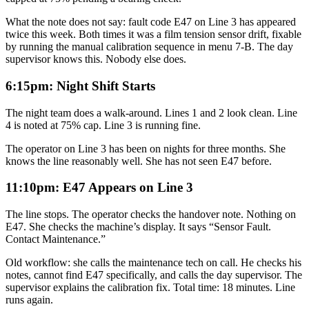
What the note does not say: fault code E47 on Line 3 has appeared
twice this week. Both times it was a film tension sensor drift, fixable
by running the manual calibration sequence in menu 7-B. The day
supervisor knows this. Nobody else does.
6:15pm: Night Shift Starts
The night team does a walk-around. Lines 1 and 2 look clean. Line
4 is noted at 75% cap. Line 3 is running fine.
The operator on Line 3 has been on nights for three months. She
knows the line reasonably well. She has not seen E47 before.
11:10pm: E47 Appears on Line 3
The line stops. The operator checks the handover note. Nothing on
E47. She checks the machine’s display. It says “Sensor Fault.
Contact Maintenance.”
Old workflow: she calls the maintenance tech on call. He checks his
notes, cannot find E47 specifically, and calls the day supervisor. The
supervisor explains the calibration fix. Total time: 18 minutes. Line
runs again.