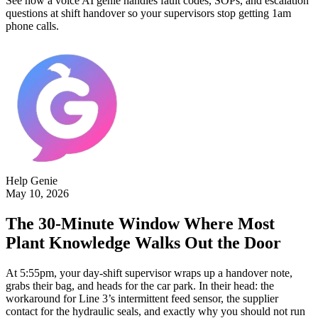
See how a voice AI genie handles fault codes, SOPs, and escalation
questions at shift handover so your supervisors stop getting 1am
phone calls.
Help Genie
May 10, 2026
The 30-Minute Window Where Most
Plant Knowledge Walks Out the Door
At 5:55pm, your day-shift supervisor wraps up a handover note,
grabs their bag, and heads for the car park. In their head: the
workaround for Line 3’s intermittent feed sensor, the supplier
contact for the hydraulic seals, and exactly why you should not run