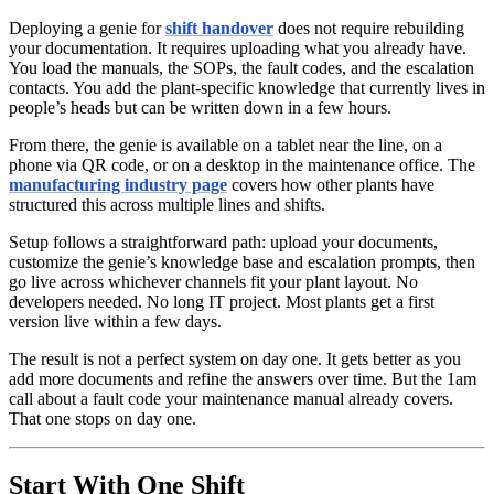
Deploying a genie for
shift handover
does not require rebuilding
your documentation. It requires uploading what you already have.
You load the manuals, the SOPs, the fault codes, and the escalation
contacts. You add the plant-specific knowledge that currently lives in
people’s heads but can be written down in a few hours.
From there, the genie is available on a tablet near the line, on a
phone via QR code, or on a desktop in the maintenance office. The
manufacturing industry page
covers how other plants have
structured this across multiple lines and shifts.
Setup follows a straightforward path: upload your documents,
customize the genie’s knowledge base and escalation prompts, then
go live across whichever channels fit your plant layout. No
developers needed. No long IT project. Most plants get a first
version live within a few days.
The result is not a perfect system on day one. It gets better as you
add more documents and refine the answers over time. But the 1am
call about a fault code your maintenance manual already covers.
That one stops on day one.
Start With One Shift