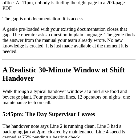
office. At 11pm, nobody is finding the right page in a 200-page
PDF.
The gap is not documentation. It is access.
A genie pre-loaded with your existing documentation closes that
gap. The operator asks a question in plain language. The genie finds
the answer from the manual your team already wrote. No new
knowledge is created. It is just made available at the moment it is
needed.
A Realistic 30-Minute Window at Shift
Handover
Walk through a typical handover window at a mid-size food and
beverage plant. Four production lines, 12 operators on nights, one
maintenance tech on call.
5:45pm: The Day Supervisor Leaves
The handover note says Line 2 is running clean. Line 3 had a
packaging jam at 2pm, cleared by maintenance. Line 4 speed is
capped at 75% pending a bearing check.