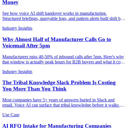
Money
See how voice AI shift handover works in manufacturing.
Structured briefings, queryable logs, and pattern alerts built shift by
shift.
Industry Insights
Why Almost Half of Manufacturer Calls Go to
Voicemail After 5pm
Manufacturers miss 40-50% of inbound calls after 5pm. Here's why
that window is actually peak hours for B2B buyers and what it costs
per missed RFQ.
Industry Insights
The Tribal Knowledge Slack Problem Is Costing
You More Than You Think
Most companies have 5+ years of answers buried in Slack and
email. Voice AI can surface that tribal knowledge before it walks out
the door.
Use Case
AI RFQ Intake for Manufacturing Companies