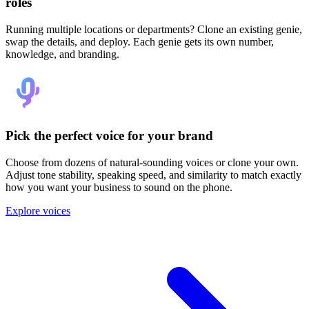
roles
Running multiple locations or departments? Clone an existing genie,
swap the details, and deploy. Each genie gets its own number,
knowledge, and branding.
Pick the perfect voice for your brand
Choose from dozens of natural-sounding voices or clone your own.
Adjust tone stability, speaking speed, and similarity to match exactly
how you want your business to sound on the phone.
Explore voices