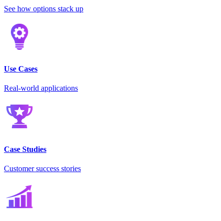
See how options stack up
Use Cases
Real-world applications
Case Studies
Customer success stories