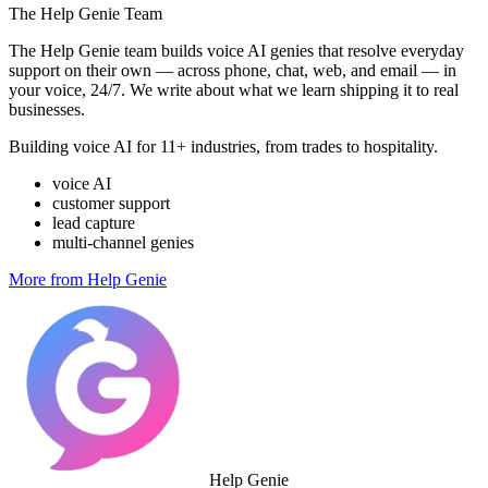
The Help Genie Team
The Help Genie team builds voice AI genies that resolve everyday
support on their own — across phone, chat, web, and email — in
your voice, 24/7. We write about what we learn shipping it to real
businesses.
Building voice AI for 11+ industries, from trades to hospitality.
voice AI
customer support
lead capture
multi-channel genies
More from Help Genie
Help Genie