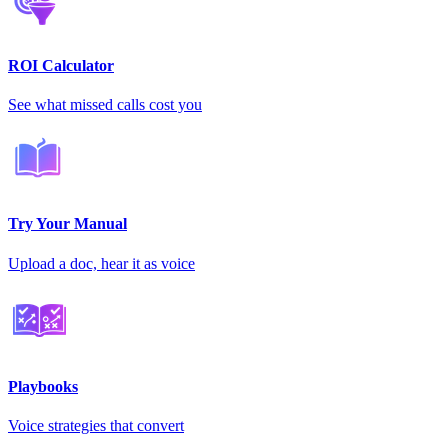
ROI Calculator
See what missed calls cost you
Try Your Manual
Upload a doc, hear it as voice
Playbooks
Voice strategies that convert