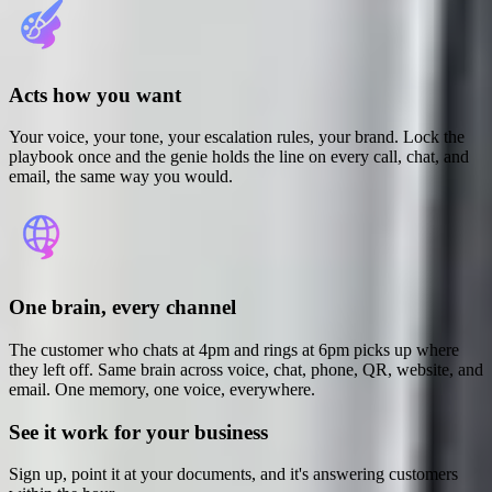
Acts how you want
Your voice, your tone, your escalation rules, your brand. Lock the
playbook once and the genie holds the line on every call, chat, and
email, the same way you would.
One brain, every channel
The customer who chats at 4pm and rings at 6pm picks up where
they left off. Same brain across voice, chat, phone, QR, website, and
email. One memory, one voice, everywhere.
See it work for your business
Sign up, point it at your documents, and it's answering customers