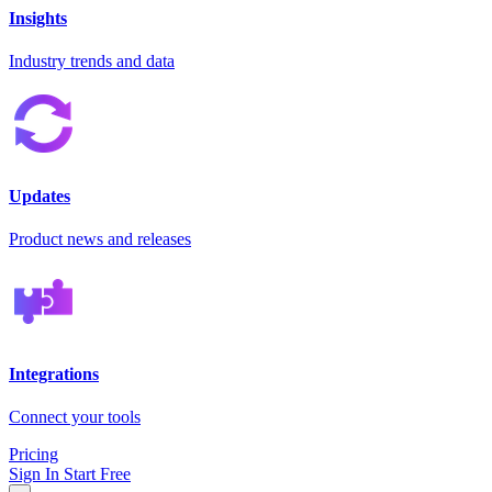
Insights
Industry trends and data
Updates
Product news and releases
Integrations
Connect your tools
Pricing
Sign In
Start Free