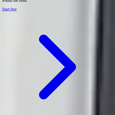
within the hour.
Start free