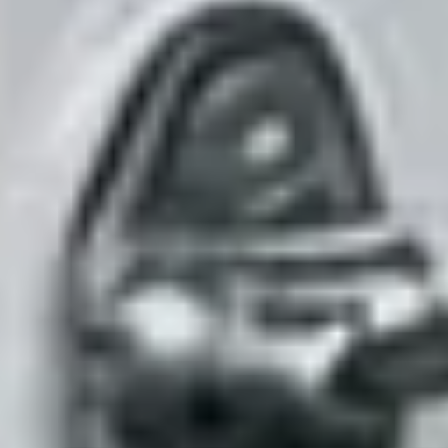
Live now
Phone numbers
Bring your own or get a new one: local or toll-free, provisioned in
minutes.
Replaces
the line that goes to voicemail after hours.
See it