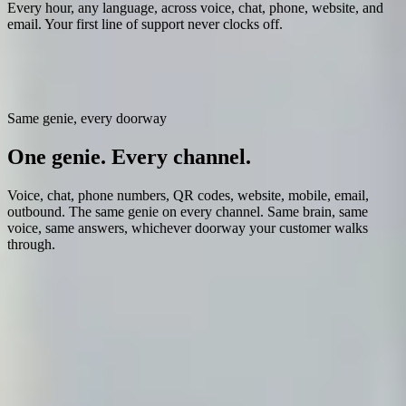
Every hour, any language, across voice, chat, phone, website, and
email. Your first line of support never clocks off.
Help Genie becomes the
first thing your customers and team reach
for
: instant answers, in your voice, at a fraction of what a support
team costs.
Same genie, every doorway
One genie.
Every channel.
Voice, chat, phone numbers, QR codes, website, mobile, email,
outbound. The same genie on every channel. Same brain, same
voice, same answers, whichever doorway your customer walks
through.
Live now
Voice + Chat
Phone calls and web conversations. Same brain, same voice,