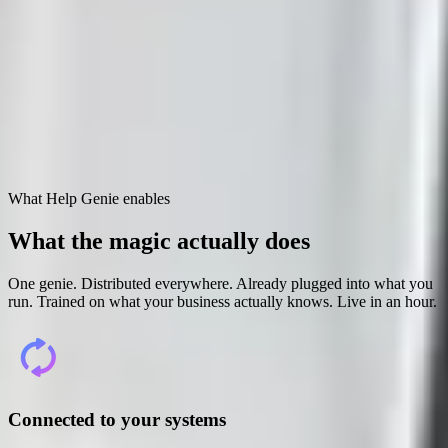
Open full screen ↗
What Help Genie enables
What the magic
actually does
One genie. Distributed everywhere. Already plugged into what you
run. Trained on what your business actually knows. Live in an hour.
Connected to your systems