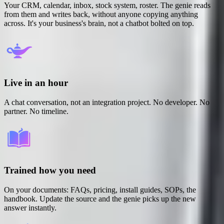
Your CRM, calendar, inbox, stock system, roster. The genie reads
from them and writes back, without anyone copying anything
across. It's your business's brain, not a chatbot bolted on top.
Live in an hour
A chat conversation, not an integration project. No developer. No
partner. No timeline.
Trained how you need
On your documents: FAQs, pricing, install guides, SOPs, the
handbook. Update the source and the genie picks up the new
answer instantly.