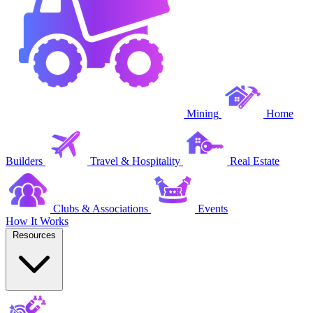
Mining
Home
Builders
Travel & Hospitality
Real Estate
Clubs & Associations
Events
How It Works
Resources