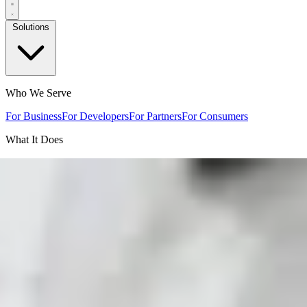
Solutions
Who We Serve
For Business
For Developers
For Partners
For Consumers
What It Does
Sales & Lead Capture
Internal Information Delivery
Product
Support
Voice Experiences
By Industry
Trades
Automotive
Marine
Equipment
Appliances
Office
Equipment
Manufacturing
Industrial
Mining
Home Builders
Travel &
Hospitality
Real Estate
Clubs & Associations
Events
How It Works
Resources