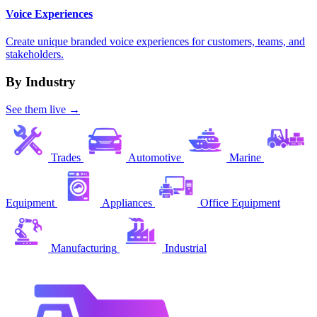
Voice Experiences
Create unique branded voice experiences for customers, teams, and
stakeholders.
By Industry
See them live →
Trades
Automotive
Marine
Equipment
Appliances
Office Equipment
Manufacturing
Industrial