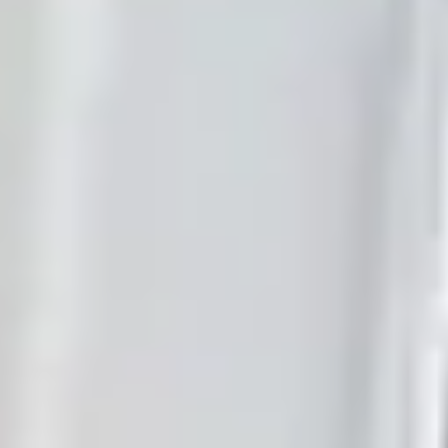
Browse industry demos