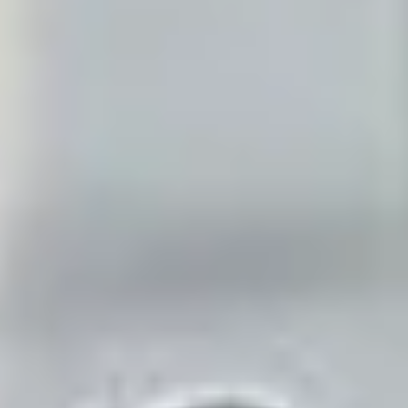
answered in under two seconds.
Replaces
the receptionist you can't afford and the voicemail nobody
checks.
See it