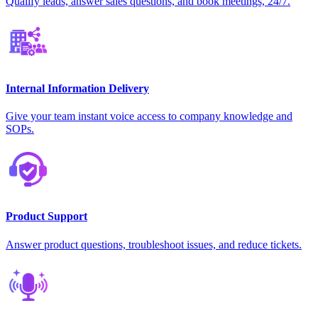
Qualify leads, answer sales questions, and book meetings, 24/7.
Internal Information Delivery
Give your team instant voice access to company knowledge and
SOPs.
Product Support
Answer product questions, troubleshoot issues, and reduce tickets.