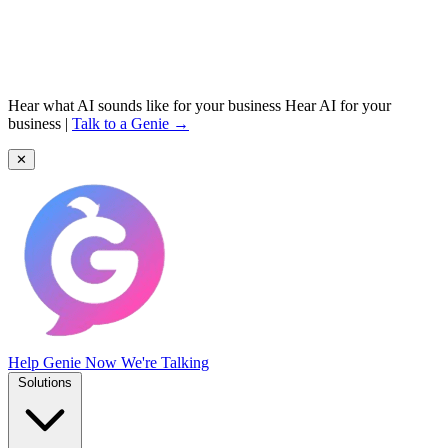
Hear what AI sounds like for your business
Hear AI for your
business
|
Talk to a Genie →
✕
Help Genie
Now We're Talking
Solutions