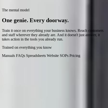
The mental model
One genie.
Every doorway.
Train it once on everything your business knows. Reach customers
and staff wherever they already are. And it doesn't just answer, it
takes action in the tools you already run.
Trained on everything you know
Manuals
FAQs
Spreadsheets
Website
SOPs
Pricing