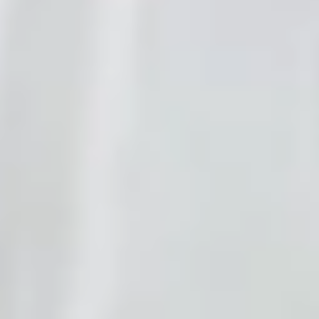
Try it now
Start free
Live demo
Talk to a genie right now
No signup. Press the button and ask anything — this is the same
voice AI your customers would hear.