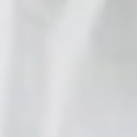
ROI Calculator
Try Your
Manual
Playbooks
Blog
Guides
Comparisons
Use Cases
Case
Studies
Insights
Updates
Integrations
Pricing
Start Free
Sign In
Support that
runs itself
.
Help Genie resolves up to 80% of support inquiries on its
own, across every channel, 24/7. Your team handles the rest.