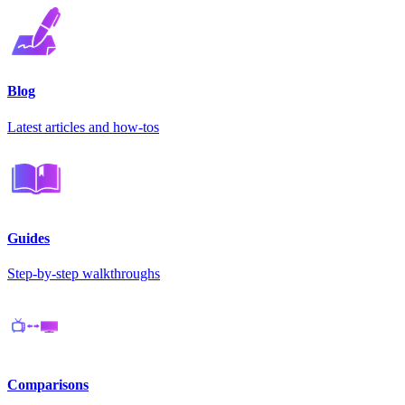
Blog
Latest articles and how-tos
Guides
Step-by-step walkthroughs
Comparisons