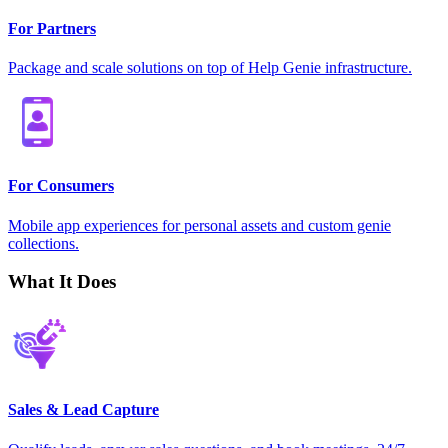
For Partners
Package and scale solutions on top of Help Genie infrastructure.
For Consumers
Mobile app experiences for personal assets and custom genie
collections.
What It Does
Sales & Lead Capture