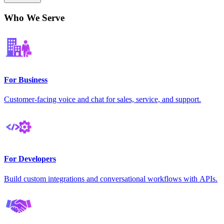
Who We Serve
For Business
Customer-facing voice and chat for sales, service, and support.
For Developers
Build custom integrations and conversational workflows with APIs.