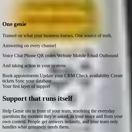
One genie
Trained on what your business knows. One source of truth.
Answering on every channel
Voice
Chat
Phone
QR codes
Website
Mobile
Email
Outbound
And taking action in your systems
Book appointments
Update your CRM
Check availability
Create
tickets
Sync your database
Your first layer of support
Support that
runs itself
Help Genie sits in front of your team, resolving the everyday
questions the moment they're asked, in your voice and from your
own content. People get answers instantly, and your team only
handles what genuinely needs them.