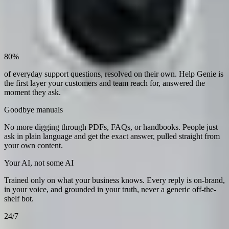
80%
of everyday support questions, resolved on their own. Help Genie is
the first layer your customers and team reach for, answered the
moment they ask.
Goodbye manuals
No more digging through PDFs, FAQs, or handbooks. People just
ask in plain language and get the exact answer, pulled straight from
your own content.
Your AI, not some AI
Trained only on what your business knows. Every reply is on-brand,
in your voice, and grounded in your truth, never a generic off-the-
shelf bot.
24/7