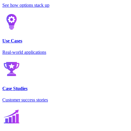
See how options stack up
Use Cases
Real-world applications
Case Studies
Customer success stories