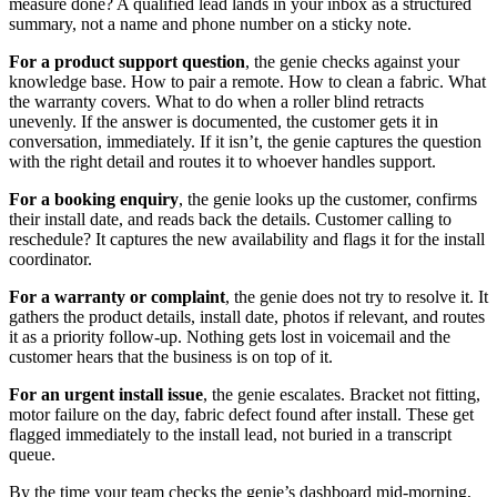
measure done? A qualified lead lands in your inbox as a structured
summary, not a name and phone number on a sticky note.
For a product support question
, the genie checks against your
knowledge base. How to pair a remote. How to clean a fabric. What
the warranty covers. What to do when a roller blind retracts
unevenly. If the answer is documented, the customer gets it in
conversation, immediately. If it isn’t, the genie captures the question
with the right detail and routes it to whoever handles support.
For a booking enquiry
, the genie looks up the customer, confirms
their install date, and reads back the details. Customer calling to
reschedule? It captures the new availability and flags it for the install
coordinator.
For a warranty or complaint
, the genie does not try to resolve it. It
gathers the product details, install date, photos if relevant, and routes
it as a priority follow-up. Nothing gets lost in voicemail and the
customer hears that the business is on top of it.
For an urgent install issue
, the genie escalates. Bracket not fitting,
motor failure on the day, fabric defect found after install. These get
flagged immediately to the install lead, not buried in a transcript
queue.
By the time your team checks the genie’s dashboard mid-morning,