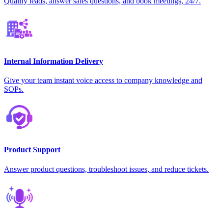
Qualify leads, answer sales questions, and book meetings, 24/7.
Internal Information Delivery
Give your team instant voice access to company knowledge and
SOPs.
Product Support
Answer product questions, troubleshoot issues, and reduce tickets.