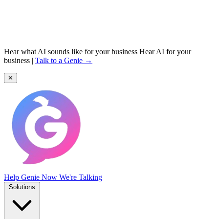
Hear what AI sounds like for your business
Hear AI for your
business
|
Talk to a Genie →
✕
Help Genie
Now We're Talking
Solutions