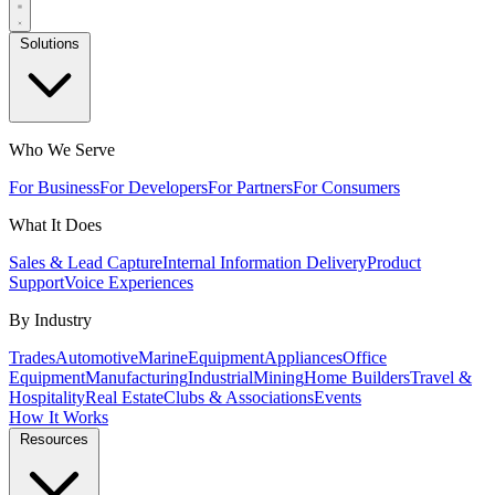
Solutions
Who We Serve
For Business
For Developers
For Partners
For Consumers
What It Does
Sales & Lead Capture
Internal Information Delivery
Product
Support
Voice Experiences
By Industry
Trades
Automotive
Marine
Equipment
Appliances
Office
Equipment
Manufacturing
Industrial
Mining
Home Builders
Travel &
Hospitality
Real Estate
Clubs & Associations
Events
How It Works
Resources