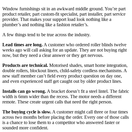
Window furnishings sit in an awkward middle ground. You’re part
product retailer, part custom-fit specialist, part installer, part service
provider. That makes your support load look nothing like a
plumber’s and nothing like a fashion retailer’s.
A few things tend to be true across the industry.
Lead times are long.
A customer who ordered roller blinds twelve
weeks ago will call asking for an update. They are not buying right
now, but they need a clear answer or they get nervous.
Products are technical.
Motorised shades, smart home integration,
double rollers, blockout liners, child-safety cordless mechanisms. A
new staff member can’t field every product question on day one,
and even experienced staff get caught out by older product lines.
Installs can go wrong.
A bracket doesn’t fit a steel lintel. The fabric
width is 6mm wider than the recess. The motor needs a different
remote. These create urgent calls that need the right person.
The buying cycle is slow.
A customer might call three or four times
across two months before placing the order. Every one of those calls
is a chance to lose them to a competitor who answered faster or
sounded more confident.