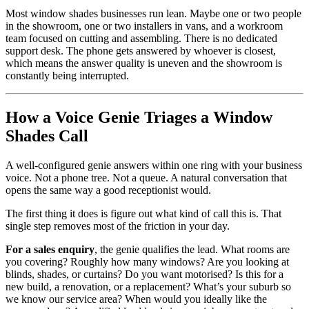
Most window shades businesses run lean. Maybe one or two people
in the showroom, one or two installers in vans, and a workroom
team focused on cutting and assembling. There is no dedicated
support desk. The phone gets answered by whoever is closest,
which means the answer quality is uneven and the showroom is
constantly being interrupted.
How a Voice Genie Triages a Window
Shades Call
A well-configured genie answers within one ring with your business
voice. Not a phone tree. Not a queue. A natural conversation that
opens the same way a good receptionist would.
The first thing it does is figure out what kind of call this is. That
single step removes most of the friction in your day.
For a sales enquiry
, the genie qualifies the lead. What rooms are
you covering? Roughly how many windows? Are you looking at
blinds, shades, or curtains? Do you want motorised? Is this for a
new build, a renovation, or a replacement? What’s your suburb so
we know our service area? When would you ideally like the