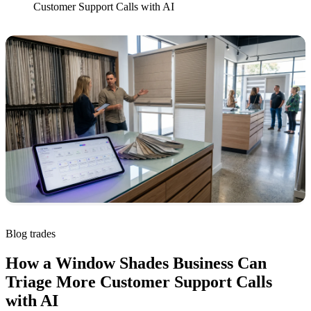
Customer Support Calls with AI
Blog
trades
How a Window Shades Business Can
Triage More Customer Support Calls
with AI