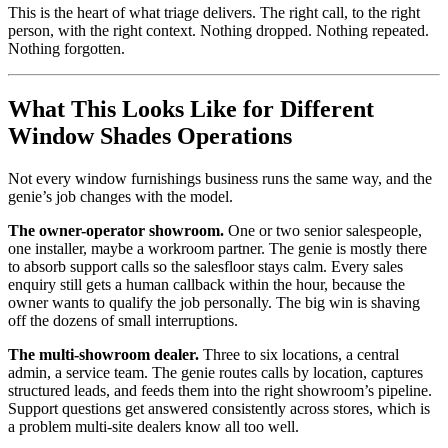
This is the heart of what triage delivers. The right call, to the right
person, with the right context. Nothing dropped. Nothing repeated.
Nothing forgotten.
What This Looks Like for Different
Window Shades Operations
Not every window furnishings business runs the same way, and the
genie’s job changes with the model.
The owner-operator showroom.
One or two senior salespeople,
one installer, maybe a workroom partner. The genie is mostly there
to absorb support calls so the salesfloor stays calm. Every sales
enquiry still gets a human callback within the hour, because the
owner wants to qualify the job personally. The big win is shaving
off the dozens of small interruptions.
The multi-showroom dealer.
Three to six locations, a central
admin, a service team. The genie routes calls by location, captures
structured leads, and feeds them into the right showroom’s pipeline.
Support questions get answered consistently across stores, which is
a problem multi-site dealers know all too well.