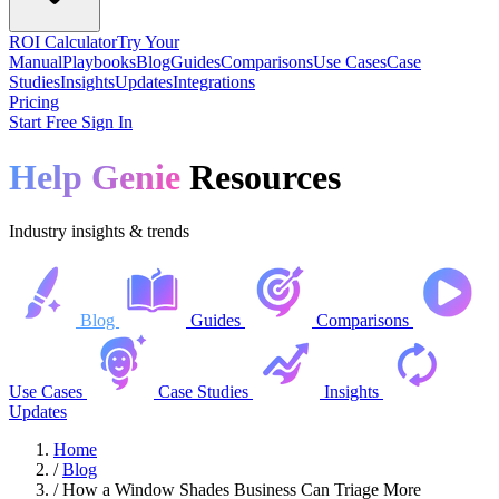
ROI Calculator
Try Your
Manual
Playbooks
Blog
Guides
Comparisons
Use Cases
Case
Studies
Insights
Updates
Integrations
Pricing
Start Free
Sign In
Help Genie
Resources
Industry insights & trends
Blog
Guides
Comparisons
Use Cases
Case Studies
Insights
Updates
Home
/
Blog
/
How a Window Shades Business Can Triage More