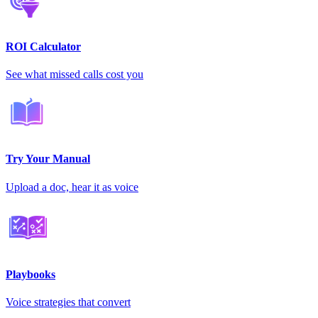
ROI Calculator
See what missed calls cost you
Try Your Manual
Upload a doc, hear it as voice
Playbooks
Voice strategies that convert