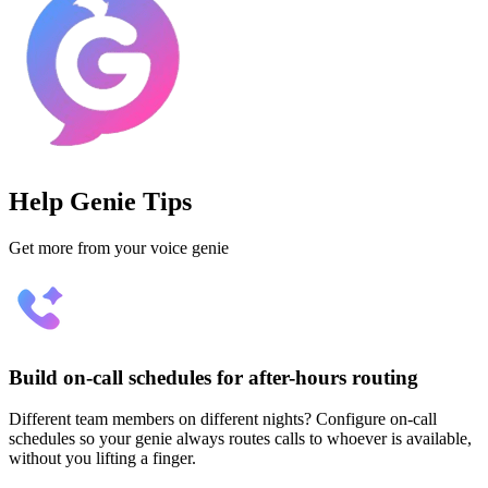
Help Genie Tips
Get more from your voice genie
Build on-call schedules for after-hours routing
Different team members on different nights? Configure on-call
schedules so your genie always routes calls to whoever is available,
without you lifting a finger.