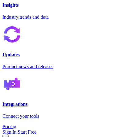
Insights
Industry trends and data
Updates
Product news and releases
Integrations
Connect your tools
Pricing
Sign In
Start Free