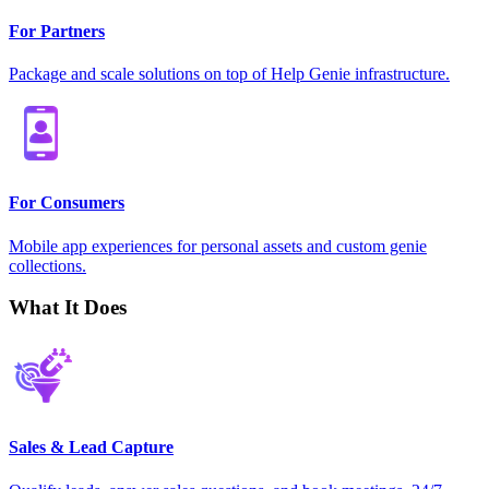
For Partners
Package and scale solutions on top of Help Genie infrastructure.
For Consumers
Mobile app experiences for personal assets and custom genie
collections.
What It Does
Sales & Lead Capture