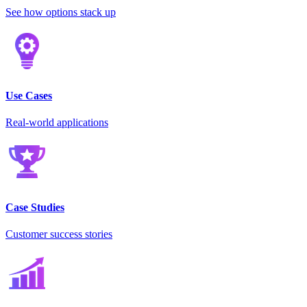
See how options stack up
Use Cases
Real-world applications
Case Studies
Customer success stories