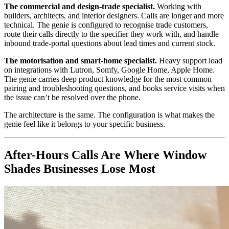
The commercial and design-trade specialist.
Working with
builders, architects, and interior designers. Calls are longer and more
technical. The genie is configured to recognise trade customers,
route their calls directly to the specifier they work with, and handle
inbound trade-portal questions about lead times and current stock.
The motorisation and smart-home specialist.
Heavy support load
on integrations with Lutron, Somfy, Google Home, Apple Home.
The genie carries deep product knowledge for the most common
pairing and troubleshooting questions, and books service visits when
the issue can’t be resolved over the phone.
The architecture is the same. The configuration is what makes the
genie feel like it belongs to your specific business.
After-Hours Calls Are Where Window
Shades Businesses Lose Most