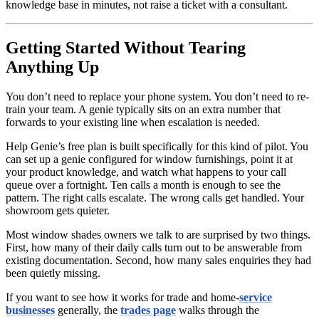
knowledge base in minutes, not raise a ticket with a consultant.
Getting Started Without Tearing
Anything Up
You don’t need to replace your phone system. You don’t need to re-
train your team. A genie typically sits on an extra number that
forwards to your existing line when escalation is needed.
Help Genie’s free plan is built specifically for this kind of pilot. You
can set up a genie configured for window furnishings, point it at
your product knowledge, and watch what happens to your call
queue over a fortnight. Ten calls a month is enough to see the
pattern. The right calls escalate. The wrong calls get handled. Your
showroom gets quieter.
Most window shades owners we talk to are surprised by two things.
First, how many of their daily calls turn out to be answerable from
existing documentation. Second, how many sales enquiries they had
been quietly missing.
If you want to see how it works for trade and home-
service
businesses
generally, the
trades page
walks through the