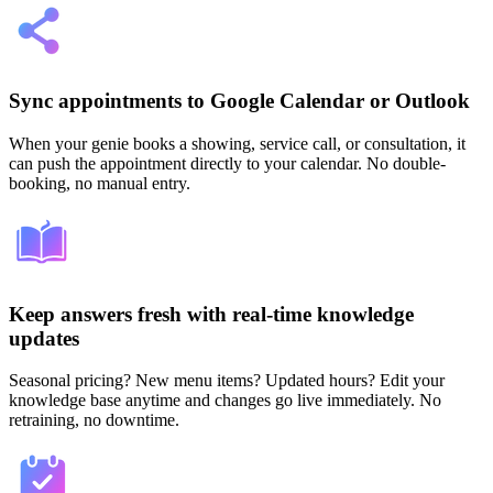
Sync appointments to Google Calendar or Outlook
When your genie books a showing, service call, or consultation, it
can push the appointment directly to your calendar. No double-
booking, no manual entry.
Keep answers fresh with real-time knowledge
updates
Seasonal pricing? New menu items? Updated hours? Edit your
knowledge base anytime and changes go live immediately. No
retraining, no downtime.