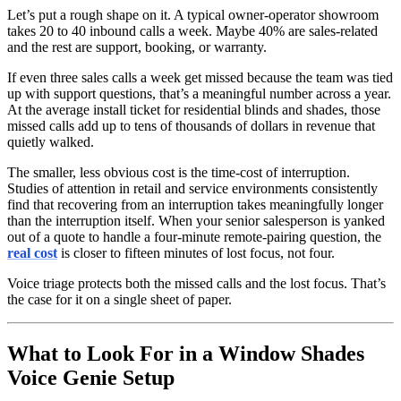
Let’s put a rough shape on it. A typical owner-operator showroom
takes 20 to 40 inbound calls a week. Maybe 40% are sales-related
and the rest are support, booking, or warranty.
If even three sales calls a week get missed because the team was tied
up with support questions, that’s a meaningful number across a year.
At the average install ticket for residential blinds and shades, those
missed calls add up to tens of thousands of dollars in revenue that
quietly walked.
The smaller, less obvious cost is the time-cost of interruption.
Studies of attention in retail and service environments consistently
find that recovering from an interruption takes meaningfully longer
than the interruption itself. When your senior salesperson is yanked
out of a quote to handle a four-minute remote-pairing question, the
real cost
is closer to fifteen minutes of lost focus, not four.
Voice triage protects both the missed calls and the lost focus. That’s
the case for it on a single sheet of paper.
What to Look For in a Window Shades
Voice Genie Setup