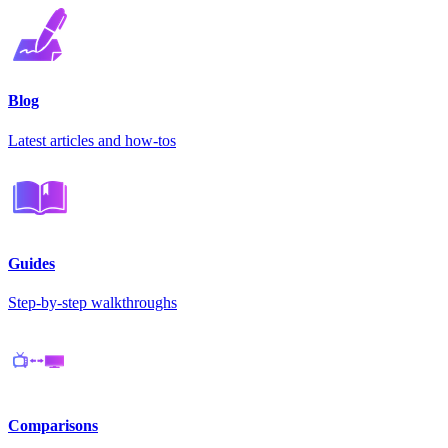
Blog
Latest articles and how-tos
Guides
Step-by-step walkthroughs
Comparisons