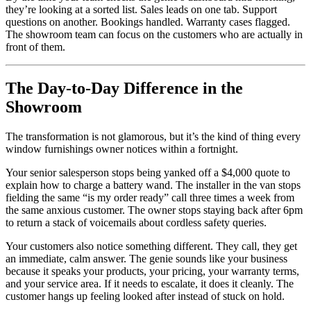
they’re looking at a sorted list. Sales leads on one tab. Support
questions on another. Bookings handled. Warranty cases flagged.
The showroom team can focus on the customers who are actually in
front of them.
The Day-to-Day Difference in the
Showroom
The transformation is not glamorous, but it’s the kind of thing every
window furnishings owner notices within a fortnight.
Your senior salesperson stops being yanked off a $4,000 quote to
explain how to charge a battery wand. The installer in the van stops
fielding the same “is my order ready” call three times a week from
the same anxious customer. The owner stops staying back after 6pm
to return a stack of voicemails about cordless safety queries.
Your customers also notice something different. They call, they get
an immediate, calm answer. The genie sounds like your business
because it speaks your products, your pricing, your warranty terms,
and your service area. If it needs to escalate, it does it cleanly. The
customer hangs up feeling looked after instead of stuck on hold.