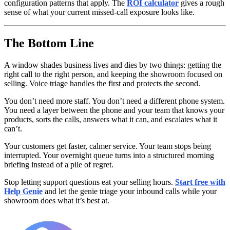
configuration patterns that apply. The
ROI calculator
gives a rough
sense of what your current missed-call exposure looks like.
The Bottom Line
A window shades business lives and dies by two things: getting the
right call to the right person, and keeping the showroom focused on
selling. Voice triage handles the first and protects the second.
You don’t need more staff. You don’t need a different phone system.
You need a layer between the phone and your team that knows your
products, sorts the calls, answers what it can, and escalates what it
can’t.
Your customers get faster, calmer service. Your team stops being
interrupted. Your overnight queue turns into a structured morning
briefing instead of a pile of regret.
Stop letting support questions eat your selling hours.
Start free with
Help Genie
and let the genie triage your inbound calls while your
showroom does what it’s best at.