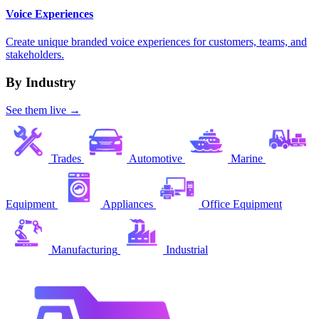
Voice Experiences
Create unique branded voice experiences for customers, teams, and
stakeholders.
By Industry
See them live →
Trades
Automotive
Marine
Equipment
Appliances
Office Equipment
Manufacturing
Industrial