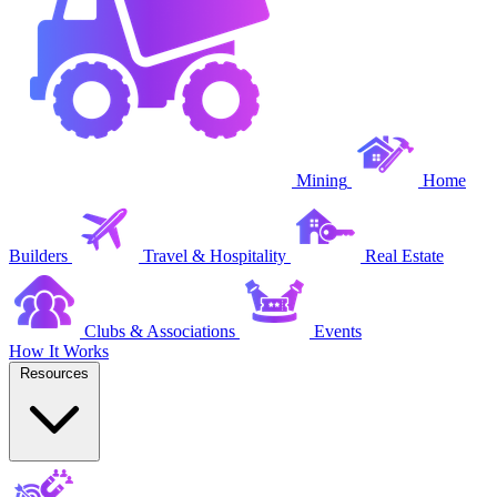
Mining
Home
Builders
Travel & Hospitality
Real Estate
Clubs & Associations
Events
How It Works
Resources