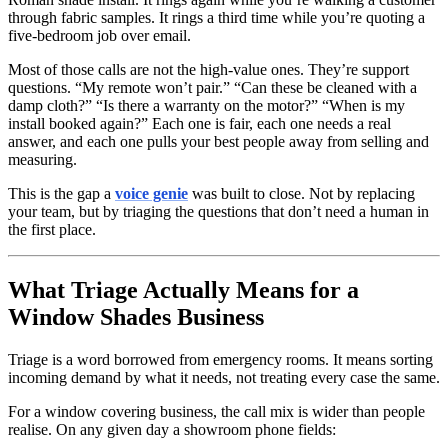
through fabric samples. It rings a third time while you’re quoting a
five-bedroom job over email.
Most of those calls are not the high-value ones. They’re support
questions. “My remote won’t pair.” “Can these be cleaned with a
damp cloth?” “Is there a warranty on the motor?” “When is my
install booked again?” Each one is fair, each one needs a real
answer, and each one pulls your best people away from selling and
measuring.
This is the gap a
voice genie
was built to close. Not by replacing
your team, but by triaging the questions that don’t need a human in
the first place.
What Triage Actually Means for a
Window Shades Business
Triage is a word borrowed from emergency rooms. It means sorting
incoming demand by what it needs, not treating every case the same.
For a window covering business, the call mix is wider than people
realise. On any given day a showroom phone fields: