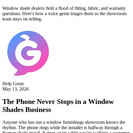
Window shade dealers field a flood of fitting, fabric, and warranty
questions. Here's how a voice genie triages them so the showroom
team stays on selling.
Help Genie
May 13, 2026
The Phone Never Stops in a Window
Shades Business
Anyone who has run a window furnishings showroom knows the
rhythm. The phone rings while the installer is halfway through a
Roman shade install. It rings again while you’re walking a customer