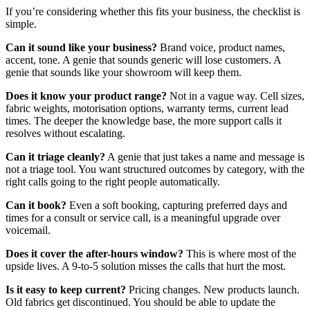
If you’re considering whether this fits your business, the checklist is
simple.
Can it sound like your business?
Brand voice, product names,
accent, tone. A genie that sounds generic will lose customers. A
genie that sounds like your showroom will keep them.
Does it know your product range?
Not in a vague way. Cell sizes,
fabric weights, motorisation options, warranty terms, current lead
times. The deeper the knowledge base, the more support calls it
resolves without escalating.
Can it triage cleanly?
A genie that just takes a name and message is
not a triage tool. You want structured outcomes by category, with the
right calls going to the right people automatically.
Can it book?
Even a soft booking, capturing preferred days and
times for a consult or service call, is a meaningful upgrade over
voicemail.
Does it cover the after-hours window?
This is where most of the
upside lives. A 9-to-5 solution misses the calls that hurt the most.
Is it easy to keep current?
Pricing changes. New products launch.
Old fabrics get discontinued. You should be able to update the