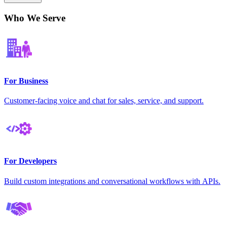
Who We Serve
For Business
Customer-facing voice and chat for sales, service, and support.
For Developers
Build custom integrations and conversational workflows with APIs.