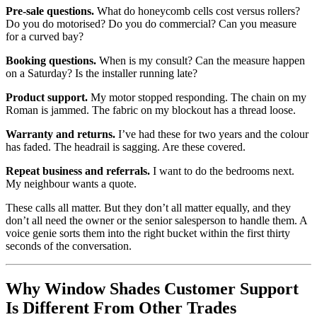
Pre-sale questions.
What do honeycomb cells cost versus rollers?
Do you do motorised? Do you do commercial? Can you measure
for a curved bay?
Booking questions.
When is my consult? Can the measure happen
on a Saturday? Is the installer running late?
Product support.
My motor stopped responding. The chain on my
Roman is jammed. The fabric on my blockout has a thread loose.
Warranty and returns.
I’ve had these for two years and the colour
has faded. The headrail is sagging. Are these covered.
Repeat business and referrals.
I want to do the bedrooms next.
My neighbour wants a quote.
These calls all matter. But they don’t all matter equally, and they
don’t all need the owner or the senior salesperson to handle them. A
voice genie sorts them into the right bucket within the first thirty
seconds of the conversation.
Why Window Shades Customer Support
Is Different From Other Trades