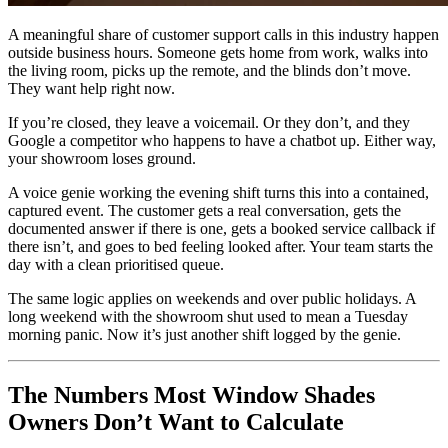
A meaningful share of customer support calls in this industry happen
outside business hours. Someone gets home from work, walks into
the living room, picks up the remote, and the blinds don’t move.
They want help right now.
If you’re closed, they leave a voicemail. Or they don’t, and they
Google a competitor who happens to have a chatbot up. Either way,
your showroom loses ground.
A voice genie working the evening shift turns this into a contained,
captured event. The customer gets a real conversation, gets the
documented answer if there is one, gets a booked service callback if
there isn’t, and goes to bed feeling looked after. Your team starts the
day with a clean prioritised queue.
The same logic applies on weekends and over public holidays. A
long weekend with the showroom shut used to mean a Tuesday
morning panic. Now it’s just another shift logged by the genie.
The Numbers Most Window Shades
Owners Don’t Want to Calculate