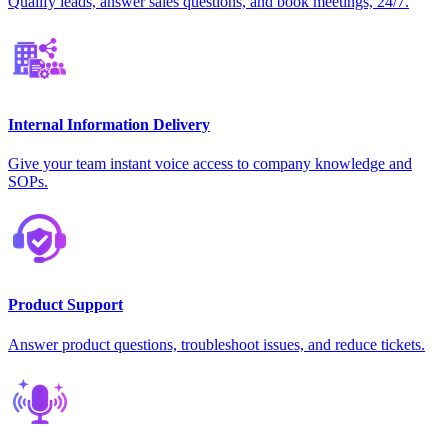
Qualify leads, answer sales questions, and book meetings, 24/7.
Internal Information Delivery
Give your team instant voice access to company knowledge and
SOPs.
Product Support
Answer product questions, troubleshoot issues, and reduce tickets.