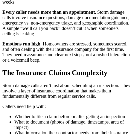
weeks.
Every caller needs more than an appointment.
Storm damage
calls involve insurance questions, damage documentation guidance,
emergency vs. non-emergency triage, and geographic coordination.
A simple “we’ll call you back” doesn’t cut it when someone’s
ceiling is leaking.
Emotions run high.
Homeowners are stressed, sometimes scared,
and often dealing with their insurance company for the first time.
They need reassurance and clear next steps, not a rushed interaction
or a voicemail beep.
The Insurance Claims Complexity
Storm damage calls aren’t just about scheduling an inspection. They
involve a layer of insurance coordination that makes them
fundamentally different from regular service calls.
Callers need help with:
Whether to file a claim before or after getting an inspection
What to document (photos of damage, timestamps, area of
impact)
What information their contractor needs from their insurance