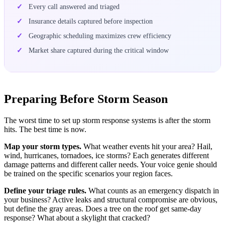
Every call answered and triaged
Insurance details captured before inspection
Geographic scheduling maximizes crew efficiency
Market share captured during the critical window
Preparing Before Storm Season
The worst time to set up storm response systems is after the storm
hits. The best time is now.
Map your storm types.
What weather events hit your area? Hail,
wind, hurricanes, tornadoes, ice storms? Each generates different
damage patterns and different caller needs. Your voice genie should
be trained on the specific scenarios your region faces.
Define your triage rules.
What counts as an emergency dispatch in
your business? Active leaks and structural compromise are obvious,
but define the gray areas. Does a tree on the roof get same-day
response? What about a skylight that cracked?