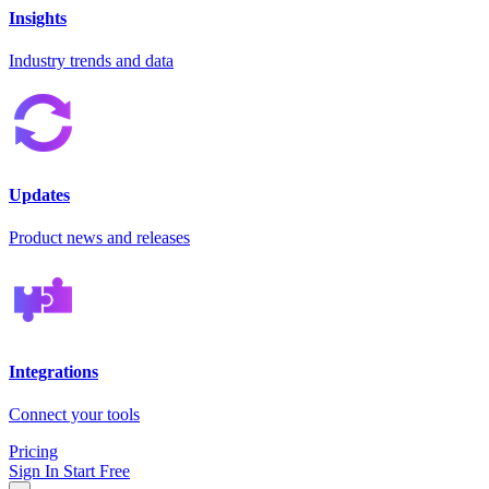
Insights
Industry trends and data
Updates
Product news and releases
Integrations
Connect your tools
Pricing
Sign In
Start Free