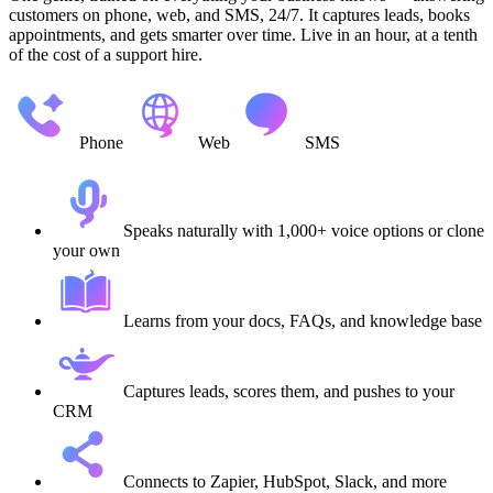
customers on phone, web, and SMS, 24/7. It captures leads, books
appointments, and gets smarter over time. Live in an hour, at a tenth
of the cost of a support hire.
Phone
Web
SMS
Speaks naturally with 1,000+ voice options or clone
your own
Learns from your docs, FAQs, and knowledge base
Captures leads, scores them, and pushes to your
CRM
Connects to Zapier, HubSpot, Slack, and more