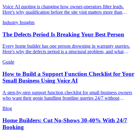
Voice AI quoting is changing how owner-operators filter leads.
Here's why qualification before the site visit matters more than
conversion.
Industry Insights
The Defects Period Is Breaking Your Best Person
Every home builder has one person drowning in warranty queries.
Here's why the defects period is a structural problem, and what
voice AI can do about it.
Guide
How to Build a Support Function Checklist for Your
Small Business Using Voice AI
A step-by-step support function checklist for small business owners
who want their genie handling frontline queries 24/7 without
growing headcount.
Blog
Home Builders: Cut No-Shows 30-40% With 24/7
Booking