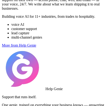
your voice, 24/7. We write about what we learn shipping it to real
businesses.
Building voice AI for 11+ industries, from trades to hospitality.
voice AI
customer support
lead capture
multi-channel genies
More from Help Genie
Help Genie
Support that runs itself.
One genie, trained on everything your business knows — answering