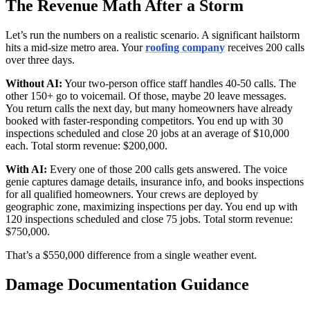
The Revenue Math After a Storm
Let’s run the numbers on a realistic scenario. A significant hailstorm
hits a mid-size metro area. Your
roofing company
receives 200 calls
over three days.
Without AI:
Your two-person office staff handles 40-50 calls. The
other 150+ go to voicemail. Of those, maybe 20 leave messages.
You return calls the next day, but many homeowners have already
booked with faster-responding competitors. You end up with 30
inspections scheduled and close 20 jobs at an average of $10,000
each. Total storm revenue: $200,000.
With AI:
Every one of those 200 calls gets answered. The voice
genie captures damage details, insurance info, and books inspections
for all qualified homeowners. Your crews are deployed by
geographic zone, maximizing inspections per day. You end up with
120 inspections scheduled and close 75 jobs. Total storm revenue:
$750,000.
That’s a $550,000 difference from a single weather event.
Damage Documentation Guidance