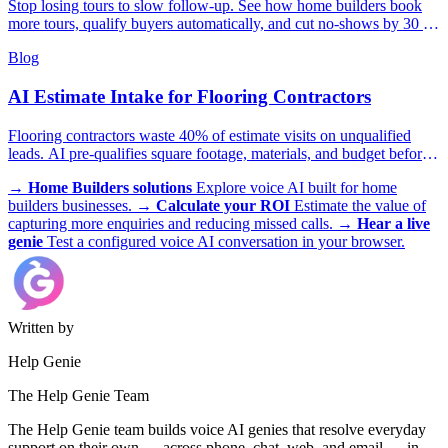
Stop losing tours to slow follow-up. See how home builders book
more tours, qualify buyers automatically, and cut no-shows by 30 to
40 percent.
Blog
AI Estimate Intake for Flooring Contractors
Flooring contractors waste 40% of estimate visits on unqualified
leads. AI pre-qualifies square footage, materials, and budget before
you send a crew.
→
Home Builders solutions
Explore voice AI built for home
builders businesses.
→
Calculate your ROI
Estimate the value of
capturing more enquiries and reducing missed calls.
→
Hear a live
genie
Test a configured voice AI conversation in your browser.
Written by
Help Genie
The Help Genie Team
The Help Genie team builds voice AI genies that resolve everyday
support on their own — across phone, chat, web, and email — in