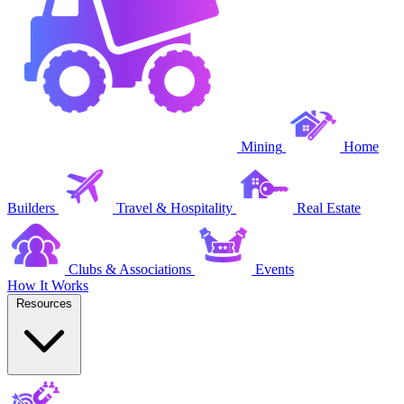
Mining
Home
Builders
Travel & Hospitality
Real Estate
Clubs & Associations
Events
How It Works
Resources