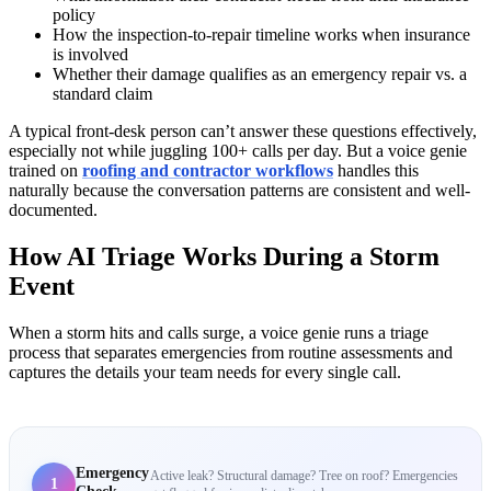
policy
How the inspection-to-repair timeline works when insurance
is involved
Whether their damage qualifies as an emergency repair vs. a
standard claim
A typical front-desk person can’t answer these questions effectively,
especially not while juggling 100+ calls per day. But a voice genie
trained on
roofing and contractor workflows
handles this
naturally because the conversation patterns are consistent and well-
documented.
How AI Triage Works During a Storm
Event
When a storm hits and calls surge, a voice genie runs a triage
process that separates emergencies from routine assessments and
captures the details your team needs for every single call.
Emergency
Active leak? Structural damage? Tree on roof? Emergencies
1