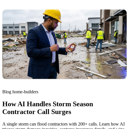
Blog
home-builders
How AI Handles Storm Season
Contractor Call Surges
A single storm can flood contractors with 200+ calls. Learn how AI