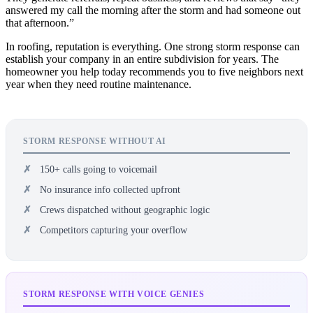
answered my call the morning after the storm and had someone out
that afternoon.”
In roofing, reputation is everything. One strong storm response can
establish your company in an entire subdivision for years. The
homeowner you help today recommends you to five neighbors next
year when they need routine maintenance.
STORM RESPONSE WITHOUT AI
150+ calls going to voicemail
No insurance info collected upfront
Crews dispatched without geographic logic
Competitors capturing your overflow
STORM RESPONSE WITH VOICE GENIES