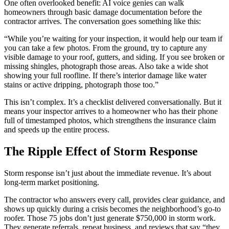
One often overlooked benefit: AI voice genies can walk
homeowners through basic damage documentation before the
contractor arrives. The conversation goes something like this:
“While you’re waiting for your inspection, it would help our team if
you can take a few photos. From the ground, try to capture any
visible damage to your roof, gutters, and siding. If you see broken or
missing shingles, photograph those areas. Also take a wide shot
showing your full roofline. If there’s interior damage like water
stains or active dripping, photograph those too.”
This isn’t complex. It’s a checklist delivered conversationally. But it
means your inspector arrives to a homeowner who has their phone
full of timestamped photos, which strengthens the insurance claim
and speeds up the entire process.
The Ripple Effect of Storm Response
Storm response isn’t just about the immediate revenue. It’s about
long-term market positioning.
The contractor who answers every call, provides clear guidance, and
shows up quickly during a crisis becomes the neighborhood’s go-to
roofer. Those 75 jobs don’t just generate $750,000 in storm work.
They generate referrals, repeat business, and reviews that say “they