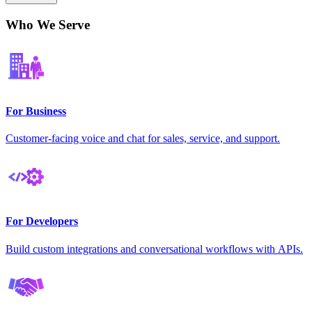
Who We Serve
For Business
Customer-facing voice and chat for sales, service, and support.
For Developers
Build custom integrations and conversational workflows with APIs.