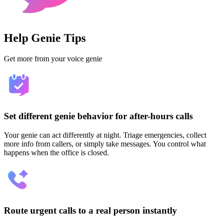
Help Genie Tips
Get more from your voice genie
Set different genie behavior for after-hours calls
Your genie can act differently at night. Triage emergencies, collect
more info from callers, or simply take messages. You control what
happens when the office is closed.
Route urgent calls to a real person instantly