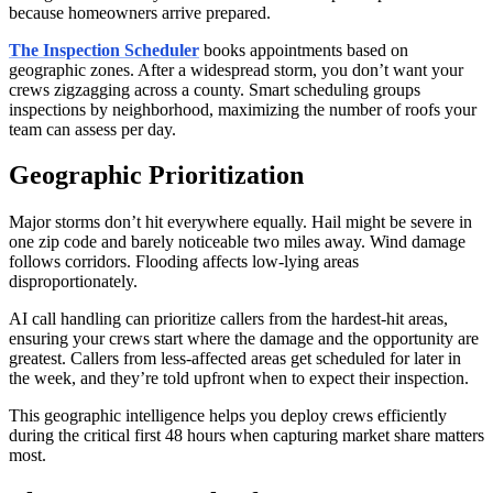
because homeowners arrive prepared.
The Inspection Scheduler
books appointments based on
geographic zones. After a widespread storm, you don’t want your
crews zigzagging across a county. Smart scheduling groups
inspections by neighborhood, maximizing the number of roofs your
team can assess per day.
Geographic Prioritization
Major storms don’t hit everywhere equally. Hail might be severe in
one zip code and barely noticeable two miles away. Wind damage
follows corridors. Flooding affects low-lying areas
disproportionately.
AI call handling can prioritize callers from the hardest-hit areas,
ensuring your crews start where the damage and the opportunity are
greatest. Callers from less-affected areas get scheduled for later in
the week, and they’re told upfront when to expect their inspection.
This geographic intelligence helps you deploy crews efficiently
during the critical first 48 hours when capturing market share matters
most.