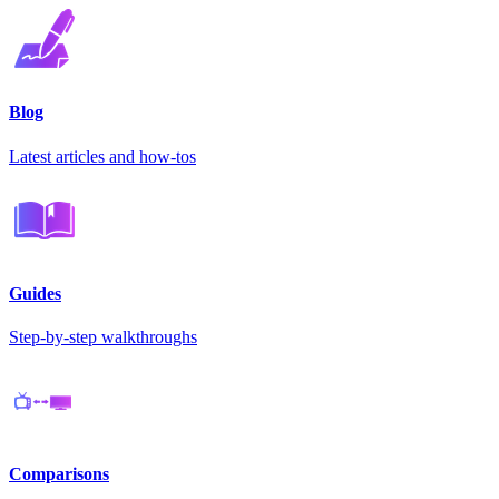
Blog
Latest articles and how-tos
Guides
Step-by-step walkthroughs
Comparisons