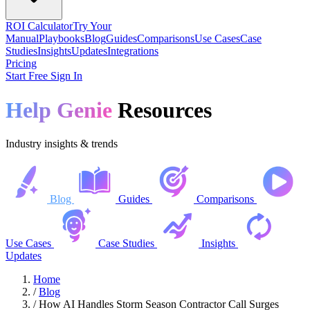
ROI Calculator
Try Your
Manual
Playbooks
Blog
Guides
Comparisons
Use Cases
Case
Studies
Insights
Updates
Integrations
Pricing
Start Free
Sign In
Help Genie
Resources
Industry insights & trends
Blog
Guides
Comparisons
Use Cases
Case Studies
Insights
Updates
Home
/
Blog
/
How AI Handles Storm Season Contractor Call Surges