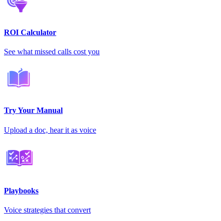
ROI Calculator
See what missed calls cost you
Try Your Manual
Upload a doc, hear it as voice
Playbooks
Voice strategies that convert