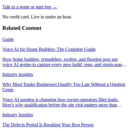
Talk to a genie
or start free →
No credit card. Live in under an hour.
Related Content
Guide
Voice AI for Home Builders: The Complete Guide
How home builders, remodelers, roofers, and flooring pros use
voice AI genies to capture every new-build, reno, and storm-season
lead 24/7
Industry Insights
Why Most Trades Businesses Qualify Too Late Without a Quoting
Genie
Voice AI quoting is changing how owner-operators filter leads.
Here's why qualification before the site visit matters more than
conversion.
Industry Insights
The Defects Period Is Breaking Your Best Person