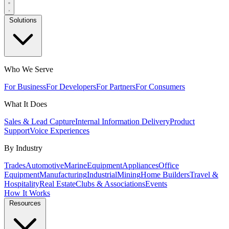
Solutions
Who We Serve
For Business
For Developers
For Partners
For Consumers
What It Does
Sales & Lead Capture
Internal Information Delivery
Product
Support
Voice Experiences
By Industry
Trades
Automotive
Marine
Equipment
Appliances
Office
Equipment
Manufacturing
Industrial
Mining
Home Builders
Travel &
Hospitality
Real Estate
Clubs & Associations
Events
How It Works
Resources