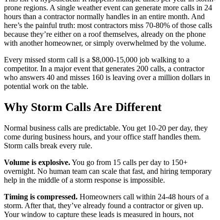
prone regions. A single weather event can generate more calls in 24
hours than a contractor normally handles in an entire month. And
here’s the painful truth: most contractors miss 70-80% of those calls
because they’re either on a roof themselves, already on the phone
with another homeowner, or simply overwhelmed by the volume.
Every missed storm call is a $8,000-15,000 job walking to a
competitor. In a major event that generates 200 calls, a contractor
who answers 40 and misses 160 is leaving over a million dollars in
potential work on the table.
Why Storm Calls Are Different
Normal business calls are predictable. You get 10-20 per day, they
come during business hours, and your office staff handles them.
Storm calls break every rule.
Volume is explosive.
You go from 15 calls per day to 150+
overnight. No human team can scale that fast, and hiring temporary
help in the middle of a storm response is impossible.
Timing is compressed.
Homeowners call within 24-48 hours of a
storm. After that, they’ve already found a contractor or given up.
Your window to capture these leads is measured in hours, not