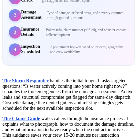
Check
get flagged for immediate dispatch.
Damage
Type of damage, affected areas, and severity captured
2
Assessment
through guided questions.
Insurance
Policy info, claim number (if filed), and adjuster contact
3
Details
collected upfront.
Inspection
Appointment booked based on priority, geography,
4
Scheduled
and crew availability.
The Storm Responder
handles the initial triage. It asks targeted
questions: “Is water actively coming into your home right now?”
separates the true emergencies from the damage assessments. Active
leaks and structural compromise get flagged for same-day dispatch.
Cosmetic damage like dented gutters and missing shingles gets
scheduled for the next available inspection slot.
The Claims Guide
walks callers through the insurance process. It
explains what to photograph, how to document the damage timeline,
and what information to have ready when the contractor arrives.
This guidance saves your crew 15-20 minutes per inspection