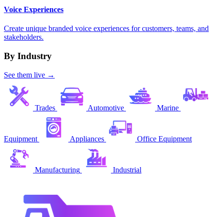
Voice Experiences
Create unique branded voice experiences for customers, teams, and
stakeholders.
By Industry
See them live →
Trades
Automotive
Marine
Equipment
Appliances
Office Equipment
Manufacturing
Industrial