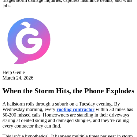
triages storm damage inquiries, captures insurance details, and wins
jobs.
Help Genie
March 24, 2026
When the Storm Hits, the Phone Explodes
A hailstorm rolls through a suburb on a Tuesday evening. By
Wednesday morning, every
roofing contractor
within 30 miles has
50-200 missed calls. Homeowners are standing in their driveways
staring at dented siding and damaged shingles, and they’re calling
every contractor they can find.
This isn’t a hypothetical. It happens multiple times per year in storm-