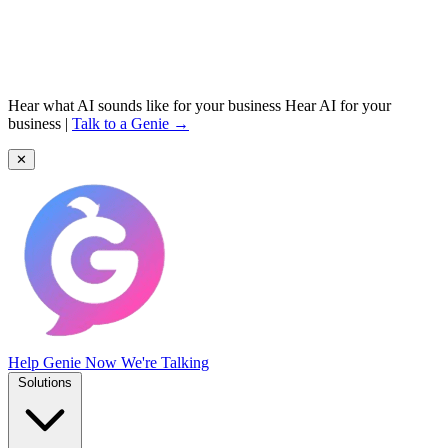
Hear what AI sounds like for your business
Hear AI for your
business
|
Talk to a Genie →
✕
Help Genie
Now We're Talking
Solutions