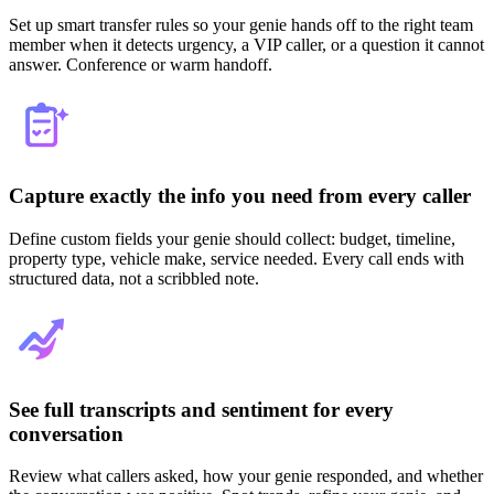
Set up smart transfer rules so your genie hands off to the right team
member when it detects urgency, a VIP caller, or a question it cannot
answer. Conference or warm handoff.
Capture exactly the info you need from every caller
Define custom fields your genie should collect: budget, timeline,
property type, vehicle make, service needed. Every call ends with
structured data, not a scribbled note.
See full transcripts and sentiment for every
conversation
Review what callers asked, how your genie responded, and whether