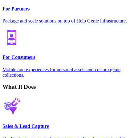
For Partners
Package and scale solutions on top of Help Genie infrastructure.
For Consumers
Mobile app experiences for personal assets and custom genie
collections.
What It Does
Sales & Lead Capture