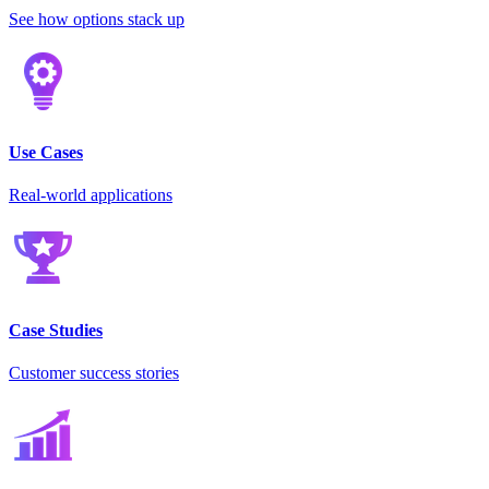
See how options stack up
Use Cases
Real-world applications
Case Studies
Customer success stories