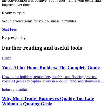
the conversation was positive. Spot trends, refine your genie, and
improve over time.
Ready to try it?
Set up a voice genie for your business in minutes.
Start Free
Keep exploring
Further reading and useful tools
Guide
Voice AI for Home Builders: The Complete Guide
How home builders, remodelers, roofers, and flooring pros use
voice AI genies to capture every new-build, reno, and storm-season
lead 24/7
Industry Insights
Why Most Trades Businesses Qualify Too Late
Without a Quoting Genie