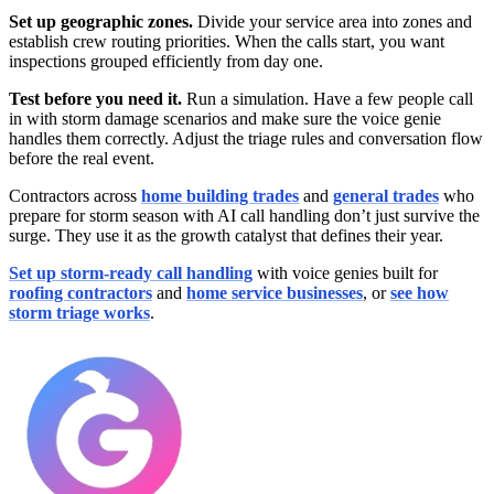
Set up geographic zones.
Divide your service area into zones and
establish crew routing priorities. When the calls start, you want
inspections grouped efficiently from day one.
Test before you need it.
Run a simulation. Have a few people call
in with storm damage scenarios and make sure the voice genie
handles them correctly. Adjust the triage rules and conversation flow
before the real event.
Contractors across
home building trades
and
general trades
who
prepare for storm season with AI call handling don’t just survive the
surge. They use it as the growth catalyst that defines their year.
Set up storm-ready call handling
with voice genies built for
roofing contractors
and
home service businesses
, or
see how
storm triage works
.