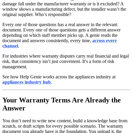
damage fall under the manufacturer warranty or is it excluded? A
window shows a manufacturing defect, but the installer wasn’t the
original supplier. Who’s responsible?
Every one of those questions has a real answer in the relevant
document. Every one of those questions gets a different answer
depending on which staff member picks up. A genie reads the
document and answers consistently, every time,
across every
channel
.
For industries where warranty disputes carry real financial and legal
risk, that consistency isn’t just convenient. It’s a form of risk
management.
See how Help Genie works across the appliances industry at
appliances industry hub
.
Your Warranty Terms Are Already the
Answer
You don’t need to write new content, build a knowledge base from
scratch, or draft scripts for every possible scenario. The warranty
document you already have is the foundation. You upload it, the