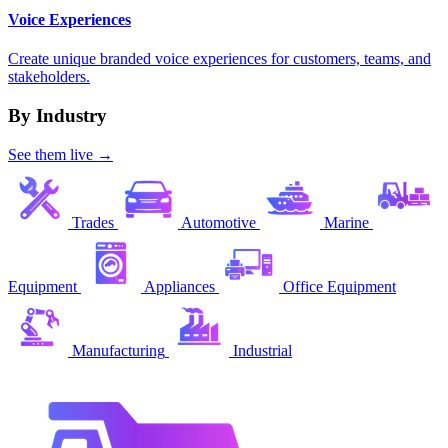
Voice Experiences
Create unique branded voice experiences for customers, teams, and
stakeholders.
By Industry
See them live →
Trades
Automotive
Marine
Equipment
Appliances
Office Equipment
Manufacturing
Industrial