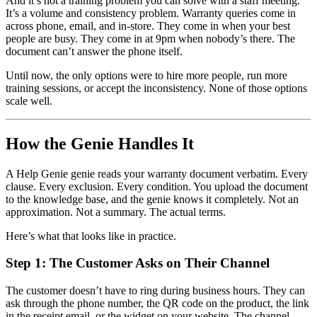
And it’s not a training problem you can solve with a staff meeting.
It’s a volume and consistency problem. Warranty queries come in
across phone, email, and in-store. They come in when your best
people are busy. They come in at 9pm when nobody’s there. The
document can’t answer the phone itself.
Until now, the only options were to hire more people, run more
training sessions, or accept the inconsistency. None of those options
scale well.
How the Genie Handles It
A Help Genie genie reads your warranty document verbatim. Every
clause. Every exclusion. Every condition. You upload the document
to the knowledge base, and the genie knows it completely. Not an
approximation. Not a summary. The actual terms.
Here’s what that looks like in practice.
Step 1: The Customer Asks on Their Channel
The customer doesn’t have to ring during business hours. They can
ask through the phone number, the QR code on the product, the link
in the receipt email, or the widget on your website. The channel