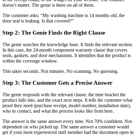
doesn’t matter. The genie is there on all of them.
The customer asks: “My washing machine is 14 months old, the
door seal is leaking. Is that covered?”
Step 2: The Genie Finds the Right Clause
The genie searches the knowledge base. It finds the relevant section.
In this case, the 24-month component warranty clause that covers
seals, gaskets, and door mechanisms. It identifies that the product is
within the coverage window.
This takes seconds. Not minutes. No scanning. No guessing.
Step 3: The Customer Gets a Precise Answer
The genie responds with the relevant clause, the time bracket the
product falls into, and the exact next steps. It tells the customer what
proof they need (purchase receipt, model number, installation date),
who to contact, and what the process looks like from here.
The answer is the same answer every time. Not 70% confident. Not
dependent on who picked up. The same answer a customer would
get if your most experienced staff member had the document open in