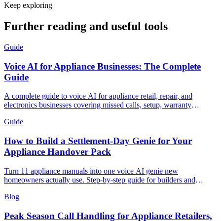
Keep exploring
Further reading and useful tools
Guide
Voice AI for Appliance Businesses: The Complete
Guide
A complete guide to voice AI for appliance retail, repair, and
electronics businesses covering missed calls, setup, warranty
handling, and measuring ROI.
Guide
How to Build a Settlement-Day Genie for Your
Appliance Handover Pack
Turn 11 appliance manuals into one voice AI genie new
homeowners actually use. Step-by-step guide for builders and
appliance retailers.
Blog
Peak Season Call Handling for Appliance Retailers,