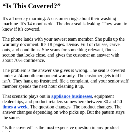
“Is This Covered?”
It’s a Tuesday morning. A customer rings about their washing
machine. It’s 14 months old. The door seal is leaking. They want to
know if it’s covered.
The phone lands with your newest team member. She pulls up the
warranty document. It’s 18 pages. Dense. Full of clauses, carve-
outs, and conditions. She scans for something relevant, finds a
section that looks close, and gives the customer an answer with
about 70% confidence.
The problem is the answer she gives is wrong. The seal is covered
under a 24-month component warranty. The customer gets told it
isn’t. They hang up frustrated, file a complaint, and your senior staff
member spends the next hour cleaning it up.
That scenario plays out in
appliance businesses
, equipment
dealerships, and product retailers somewhere between 30 and 50
times a week
. The question changes. The product changes. The
answer changes depending on who picks up. But the pattern stays
the same.
“Is this covered” is the most expensive question in any product