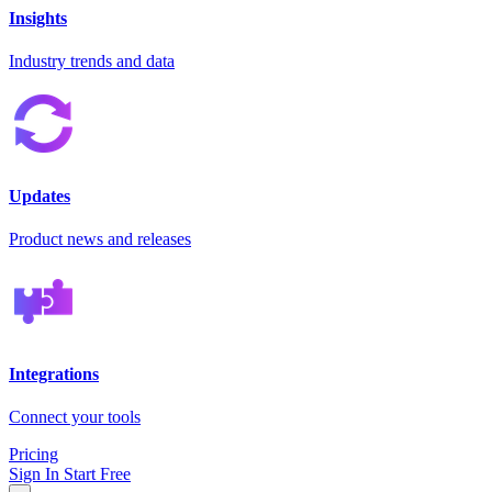
Insights
Industry trends and data
Updates
Product news and releases
Integrations
Connect your tools
Pricing
Sign In
Start Free