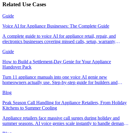
Related Use Cases
Guide
Voice AI for Appliance Businesses: The Complete Guide
A complete guide to voice AI for appliance retail, repair, and
electronics businesses covering missed calls, setup, warranty
handling, and measuring ROI.
Guide
How to Build a Settlement-Day Genie for Your Appliance
Handover Pack
Turn 11 appliance manuals into one voice AI genie new
homeowners actually use. Step-by-step guide for builders and
appliance retailers.
Blog
Peak Season Call Handling for Appliance Retailers, From Holiday
Kitchens to Summer Cooling
Appliance retailers face massive call surges during holiday and
summer seasons. AI voice genies scale instantly to handle demand
spikes without the costly hiring and training cycle.