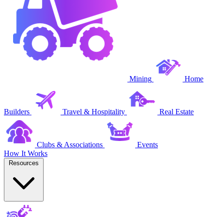
Mining
Home
Builders
Travel & Hospitality
Real Estate
Clubs & Associations
Events
How It Works
Resources