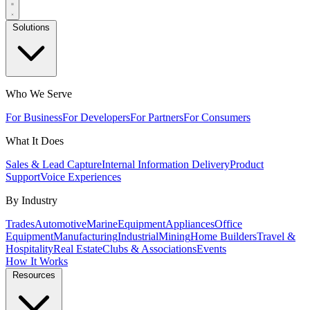
Solutions
Who We Serve
For Business
For Developers
For Partners
For Consumers
What It Does
Sales & Lead Capture
Internal Information Delivery
Product
Support
Voice Experiences
By Industry
Trades
Automotive
Marine
Equipment
Appliances
Office
Equipment
Manufacturing
Industrial
Mining
Home Builders
Travel &
Hospitality
Real Estate
Clubs & Associations
Events
How It Works
Resources