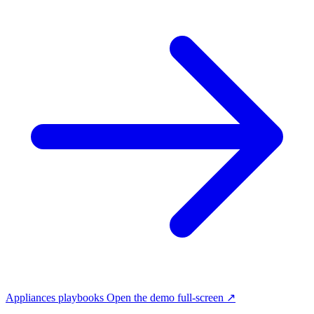
Appliances playbooks
Open the demo full-screen ↗