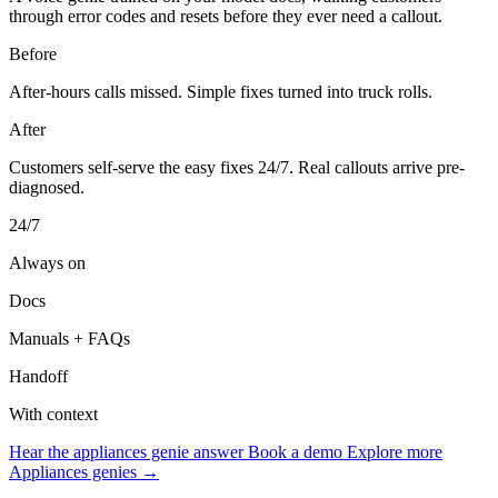
through error codes and resets before they ever need a callout.
Before
After-hours calls missed. Simple fixes turned into truck rolls.
After
Customers self-serve the easy fixes 24/7. Real callouts arrive pre-
diagnosed.
24/7
Always on
Docs
Manuals + FAQs
Handoff
With context
Hear the appliances genie answer
Book a demo
Explore more
Appliances genies →