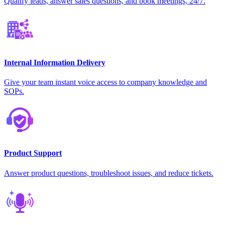
Qualify leads, answer sales questions, and book meetings, 24/7.
Internal Information Delivery
Give your team instant voice access to company knowledge and
SOPs.
Product Support
Answer product questions, troubleshoot issues, and reduce tickets.