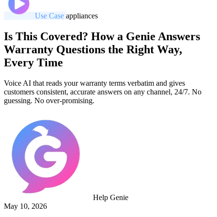
Use Case
appliances
Is This Covered? How a Genie Answers
Warranty Questions the Right Way,
Every Time
Voice AI that reads your warranty terms verbatim and gives
customers consistent, accurate answers on any channel, 24/7. No
guessing. No over-promising.
Help Genie
May 10, 2026