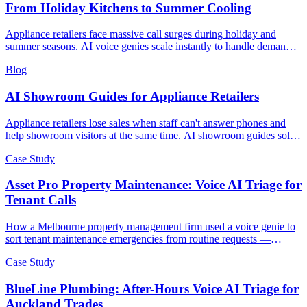
From Holiday Kitchens to Summer Cooling
Appliance retailers face massive call surges during holiday and
summer seasons. AI voice genies scale instantly to handle demand
spikes without the costly hiring and training cycle.
Blog
AI Showroom Guides for Appliance Retailers
Appliance retailers lose sales when staff can't answer phones and
help showroom visitors at the same time. AI showroom guides solve
the paradox.
Case Study
Asset Pro Property Maintenance: Voice AI Triage for
Tenant Calls
How a Melbourne property management firm used a voice genie to
sort tenant maintenance emergencies from routine requests —
illustrative scenario with example metrics.
Case Study
BlueLine Plumbing: After-Hours Voice AI Triage for
Auckland Trades