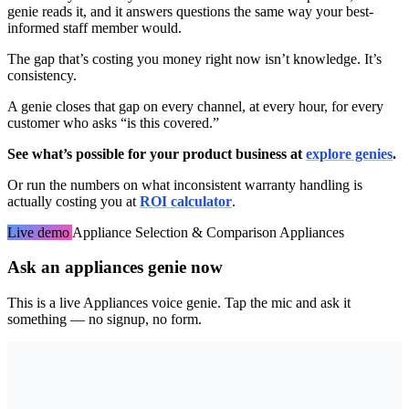
genie reads it, and it answers questions the same way your best-
informed staff member would.
The gap that’s costing you money right now isn’t knowledge. It’s
consistency.
A genie closes that gap on every channel, at every hour, for every
customer who asks “is this covered.”
See what’s possible for your product business at
explore genies
.
Or run the numbers on what inconsistent warranty handling is
actually costing you at
ROI calculator
.
Live demo
Appliance Selection & Comparison
Appliances
Ask an appliances genie now
This is a live Appliances voice genie. Tap the mic and ask it
something — no signup, no form.