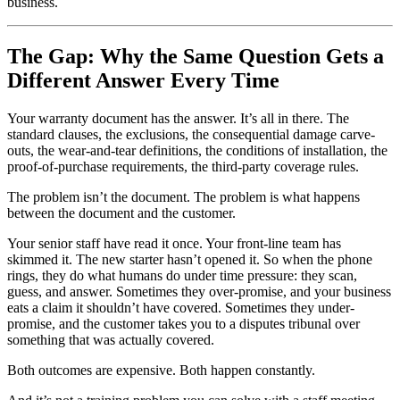
business.
The Gap: Why the Same Question Gets a
Different Answer Every Time
Your warranty document has the answer. It’s all in there. The
standard clauses, the exclusions, the consequential damage carve-
outs, the wear-and-tear definitions, the conditions of installation, the
proof-of-purchase requirements, the third-party coverage rules.
The problem isn’t the document. The problem is what happens
between the document and the customer.
Your senior staff have read it once. Your front-line team has
skimmed it. The new starter hasn’t opened it. So when the phone
rings, they do what humans do under time pressure: they scan,
guess, and answer. Sometimes they over-promise, and your business
eats a claim it shouldn’t have covered. Sometimes they under-
promise, and the customer takes you to a disputes tribunal over
something that was actually covered.
Both outcomes are expensive. Both happen constantly.