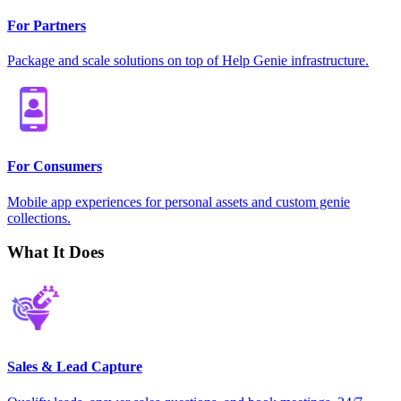
For Partners
Package and scale solutions on top of Help Genie infrastructure.
For Consumers
Mobile app experiences for personal assets and custom genie
collections.
What It Does
Sales & Lead Capture