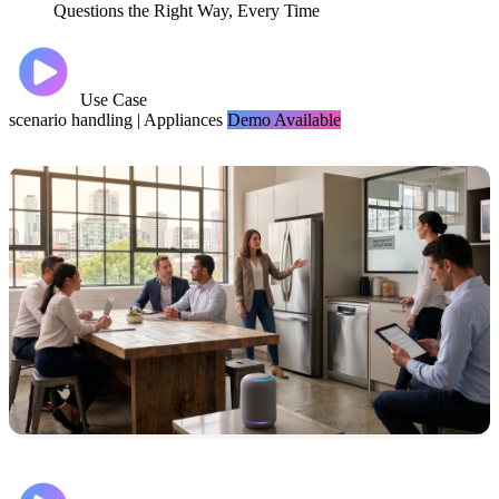
Questions the Right Way, Every Time
Use Case
scenario handling
|
Appliances
Demo Available