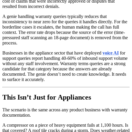
cost of claims that were incorrectly approved or disputes that
resulted from incorrect denials.
A genie handling warranty queries typically reduces that
inconsistency to near zero for the queries it handles directly. For the
borderline cases it escalates, the human making the call has full
context. The error rate drops because the source of the error (time-
pressured staff scanning an 18-page document) is removed from the
process.
Businesses in the appliance sector that have deployed
voice AI
for
support queries report handling 40-60% of inbound support volume
without any staff involvement. Warranty terms queries are a strong
candidate for that category because the answers are already
documented. The genie doesn’t need to create knowledge. It needs
to surface it accurately.
This Isn’t Just for Appliances
The scenario is the same across any product business with warranty
documentation.
A compressor on a piece of heavy equipment fails at 1,100 hours. Is
that covered? A roof tile cracks during a storm. Does weather-related