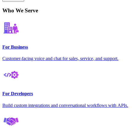
Who We Serve
For Business
Customer-facing voice and chat for sales, service, and support.
For Developers
Build custom integrations and conversational workflows with APIs.