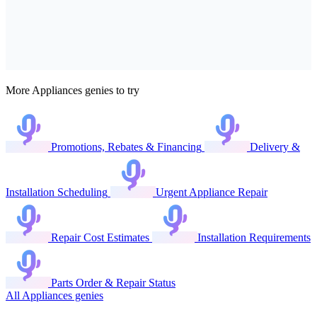
More Appliances genies to try
Promotions, Rebates & Financing
Delivery &
Installation Scheduling
Urgent Appliance Repair
Repair Cost Estimates
Installation Requirements
Parts Order & Repair Status
All Appliances genies