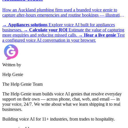
How an Auckland plumbing firm used a branded voice genie to
capture after-hours emergencies and routine bookings — illustrative
scenario with example metrics.
→
Appliances solutions
Explore voice AI built for appliances
businesses.
→
Calculate your ROI
Estimate the value of capturing
more enquiries and reducing missed calls.
→
Hear a live genie
Test
a configured voice AI conversation in your browser.
Written by
Help Genie
The Help Genie Team
The Help Genie team builds voice AI genies that resolve everyday
support on their own — across phone, chat, web, and email — in
your voice, 24/7. We write about what we learn shipping it to real
businesses.
Building voice AI for 11+ industries, from trades to hospitality.