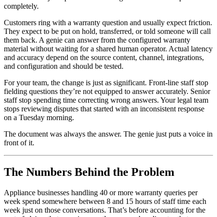
completely.
Customers ring with a warranty question and usually expect friction.
They expect to be put on hold, transferred, or told someone will call
them back. A genie can answer from the configured warranty
material without waiting for a shared human operator. Actual latency
and accuracy depend on the source content, channel, integrations,
and configuration and should be tested.
For your team, the change is just as significant. Front-line staff stop
fielding questions they’re not equipped to answer accurately. Senior
staff stop spending time correcting wrong answers. Your legal team
stops reviewing disputes that started with an inconsistent response
on a Tuesday morning.
The document was always the answer. The genie just puts a voice in
front of it.
The Numbers Behind the Problem
Appliance businesses handling 40 or more warranty queries per
week spend somewhere between 8 and 15 hours of staff time each
week just on those conversations. That’s before accounting for the