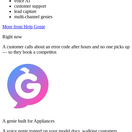
voice AI
customer support
lead capture
multi-channel genies
More from Help Genie
Right now
A customer calls about an error code after hours and no one picks up
— so they book a competitor.
A genie built for Appliances
A voice genie trained on your model docs, walking customers