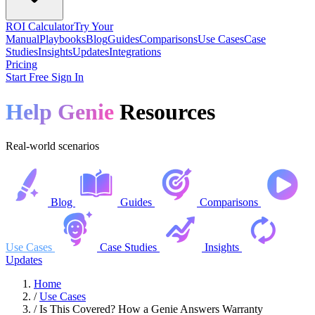
ROI Calculator
Try Your
Manual
Playbooks
Blog
Guides
Comparisons
Use Cases
Case
Studies
Insights
Updates
Integrations
Pricing
Start Free
Sign In
Help Genie
Resources
Real-world scenarios
Blog
Guides
Comparisons
Use Cases
Case Studies
Insights
Updates
Home
/
Use Cases
/
Is This Covered? How a Genie Answers Warranty