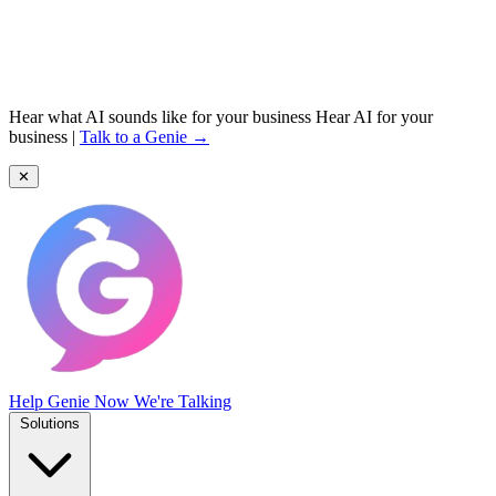
Hear what AI sounds like for your business
Hear AI for your
business
|
Talk to a Genie →
✕
Help Genie
Now We're Talking
Solutions