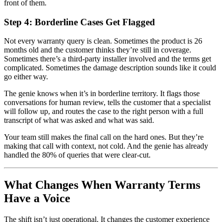
front of them.
Step 4: Borderline Cases Get Flagged
Not every warranty query is clean. Sometimes the product is 26
months old and the customer thinks they’re still in coverage.
Sometimes there’s a third-party installer involved and the terms get
complicated. Sometimes the damage description sounds like it could
go either way.
The genie knows when it’s in borderline territory. It flags those
conversations for human review, tells the customer that a specialist
will follow up, and routes the case to the right person with a full
transcript of what was asked and what was said.
Your team still makes the final call on the hard ones. But they’re
making that call with context, not cold. And the genie has already
handled the 80% of queries that were clear-cut.
What Changes When Warranty Terms
Have a Voice
The shift isn’t just operational. It changes the customer experience