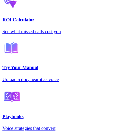
ROI Calculator
See what missed calls cost you
Try Your Manual
Upload a doc, hear it as voice
Playbooks
Voice strategies that convert