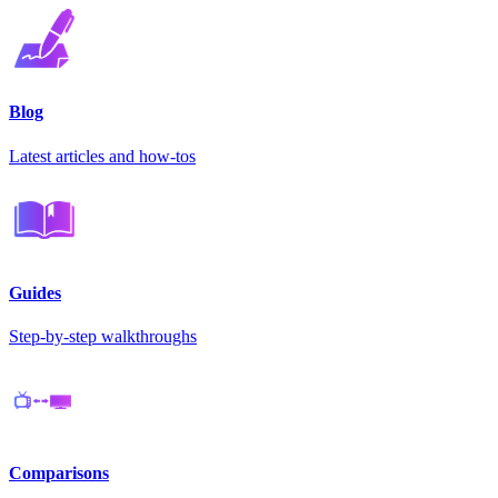
Blog
Latest articles and how-tos
Guides
Step-by-step walkthroughs
Comparisons