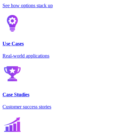
See how options stack up
Use Cases
Real-world applications
Case Studies
Customer success stories