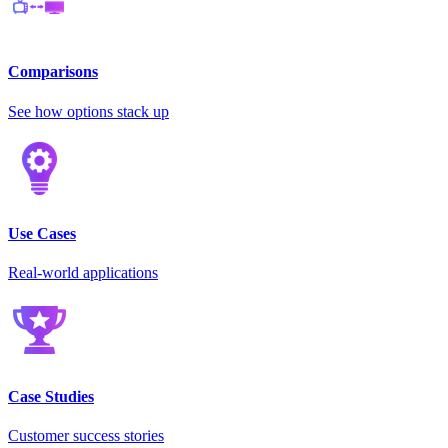
Comparisons
See how options stack up
Use Cases
Real-world applications
Case Studies
Customer success stories