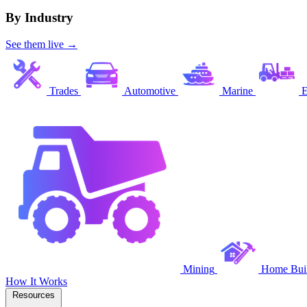
By Industry
See them live →
Trades
Automotive
Marine
E
Mining
Home Buil
How It Works
Resources