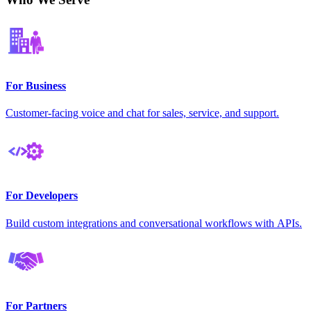
For Business
Customer-facing voice and chat for sales, service, and support.
For Developers
Build custom integrations and conversational workflows with APIs.
For Partners