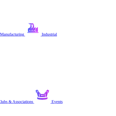
Manufacturing
Industrial
lubs & Associations
Events