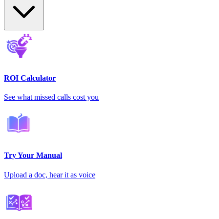
ROI Calculator
See what missed calls cost you
Try Your Manual
Upload a doc, hear it as voice