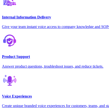
Internal Information Delivery
Give your team instant voice access to company knowledge and SOP
Product Support
Answer product questions, troubleshoot issues, and reduce tickets.
Voice Experiences
Create unique branded voice experiences for customers, teams, and st