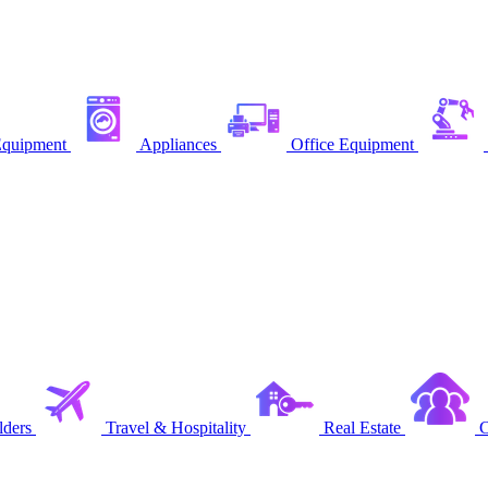
quipment
Appliances
Office Equipment
ders
Travel & Hospitality
Real Estate
C