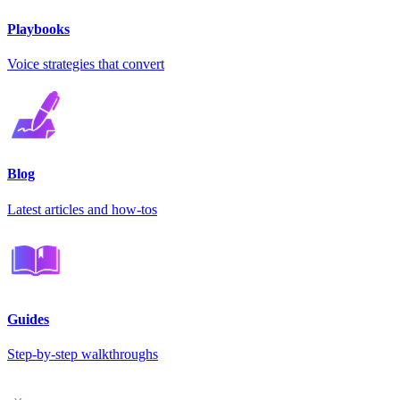
Playbooks
Voice strategies that convert
Blog
Latest articles and how-tos
Guides
Step-by-step walkthroughs