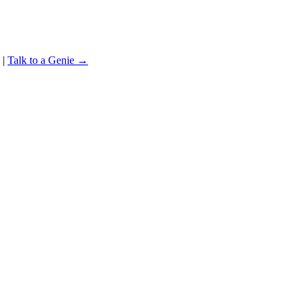
|
Talk to a Genie →