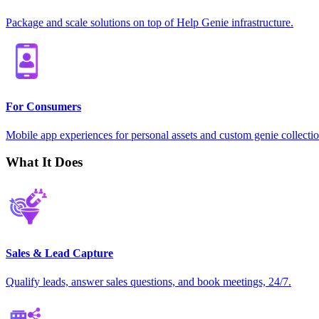
Package and scale solutions on top of Help Genie infrastructure.
For Consumers
Mobile app experiences for personal assets and custom genie collectio
What It Does
Sales & Lead Capture
Qualify leads, answer sales questions, and book meetings, 24/7.