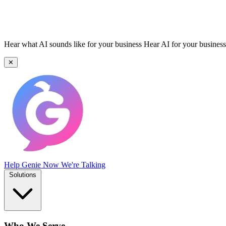
Hear what AI sounds like for your business
Hear AI for your business
✕
Help Genie
Now We're Talking
Solutions
Who We Serve