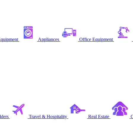
quipment
Appliances
Office Equipment
ders
Travel & Hospitality
Real Estate
C