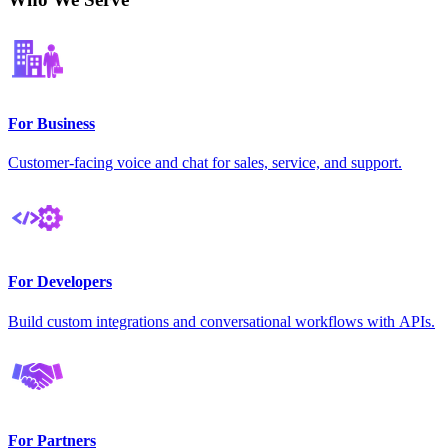
For Business
Customer-facing voice and chat for sales, service, and support.
For Developers
Build custom integrations and conversational workflows with APIs.
For Partners