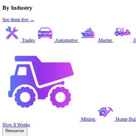
By Industry
See them live →
Trades
Automotive
Marine
E
Mining
Home Buil
How It Works
Resources