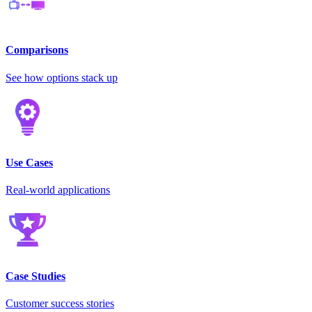
Comparisons
See how options stack up
Use Cases
Real-world applications
Case Studies
Customer success stories