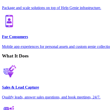
Package and scale solutions on top of Help Genie infrastructure.
For Consumers
Mobile app experiences for personal assets and custom genie collectio
What It Does
Sales & Lead Capture
Qualify leads, answer sales questions, and book meetings, 24/7.