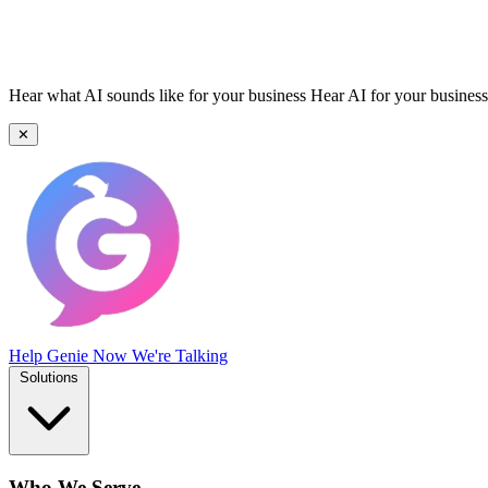
Hear what AI sounds like for your business
Hear AI for your business
✕
Help Genie
Now We're Talking
Solutions
Who We Serve