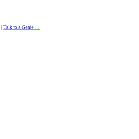
|
Talk to a Genie →