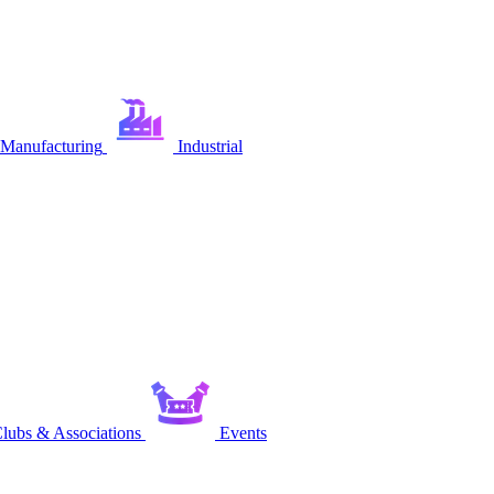
Manufacturing
Industrial
lubs & Associations
Events