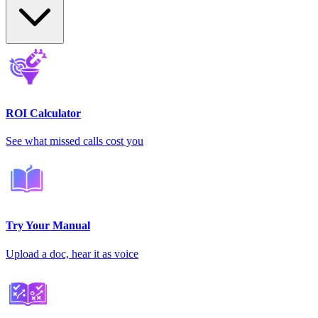
ROI Calculator
See what missed calls cost you
Try Your Manual
Upload a doc, hear it as voice