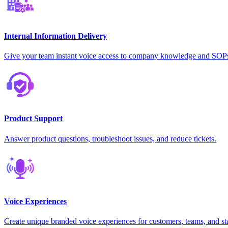
Internal Information Delivery
Give your team instant voice access to company knowledge and SOP
Product Support
Answer product questions, troubleshoot issues, and reduce tickets.
Voice Experiences
Create unique branded voice experiences for customers, teams, and st