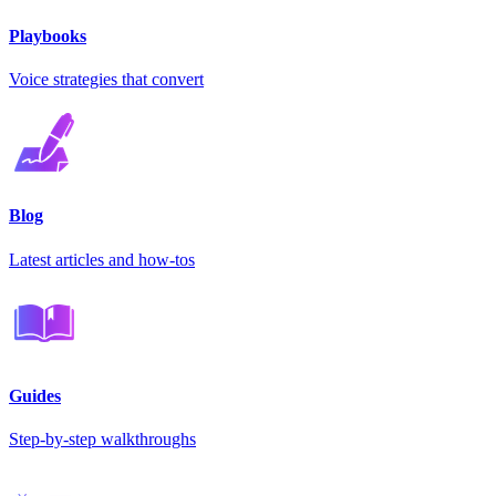
Playbooks
Voice strategies that convert
Blog
Latest articles and how-tos
Guides
Step-by-step walkthroughs