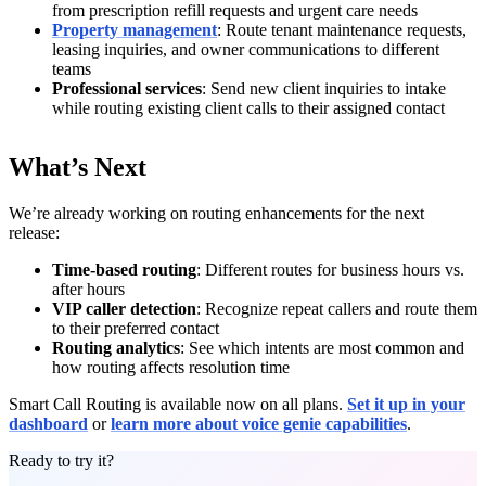
from prescription refill requests and urgent care needs
Property management
: Route tenant maintenance requests,
leasing inquiries, and owner communications to different
teams
Professional services
: Send new client inquiries to intake
while routing existing client calls to their assigned contact
What’s Next
We’re already working on routing enhancements for the next
release:
Time-based routing
: Different routes for business hours vs.
after hours
VIP caller detection
: Recognize repeat callers and route them
to their preferred contact
Routing analytics
: See which intents are most common and
how routing affects resolution time
Smart Call Routing is available now on all plans.
Set it up in your
dashboard
or
learn more about voice genie capabilities
.
Ready to try it?