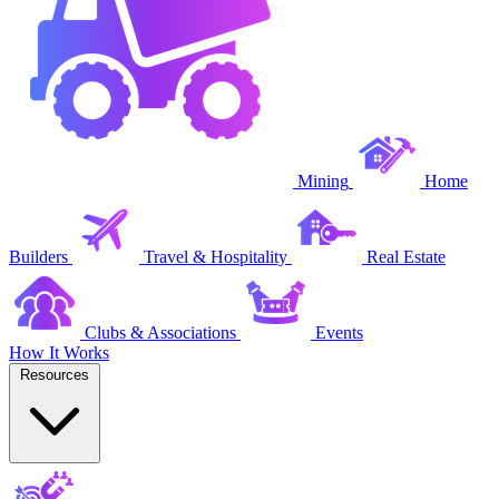
Mining
Home
Builders
Travel & Hospitality
Real Estate
Clubs & Associations
Events
How It Works
Resources