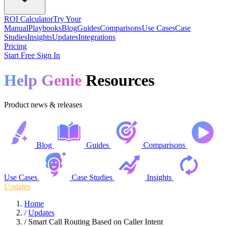
ROI Calculator
Try Your
Manual
Playbooks
Blog
Guides
Comparisons
Use Cases
Case
Studies
Insights
Updates
Integrations
Pricing
Start Free
Sign In
Help Genie
Resources
Product news & releases
Blog
Guides
Comparisons
Use Cases
Case Studies
Insights
Updates
Home
/
Updates
/
Smart Call Routing Based on Caller Intent