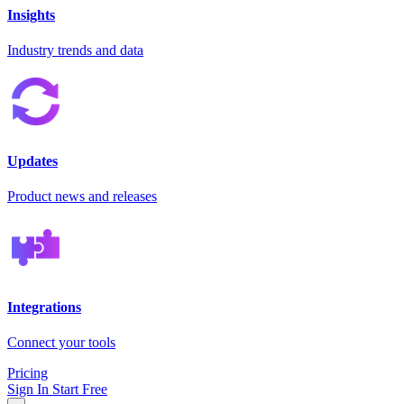
Insights
Industry trends and data
Updates
Product news and releases
Integrations
Connect your tools
Pricing
Sign In
Start Free