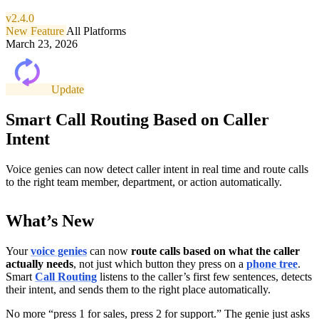
v2.4.0
New Feature
All Platforms
March 23, 2026
Update
Smart Call Routing Based on Caller
Intent
Voice genies can now detect caller intent in real time and route calls
to the right team member, department, or action automatically.
What’s New
Your
voice genies
can now
route calls based on what the caller
actually needs
, not just which button they press on a
phone tree
.
Smart
Call Routing
listens to the caller’s first few sentences, detects
their intent, and sends them to the right place automatically.
No more “press 1 for sales, press 2 for support.” The genie just asks