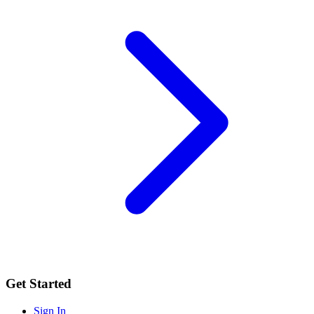
Get Started
Sign In