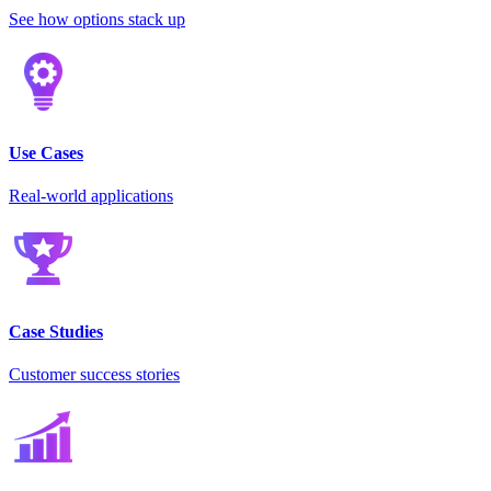
See how options stack up
Use Cases
Real-world applications
Case Studies
Customer success stories