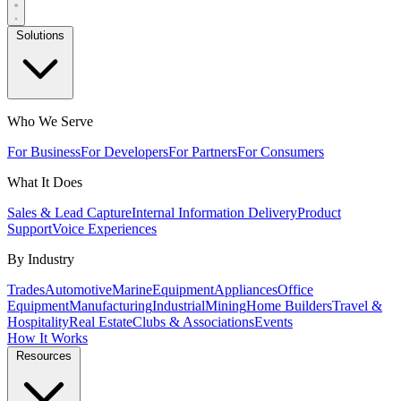
Solutions
Who We Serve
For Business
For Developers
For Partners
For Consumers
What It Does
Sales & Lead Capture
Internal Information Delivery
Product
Support
Voice Experiences
By Industry
Trades
Automotive
Marine
Equipment
Appliances
Office
Equipment
Manufacturing
Industrial
Mining
Home Builders
Travel &
Hospitality
Real Estate
Clubs & Associations
Events
How It Works
Resources