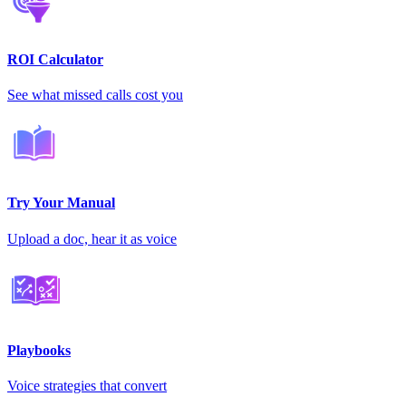
ROI Calculator
See what missed calls cost you
Try Your Manual
Upload a doc, hear it as voice
Playbooks
Voice strategies that convert