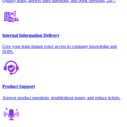
Qualify leads, answer sales questions, and book meetings, 24/7.
Internal Information Delivery
Give your team instant voice access to company knowledge and
SOPs.
Product Support
Answer product questions, troubleshoot issues, and reduce tickets.