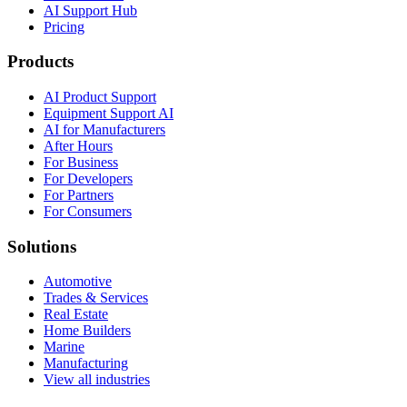
AI Support Hub
Pricing
Products
AI Product Support
Equipment Support AI
AI for Manufacturers
After Hours
For Business
For Developers
For Partners
For Consumers
Solutions
Automotive
Trades & Services
Real Estate
Home Builders
Marine
Manufacturing
View all industries