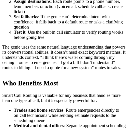
Assign destinations
: Each route points to a phone number,
team member, or action (voicemail, schedule callback, create
ticket)
Set fallbacks
: If the genie can’t determine intent with
confidence, it falls back to a default route or asks a clarifying
question
Test it
: Use the built-in call simulator to verify routing works
before going live
The genie uses the same natural language understanding that powers
its conversational abilities. It doesn’t need exact keyword matches. It
understands context. “I think there’s water coming through my
ceiling” routes to emergencies. “I got a bill I don’t understand”
routes to billing. “I need a quote for a new system” routes to sales.
Who Benefits Most
Smart Call Routing is valuable for any business that handles more
than one type of call, but it’s especially powerful for:
Trades and home services
: Route emergencies directly to
on-call technicians while sending estimate requests to the
scheduling queue
Medical and dental offices
: Separate appointment scheduling