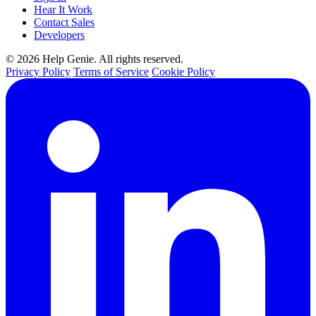
Hear It Work
Contact Sales
Developers
© 2026 Help Genie. All rights reserved.
Privacy Policy
Terms of Service
Cookie Policy