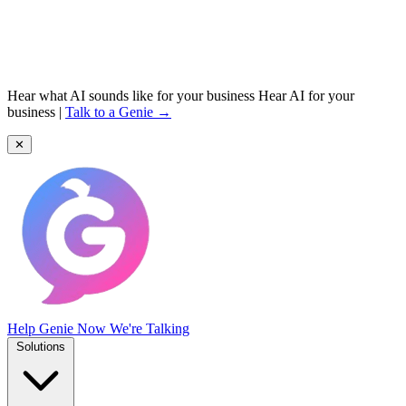
Hear what AI sounds like for your business
Hear AI for your
business
|
Talk to a Genie →
✕
Help Genie
Now We're Talking
Solutions