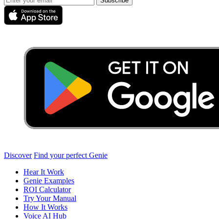
Subscribe
Discover
Find your perfect Genie
Hear It Work
Genie Examples
ROI Calculator
Try Your Manual
How It Works
Voice AI Hub