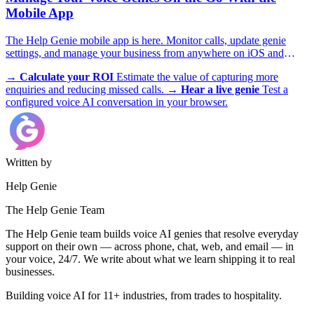
Mobile App
The Help Genie mobile app is here. Monitor calls, update genie
settings, and manage your business from anywhere on iOS and
Android.
→
Calculate your ROI
Estimate the value of capturing more
enquiries and reducing missed calls.
→
Hear a live genie
Test a
configured voice AI conversation in your browser.
Written by
Help Genie
The Help Genie Team
The Help Genie team builds voice AI genies that resolve everyday
support on their own — across phone, chat, web, and email — in
your voice, 24/7. We write about what we learn shipping it to real
businesses.
Building voice AI for 11+ industries, from trades to hospitality.