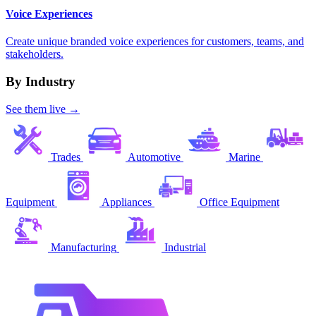
Voice Experiences
Create unique branded voice experiences for customers, teams, and
stakeholders.
By Industry
See them live →
Trades
Automotive
Marine
Equipment
Appliances
Office Equipment
Manufacturing
Industrial