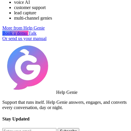
voice AI
customer support
lead capture
multi-channel genies
More from Help Genie
Book a demo
Talk
Or send us your manual
Help Genie
Support that runs itself. Help Genie answers, engages, and converts
every conversation, day or night.
Stay Updated