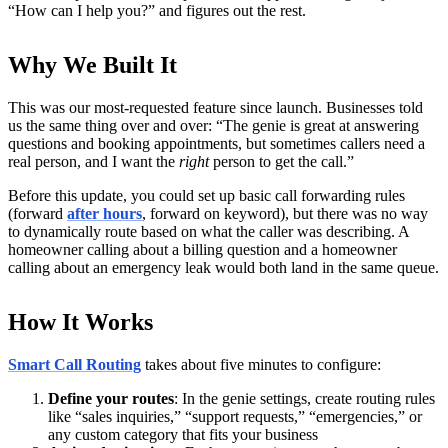
“How can I help you?” and figures out the rest.
Why We Built It
This was our most-requested feature since launch. Businesses told
us the same thing over and over: “The genie is great at answering
questions and booking appointments, but sometimes callers need a
real person, and I want the
right
person to get the call.”
Before this update, you could set up basic call forwarding rules
(forward
after hours
, forward on keyword), but there was no way
to dynamically route based on what the caller was describing. A
homeowner calling about a billing question and a homeowner
calling about an emergency leak would both land in the same queue.
How It Works
Smart Call Routing
takes about five minutes to configure:
Define your routes
: In the genie settings, create routing rules
like “sales inquiries,” “support requests,” “emergencies,” or
any custom category that fits your business