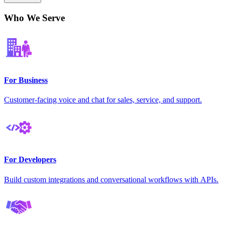
Who We Serve
For Business
Customer-facing voice and chat for sales, service, and support.
For Developers
Build custom integrations and conversational workflows with APIs.