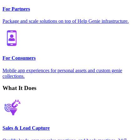
For Partners
Package and scale solutions on top of Help Genie infrastructure.
For Consumers
Mobile app experiences for personal assets and custom genie
collections.
What It Does
Sales & Lead Capture