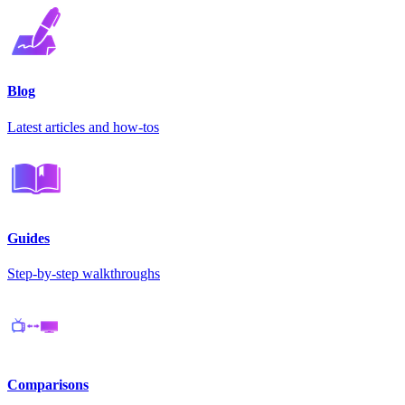
Blog
Latest articles and how-tos
Guides
Step-by-step walkthroughs
Comparisons