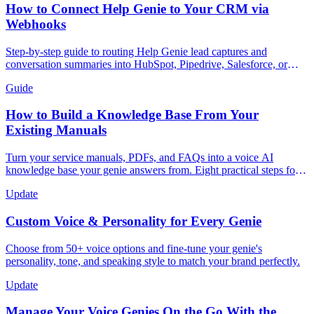
How to Connect Help Genie to Your CRM via
Webhooks
Step-by-step guide to routing Help Genie lead captures and
conversation summaries into HubSpot, Pipedrive, Salesforce, or
GoHighLevel in real time.
Guide
How to Build a Knowledge Base From Your
Existing Manuals
Turn your service manuals, PDFs, and FAQs into a voice AI
knowledge base your genie answers from. Eight practical steps for
trades, appliances, and more.
Update
Custom Voice & Personality for Every Genie
Choose from 50+ voice options and fine-tune your genie's
personality, tone, and speaking style to match your brand perfectly.
Update
Manage Your Voice Genies On the Go With the