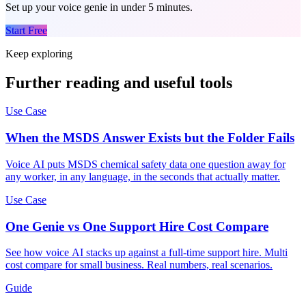
Set up your voice genie in under 5 minutes.
Start Free
Keep exploring
Further reading and useful tools
Use Case
When the MSDS Answer Exists but the Folder Fails
Voice AI puts MSDS chemical safety data one question away for
any worker, in any language, in the seconds that actually matter.
Use Case
One Genie vs One Support Hire Cost Compare
See how voice AI stacks up against a full-time support hire. Multi
cost compare for small business. Real numbers, real scenarios.
Guide