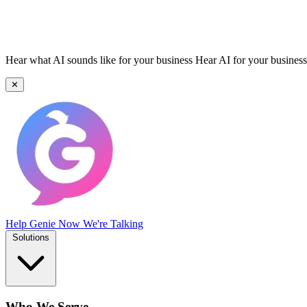
Hear what AI sounds like for your business
Hear AI for your business
✕
Help Genie
Now We're Talking
Solutions
Who We Serve