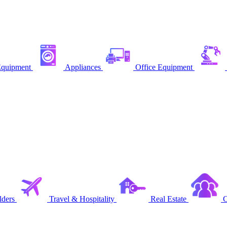
quipment
Appliances
Office Equipment
ders
Travel & Hospitality
Real Estate
C