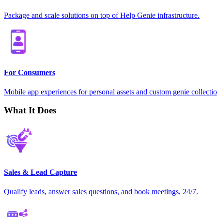
Package and scale solutions on top of Help Genie infrastructure.
For Consumers
Mobile app experiences for personal assets and custom genie collectio
What It Does
Sales & Lead Capture
Qualify leads, answer sales questions, and book meetings, 24/7.