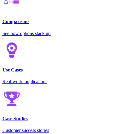
Comparisons
See how options stack up
Use Cases
Real-world applications
Case Studies
Customer success stories