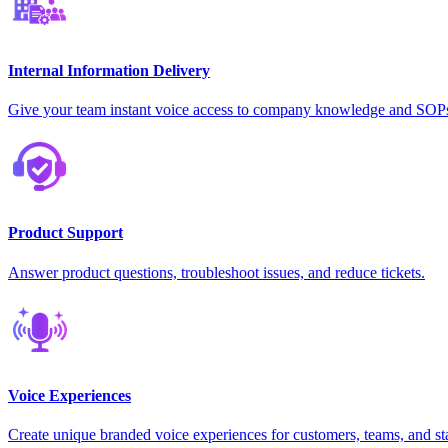
Internal Information Delivery
Give your team instant voice access to company knowledge and SOP
Product Support
Answer product questions, troubleshoot issues, and reduce tickets.
Voice Experiences
Create unique branded voice experiences for customers, teams, and st