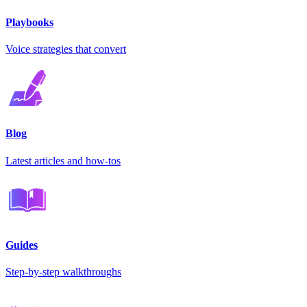
Playbooks
Voice strategies that convert
Blog
Latest articles and how-tos
Guides
Step-by-step walkthroughs