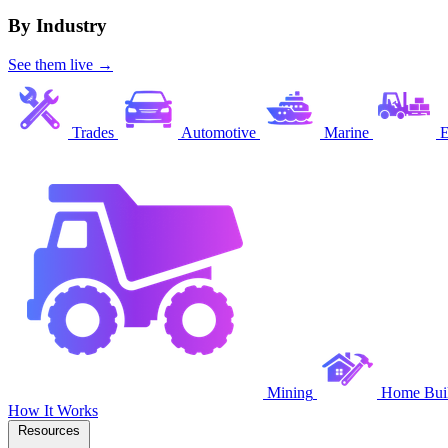
By Industry
See them live →
Trades
Automotive
Marine
E
Mining
Home Buil
How It Works
Resources