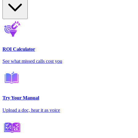
ROI Calculator
See what missed calls cost you
Try Your Manual
Upload a doc, hear it as voice