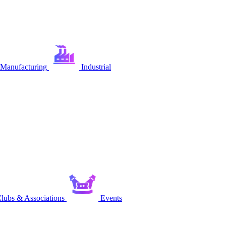
Manufacturing
Industrial
lubs & Associations
Events