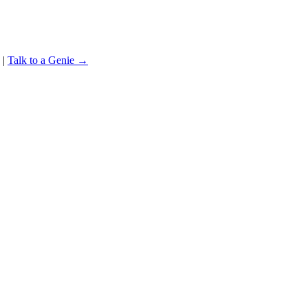
|
Talk to a Genie →