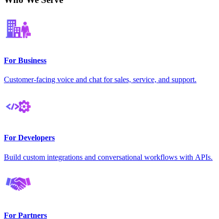
For Business
Customer-facing voice and chat for sales, service, and support.
For Developers
Build custom integrations and conversational workflows with APIs.
For Partners