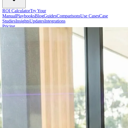
ROI Calculator
Try Your
Manual
Playbooks
Blog
Guides
Comparisons
Use Cases
Case
Studies
Insights
Updates
Integrations
Pricing
Start Free
Sign In