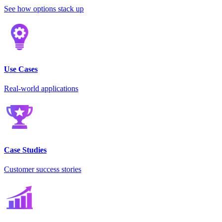
See how options stack up
Use Cases
Real-world applications
Case Studies
Customer success stories