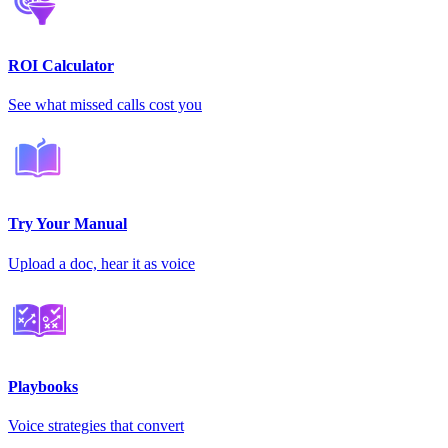
ROI Calculator
See what missed calls cost you
Try Your Manual
Upload a doc, hear it as voice
Playbooks
Voice strategies that convert