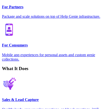
For Partners
Package and scale solutions on top of Help Genie infrastructure.
For Consumers
Mobile app experiences for personal assets and custom genie
collections.
What It Does
Sales & Lead Capture