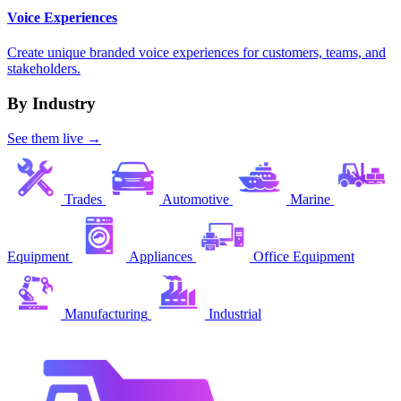
Voice Experiences
Create unique branded voice experiences for customers, teams, and
stakeholders.
By Industry
See them live →
Trades
Automotive
Marine
Equipment
Appliances
Office Equipment
Manufacturing
Industrial