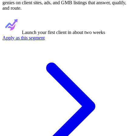
genies on client sites, ads, and GMB listings that answer, qualify,
and route.
Launch your first client in about two weeks
Apply as this segment