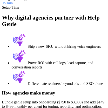
<5 min
Setup Time
Why digital agencies partner with Help
Genie
Ship a new SKU without hiring voice engineers
Prove ROI with call logs, lead capture, and
conversation reports
Differentiate retainers beyond ads and SEO alone
How agencies make money
Bundle genie setup into onboarding ($750 to $3,000) and add $149
to $499 monthly per client for tuning, reporting, and optimization.