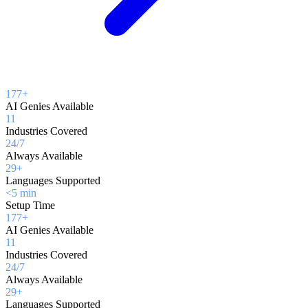
177+
AI Genies Available
11
Industries Covered
24/7
Always Available
29+
Languages Supported
<5 min
Setup Time
177+
AI Genies Available
11
Industries Covered
24/7
Always Available
29+
Languages Supported