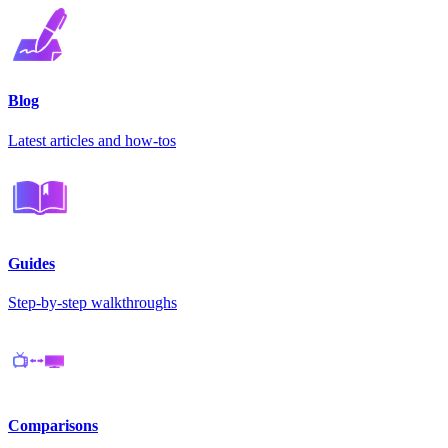
Blog
Latest articles and how-tos
Guides
Step-by-step walkthroughs
Comparisons