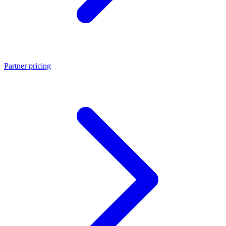
Partner pricing