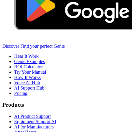
Discover
Find your perfect Genie
Hear It Work
Genie Examples
ROI Calculator
Try Your Manual
How It Works
Voice AI Hub
AI Support Hub
Pricing
Products
AI Product Support
Equipment Support AI
AI for Manufacturers