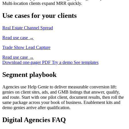
Multi-location clients expand MRR quickly.
Use cases for your clients
Real Estate Channel Spread
Read use case →
Trade Show Lead Capture
Read use case →
Download one-pager PDF
Try a demo
See templates
Segment playbook
Agencies use Help Genie to deliver measurable conversion lift:
genies on client sites, ads, and GMB listings that answer, qualify,
and route. Start with one pilot client, document results, then roll the
same package across your book of business. Enablement kits and
demo genies arrive after qualification.
Digital Agencies FAQ