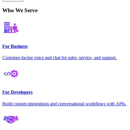
Who We Serve
For Business
Customer-facing voice and chat for sales, service, and support.
For Developers
Build custom integrations and conversational workflows with APIs.