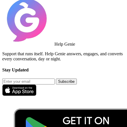
Help Genie
Support that runs itself. Help Genie answers, engages, and converts
every conversation, day or night.
Stay Updated
Subscribe