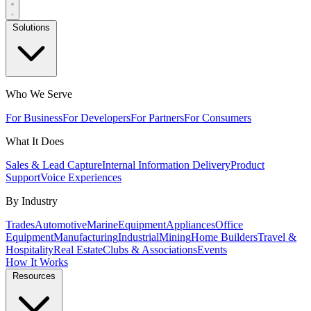
Solutions
Who We Serve
For Business
For Developers
For Partners
For Consumers
What It Does
Sales & Lead Capture
Internal Information Delivery
Product
Support
Voice Experiences
By Industry
Trades
Automotive
Marine
Equipment
Appliances
Office
Equipment
Manufacturing
Industrial
Mining
Home Builders
Travel &
Hospitality
Real Estate
Clubs & Associations
Events
How It Works
Resources