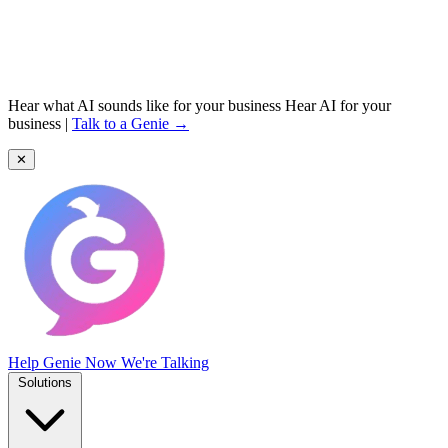
Hear what AI sounds like for your business
Hear AI for your
business
|
Talk to a Genie →
✕
Help Genie
Now We're Talking
Solutions