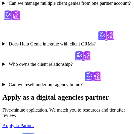
Can we manage multiple client genies from one partner account?
Does Help Genie integrate with client CRMs?
Who owns the client relationship?
Can we resell under our agency brand?
Apply as a digital agencies partner
Five-minute application. We match you to resources and tier after
review.
Apply to Partner