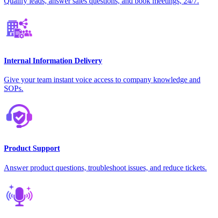
Qualify leads, answer sales questions, and book meetings, 24/7.
Internal Information Delivery
Give your team instant voice access to company knowledge and
SOPs.
Product Support
Answer product questions, troubleshoot issues, and reduce tickets.