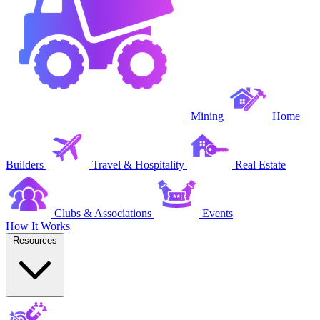
Mining
Home
Builders
Travel & Hospitality
Real Estate
Clubs & Associations
Events
How It Works
Resources