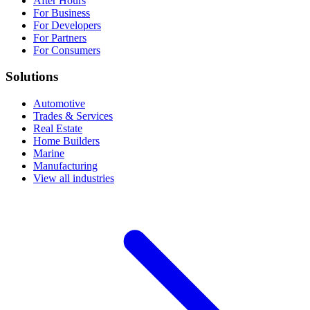
After Hours
For Business
For Developers
For Partners
For Consumers
Solutions
Automotive
Trades & Services
Real Estate
Home Builders
Marine
Manufacturing
View all industries