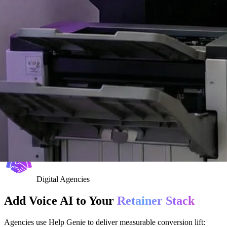
Digital Agencies
Add Voice AI to Your
Retainer Stack
Agencies use Help Genie to deliver measurable conversion lift: