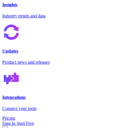
Insights
Industry trends and data
Updates
Product news and releases
Integrations
Connect your tools
Pricing
Sign In
Start Free