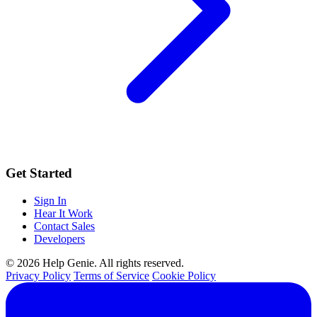
Get Started
Sign In
Hear It Work
Contact Sales
Developers
© 2026 Help Genie. All rights reserved.
Privacy Policy
Terms of Service
Cookie Policy