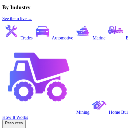
By Industry
See them live →
Trades
Automotive
Marine
E
Mining
Home Buil
How It Works
Resources