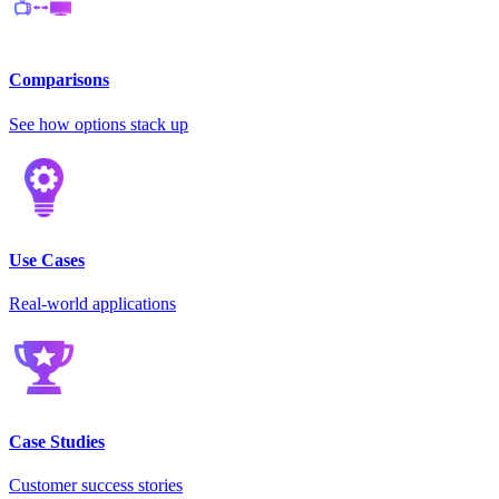
Comparisons
See how options stack up
Use Cases
Real-world applications
Case Studies
Customer success stories