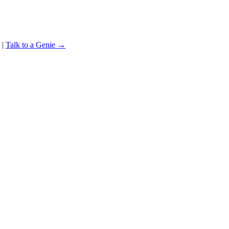
|
Talk to a Genie →