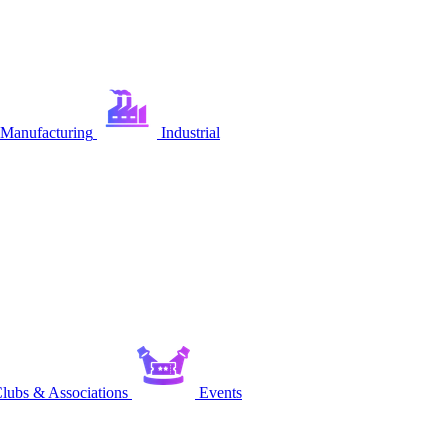
Manufacturing
Industrial
lubs & Associations
Events