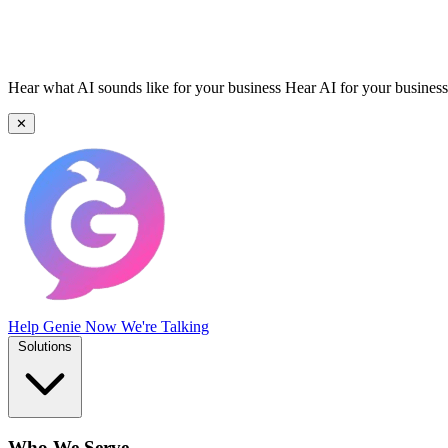
Hear what AI sounds like for your business
Hear AI for your business
✕
Help Genie
Now We're Talking
Solutions
Who We Serve