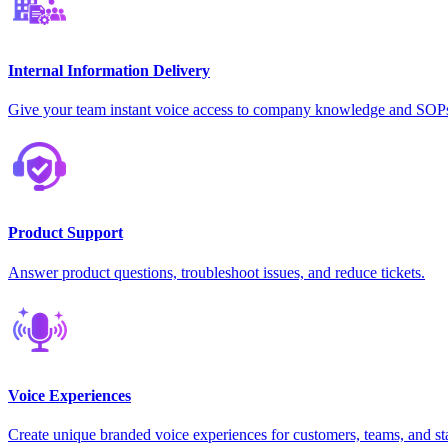
Internal Information Delivery
Give your team instant voice access to company knowledge and SOP
Product Support
Answer product questions, troubleshoot issues, and reduce tickets.
Voice Experiences
Create unique branded voice experiences for customers, teams, and st