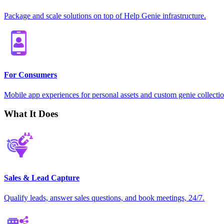
Package and scale solutions on top of Help Genie infrastructure.
For Consumers
Mobile app experiences for personal assets and custom genie collectio
What It Does
Sales & Lead Capture
Qualify leads, answer sales questions, and book meetings, 24/7.