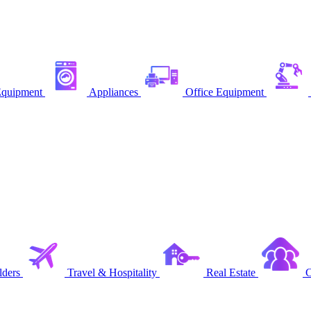
quipment
Appliances
Office Equipment
ders
Travel & Hospitality
Real Estate
C