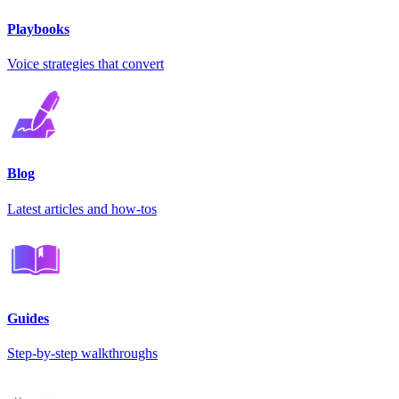
Playbooks
Voice strategies that convert
Blog
Latest articles and how-tos
Guides
Step-by-step walkthroughs