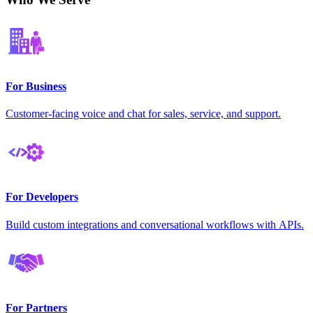
For Business
Customer-facing voice and chat for sales, service, and support.
For Developers
Build custom integrations and conversational workflows with APIs.
For Partners