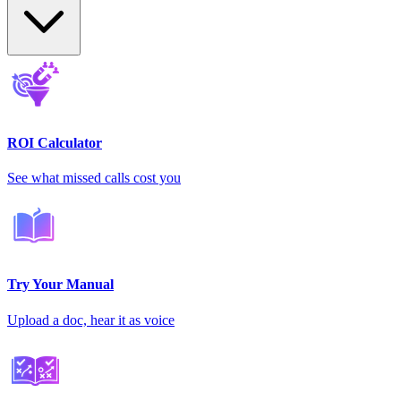
ROI Calculator
See what missed calls cost you
Try Your Manual
Upload a doc, hear it as voice