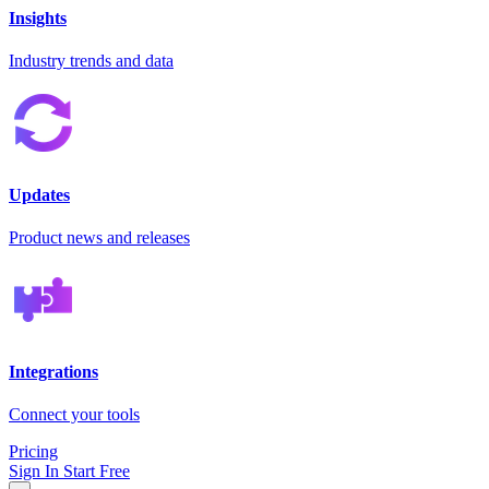
Insights
Industry trends and data
Updates
Product news and releases
Integrations
Connect your tools
Pricing
Sign In
Start Free