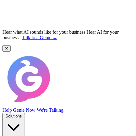
Hear what AI sounds like for your business
Hear AI for your
business
|
Talk to a Genie →
✕
Help Genie
Now We're Talking
Solutions