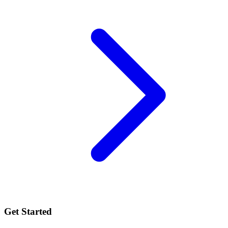
Get Started