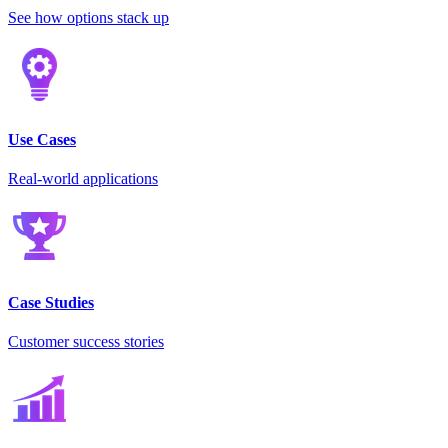
See how options stack up
Use Cases
Real-world applications
Case Studies
Customer success stories