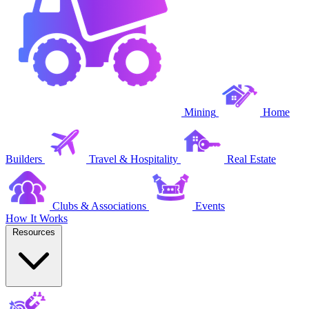
Mining
Home
Builders
Travel & Hospitality
Real Estate
Clubs & Associations
Events
How It Works
Resources