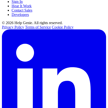
Sign In
Hear It Work
Contact Sales
Developers
© 2026 Help Genie. All rights reserved.
Privacy Policy
Terms of Service
Cookie Policy