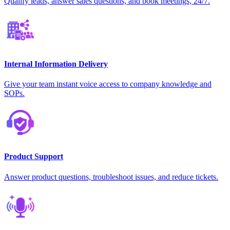
Qualify leads, answer sales questions, and book meetings, 24/7.
Internal Information Delivery
Give your team instant voice access to company knowledge and
SOPs.
Product Support
Answer product questions, troubleshoot issues, and reduce tickets.