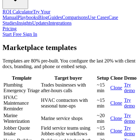
ROI Calculator
Try Your
Manual
Playbooks
Blog
Guides
Comparisons
Use Cases
Case
Studies
Insights
Updates
Integrations
Pricing
Start Free
Sign In
Marketplace templates
Templates are 80% pre-built. You configure the last 20% with client
docs, branding, and phone or embed setup.
Template
Target buyer
Setup
Clone
Demo
Plumbing
Trades businesses with
~15
Try
Clone
Emergency Triage
after-hours calls
min
demo
HVAC
HVAC contractors with
~15
Try
Maintenance
Clone
seasonal tune-ups
min
demo
Reminder
Marine
~20
Try
Marine service shops
Clone
Winterization
min
demo
Jobber Quote
Field service teams using
~15
Try
Clone
Intake
Jobber-style workflows
min
demo