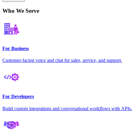
Who We Serve
For Business
Customer-facing voice and chat for sales, service, and support.
For Developers
Build custom integrations and conversational workflows with APIs.