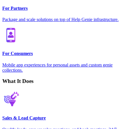
For Partners
Package and scale solutions on top of Help Genie infrastructure.
For Consumers
Mobile app experiences for personal assets and custom genie
collections.
What It Does
Sales & Lead Capture