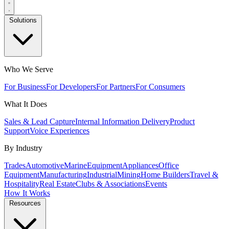
Solutions
Who We Serve
For Business
For Developers
For Partners
For Consumers
What It Does
Sales & Lead Capture
Internal Information Delivery
Product
Support
Voice Experiences
By Industry
Trades
Automotive
Marine
Equipment
Appliances
Office
Equipment
Manufacturing
Industrial
Mining
Home Builders
Travel &
Hospitality
Real Estate
Clubs & Associations
Events
How It Works
Resources