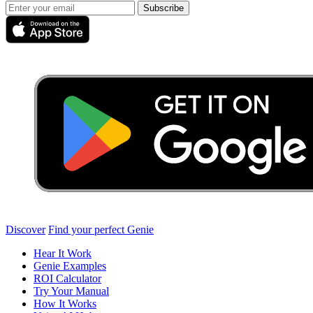
Subscribe
Discover
Find your perfect Genie
Hear It Work
Genie Examples
ROI Calculator
Try Your Manual
How It Works