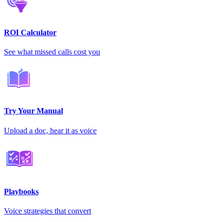
ROI Calculator
See what missed calls cost you
Try Your Manual
Upload a doc, hear it as voice
Playbooks
Voice strategies that convert