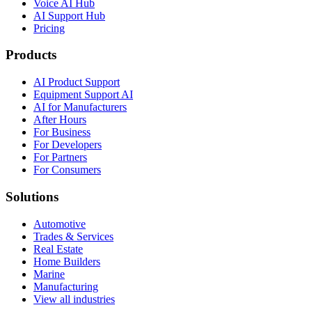
Voice AI Hub
AI Support Hub
Pricing
Products
AI Product Support
Equipment Support AI
AI for Manufacturers
After Hours
For Business
For Developers
For Partners
For Consumers
Solutions
Automotive
Trades & Services
Real Estate
Home Builders
Marine
Manufacturing
View all industries