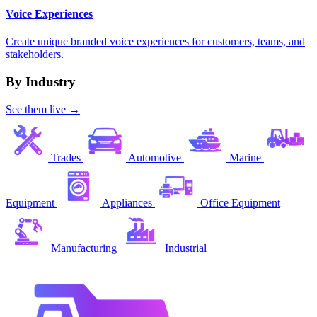
Voice Experiences
Create unique branded voice experiences for customers, teams, and
stakeholders.
By Industry
See them live →
Trades
Automotive
Marine
Equipment
Appliances
Office Equipment
Manufacturing
Industrial