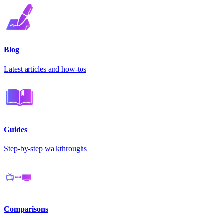
Blog
Latest articles and how-tos
Guides
Step-by-step walkthroughs
Comparisons