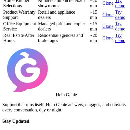
Home Builder
Builders and kitchen/bath
~20
Try
Clone
Selections
showrooms
min
demo
Product Warranty
Retail and appliance
~15
Try
Clone
Support
dealers
min
demo
Office Equipment
Managed print and copier
~15
Try
Clone
Service
dealers
min
demo
Real Estate After
Residential agencies and
~20
Try
Clone
Hours
brokerages
min
demo
Help Genie
Support that runs itself. Help Genie answers, engages, and converts
every conversation, day or night.
Stay Updated