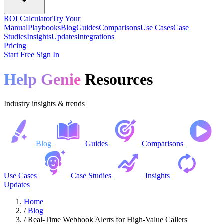
ROI Calculator
Try Your
Manual
Playbooks
Blog
Guides
Comparisons
Use Cases
Case
Studies
Insights
Updates
Integrations
Pricing
Start Free
Sign In
Help Genie
Resources
Industry insights & trends
Blog
Guides
Comparisons
Use Cases
Case Studies
Insights
Updates
Home
/
Blog
/
Real-Time Webhook Alerts for High-Value Callers