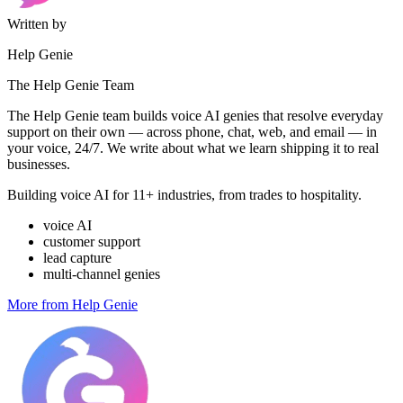
Written by
Help Genie
The Help Genie Team
The Help Genie team builds voice AI genies that resolve everyday
support on their own — across phone, chat, web, and email — in
your voice, 24/7. We write about what we learn shipping it to real
businesses.
Building voice AI for 11+ industries, from trades to hospitality.
voice AI
customer support
lead capture
multi-channel genies
More from Help Genie