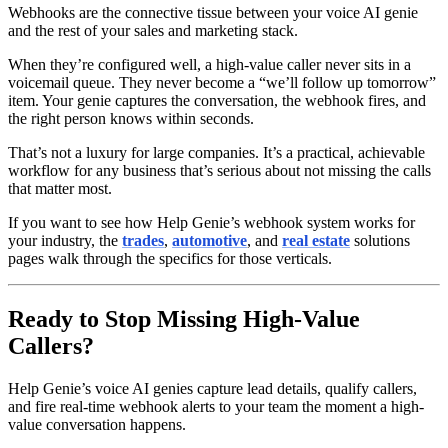
Webhooks are the connective tissue between your voice AI genie
and the rest of your sales and marketing stack.
When they’re configured well, a high-value caller never sits in a
voicemail queue. They never become a “we’ll follow up tomorrow”
item. Your genie captures the conversation, the webhook fires, and
the right person knows within seconds.
That’s not a luxury for large companies. It’s a practical, achievable
workflow for any business that’s serious about not missing the calls
that matter most.
If you want to see how Help Genie’s webhook system works for
your industry, the
trades
,
automotive
, and
real estate
solutions
pages walk through the specifics for those verticals.
Ready to Stop Missing High-Value
Callers?
Help Genie’s voice AI genies capture lead details, qualify callers,
and fire real-time webhook alerts to your team the moment a high-
value conversation happens.