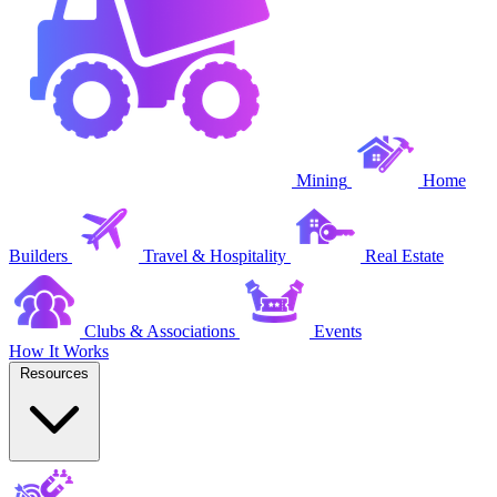
Mining
Home
Builders
Travel & Hospitality
Real Estate
Clubs & Associations
Events
How It Works
Resources