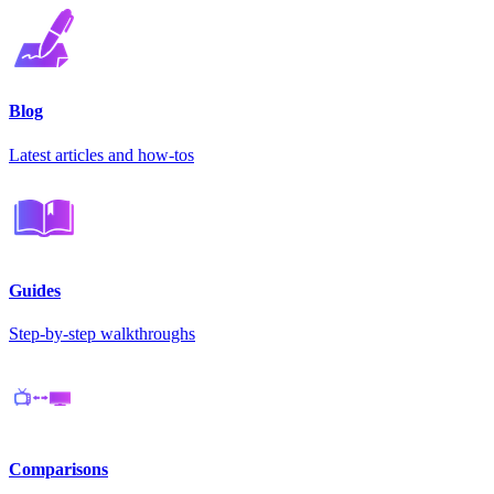
Blog
Latest articles and how-tos
Guides
Step-by-step walkthroughs
Comparisons