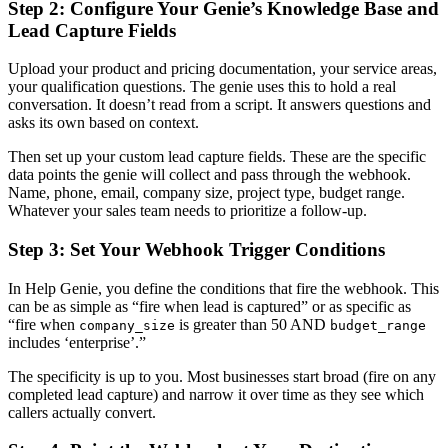
Step 2: Configure Your Genie’s Knowledge Base and
Lead Capture Fields
Upload your product and pricing documentation, your service areas,
your qualification questions. The genie uses this to hold a real
conversation. It doesn’t read from a script. It answers questions and
asks its own based on context.
Then set up your custom lead capture fields. These are the specific
data points the genie will collect and pass through the webhook.
Name, phone, email, company size, project type, budget range.
Whatever your sales team needs to prioritize a follow-up.
Step 3: Set Your Webhook Trigger Conditions
In Help Genie, you define the conditions that fire the webhook. This
can be as simple as “fire when lead is captured” or as specific as
“fire when
is greater than 50 AND
company_size
budget_range
includes ‘enterprise’.”
The specificity is up to you. Most businesses start broad (fire on any
completed lead capture) and narrow it over time as they see which
callers actually convert.