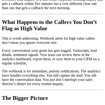
gets a callback within five minutes has a very different close rate
than one that gets a callback the next morning.
What Happens to the Callers You Don’t
Flag as High Value
This is worth addressing. Webhook alerts for high-value callers
don’t mean you ignore everyone else.
Every conversation your genie has gets logged. Transcripts, lead
details, sentiment signals. Your team can review these in the
analytics dashboard, export them, or sync them to your CRM on a
regular schedule.
The webhook is for immediate, priority notifications. The analytics
layer handles everything else. You still capture the lead. You still
have the conversation data. You just don’t interrupt your sales
director’s dinner for every routine inquiry.
The Bigger Picture