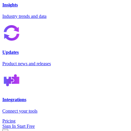
Insights
Industry trends and data
Updates
Product news and releases
Integrations
Connect your tools
Pricing
Sign In
Start Free