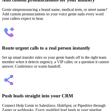
Genie mispronouncing a brand name, medical term, or street name?
Add custom pronunciations so your voice genie nails every word
your callers expect to hear.
Route urgent calls to a real person instantly
Set up smart transfer rules so your genie hands off to the right team
member when it detects urgency, a VIP caller, or a question it cannot
answer. Conference or warm handoff.
Push leads straight into your CRM
Connect Help Genie to Salesforce, HubSpot, or Pipedrive through
Zapier or webhooks. Every qualified lead lands in your pipeline