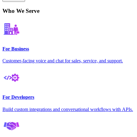
Who We Serve
For Business
Customer-facing voice and chat for sales, service, and support.
For Developers
Build custom integrations and conversational workflows with APIs.