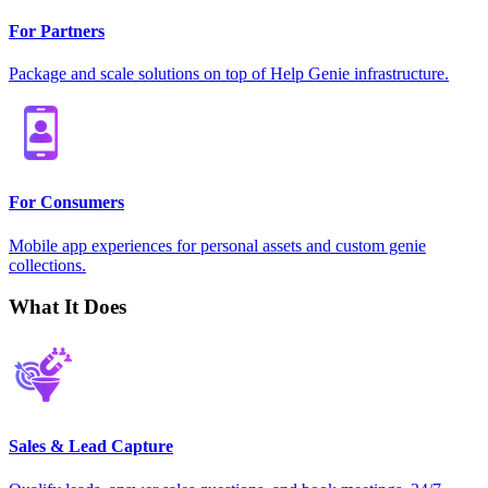
For Partners
Package and scale solutions on top of Help Genie infrastructure.
For Consumers
Mobile app experiences for personal assets and custom genie
collections.
What It Does
Sales & Lead Capture