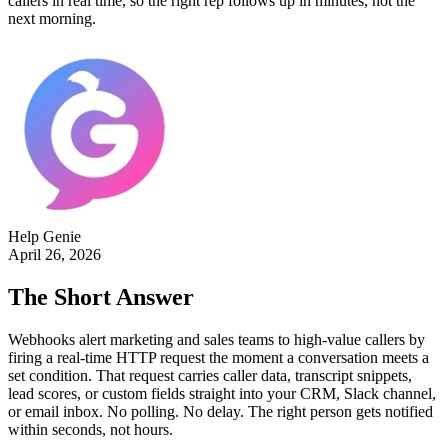
callers in real time, so the right rep follows up in minutes, not the
next morning.
Help Genie
April 26, 2026
The Short Answer
Webhooks alert marketing and sales teams to high-value callers by
firing a real-time HTTP request the moment a conversation meets a
set condition. That request carries caller data, transcript snippets,
lead scores, or custom fields straight into your CRM, Slack channel,
or email inbox. No polling. No delay. The right person gets notified
within seconds, not hours.