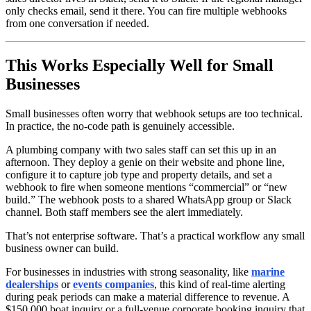
only checks email, send it there. You can fire multiple webhooks
from one conversation if needed.
This Works Especially Well for Small
Businesses
Small businesses often worry that webhook setups are too technical.
In practice, the no-code path is genuinely accessible.
A plumbing company with two sales staff can set this up in an
afternoon. They deploy a genie on their website and phone line,
configure it to capture job type and property details, and set a
webhook to fire when someone mentions “commercial” or “new
build.” The webhook posts to a shared WhatsApp group or Slack
channel. Both staff members see the alert immediately.
That’s not enterprise software. That’s a practical workflow any small
business owner can build.
For businesses in industries with strong seasonality, like
marine
dealerships
or
events companies
, this kind of real-time alerting
during peak periods can make a material difference to revenue. A
$150,000 boat inquiry or a full-venue corporate booking inquiry that