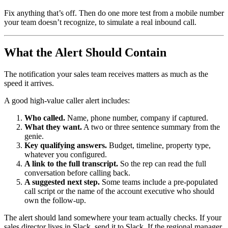
Fix anything that’s off. Then do one more test from a mobile number
your team doesn’t recognize, to simulate a real inbound call.
What the Alert Should Contain
The notification your sales team receives matters as much as the
speed it arrives.
A good high-value caller alert includes:
Who called.
Name, phone number, company if captured.
What they want.
A two or three sentence summary from the
genie.
Key qualifying answers.
Budget, timeline, property type,
whatever you configured.
A link to the full transcript.
So the rep can read the full
conversation before calling back.
A suggested next step.
Some teams include a pre-populated
call script or the name of the account executive who should
own the follow-up.
The alert should land somewhere your team actually checks. If your
sales director lives in Slack, send it to Slack. If the regional manager