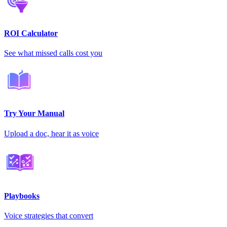
ROI Calculator
See what missed calls cost you
Try Your Manual
Upload a doc, hear it as voice
Playbooks
Voice strategies that convert