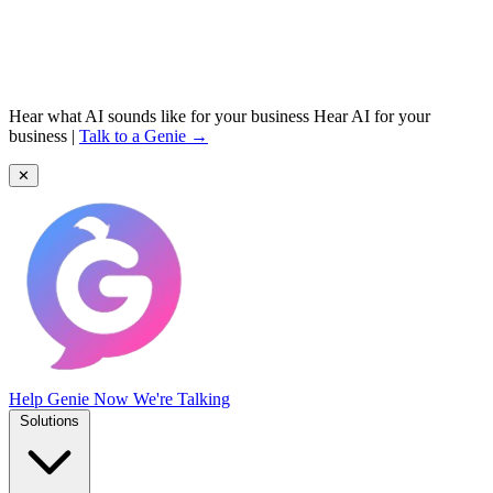
Hear what AI sounds like for your business
Hear AI for your
business
|
Talk to a Genie →
✕
Help Genie
Now We're Talking
Solutions