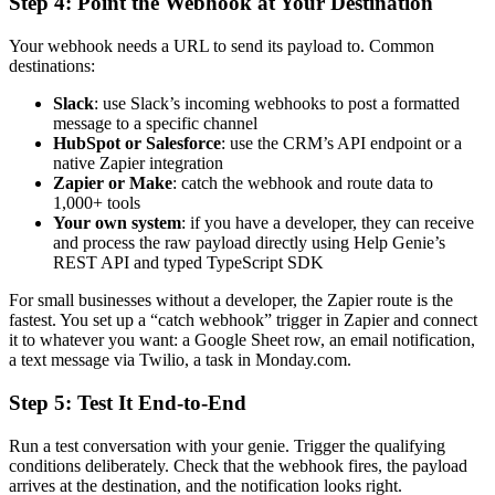
Step 4: Point the Webhook at Your Destination
Your webhook needs a URL to send its payload to. Common
destinations:
Slack
: use Slack’s incoming webhooks to post a formatted
message to a specific channel
HubSpot or Salesforce
: use the CRM’s API endpoint or a
native Zapier integration
Zapier or Make
: catch the webhook and route data to
1,000+ tools
Your own system
: if you have a developer, they can receive
and process the raw payload directly using Help Genie’s
REST API and typed TypeScript SDK
For small businesses without a developer, the Zapier route is the
fastest. You set up a “catch webhook” trigger in Zapier and connect
it to whatever you want: a Google Sheet row, an email notification,
a text message via Twilio, a task in Monday.com.
Step 5: Test It End-to-End
Run a test conversation with your genie. Trigger the qualifying
conditions deliberately. Check that the webhook fires, the payload
arrives at the destination, and the notification looks right.