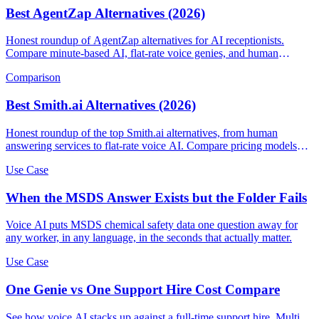
Best AgentZap Alternatives (2026)
Honest roundup of AgentZap alternatives for AI receptionists.
Compare minute-based AI, flat-rate voice genies, and human
answering services.
Comparison
Best Smith.ai Alternatives (2026)
Honest roundup of the top Smith.ai alternatives, from human
answering services to flat-rate voice AI. Compare pricing models
and find the right fit.
Use Case
When the MSDS Answer Exists but the Folder Fails
Voice AI puts MSDS chemical safety data one question away for
any worker, in any language, in the seconds that actually matter.
Use Case
One Genie vs One Support Hire Cost Compare
See how voice AI stacks up against a full-time support hire. Multi