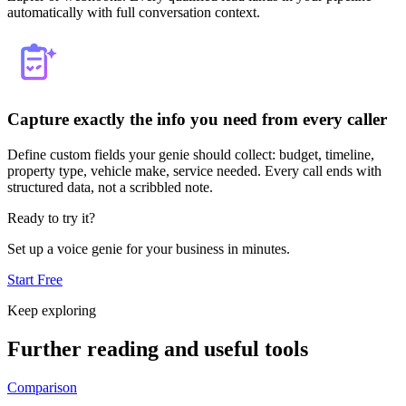
automatically with full conversation context.
Capture exactly the info you need from every caller
Define custom fields your genie should collect: budget, timeline,
property type, vehicle make, service needed. Every call ends with
structured data, not a scribbled note.
Ready to try it?
Set up a voice genie for your business in minutes.
Start Free
Keep exploring
Further reading and useful tools
Comparison