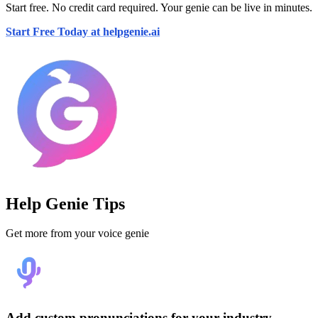
Start free. No credit card required. Your genie can be live in minutes.
Start Free Today at helpgenie.ai
Help Genie Tips
Get more from your voice genie
Add custom pronunciations for your industry