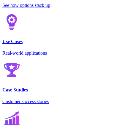
See how options stack up
Use Cases
Real-world applications
Case Studies
Customer success stories