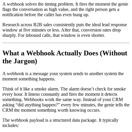
A webhook solves the timing problem. It fires the moment the genie
flags the conversation as high value, and the right person gets a
notification before the caller has even hung up.
Research across B2B sales consistently puts the ideal lead response
window at five minutes or less. After that, conversion rates drop
sharply. For inbound calls, that window is even shorter.
What a Webhook Actually Does (Without
the Jargon)
A webhook is a message your system sends to another system the
moment something happens.
Think of it like a smoke alarm. The alarm doesn’t check for smoke
every hour. It listens constantly and fires the moment it detects
something. Webhooks work the same way. Instead of your CRM
asking “did anything happen?” every few minutes, the genie tells the
CRM the moment something worth knowing occurs.
The webhook payload is a structured data package. It typically
includes: