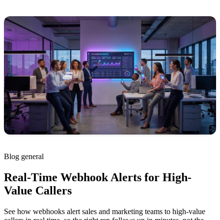
Blog
general
Real-Time Webhook Alerts for High-
Value Callers
See how webhooks alert sales and marketing teams to high-value