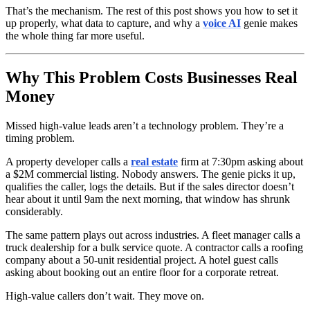
That’s the mechanism. The rest of this post shows you how to set it
up properly, what data to capture, and why a
voice AI
genie makes
the whole thing far more useful.
Why This Problem Costs Businesses Real
Money
Missed high-value leads aren’t a technology problem. They’re a
timing problem.
A property developer calls a
real estate
firm at 7:30pm asking about
a $2M commercial listing. Nobody answers. The genie picks it up,
qualifies the caller, logs the details. But if the sales director doesn’t
hear about it until 9am the next morning, that window has shrunk
considerably.
The same pattern plays out across industries. A fleet manager calls a
truck dealership for a bulk service quote. A contractor calls a roofing
company about a 50-unit residential project. A hotel guest calls
asking about booking out an entire floor for a corporate retreat.
High-value callers don’t wait. They move on.