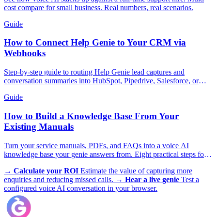
cost compare for small business. Real numbers, real scenarios.
Guide
How to Connect Help Genie to Your CRM via
Webhooks
Step-by-step guide to routing Help Genie lead captures and
conversation summaries into HubSpot, Pipedrive, Salesforce, or
GoHighLevel in real time.
Guide
How to Build a Knowledge Base From Your
Existing Manuals
Turn your service manuals, PDFs, and FAQs into a voice AI
knowledge base your genie answers from. Eight practical steps for
trades, appliances, and more.
→
Calculate your ROI
Estimate the value of capturing more
enquiries and reducing missed calls.
→
Hear a live genie
Test a
configured voice AI conversation in your browser.