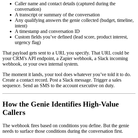
Caller name and contact details (captured during the
conversation)
A transcript or summary of the conversation
Any qualifying answers the genie collected (budget, timeline,
intent)
A timestamp and conversation ID
Custom fields you’ve defined (lead score, product interest,
urgency flag)
That payload gets sent to a URL you specify. That URL could be
your CRM’s API endpoint, a Zapier webhook, a Slack incoming
webhook, or your own internal system.
The moment it lands, your tool does whatever you’ve told it to do.
Create a contact record. Post a Slack message. Trigger a sales
sequence. Send an SMS to the account executive on duty.
How the Genie Identifies High-Value
Callers
The webhook fires based on conditions you define. But the genie
needs to surface those conditions during the conversation first.