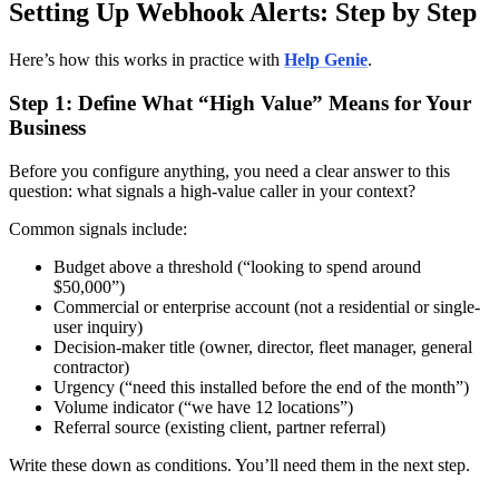
Setting Up Webhook Alerts: Step by Step
Here’s how this works in practice with
Help Genie
.
Step 1: Define What “High Value” Means for Your
Business
Before you configure anything, you need a clear answer to this
question: what signals a high-value caller in your context?
Common signals include:
Budget above a threshold (“looking to spend around
$50,000”)
Commercial or enterprise account (not a residential or single-
user inquiry)
Decision-maker title (owner, director, fleet manager, general
contractor)
Urgency (“need this installed before the end of the month”)
Volume indicator (“we have 12 locations”)
Referral source (existing client, partner referral)
Write these down as conditions. You’ll need them in the next step.