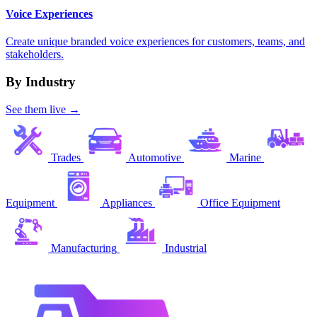
Voice Experiences
Create unique branded voice experiences for customers, teams, and
stakeholders.
By Industry
See them live →
Trades
Automotive
Marine
Equipment
Appliances
Office Equipment
Manufacturing
Industrial