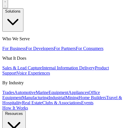
Solutions
Who We Serve
For Business
For Developers
For Partners
For Consumers
What It Does
Sales & Lead Capture
Internal Information Delivery
Product
Support
Voice Experiences
By Industry
Trades
Automotive
Marine
Equipment
Appliances
Office
Equipment
Manufacturing
Industrial
Mining
Home Builders
Travel &
Hospitality
Real Estate
Clubs & Associations
Events
How It Works
Resources