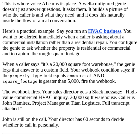
This is where voice AI earns its place. A well-configured genie
doesn’t just answer questions. It asks them. It builds a picture of
who the caller is and what they need, and it does this naturally,
inside the flow of a real conversation.
Here’s a practical example. Say you run an
HVAC business
. You
want to be alerted immediately when a caller is asking about a
commercial installation rather than a residential repair. You configure
the genie to ask whether the property is residential or commercial,
and to capture the rough square footage.
When a caller says “it’s a 20,000 square foot warehouse,” the genie
logs that answer to a custom field. Your webhook condition says: if
the
field equals
AND
property_type
commercial
is greater than 5,000, fire the webhook.
square_footage
The webhook fires. Your sales director gets a Slack message: “High-
value commercial HVAC inquiry. 20,000 sq ft warehouse. Caller is
John Ramirez, Project Manager at Titan Logistics. Full transcript
attached.”
John is still on the call. Your director has 60 seconds to decide
whether to call in personally.