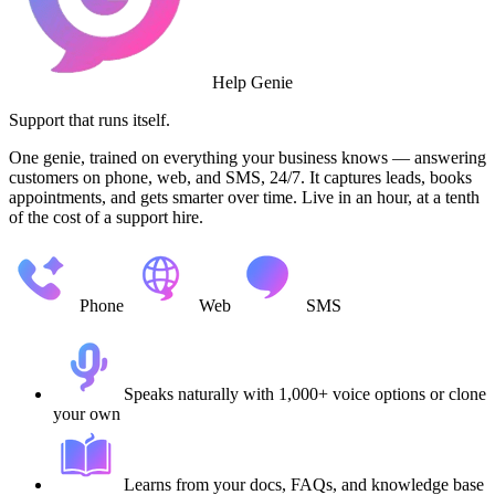
Help Genie
Support that runs itself.
One genie, trained on everything your business knows — answering
customers on phone, web, and SMS, 24/7. It captures leads, books
appointments, and gets smarter over time. Live in an hour, at a tenth
of the cost of a support hire.
Phone
Web
SMS
Speaks naturally with 1,000+ voice options or clone
your own
Learns from your docs, FAQs, and knowledge base