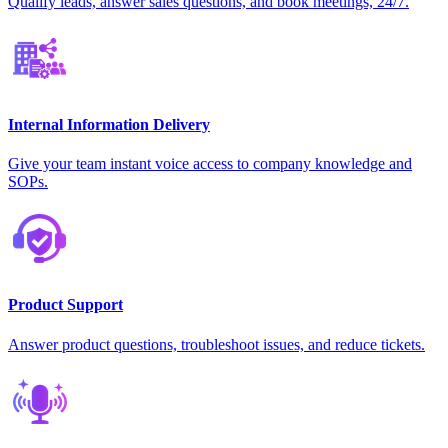
Qualify leads, answer sales questions, and book meetings, 24/7.
Internal Information Delivery
Give your team instant voice access to company knowledge and
SOPs.
Product Support
Answer product questions, troubleshoot issues, and reduce tickets.