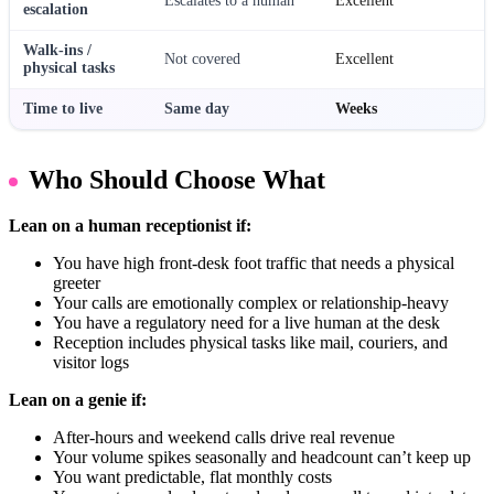
Escalates to a human
Excellent
escalation
Walk-ins /
Not covered
Excellent
physical tasks
Time to live
Same day
Weeks
Who Should Choose What
Lean on a human receptionist if:
You have high front-desk foot traffic that needs a physical
greeter
Your calls are emotionally complex or relationship-heavy
You have a regulatory need for a live human at the desk
Reception includes physical tasks like mail, couriers, and
visitor logs
Lean on a genie if:
After-hours and weekend calls drive real revenue
Your volume spikes seasonally and headcount can’t keep up
You want predictable, flat monthly costs