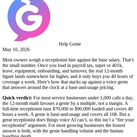
Help Genie
May 10, 2026
Most owners weigh a receptionist hire against the base salary. That’s
the small number. Once you load in payroll tax, super or 401k,
leave, equipment, onboarding, and turnover, the real 12-month
figure lands somewhere far higher, and it only buys you 40 hours of
coverage a week. Here’s how that stacks up against a voice genie
that answers around the clock at a base-and-usage pricing.
Quick verdict:
For most service businesses under 1,000 calls a day,
the 12-month math favours a genie by a multiple, not a margin. A
full-time receptionist runs $70,000 to $90,000 loaded and covers 40
hours a week. A genie is base-and-usage and covers all 168. But a
great receptionist does things voice AI can’t, so this isn’t a “fire your
receptionist” argument. For most growing businesses the honest
answer is both, with the genie handling volume and the human
handling depth.