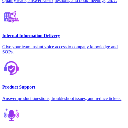
Qualify leads, answer sales questions, and book meetings, 24/7.
Internal Information Delivery
Give your team instant voice access to company knowledge and
SOPs.
Product Support
Answer product questions, troubleshoot issues, and reduce tickets.