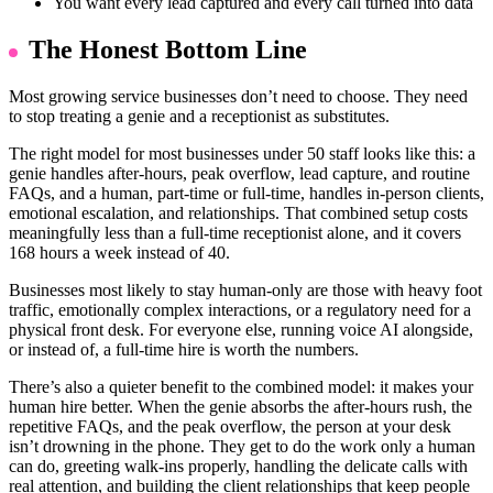
You want every lead captured and every call turned into data
The Honest Bottom Line
Most growing service businesses don’t need to choose. They need
to stop treating a genie and a receptionist as substitutes.
The right model for most businesses under 50 staff looks like this: a
genie handles after-hours, peak overflow, lead capture, and routine
FAQs, and a human, part-time or full-time, handles in-person clients,
emotional escalation, and relationships. That combined setup costs
meaningfully less than a full-time receptionist alone, and it covers
168 hours a week instead of 40.
Businesses most likely to stay human-only are those with heavy foot
traffic, emotionally complex interactions, or a regulatory need for a
physical front desk. For everyone else, running voice AI alongside,
or instead of, a full-time hire is worth the numbers.
There’s also a quieter benefit to the combined model: it makes your
human hire better. When the genie absorbs the after-hours rush, the
repetitive FAQs, and the peak overflow, the person at your desk
isn’t drowning in the phone. They get to do the work only a human
can do, greeting walk-ins properly, handling the delicate calls with
real attention, and building the client relationships that keep people