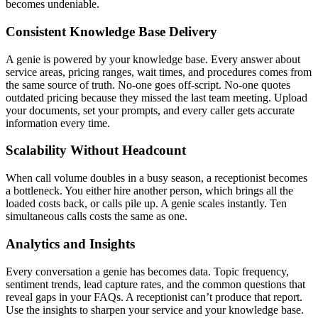
becomes undeniable.
Consistent Knowledge Base Delivery
A genie is powered by your knowledge base. Every answer about
service areas, pricing ranges, wait times, and procedures comes from
the same source of truth. No-one goes off-script. No-one quotes
outdated pricing because they missed the last team meeting. Upload
your documents, set your prompts, and every caller gets accurate
information every time.
Scalability Without Headcount
When call volume doubles in a busy season, a receptionist becomes
a bottleneck. You either hire another person, which brings all the
loaded costs back, or calls pile up. A genie scales instantly. Ten
simultaneous calls costs the same as one.
Analytics and Insights
Every conversation a genie has becomes data. Topic frequency,
sentiment trends, lead capture rates, and the common questions that
reveal gaps in your FAQs. A receptionist can’t produce that report.
Use the insights to sharpen your service and your knowledge base.