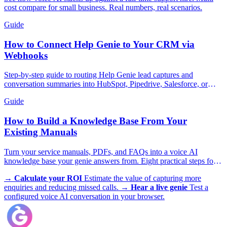
cost compare for small business. Real numbers, real scenarios.
Guide
How to Connect Help Genie to Your CRM via
Webhooks
Step-by-step guide to routing Help Genie lead captures and
conversation summaries into HubSpot, Pipedrive, Salesforce, or
GoHighLevel in real time.
Guide
How to Build a Knowledge Base From Your
Existing Manuals
Turn your service manuals, PDFs, and FAQs into a voice AI
knowledge base your genie answers from. Eight practical steps for
trades, appliances, and more.
→
Calculate your ROI
Estimate the value of capturing more
enquiries and reducing missed calls.
→
Hear a live genie
Test a
configured voice AI conversation in your browser.