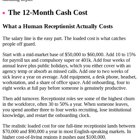
The 12-Month Cash Cost
What a Human Receptionist Actually Costs
The salary line is the easy part. The loaded cost is what catches
people off guard.
Start with a mid-market base of $50,000 to $60,000. Add 10 to 15%
for payroll tax and compulsory super or 401k. Add four weeks of
annual leave plus public holidays, which you either cover with an
agency temp or absorb as missed calls. Add one to two weeks of
sick leave a year on average. Add equipment, a desk phone, headset,
workstation, and a share of office space. Add onboarding, four to
eight weeks at full pay before someone is genuinely productive.
Then add turnover. Receptionist roles see some of the highest churn
in the workforce, often 30 to 50% a year. When someone leaves,
you spend another three to four weeks recruiting, lose institutional
knowledge, and restart the onboarding clock.
The realistic loaded cost for one full-time receptionist lands between
$70,000 and $90,000 a year in most English-speaking markets. In
higher cost-of-living regions it pushes past $100,000.