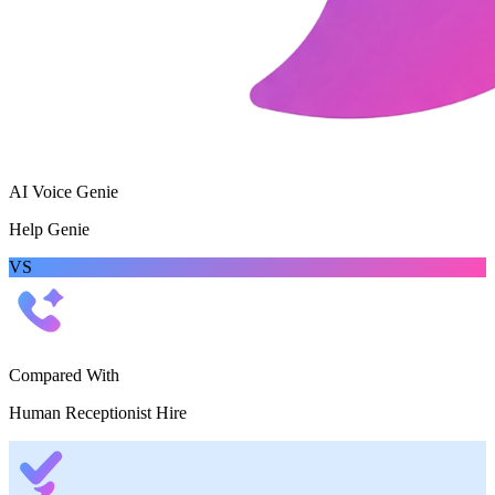
AI Voice Genie
Help Genie
VS
Compared With
Human Receptionist Hire