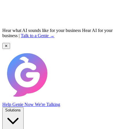
Hear what AI sounds like for your business
Hear AI for your
business
|
Talk to a Genie →
✕
Help Genie
Now We're Talking
Solutions