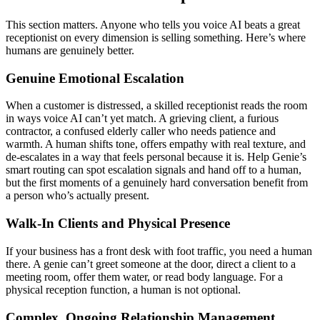
This section matters. Anyone who tells you voice AI beats a great
receptionist on every dimension is selling something. Here’s where
humans are genuinely better.
Genuine Emotional Escalation
When a customer is distressed, a skilled receptionist reads the room
in ways voice AI can’t yet match. A grieving client, a furious
contractor, a confused elderly caller who needs patience and
warmth. A human shifts tone, offers empathy with real texture, and
de-escalates in a way that feels personal because it is. Help Genie’s
smart routing can spot escalation signals and hand off to a human,
but the first moments of a genuinely hard conversation benefit from
a person who’s actually present.
Walk-In Clients and Physical Presence
If your business has a front desk with foot traffic, you need a human
there. A genie can’t greet someone at the door, direct a client to a
meeting room, offer them water, or read body language. For a
physical reception function, a human is not optional.
Complex, Ongoing Relationship Management