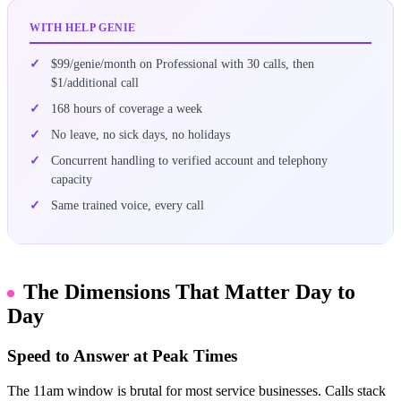
WITH HELP GENIE
$99/genie/month on Professional with 30 calls, then
$1/additional call
168 hours of coverage a week
No leave, no sick days, no holidays
Concurrent handling to verified account and telephony
capacity
Same trained voice, every call
The Dimensions That Matter Day to
Day
Speed to Answer at Peak Times
The 11am window is brutal for most service businesses. Calls stack