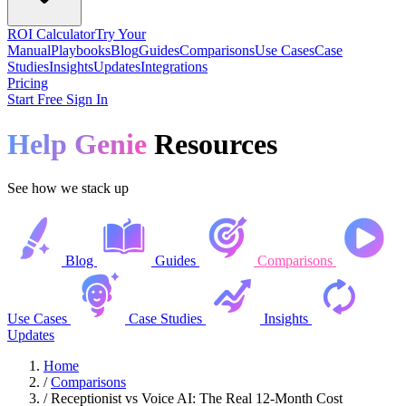
ROI Calculator
Try Your
Manual
Playbooks
Blog
Guides
Comparisons
Use Cases
Case
Studies
Insights
Updates
Integrations
Pricing
Start Free
Sign In
Help Genie
Resources
See how we stack up
Blog
Guides
Comparisons
Use Cases
Case Studies
Insights
Updates
Home
/
Comparisons
/
Receptionist vs Voice AI: The Real 12-Month Cost