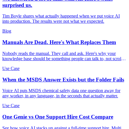
surprised us.
Tim Boyle shares what actually happened when we put voice AI
into production. The results were not what we expected.
Blog
Manuals Are Dead. Here's What Replaces Them
Nobody reads the manual. They call and ask. Here's why your
knowledge base should be something people can talk to, not scroll
through.
Use Case
When the MSDS Answer Exists but the Folder Fails
Voice AI puts MSDS chemical safety data one question away for
any worker, in any language, in the seconds that actually matter.
Use Case
One Genie vs One Support Hire Cost Compare
See how voice AI stacks up against a full-time support hire. Multi