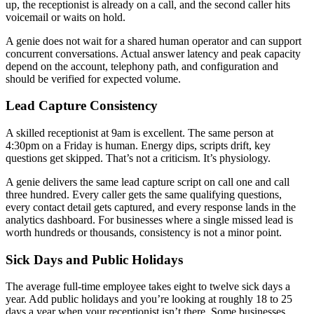
up, the receptionist is already on a call, and the second caller hits
voicemail or waits on hold.
A genie does not wait for a shared human operator and can support
concurrent conversations. Actual answer latency and peak capacity
depend on the account, telephony path, and configuration and
should be verified for expected volume.
Lead Capture Consistency
A skilled receptionist at 9am is excellent. The same person at
4:30pm on a Friday is human. Energy dips, scripts drift, key
questions get skipped. That’s not a criticism. It’s physiology.
A genie delivers the same lead capture script on call one and call
three hundred. Every caller gets the same qualifying questions,
every contact detail gets captured, and every response lands in the
analytics dashboard. For businesses where a single missed lead is
worth hundreds or thousands, consistency is not a minor point.
Sick Days and Public Holidays
The average full-time employee takes eight to twelve sick days a
year. Add public holidays and you’re looking at roughly 18 to 25
days a year when your receptionist isn’t there. Some businesses