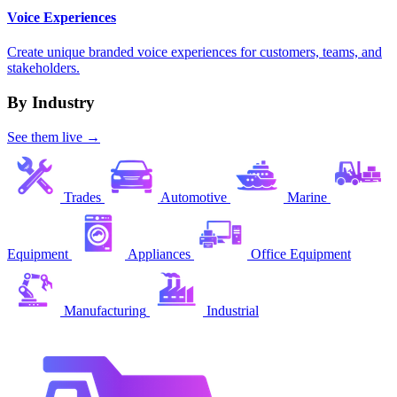
Voice Experiences
Create unique branded voice experiences for customers, teams, and
stakeholders.
By Industry
See them live →
Trades
Automotive
Marine
Equipment
Appliances
Office Equipment
Manufacturing
Industrial