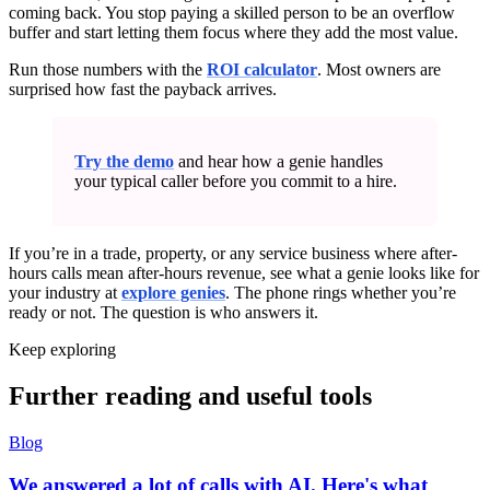
coming back. You stop paying a skilled person to be an overflow
buffer and start letting them focus where they add the most value.
Run those numbers with the
ROI calculator
. Most owners are
surprised how fast the payback arrives.
Try the demo
and hear how a genie handles
your typical caller before you commit to a hire.
If you’re in a trade, property, or any service business where after-
hours calls mean after-hours revenue, see what a genie looks like for
your industry at
explore genies
. The phone rings whether you’re
ready or not. The question is who answers it.
Keep exploring
Further reading and useful tools
Blog
We answered a lot of calls with AI. Here's what