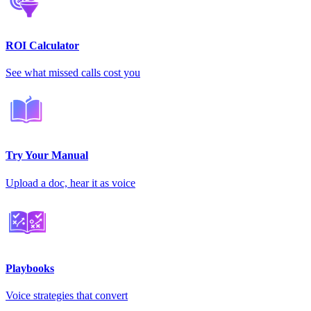
ROI Calculator
See what missed calls cost you
Try Your Manual
Upload a doc, hear it as voice
Playbooks
Voice strategies that convert