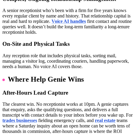
A senior receptionist who’s been with a firm for five years knows
every regular client by name and history. That relationship capital is
real and hard to replicate.
Voice AI handles
first contact and routine
queries well. It doesn’t build the long-term familiarity a long-tenure
receptionist holds.
On-Site and Physical Tasks
Any reception role that includes physical tasks, sorting mail,
managing a visitor log, coordinating couriers, handling paperwork,
needs a human. No voice AI covers those.
Where Help Genie Wins
After-Hours Lead Capture
The clearest win. No receptionist works at 10pm. A genie captures
that enquiry, asks the qualifying questions, and delivers a full
transcript with contact details to your inbox before you wake up. For
trades businesses
fielding emergency calls, and
real estate
teams
where a Saturday inquiry about an open home can be worth tens of
thousands in commission, after-hours capture is where the ROI