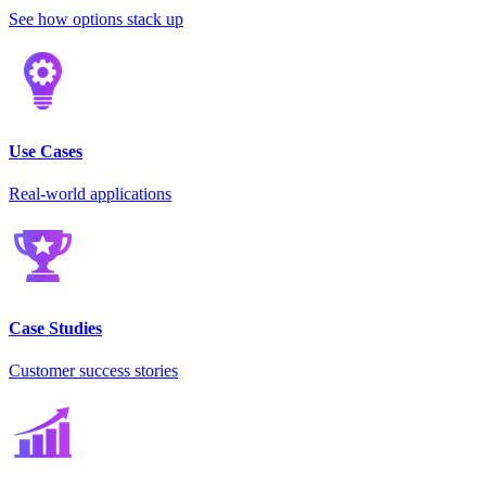
See how options stack up
Use Cases
Real-world applications
Case Studies
Customer success stories