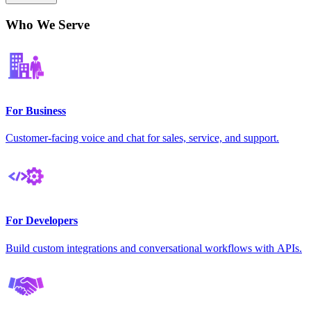
Who We Serve
For Business
Customer-facing voice and chat for sales, service, and support.
For Developers
Build custom integrations and conversational workflows with APIs.