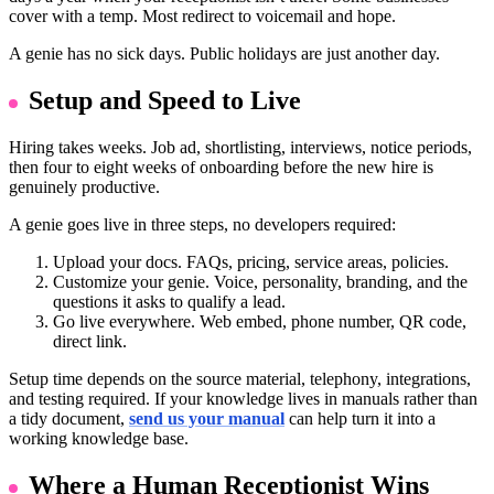
cover with a temp. Most redirect to voicemail and hope.
A genie has no sick days. Public holidays are just another day.
Setup and Speed to Live
Hiring takes weeks. Job ad, shortlisting, interviews, notice periods,
then four to eight weeks of onboarding before the new hire is
genuinely productive.
A genie goes live in three steps, no developers required:
Upload your docs. FAQs, pricing, service areas, policies.
Customize your genie. Voice, personality, branding, and the
questions it asks to qualify a lead.
Go live everywhere. Web embed, phone number, QR code,
direct link.
Setup time depends on the source material, telephony, integrations,
and testing required. If your knowledge lives in manuals rather than
a tidy document,
send us your manual
can help turn it into a
working knowledge base.
Where a Human Receptionist Wins