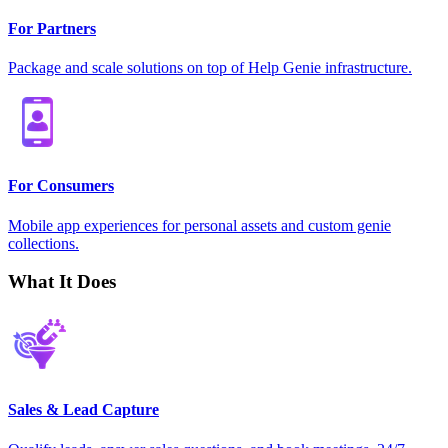
For Partners
Package and scale solutions on top of Help Genie infrastructure.
For Consumers
Mobile app experiences for personal assets and custom genie
collections.
What It Does
Sales & Lead Capture