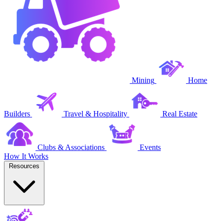
Mining
Home
Builders
Travel & Hospitality
Real Estate
Clubs & Associations
Events
How It Works
Resources