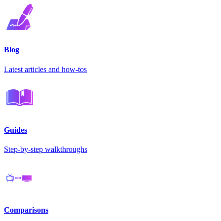
Blog
Latest articles and how-tos
Guides
Step-by-step walkthroughs
Comparisons