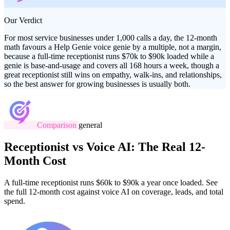
Our Verdict
For most service businesses under 1,000 calls a day, the 12-month
math favours a Help Genie voice genie by a multiple, not a margin,
because a full-time receptionist runs $70k to $90k loaded while a
genie is base-and-usage and covers all 168 hours a week, though a
great receptionist still wins on empathy, walk-ins, and relationships,
so the best answer for growing businesses is usually both.
Comparison
general
Receptionist vs Voice AI: The Real 12-
Month Cost
A full-time receptionist runs $60k to $90k a year once loaded. See
the full 12-month cost against voice AI on coverage, leads, and total
spend.