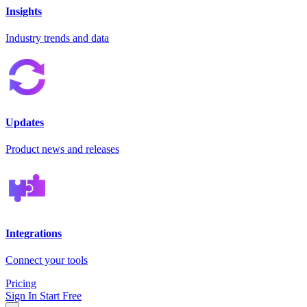
Insights
Industry trends and data
Updates
Product news and releases
Integrations
Connect your tools
Pricing
Sign In
Start Free