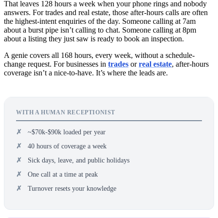
That leaves 128 hours a week when your phone rings and nobody
answers. For trades and real estate, those after-hours calls are often
the highest-intent enquiries of the day. Someone calling at 7am
about a burst pipe isn’t calling to chat. Someone calling at 8pm
about a listing they just saw is ready to book an inspection.
A genie covers all 168 hours, every week, without a schedule-
change request. For businesses in
trades
or
real estate
, after-hours
coverage isn’t a nice-to-have. It’s where the leads are.
WITH A HUMAN RECEPTIONIST
~$70k-$90k loaded per year
40 hours of coverage a week
Sick days, leave, and public holidays
One call at a time at peak
Turnover resets your knowledge