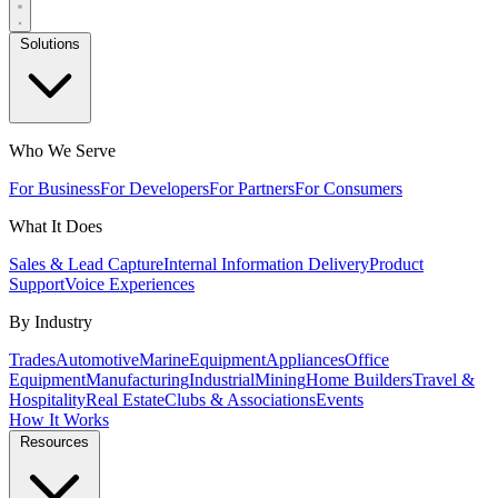
Solutions
Who We Serve
For Business
For Developers
For Partners
For Consumers
What It Does
Sales & Lead Capture
Internal Information Delivery
Product
Support
Voice Experiences
By Industry
Trades
Automotive
Marine
Equipment
Appliances
Office
Equipment
Manufacturing
Industrial
Mining
Home Builders
Travel &
Hospitality
Real Estate
Clubs & Associations
Events
How It Works
Resources