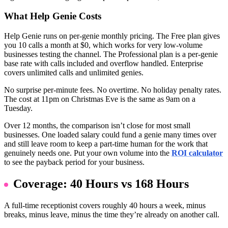
What Help Genie Costs
Help Genie runs on per-genie monthly pricing. The Free plan gives
you 10 calls a month at $0, which works for very low-volume
businesses testing the channel. The Professional plan is a per-genie
base rate with calls included and overflow handled. Enterprise
covers unlimited calls and unlimited genies.
No surprise per-minute fees. No overtime. No holiday penalty rates.
The cost at 11pm on Christmas Eve is the same as 9am on a
Tuesday.
Over 12 months, the comparison isn’t close for most small
businesses. One loaded salary could fund a genie many times over
and still leave room to keep a part-time human for the work that
genuinely needs one. Put your own volume into the
ROI calculator
to see the payback period for your business.
Coverage: 40 Hours vs 168 Hours
A full-time receptionist covers roughly 40 hours a week, minus
breaks, minus leave, minus the time they’re already on another call.