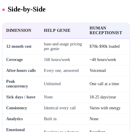
Side-by-Side
HUMAN
DIMENSION
HELP GENIE
RECEPTIONIST
base-and-usage pricing
12-month cost
$70k-$90k loaded
per genie
Coverage
168 hours/week
~40 hours/week
After-hours calls
Every one, answered
Voicemail
Peak
Unlimited
One call at a time
concurrency
Sick days / leave
None
18-25 days/year
Consistency
Identical every call
Varies with energy
Analytics
Built in
None
Emotional