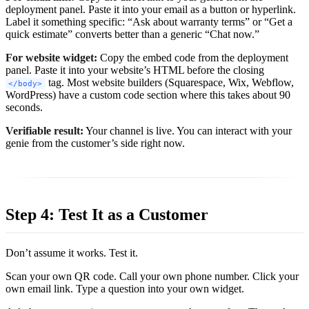
deployment panel. Paste it into your email as a button or hyperlink.
Label it something specific: “Ask about warranty terms” or “Get a
quick estimate” converts better than a generic “Chat now.”
For website widget:
Copy the embed code from the deployment
panel. Paste it into your website’s HTML before the closing
tag. Most website builders (Squarespace, Wix, Webflow,
</body>
WordPress) have a custom code section where this takes about 90
seconds.
Verifiable result:
Your channel is live. You can interact with your
genie from the customer’s side right now.
Step 4: Test It as a Customer
Don’t assume it works. Test it.
Scan your own QR code. Call your own phone number. Click your
own email link. Type a question into your own widget.