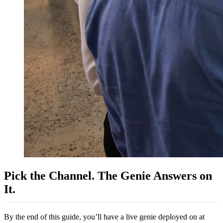
Pick the Channel. The Genie Answers on
It.
By the end of this guide, you’ll have a live genie deployed on at