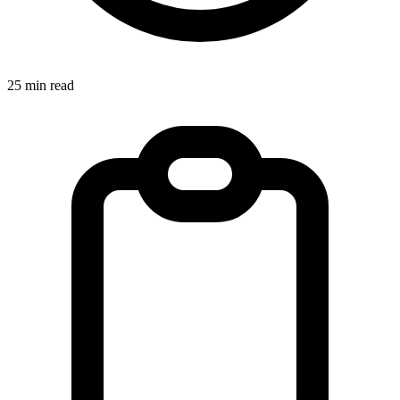
25 min read