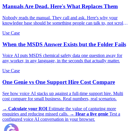
Manuals Are Dead. Here's What Replaces Them
Nobody reads the manual. They call and ask. Here's why your
knowledge base should be something people can talk to, not scroll
through.
Use Case
When the MSDS Answer Exists but the Folder Fails
Voice AI puts MSDS chemical safety data one question away for
any worker, in any language, in the seconds that actually matter.
Use Case
One Genie vs One Support Hire Cost Compare
See how voice AI stacks up against a full-time support hire. Multi
cost compare for small business. Real numbers, real scenarios.
→
Calculate your ROI
Estimate the value of capturing more
enquiries and reducing missed calls.
→
Hear a live genie
Test a
configured voice AI conversation in your browser.