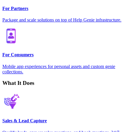
For Partners
Package and scale solutions on top of Help Genie infrastructure.
For Consumers
Mobile app experiences for personal assets and custom genie
collections.
What It Does
Sales & Lead Capture