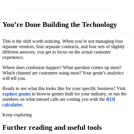
You’re Done Building the Technology
This is the shift worth noticing. When you’re not managing four
separate vendors, four separate contracts, and four sets of slightly
different answers, you get to focus on the actual customer
experience.
Where does confusion happen? What question comes up most?
Which channel are customers using most? Your genie’s analytics
will tell you.
Ready to see what this looks like for your specific business? Visit
explore genies
to browse genies built for your industry, or run the
numbers on what missed calls are costing you with the
ROI
calculator
.
Keep exploring
Further reading and useful tools