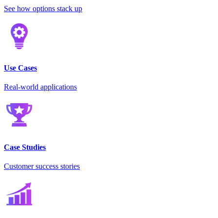
See how options stack up
Use Cases
Real-world applications
Case Studies
Customer success stories