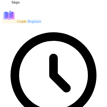
Steps
Guide
Beginner