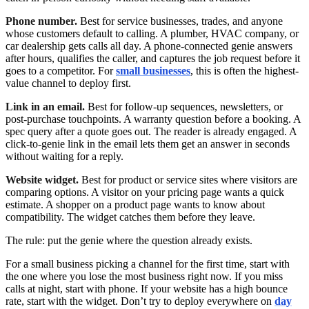
Phone number.
Best for service businesses, trades, and anyone
whose customers default to calling. A plumber, HVAC company, or
car dealership gets calls all day. A phone-connected genie answers
after hours, qualifies the caller, and captures the job request before it
goes to a competitor. For
small businesses
, this is often the highest-
value channel to deploy first.
Link in an email.
Best for follow-up sequences, newsletters, or
post-purchase touchpoints. A warranty question before a booking. A
spec query after a quote goes out. The reader is already engaged. A
click-to-genie link in the email lets them get an answer in seconds
without waiting for a reply.
Website widget.
Best for product or service sites where visitors are
comparing options. A visitor on your pricing page wants a quick
estimate. A shopper on a product page wants to know about
compatibility. The widget catches them before they leave.
The rule: put the genie where the question already exists.
For a small business picking a channel for the first time, start with
the one where you lose the most business right now. If you miss
calls at night, start with phone. If your website has a high bounce
rate, start with the widget. Don’t try to deploy everywhere on
day