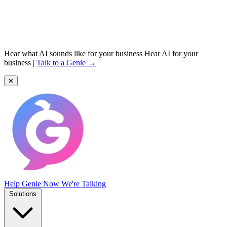
Hear what AI sounds like for your business
Hear AI for your
business
|
Talk to a Genie →
✕
Help Genie
Now We're Talking
Solutions