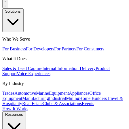
Solutions
Who We Serve
For Business
For Developers
For Partners
For Consumers
What It Does
Sales & Lead Capture
Internal Information Delivery
Product
Support
Voice Experiences
By Industry
Trades
Automotive
Marine
Equipment
Appliances
Office
Equipment
Manufacturing
Industrial
Mining
Home Builders
Travel &
Hospitality
Real Estate
Clubs & Associations
Events
How It Works
Resources