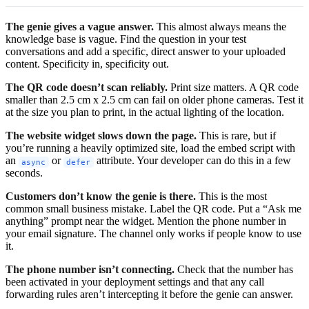
The genie gives a vague answer.
This almost always means the
knowledge base is vague. Find the question in your test
conversations and add a specific, direct answer to your uploaded
content. Specificity in, specificity out.
The QR code doesn’t scan reliably.
Print size matters. A QR code
smaller than 2.5 cm x 2.5 cm can fail on older phone cameras. Test it
at the size you plan to print, in the actual lighting of the location.
The website widget slows down the page.
This is rare, but if
you’re running a heavily optimized site, load the embed script with
an
or
attribute. Your developer can do this in a few
async
defer
seconds.
Customers don’t know the genie is there.
This is the most
common small business mistake. Label the QR code. Put a “Ask me
anything” prompt near the widget. Mention the phone number in
your email signature. The channel only works if people know to use
it.
The phone number isn’t connecting.
Check that the number has
been activated in your deployment settings and that any call
forwarding rules aren’t intercepting it before the genie can answer.