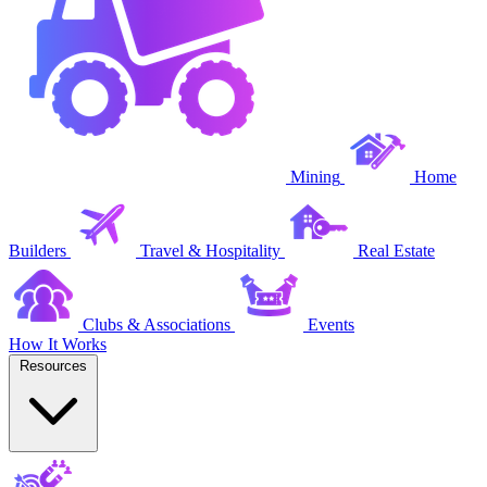
Mining
Home
Builders
Travel & Hospitality
Real Estate
Clubs & Associations
Events
How It Works
Resources