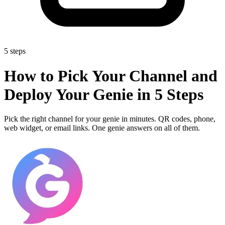
5 steps
How to Pick Your Channel and
Deploy Your Genie in 5 Steps
Pick the right channel for your genie in minutes. QR codes, phone,
web widget, or email links. One genie answers on all of them.