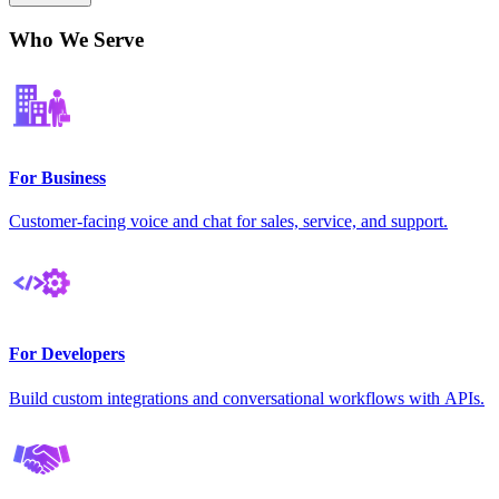
Who We Serve
For Business
Customer-facing voice and chat for sales, service, and support.
For Developers
Build custom integrations and conversational workflows with APIs.