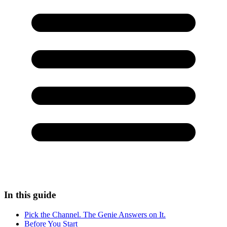
In this guide
Pick the Channel. The Genie Answers on It.
Before You Start