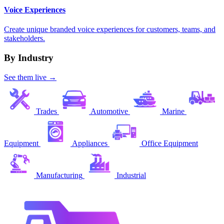
Voice Experiences
Create unique branded voice experiences for customers, teams, and
stakeholders.
By Industry
See them live →
Trades
Automotive
Marine
Equipment
Appliances
Office Equipment
Manufacturing
Industrial