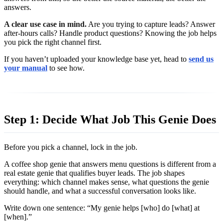
answers.
A clear use case in mind.
Are you trying to capture leads? Answer
after-hours calls? Handle product questions? Knowing the job helps
you pick the right channel first.
If you haven’t uploaded your knowledge base yet, head to
send us
your manual
to see how.
Step 1: Decide What Job This Genie Does
Before you pick a channel, lock in the job.
A coffee shop genie that answers menu questions is different from a
real estate genie that qualifies buyer leads. The job shapes
everything: which channel makes sense, what questions the genie
should handle, and what a successful conversation looks like.
Write down one sentence: “My genie helps [who] do [what] at
[when].”