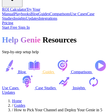
ROI Calculator
Try Your
Manual
Playbooks
Blog
Guides
Comparisons
Use Cases
Case
Studies
Insights
Updates
Integrations
Pricing
Start Free
Sign In
Help Genie
Resources
Step-by-step setup help
Blog
Guides
Comparisons
Use Cases
Case Studies
Insights
Updates
Home
/
Guides
/
How to Pick Your Channel and Deploy Your Genie in 5