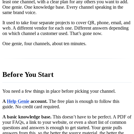
least one channel, with a clear plan for any others you want to add.
One genie. One knowledge base. Every channel speaking in the
same brand voice.
It used to take four separate projects to cover QR, phone, email, and
web. A different vendor for each one. Different answers depending
on which channel a customer used. That’s gone now.
One genie, four channels, about ten minutes.
Before You Start
You need a few things in place before picking your channel.
A
Help Genie
account.
The free plan is enough to follow this
guide. No credit card required.
A basic knowledge base.
This doesn’t have to be perfect. A PDF of
your FAQs, a link to your website, or even a short list of common
questions and answers is enough to get started. Your genie pulls
answers from this, so the better the source material, the better the