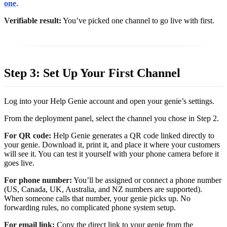
one
.
Verifiable result:
You’ve picked one channel to go live with first.
Step 3: Set Up Your First Channel
Log into your Help Genie account and open your genie’s settings.
From the deployment panel, select the channel you chose in Step 2.
For QR code:
Help Genie generates a QR code linked directly to
your genie. Download it, print it, and place it where your customers
will see it. You can test it yourself with your phone camera before it
goes live.
For phone number:
You’ll be assigned or connect a phone number
(US, Canada, UK, Australia, and NZ numbers are supported).
When someone calls that number, your genie picks up. No
forwarding rules, no complicated phone system setup.
For email link:
Copy the direct link to your genie from the