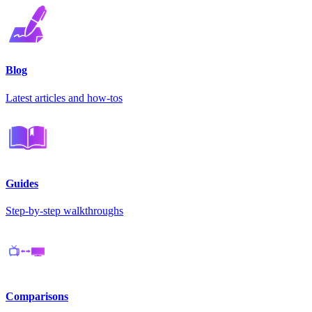
Blog
Latest articles and how-tos
Guides
Step-by-step walkthroughs
Comparisons