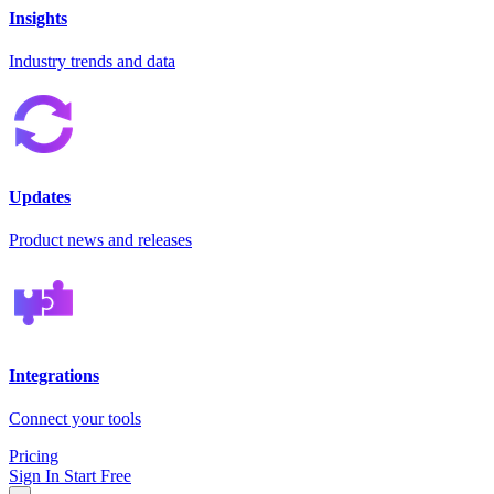
Insights
Industry trends and data
Updates
Product news and releases
Integrations
Connect your tools
Pricing
Sign In
Start Free