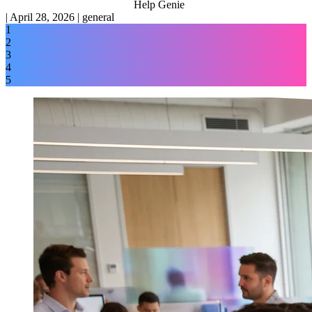
Help Genie
|
April 28, 2026
|
general
1
2
3
4
5