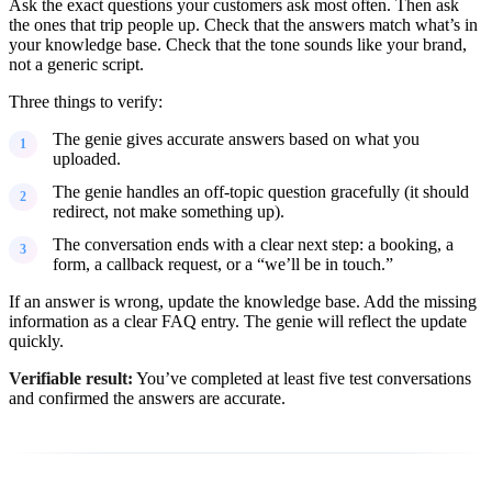
Ask the exact questions your customers ask most often. Then ask
the ones that trip people up. Check that the answers match what’s in
your knowledge base. Check that the tone sounds like your brand,
not a generic script.
Three things to verify:
The genie gives accurate answers based on what you
uploaded.
The genie handles an off-topic question gracefully (it should
redirect, not make something up).
The conversation ends with a clear next step: a booking, a
form, a callback request, or a “we’ll be in touch.”
If an answer is wrong, update the knowledge base. Add the missing
information as a clear FAQ entry. The genie will reflect the update
quickly.
Verifiable result:
You’ve completed at least five test conversations
and confirmed the answers are accurate.