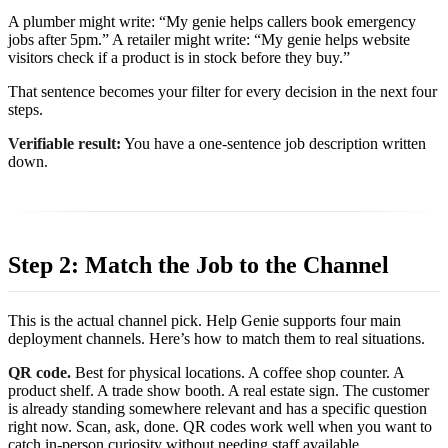
A plumber might write: “My genie helps callers book emergency
jobs after 5pm.” A retailer might write: “My genie helps website
visitors check if a product is in stock before they buy.”
That sentence becomes your filter for every decision in the next four
steps.
Verifiable result:
You have a one-sentence job description written
down.
Step 2: Match the Job to the Channel
This is the actual channel pick. Help Genie supports four main
deployment channels. Here’s how to match them to real situations.
QR code.
Best for physical locations. A coffee shop counter. A
product shelf. A trade show booth. A real estate sign. The customer
is already standing somewhere relevant and has a specific question
right now. Scan, ask, done. QR codes work well when you want to
catch in-person curiosity without needing staff available.