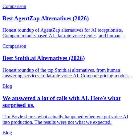
Comparison
Best AgentZap Alternatives (2026)
Honest roundup of AgentZap alternatives for AI receptionists.
Compare minute-based AI, flat-rate voice genies, and human
answering services.
Comparison
Best Smith.ai Alternatives (2026)
Honest roundup of the top Smith.ai alternatives, from human
answering services to flat-rate voice AI. Compare pricing models
and find the right fit.
Blog
We answered a lot of calls with AI. Here's what
surprised us.
Tim Boyle shares what actually happened when we put voice AI
into production. The results were not what we expected.
Blog