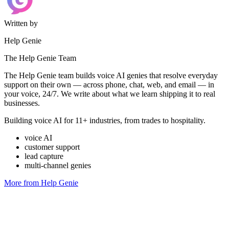
Written by
Help Genie
The Help Genie Team
The Help Genie team builds voice AI genies that resolve everyday
support on their own — across phone, chat, web, and email — in
your voice, 24/7. We write about what we learn shipping it to real
businesses.
Building voice AI for 11+ industries, from trades to hospitality.
voice AI
customer support
lead capture
multi-channel genies
More from Help Genie