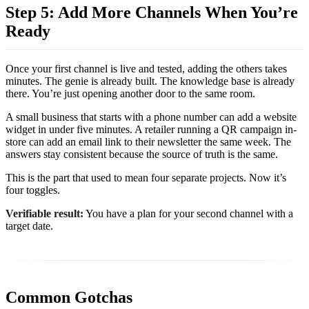
Step 5: Add More Channels When You’re
Ready
Once your first channel is live and tested, adding the others takes
minutes. The genie is already built. The knowledge base is already
there. You’re just opening another door to the same room.
A small business that starts with a phone number can add a website
widget in under five minutes. A retailer running a QR campaign in-
store can add an email link to their newsletter the same week. The
answers stay consistent because the source of truth is the same.
This is the part that used to mean four separate projects. Now it’s
four toggles.
Verifiable result:
You have a plan for your second channel with a
target date.
Common Gotchas