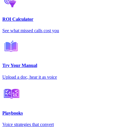
ROI Calculator
See what missed calls cost you
Try Your Manual
Upload a doc, hear it as voice
Playbooks
Voice strategies that convert