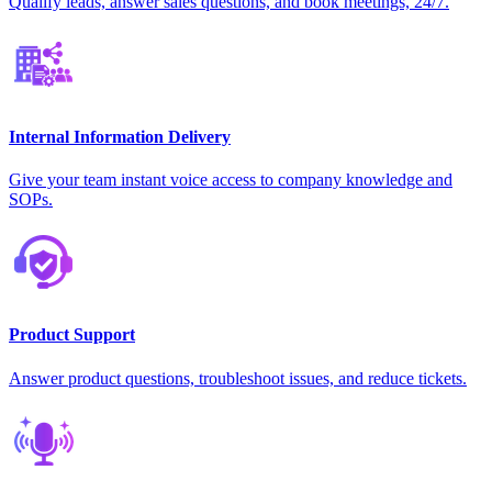
Qualify leads, answer sales questions, and book meetings, 24/7.
Internal Information Delivery
Give your team instant voice access to company knowledge and
SOPs.
Product Support
Answer product questions, troubleshoot issues, and reduce tickets.