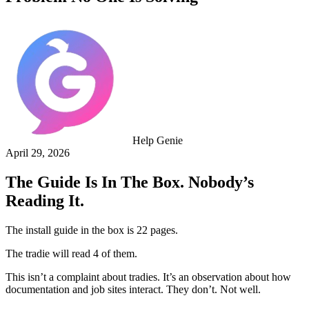
Help Genie
April 29, 2026
The Guide Is In The Box. Nobody’s
Reading It.
The install guide in the box is 22 pages.
The tradie will read 4 of them.
This isn’t a complaint about tradies. It’s an observation about how
documentation and job sites interact. They don’t. Not well.