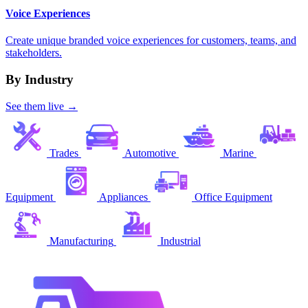
Voice Experiences
Create unique branded voice experiences for customers, teams, and
stakeholders.
By Industry
See them live →
Trades
Automotive
Marine
Equipment
Appliances
Office Equipment
Manufacturing
Industrial