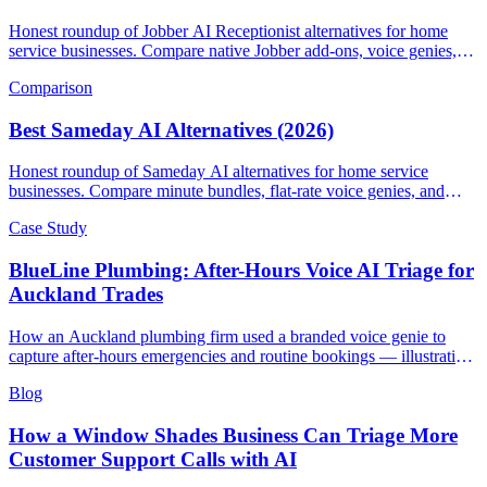
Honest roundup of Jobber AI Receptionist alternatives for home
service businesses. Compare native Jobber add-ons, voice genies,
and field-service AI CSRs.
Comparison
Best Sameday AI Alternatives (2026)
Honest roundup of Sameday AI alternatives for home service
businesses. Compare minute bundles, flat-rate voice genies, and
field-service AI receptionists.
Case Study
BlueLine Plumbing: After-Hours Voice AI Triage for
Auckland Trades
How an Auckland plumbing firm used a branded voice genie to
capture after-hours emergencies and routine bookings — illustrative
scenario with example metrics.
Blog
How a Window Shades Business Can Triage More
Customer Support Calls with AI