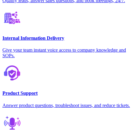
Qualify leads, answer sales questions, and book meetings, 24/7.
Internal Information Delivery
Give your team instant voice access to company knowledge and
SOPs.
Product Support
Answer product questions, troubleshoot issues, and reduce tickets.