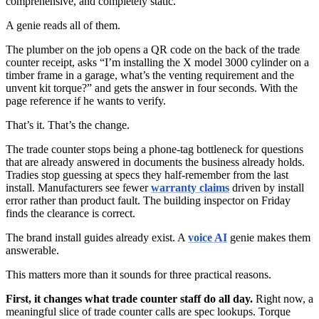
comprehensive, and completely static.
A genie reads all of them.
The plumber on the job opens a QR code on the back of the trade
counter receipt, asks “I’m installing the X model 3000 cylinder on a
timber frame in a garage, what’s the venting requirement and the
unvent kit torque?” and gets the answer in four seconds. With the
page reference if he wants to verify.
That’s it. That’s the change.
The trade counter stops being a phone-tag bottleneck for questions
that are already answered in documents the business already holds.
Tradies stop guessing at specs they half-remember from the last
install. Manufacturers see fewer
warranty claims
driven by install
error rather than product fault. The building inspector on Friday
finds the clearance is correct.
The brand install guides already exist. A
voice AI
genie makes them
answerable.
This matters more than it sounds for three practical reasons.
First, it changes what trade counter staff do all day.
Right now, a
meaningful slice of trade counter calls are spec lookups. Torque