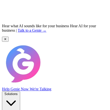
Hear what AI sounds like for your business
Hear AI for your
business
|
Talk to a Genie →
✕
Help Genie
Now We're Talking
Solutions