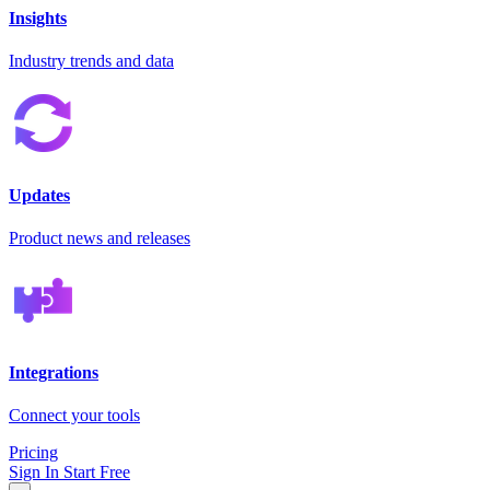
Insights
Industry trends and data
Updates
Product news and releases
Integrations
Connect your tools
Pricing
Sign In
Start Free