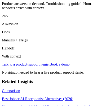
Product answers on demand. Troubleshooting guided. Human
handoffs arrive with context.
24/7
Always on
Docs
Manuals + FAQs
Handoff
With context
Talk to a product-support genie
Book a demo
No signup needed to hear a live product-support genie.
Related Insights
Comparison
Best Jobber AI Receptionist Alternatives (2026)