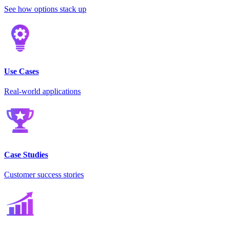
See how options stack up
Use Cases
Real-world applications
Case Studies
Customer success stories