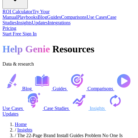
ROI Calculator
Try Your
Manual
Playbooks
Blog
Guides
Comparisons
Use Cases
Case
Studies
Insights
Updates
Integrations
Pricing
Start Free
Sign In
Help Genie
Resources
Data & research
Blog
Guides
Comparisons
Use Cases
Case Studies
Insights
Updates
Home
/
Insights
/
The 22-Page Brand Install Guides Problem No One Is