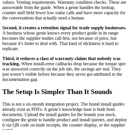
values. Venting requirements. Warranty condition checks. These are
answerable from the guide. When a genie handles the lookup,
counter staff field fewer low-value calls and have more capacity for
the conversations that actually need a human.
Second, it creates a retention signal for trade supply businesses.
A business whose genie knows every product guide in its range
becomes the supplier tradies call first, not because of price, but
because it’s faster to deal with. That kind of stickiness is hard to
replicate.
Third, it reduces a class of warranty claims that nobody was
tracking.
When install-error callbacks drop because the torque spec
was answered correctly on the job site, the savings are real. They
just weren’t visible before because they never got attributed to the
documentation gap.
The Setup Is Simpler Than It Sounds
This is not a six-month integration project. The brand install guides
already exist as PDFs. A genie’s knowledge base is built from
documents. Upload the install guides for the brands you stock,
configure the genie to handle product and install queries, and deploy
it via QR code on trade receipts, the counter display, or the supplier