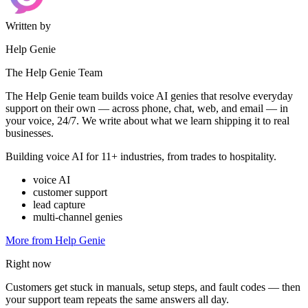
Written by
Help Genie
The Help Genie Team
The Help Genie team builds voice AI genies that resolve everyday
support on their own — across phone, chat, web, and email — in
your voice, 24/7. We write about what we learn shipping it to real
businesses.
Building voice AI for 11+ industries, from trades to hospitality.
voice AI
customer support
lead capture
multi-channel genies
More from Help Genie
Right now
Customers get stuck in manuals, setup steps, and fault codes — then
your support team repeats the same answers all day.