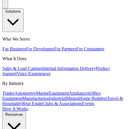
Solutions
Who We Serve
For Business
For Developers
For Partners
For Consumers
What It Does
Sales & Lead Capture
Internal Information Delivery
Product
Support
Voice Experiences
By Industry
Trades
Automotive
Marine
Equipment
Appliances
Office
Equipment
Manufacturing
Industrial
Mining
Home Builders
Travel &
Hospitality
Real Estate
Clubs & Associations
Events
How It Works
Resources