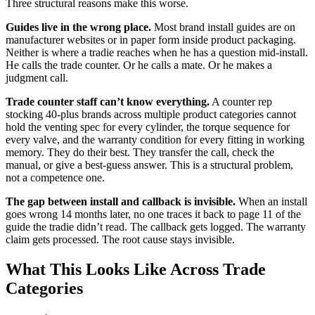
Three structural reasons make this worse.
Guides live in the wrong place.
Most brand install guides are on
manufacturer websites or in paper form inside product packaging.
Neither is where a tradie reaches when he has a question mid-install.
He calls the trade counter. Or he calls a mate. Or he makes a
judgment call.
Trade counter staff can’t know everything.
A counter rep
stocking 40-plus brands across multiple product categories cannot
hold the venting spec for every cylinder, the torque sequence for
every valve, and the warranty condition for every fitting in working
memory. They do their best. They transfer the call, check the
manual, or give a best-guess answer. This is a structural problem,
not a competence one.
The gap between install and callback is invisible.
When an install
goes wrong 14 months later, no one traces it back to page 11 of the
guide the tradie didn’t read. The callback gets logged. The warranty
claim gets processed. The root cause stays invisible.
What This Looks Like Across Trade
Categories