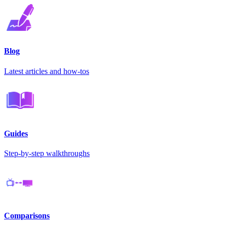
Blog
Latest articles and how-tos
Guides
Step-by-step walkthroughs
Comparisons