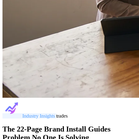
Industry Insights
trades
The 22-Page Brand Install Guides
Problem No One Is Solving