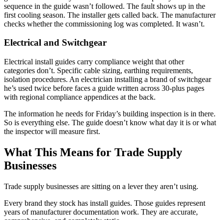
sequence in the guide wasn’t followed. The fault shows up in the
first cooling season. The installer gets called back. The manufacturer
checks whether the commissioning log was completed. It wasn’t.
Electrical and Switchgear
Electrical install guides carry compliance weight that other
categories don’t. Specific cable sizing, earthing requirements,
isolation procedures. An electrician installing a brand of switchgear
he’s used twice before faces a guide written across 30-plus pages
with regional compliance appendices at the back.
The information he needs for Friday’s building inspection is in there.
So is everything else. The guide doesn’t know what day it is or what
the inspector will measure first.
What This Means for Trade Supply
Businesses
Trade supply businesses are sitting on a lever they aren’t using.
Every brand they stock has install guides. Those guides represent
years of manufacturer documentation work. They are accurate,