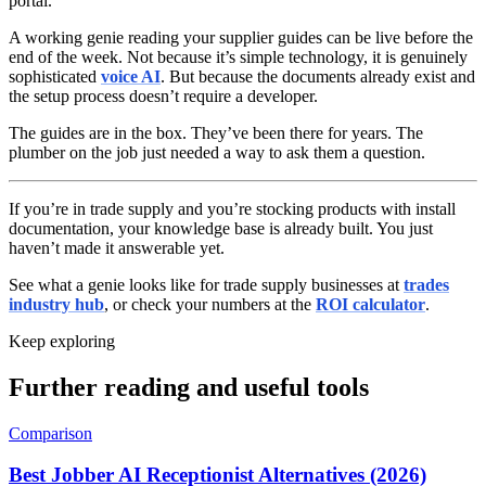
portal.
A working genie reading your supplier guides can be live before the
end of the week. Not because it’s simple technology, it is genuinely
sophisticated
voice AI
. But because the documents already exist and
the setup process doesn’t require a developer.
The guides are in the box. They’ve been there for years. The
plumber on the job just needed a way to ask them a question.
If you’re in trade supply and you’re stocking products with install
documentation, your knowledge base is already built. You just
haven’t made it answerable yet.
See what a genie looks like for trade supply businesses at
trades
industry hub
, or check your numbers at the
ROI calculator
.
Keep exploring
Further reading and useful tools
Comparison
Best Jobber AI Receptionist Alternatives (2026)