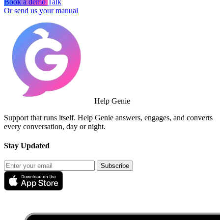
Book a demo
Talk
Or send us your manual
Help Genie
Support that runs itself. Help Genie answers, engages, and converts
every conversation, day or night.
Stay Updated
Subscribe