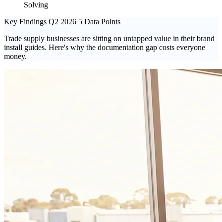
Solving
Key Findings
Q2 2026
5 Data Points
Trade supply businesses are sitting on untapped value in their brand
install guides. Here's why the documentation gap costs everyone
money.