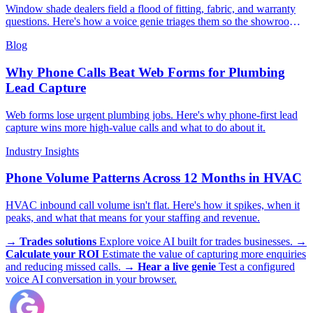
Window shade dealers field a flood of fitting, fabric, and warranty
questions. Here's how a voice genie triages them so the showroom
team stays on selling.
Blog
Why Phone Calls Beat Web Forms for Plumbing
Lead Capture
Web forms lose urgent plumbing jobs. Here's why phone-first lead
capture wins more high-value calls and what to do about it.
Industry Insights
Phone Volume Patterns Across 12 Months in HVAC
HVAC inbound call volume isn't flat. Here's how it spikes, when it
peaks, and what that means for your staffing and revenue.
→
Trades solutions
Explore voice AI built for trades businesses.
→
Calculate your ROI
Estimate the value of capturing more enquiries
and reducing missed calls.
→
Hear a live genie
Test a configured
voice AI conversation in your browser.