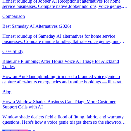
Honest roundup of Jobber AI Receptionist alternatives for home
service businesses. Compare native Jobber add-ons, voice genies,
and field-service AI CSRs.
Comparison
Best Sameday AI Alternatives (2026)
Honest roundup of Sameday AI alternatives for home service
businesses. Compare minute bundles, flat-rate voice genies, and
field-service AI receptionists.
Case Study
BlueLine Plumbing: After-Hours Voice AI Triage for Auckland
Trades
How an Auckland plumbing firm used a branded voice genie to
capture after-hours emergencies and routine bookings — illustrative
scenario with example metrics.
Blog
How a Window Shades Business Can Triage More Customer
Support Calls with AI
Window shade dealers field a flood of fitting, fabric, and warranty
questions. Here's how a voice genie triages them so the showroom
team stays on selling.