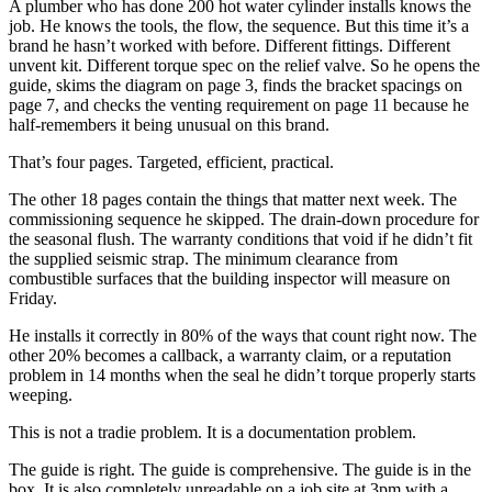
A plumber who has done 200 hot water cylinder installs knows the
job. He knows the tools, the flow, the sequence. But this time it’s a
brand he hasn’t worked with before. Different fittings. Different
unvent kit. Different torque spec on the relief valve. So he opens the
guide, skims the diagram on page 3, finds the bracket spacings on
page 7, and checks the venting requirement on page 11 because he
half-remembers it being unusual on this brand.
That’s four pages. Targeted, efficient, practical.
The other 18 pages contain the things that matter next week. The
commissioning sequence he skipped. The drain-down procedure for
the seasonal flush. The warranty conditions that void if he didn’t fit
the supplied seismic strap. The minimum clearance from
combustible surfaces that the building inspector will measure on
Friday.
He installs it correctly in 80% of the ways that count right now. The
other 20% becomes a callback, a warranty claim, or a reputation
problem in 14 months when the seal he didn’t torque properly starts
weeping.
This is not a tradie problem. It is a documentation problem.
The guide is right. The guide is comprehensive. The guide is in the
box. It is also completely unreadable on a job site at 3pm with a