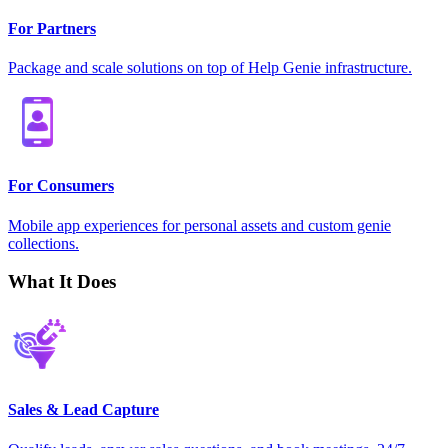
For Partners
Package and scale solutions on top of Help Genie infrastructure.
For Consumers
Mobile app experiences for personal assets and custom genie
collections.
What It Does
Sales & Lead Capture