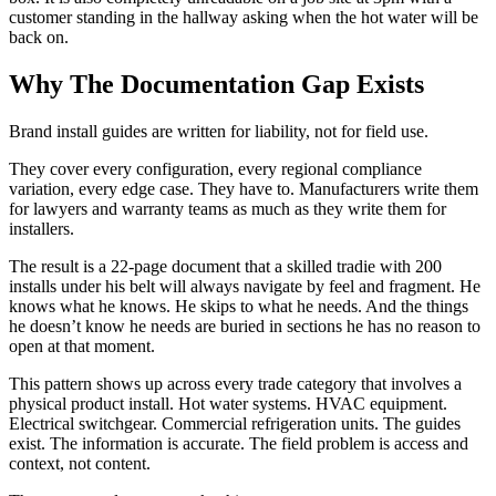
customer standing in the hallway asking when the hot water will be
back on.
Why The Documentation Gap Exists
Brand install guides are written for liability, not for field use.
They cover every configuration, every regional compliance
variation, every edge case. They have to. Manufacturers write them
for lawyers and warranty teams as much as they write them for
installers.
The result is a 22-page document that a skilled tradie with 200
installs under his belt will always navigate by feel and fragment. He
knows what he knows. He skips to what he needs. And the things
he doesn’t know he needs are buried in sections he has no reason to
open at that moment.
This pattern shows up across every trade category that involves a
physical product install. Hot water systems. HVAC equipment.
Electrical switchgear. Commercial refrigeration units. The guides
exist. The information is accurate. The field problem is access and
context, not content.