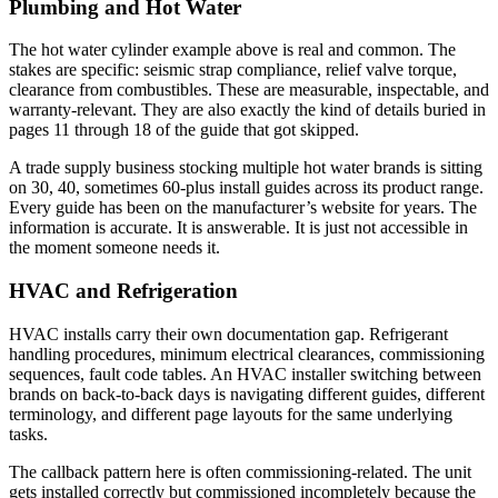
Plumbing and Hot Water
The hot water cylinder example above is real and common. The
stakes are specific: seismic strap compliance, relief valve torque,
clearance from combustibles. These are measurable, inspectable, and
warranty-relevant. They are also exactly the kind of details buried in
pages 11 through 18 of the guide that got skipped.
A trade supply business stocking multiple hot water brands is sitting
on 30, 40, sometimes 60-plus install guides across its product range.
Every guide has been on the manufacturer’s website for years. The
information is accurate. It is answerable. It is just not accessible in
the moment someone needs it.
HVAC and Refrigeration
HVAC installs carry their own documentation gap. Refrigerant
handling procedures, minimum electrical clearances, commissioning
sequences, fault code tables. An HVAC installer switching between
brands on back-to-back days is navigating different guides, different
terminology, and different page layouts for the same underlying
tasks.
The callback pattern here is often commissioning-related. The unit
gets installed correctly but commissioned incompletely because the