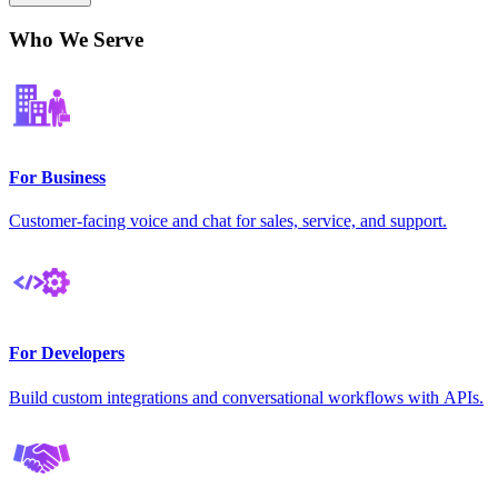
Who We Serve
For Business
Customer-facing voice and chat for sales, service, and support.
For Developers
Build custom integrations and conversational workflows with APIs.