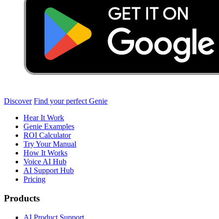
Discover
Find your perfect Genie
Hear It Work
Genie Examples
ROI Calculator
Try Your Manual
How It Works
Voice AI Hub
AI Support Hub
Pricing
Products
AI Product Support