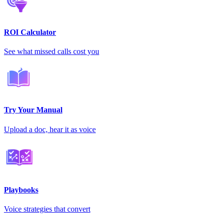
ROI Calculator
See what missed calls cost you
Try Your Manual
Upload a doc, hear it as voice
Playbooks
Voice strategies that convert