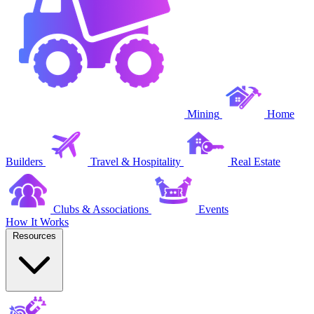
Mining
Home
Builders
Travel & Hospitality
Real Estate
Clubs & Associations
Events
How It Works
Resources