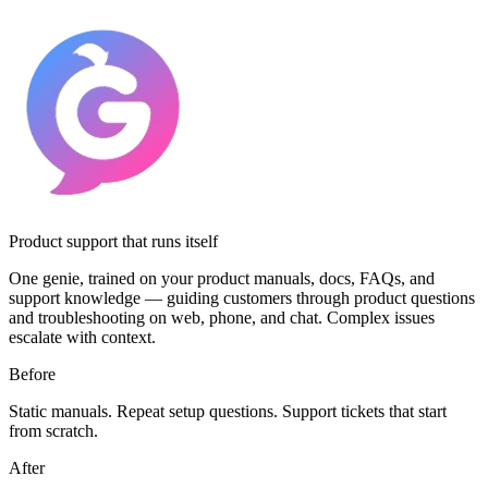
Product support that runs itself
One genie, trained on your product manuals, docs, FAQs, and
support knowledge — guiding customers through product questions
and troubleshooting on web, phone, and chat. Complex issues
escalate with context.
Before
Static manuals. Repeat setup questions. Support tickets that start
from scratch.
After