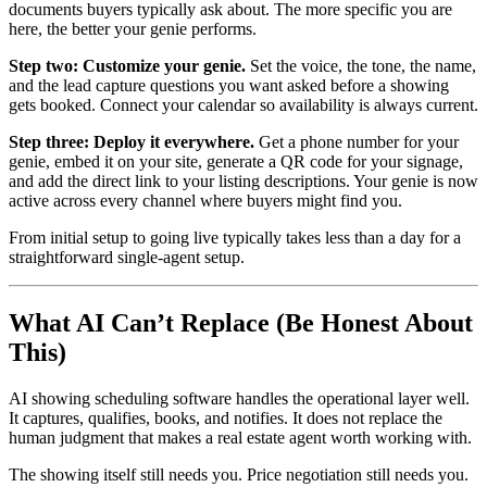
documents buyers typically ask about. The more specific you are
here, the better your genie performs.
Step two: Customize your genie.
Set the voice, the tone, the name,
and the lead capture questions you want asked before a showing
gets booked. Connect your calendar so availability is always current.
Step three: Deploy it everywhere.
Get a phone number for your
genie, embed it on your site, generate a QR code for your signage,
and add the direct link to your listing descriptions. Your genie is now
active across every channel where buyers might find you.
From initial setup to going live typically takes less than a day for a
straightforward single-agent setup.
What AI Can’t Replace (Be Honest About
This)
AI showing scheduling software handles the operational layer well.
It captures, qualifies, books, and notifies. It does not replace the
human judgment that makes a real estate agent worth working with.
The showing itself still needs you. Price negotiation still needs you.