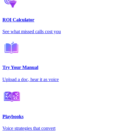
ROI Calculator
See what missed calls cost you
Try Your Manual
Upload a doc, hear it as voice
Playbooks
Voice strategies that convert