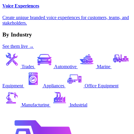
Voice Experiences
Create unique branded voice experiences for customers, teams, and
stakeholders.
By Industry
See them live →
Trades
Automotive
Marine
Equipment
Appliances
Office Equipment
Manufacturing
Industrial