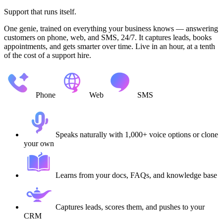
Support that runs itself.
One genie, trained on everything your business knows — answering
customers on phone, web, and SMS, 24/7. It captures leads, books
appointments, and gets smarter over time. Live in an hour, at a tenth
of the cost of a support hire.
Phone
Web
SMS
Speaks naturally with 1,000+ voice options or clone
your own
Learns from your docs, FAQs, and knowledge base
Captures leads, scores them, and pushes to your
CRM