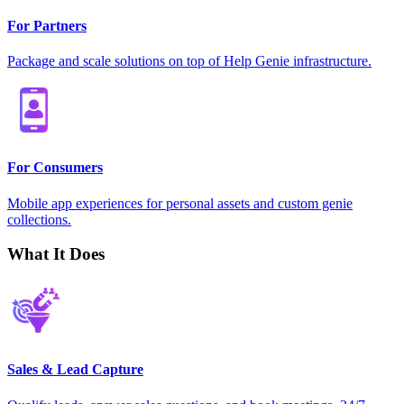
For Partners
Package and scale solutions on top of Help Genie infrastructure.
For Consumers
Mobile app experiences for personal assets and custom genie
collections.
What It Does
Sales & Lead Capture