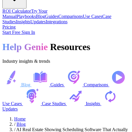
ROI Calculator
Try Your
Manual
Playbooks
Blog
Guides
Comparisons
Use Cases
Case
Studies
Insights
Updates
Integrations
Pricing
Start Free
Sign In
Help Genie
Resources
Industry insights & trends
Blog
Guides
Comparisons
Use Cases
Case Studies
Insights
Updates
Home
/
Blog
/
AI Real Estate Showing Scheduling Software That Actually