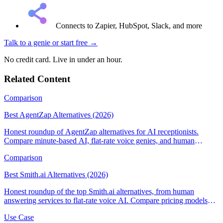
Connects to Zapier, HubSpot, Slack, and more
Talk to a genie
or start free →
No credit card. Live in under an hour.
Related Content
Comparison
Best AgentZap Alternatives (2026)
Honest roundup of AgentZap alternatives for AI receptionists.
Compare minute-based AI, flat-rate voice genies, and human
answering services.
Comparison
Best Smith.ai Alternatives (2026)
Honest roundup of the top Smith.ai alternatives, from human
answering services to flat-rate voice AI. Compare pricing models
and find the right fit.
Use Case