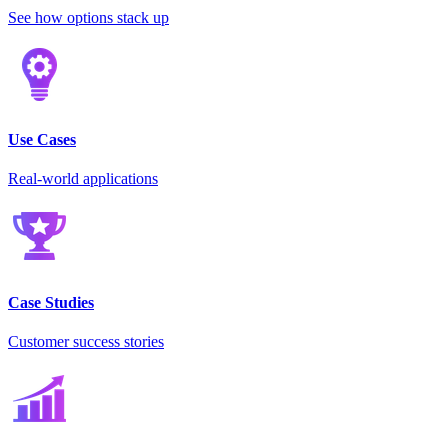
See how options stack up
Use Cases
Real-world applications
Case Studies
Customer success stories