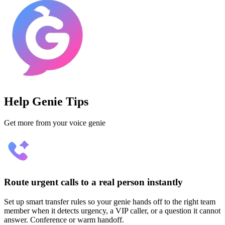
Help Genie Tips
Get more from your voice genie
Route urgent calls to a real person instantly
Set up smart transfer rules so your genie hands off to the right team
member when it detects urgency, a VIP caller, or a question it cannot
answer. Conference or warm handoff.