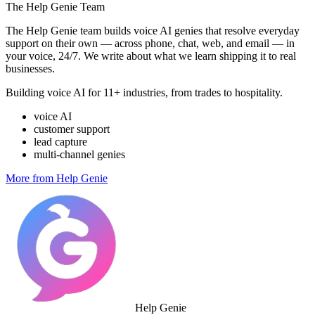
The Help Genie Team
The Help Genie team builds voice AI genies that resolve everyday
support on their own — across phone, chat, web, and email — in
your voice, 24/7. We write about what we learn shipping it to real
businesses.
Building voice AI for 11+ industries, from trades to hospitality.
voice AI
customer support
lead capture
multi-channel genies
More from Help Genie
Help Genie