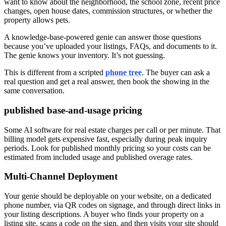
want to know about the neighborhood, the school zone, recent price
changes, open house dates, commission structures, or whether the
property allows pets.
A knowledge-base-powered genie can answer those questions
because you’ve uploaded your listings, FAQs, and documents to it.
The genie knows your inventory. It’s not guessing.
This is different from a scripted
phone tree
. The buyer can ask a
real question and get a real answer, then book the showing in the
same conversation.
published base-and-usage pricing
Some AI software for real estate charges per call or per minute. That
billing model gets expensive fast, especially during peak inquiry
periods. Look for published monthly pricing so your costs can be
estimated from included usage and published overage rates.
Multi-Channel Deployment
Your genie should be deployable on your website, on a dedicated
phone number, via QR codes on signage, and through direct links in
your listing descriptions. A buyer who finds your property on a
listing site, scans a code on the sign, and then visits your site should