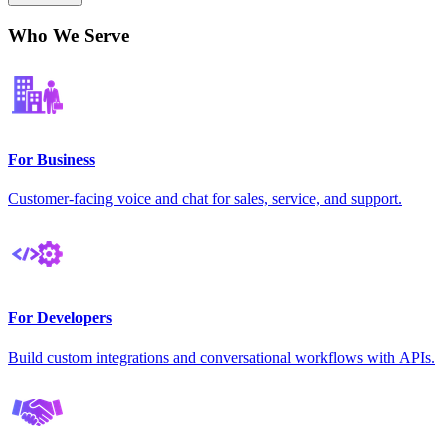
Who We Serve
For Business
Customer-facing voice and chat for sales, service, and support.
For Developers
Build custom integrations and conversational workflows with APIs.