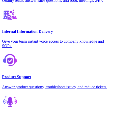
Qualify leads, answer sales questions, and book meetings, 24/7.
Internal Information Delivery
Give your team instant voice access to company knowledge and
SOPs.
Product Support
Answer product questions, troubleshoot issues, and reduce tickets.