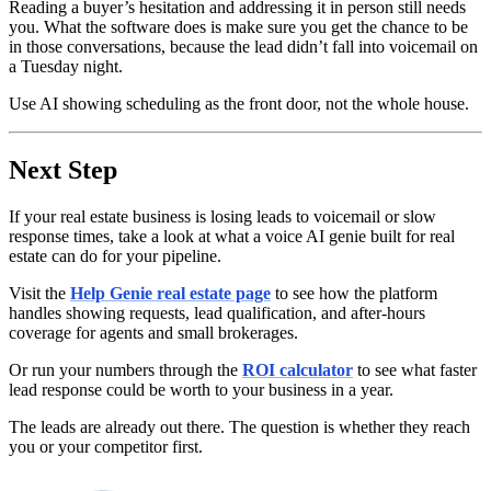
Reading a buyer’s hesitation and addressing it in person still needs
you. What the software does is make sure you get the chance to be
in those conversations, because the lead didn’t fall into voicemail on
a Tuesday night.
Use AI showing scheduling as the front door, not the whole house.
Next Step
If your real estate business is losing leads to voicemail or slow
response times, take a look at what a voice AI genie built for real
estate can do for your pipeline.
Visit the
Help Genie real estate page
to see how the platform
handles showing requests, lead qualification, and after-hours
coverage for agents and small brokerages.
Or run your numbers through the
ROI calculator
to see what faster
lead response could be worth to your business in a year.
The leads are already out there. The question is whether they reach
you or your competitor first.