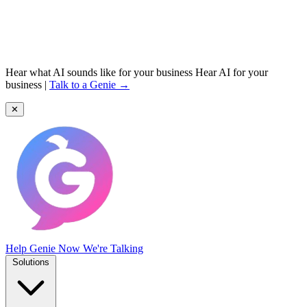
Hear what AI sounds like for your business
Hear AI for your
business
|
Talk to a Genie →
✕
Help Genie
Now We're Talking
Solutions