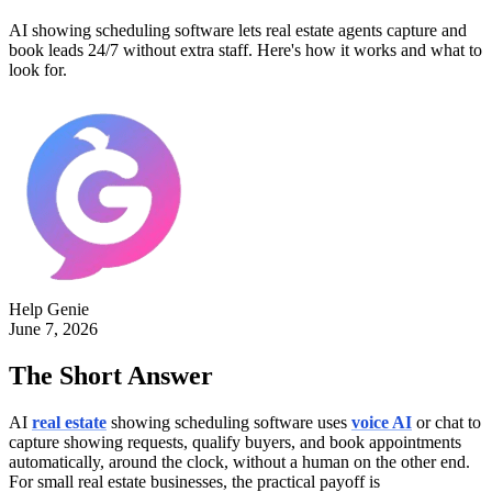
AI showing scheduling software lets real estate agents capture and
book leads 24/7 without extra staff. Here's how it works and what to
look for.
Help Genie
June 7, 2026
The Short Answer
AI
real estate
showing scheduling software uses
voice AI
or chat to
capture showing requests, qualify buyers, and book appointments
automatically, around the clock, without a human on the other end.
For small real estate businesses, the practical payoff is