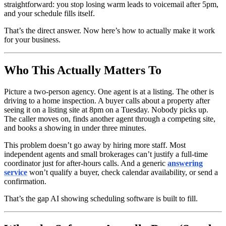
straightforward: you stop losing warm leads to voicemail after 5pm,
and your schedule fills itself.
That’s the direct answer. Now here’s how to actually make it work
for your business.
Who This Actually Matters To
Picture a two-person agency. One agent is at a listing. The other is
driving to a home inspection. A buyer calls about a property after
seeing it on a listing site at 8pm on a Tuesday. Nobody picks up.
The caller moves on, finds another agent through a competing site,
and books a showing in under three minutes.
This problem doesn’t go away by hiring more staff. Most
independent agents and small brokerages can’t justify a full-time
coordinator just for after-hours calls. And a generic
answering
service
won’t qualify a buyer, check calendar availability, or send a
confirmation.
That’s the gap AI showing scheduling software is built to fill.