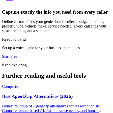
Capture exactly the info you need from every caller
Define custom fields your genie should collect: budget, timeline,
property type, vehicle make, service needed. Every call ends with
structured data, not a scribbled note.
Ready to try it?
Set up a voice genie for your business in minutes.
Start Free
Keep exploring
Further reading and useful tools
Comparison
Best AgentZap Alternatives (2026)
Honest roundup of AgentZap alternatives for AI receptionists.
Compare minute-based AI, flat-rate voice genies, and human