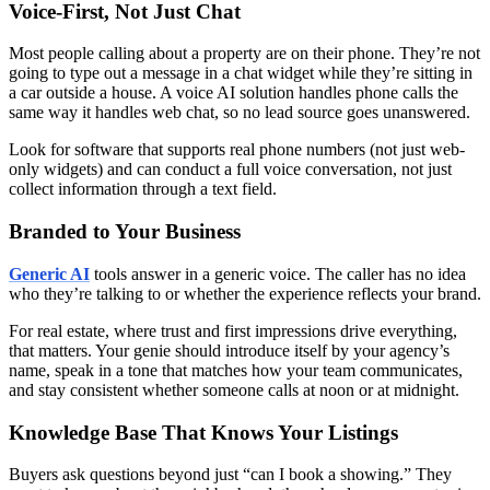
Voice-First, Not Just Chat
Most people calling about a property are on their phone. They’re not
going to type out a message in a chat widget while they’re sitting in
a car outside a house. A voice AI solution handles phone calls the
same way it handles web chat, so no lead source goes unanswered.
Look for software that supports real phone numbers (not just web-
only widgets) and can conduct a full voice conversation, not just
collect information through a text field.
Branded to Your Business
Generic AI
tools answer in a generic voice. The caller has no idea
who they’re talking to or whether the experience reflects your brand.
For real estate, where trust and first impressions drive everything,
that matters. Your genie should introduce itself by your agency’s
name, speak in a tone that matches how your team communicates,
and stay consistent whether someone calls at noon or at midnight.
Knowledge Base That Knows Your Listings
Buyers ask questions beyond just “can I book a showing.” They