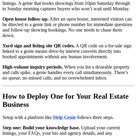
listings. A genie that books showings from 10pm Saturday through
to Sunday morning captures buyers who won’t wait until Monday.
Open house follow-up.
After an open house, interested visitors can
be directed to a genie link or phone number for immediate questions
and follow-up showing bookings. No one needs to chase them
down.
Yard sign and listing site QR codes.
A QR code on a for-sale sign
linked to a genie means drive-by interest converts directly into
booked appointments without any human involvement.
High-volume inquiry periods.
When you list a desirable property
and calls spike, a genie handles every call simultaneously. There’s
no queue, no missed calls, and no overwhelmed inbox.
How to Deploy One for Your Real Estate
Business
Setup with a platform like
Help Genie
follows three steps.
Step one: Build your knowledge base.
Upload your current
listings, your FAQs, your bio and agency details, and any