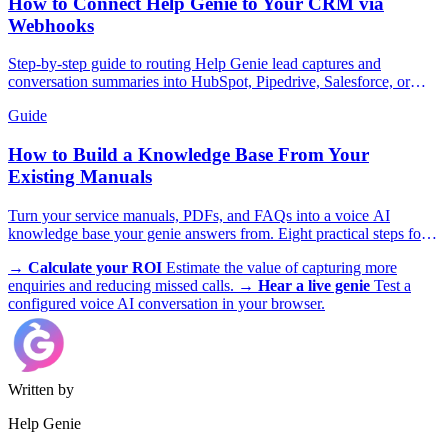
How to Connect Help Genie to Your CRM via
Webhooks
Step-by-step guide to routing Help Genie lead captures and
conversation summaries into HubSpot, Pipedrive, Salesforce, or
GoHighLevel in real time.
Guide
How to Build a Knowledge Base From Your
Existing Manuals
Turn your service manuals, PDFs, and FAQs into a voice AI
knowledge base your genie answers from. Eight practical steps for
trades, appliances, and more.
→
Calculate your ROI
Estimate the value of capturing more
enquiries and reducing missed calls.
→
Hear a live genie
Test a
configured voice AI conversation in your browser.
Written by
Help Genie