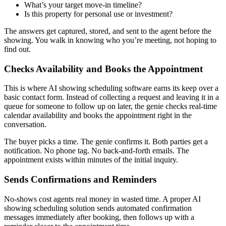
What’s your target move-in timeline?
Is this property for personal use or investment?
The answers get captured, stored, and sent to the agent before the
showing. You walk in knowing who you’re meeting, not hoping to
find out.
Checks Availability and Books the Appointment
This is where AI showing scheduling software earns its keep over a
basic contact form. Instead of collecting a request and leaving it in a
queue for someone to follow up on later, the genie checks real-time
calendar availability and books the appointment right in the
conversation.
The buyer picks a time. The genie confirms it. Both parties get a
notification. No phone tag. No back-and-forth emails. The
appointment exists within minutes of the initial inquiry.
Sends Confirmations and Reminders
No-shows cost agents real money in wasted time. A proper AI
showing scheduling solution sends automated confirmation
messages immediately after booking, then follows up with a