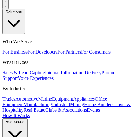
Solutions
Who We Serve
For Business
For Developers
For Partners
For Consumers
What It Does
Sales & Lead Capture
Internal Information Delivery
Product
Support
Voice Experiences
By Industry
Trades
Automotive
Marine
Equipment
Appliances
Office
Equipment
Manufacturing
Industrial
Mining
Home Builders
Travel &
Hospitality
Real Estate
Clubs & Associations
Events
How It Works
Resources