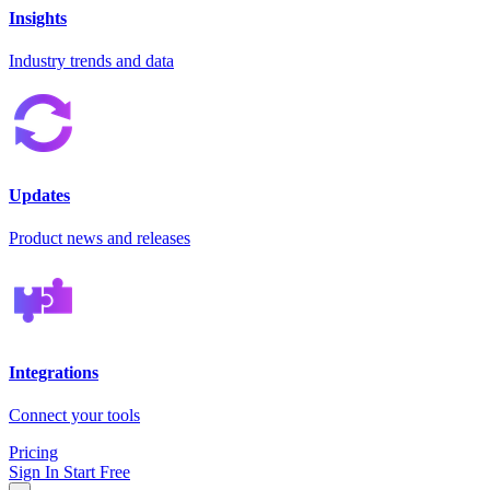
Insights
Industry trends and data
Updates
Product news and releases
Integrations
Connect your tools
Pricing
Sign In
Start Free