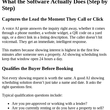
What the Software Actually Does (Step by
Step)
Captures the Lead the Moment They Call or Click
A voice AI genie answers the inquiry right away, whether it comes
through a phone number, a website widget, a QR code on a yard
sign, or a direct link in a listing description. The caller doesn’t hit
voicemail. They get an immediate, intelligent response.
This matters because showing interest is highest in the first few
minutes after someone sees a property. AI showing scheduling tools
keep that window open 24 hours a day.
Qualifies the Buyer Before Booking
Not every showing request is worth the same. A good AI showing
scheduling solution doesn’t just take a name and date. It asks the
right questions first.
Typical qualification questions include:
Are you pre-approved or working with a lender?
Are you currently renting or do you have a property to sell?