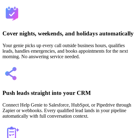
Cover nights, weekends, and holidays automatically
Your genie picks up every call outside business hours, qualifies
leads, handles emergencies, and books appointments for the next
morning. No answering service needed.
Push leads straight into your CRM
Connect Help Genie to Salesforce, HubSpot, or Pipedrive through
Zapier or webhooks. Every qualified lead lands in your pipeline
automatically with full conversation context.