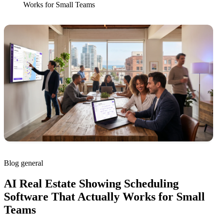
Works for Small Teams
Blog
general
AI Real Estate Showing Scheduling
Software That Actually Works for Small
Teams