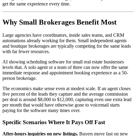
get the same experience every time.
Why Small Brokerages Benefit Most
Large agencies have coordinators, inside sales teams, and CRM
automations already working for them. Small independent agents
and boutique brokerages are typically competing for the same leads
with far fewer resources.
AI showing scheduling software for small real estate businesses
levels that. A solo agent or a team of three can now offer the same
immediate response and appointment booking experience as a 50-
person brokerage.
The economics make sense even at modest scale. If an agent closes
five percent of the leads they capture and the average commission
per deal is around $8,000 to $12,000, capturing even one extra lead
per month that would have otherwise gone to voicemail starts
paying for the software many times over.
Specific Scenarios Where It Pays Off Fast
After-hours inquiries on new listings.
Buyers move fast on new