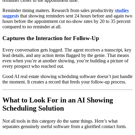
reminder closer to the appointment time.
Reminder timing matters. Research from sales productivity
studies
suggest
s that showing reminders sent 24 hours before and again two
hours before the appointment cut no-show rates by 20 to 35 percent
compared to no reminder at all.
Captures the Interaction for Follow-Up
Every conversation gets logged. The agent receives a transcript, key
lead details, and any action items flagged by the genie. That means
even when you’re at another showing, you’re building a picture of
every prospect who reached out.
Good AI real estate showing scheduling software doesn’t just handle
the moment. It creates a record that feeds your follow-up process.
What to Look For in an AI Showing
Scheduling Solution
Not all tools in this category do the same things. Here’s what
separates genuinely useful software from a glorified contact form.