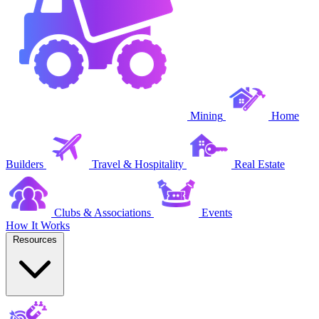
Mining
Home
Builders
Travel & Hospitality
Real Estate
Clubs & Associations
Events
How It Works
Resources