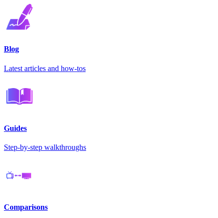
Blog
Latest articles and how-tos
Guides
Step-by-step walkthroughs
Comparisons