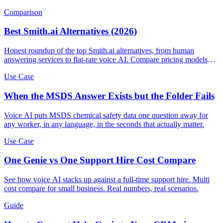
answering services.
Comparison
Best Smith.ai Alternatives (2026)
Honest roundup of the top Smith.ai alternatives, from human
answering services to flat-rate voice AI. Compare pricing models
and find the right fit.
Use Case
When the MSDS Answer Exists but the Folder Fails
Voice AI puts MSDS chemical safety data one question away for
any worker, in any language, in the seconds that actually matter.
Use Case
One Genie vs One Support Hire Cost Compare
See how voice AI stacks up against a full-time support hire. Multi
cost compare for small business. Real numbers, real scenarios.
Guide