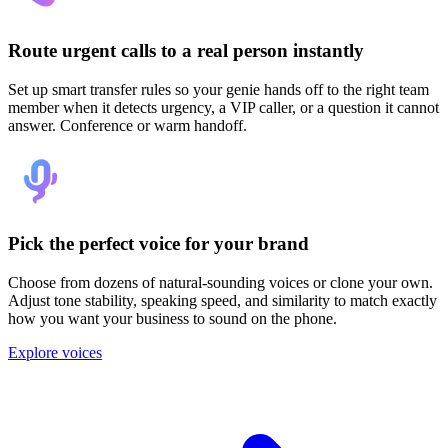
Route urgent calls to a real person instantly
Set up smart transfer rules so your genie hands off to the right team
member when it detects urgency, a VIP caller, or a question it cannot
answer. Conference or warm handoff.
Pick the perfect voice for your brand
Choose from dozens of natural-sounding voices or clone your own.
Adjust tone stability, speaking speed, and similarity to match exactly
how you want your business to sound on the phone.
Explore voices