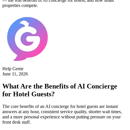
— the real benefits of AI concierge for hotels, and how small
properties compete.
Help Genie
June 11, 2026
What Are the Benefits of AI Concierge
for Hotel Guests?
The core benefits of an AI concierge for hotel guests are instant
answers at any hour, consistent service quality, shorter wait times,
and a more personal experience without putting pressure on your
front desk staff.