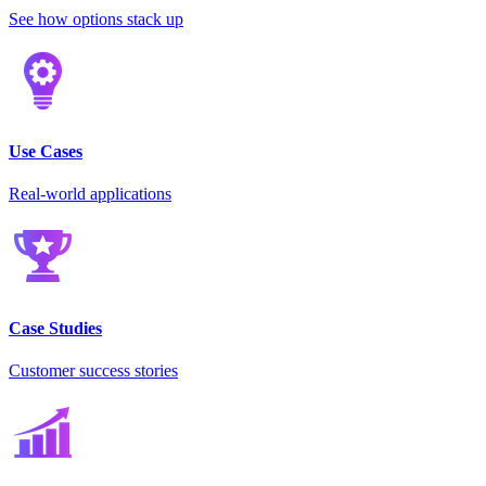
See how options stack up
Use Cases
Real-world applications
Case Studies
Customer success stories