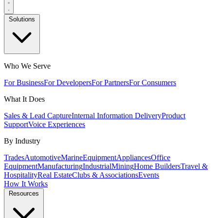
Solutions
Who We Serve
For Business
For Developers
For Partners
For Consumers
What It Does
Sales & Lead Capture
Internal Information Delivery
Product
Support
Voice Experiences
By Industry
Trades
Automotive
Marine
Equipment
Appliances
Office
Equipment
Manufacturing
Industrial
Mining
Home Builders
Travel &
Hospitality
Real Estate
Clubs & Associations
Events
How It Works
Resources