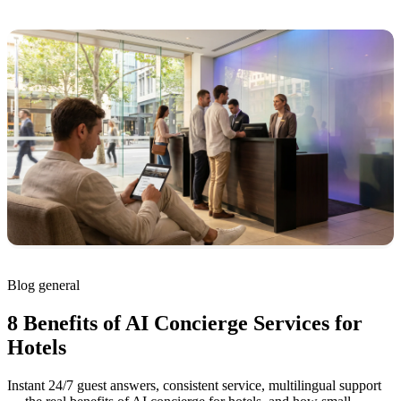
Blog
general
8 Benefits of AI Concierge Services for
Hotels
Instant 24/7 guest answers, consistent service, multilingual support