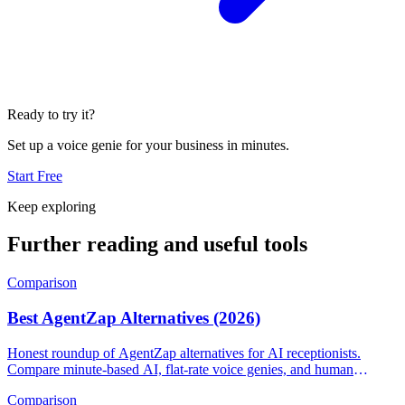
Ready to try it?
Set up a voice genie for your business in minutes.
Start Free
Keep exploring
Further reading and useful tools
Comparison
Best AgentZap Alternatives (2026)
Honest roundup of AgentZap alternatives for AI receptionists.
Compare minute-based AI, flat-rate voice genies, and human
answering services.
Comparison