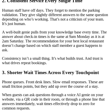
2. Consistent Service Every Single Time
Human staff have off days. They forget to mention the parking
validation. They give slightly different answers to the same question
depending on who’s working. That’s not a criticism of your team.
It’s just human.
A well-built genie pulls from your knowledge base every time. The
answer about check-in times is the same at 9am Monday as it is at
2am Saturday. The recommendation for your best local restaurant
doesn’t change based on which staff member a guest happens to
ask.
Consistency isn’t a small thing. It’s what builds trust. And trust is
what drives repeat bookings.
3. Shorter Wait Times Across Every Touchpoint
Phone queues. Front desk lines. Slow email responses. These are
small friction points, but they add up over the course of a stay.
When guests can ask questions through a voice AI genie on your
website, via a QR code in their room, or through a phone line that
answers immediately, wait times effectively drop to zero for
common requests.