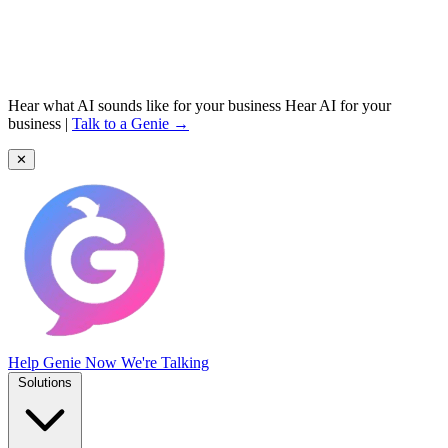
Hear what AI sounds like for your business
Hear AI for your
business
|
Talk to a Genie →
✕
Help Genie
Now We're Talking
Solutions