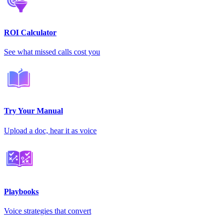
ROI Calculator
See what missed calls cost you
Try Your Manual
Upload a doc, hear it as voice
Playbooks
Voice strategies that convert