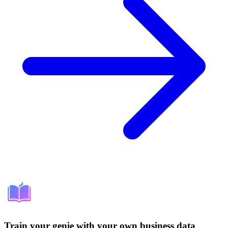
Train your genie with your own business data