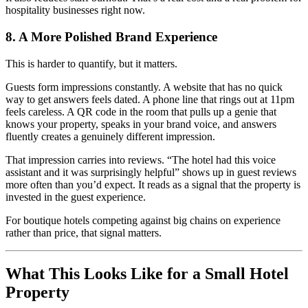
hospitality businesses right now.
8. A More Polished Brand Experience
This is harder to quantify, but it matters.
Guests form impressions constantly. A website that has no quick
way to get answers feels dated. A phone line that rings out at 11pm
feels careless. A QR code in the room that pulls up a genie that
knows your property, speaks in your brand voice, and answers
fluently creates a genuinely different impression.
That impression carries into reviews. “The hotel had this voice
assistant and it was surprisingly helpful” shows up in guest reviews
more often than you’d expect. It reads as a signal that the property is
invested in the guest experience.
For boutique hotels competing against big chains on experience
rather than price, that signal matters.
What This Looks Like for a Small Hotel
Property