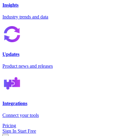
Insights
Industry trends and data
Updates
Product news and releases
Integrations
Connect your tools
Pricing
Sign In
Start Free