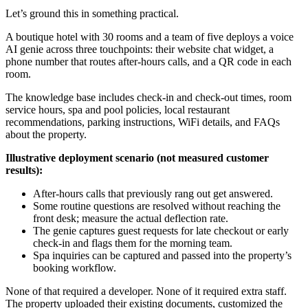
Let’s ground this in something practical.
A boutique hotel with 30 rooms and a team of five deploys a voice
AI genie across three touchpoints: their website chat widget, a
phone number that routes after-hours calls, and a QR code in each
room.
The knowledge base includes check-in and check-out times, room
service hours, spa and pool policies, local restaurant
recommendations, parking instructions, WiFi details, and FAQs
about the property.
Illustrative deployment scenario (not measured customer
results):
After-hours calls that previously rang out get answered.
Some routine questions are resolved without reaching the
front desk; measure the actual deflection rate.
The genie captures guest requests for late checkout or early
check-in and flags them for the morning team.
Spa inquiries can be captured and passed into the property’s
booking workflow.
None of that required a developer. None of it required extra staff.
The property uploaded their existing documents, customized the