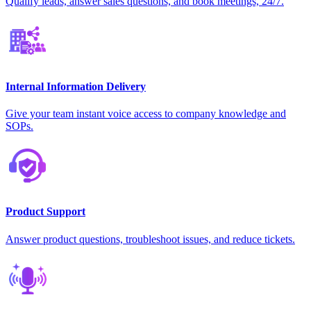
Qualify leads, answer sales questions, and book meetings, 24/7.
Internal Information Delivery
Give your team instant voice access to company knowledge and
SOPs.
Product Support
Answer product questions, troubleshoot issues, and reduce tickets.