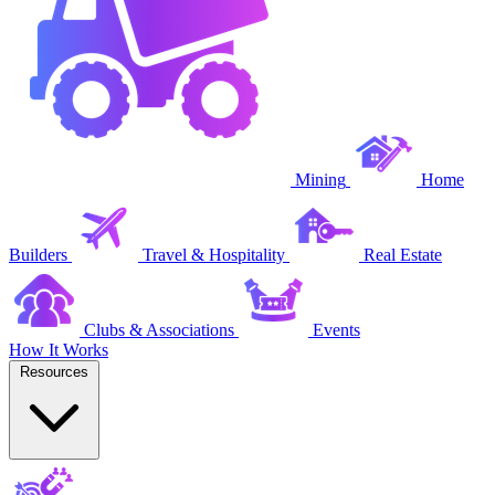
Mining
Home
Builders
Travel & Hospitality
Real Estate
Clubs & Associations
Events
How It Works
Resources