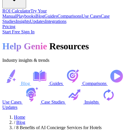
ROI Calculator
Try Your
Manual
Playbooks
Blog
Guides
Comparisons
Use Cases
Case
Studies
Insights
Updates
Integrations
Pricing
Start Free
Sign In
Help Genie
Resources
Industry insights & trends
Blog
Guides
Comparisons
Use Cases
Case Studies
Insights
Updates
Home
/
Blog
/
8 Benefits of AI Concierge Services for Hotels