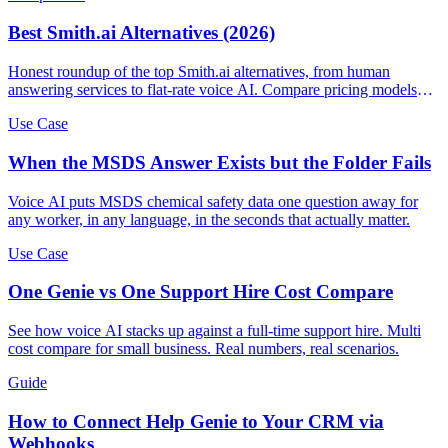
Best Smith.ai Alternatives (2026)
Honest roundup of the top Smith.ai alternatives, from human
answering services to flat-rate voice AI. Compare pricing models
and find the right fit.
Use Case
When the MSDS Answer Exists but the Folder Fails
Voice AI puts MSDS chemical safety data one question away for
any worker, in any language, in the seconds that actually matter.
Use Case
One Genie vs One Support Hire Cost Compare
See how voice AI stacks up against a full-time support hire. Multi
cost compare for small business. Real numbers, real scenarios.
Guide
How to Connect Help Genie to Your CRM via
Webhooks