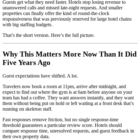
Guests get what they need faster. Hotels stop losing revenue to
unanswered calls and missed late-night requests. And smaller
properties can finally offer the kind of round-the-clock
responsiveness that was previously reserved for large hotel chains
with big staffing budgets.
That’s the short version. Here’s the full picture.
Why This Matters More Now Than It Did
Five Years Ago
Guest expectations have shifted. A lot.
Travelers now book a room at 11pm, arrive after midnight, and
expect to find out where the gym is at 6am before anyone on your
team has had a coffee. They want answers instantly, and they want
them without being put on hold or left waiting at a front desk that’s
running on skeleton staff.
Fast responses remove friction, but no single response-time
threshold guarantees a particular review score. Hotels should
compare response time, unresolved requests, and guest feedback in
their own property data.