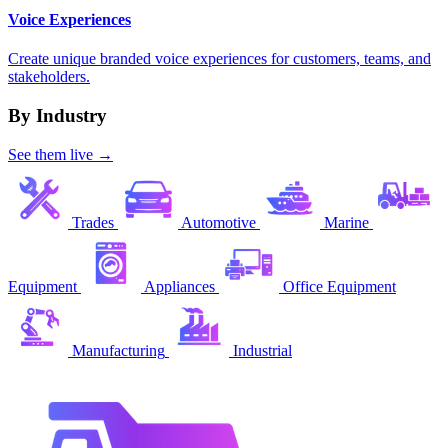
Voice Experiences
Create unique branded voice experiences for customers, teams, and
stakeholders.
By Industry
See them live →
Trades
Automotive
Marine
Equipment
Appliances
Office Equipment
Manufacturing
Industrial