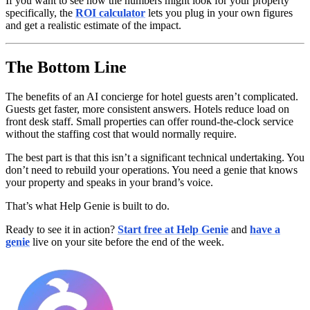
If you want to see how the numbers might look for your property
specifically, the
ROI calculator
lets you plug in your own figures
and get a realistic estimate of the impact.
The Bottom Line
The benefits of an AI concierge for hotel guests aren’t complicated.
Guests get faster, more consistent answers. Hotels reduce load on
front desk staff. Small properties can offer round-the-clock service
without the staffing cost that would normally require.
The best part is that this isn’t a significant technical undertaking. You
don’t need to rebuild your operations. You need a genie that knows
your property and speaks in your brand’s voice.
That’s what Help Genie is built to do.
Ready to see it in action?
Start free at Help Genie
and
have a
genie
live on your site before the end of the week.