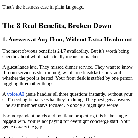
That’s the business case in plain language.
The 8 Real Benefits, Broken Down
1. Answers at Any Hour, Without Extra Headcount
The most obvious benefit is 24/7 availability. But it’s worth being
specific about what that actually means in practice.
A guest lands late. They missed dinner service. They want to know
if room service is still running, what time breakfast starts, and
whether the pool is heated. Your front desk is staffed by one person
juggling three other things.
A
voice AI
genie handles all three questions instantly, without your
staff needing to pause what they’re doing. The guest gets answers.
The staff member stays focused. Nobody’s night gets worse.
For independent hotels and boutique properties, this is the single
biggest win. You’re not paying for overnight concierge staff. Your
genie covers the gap.