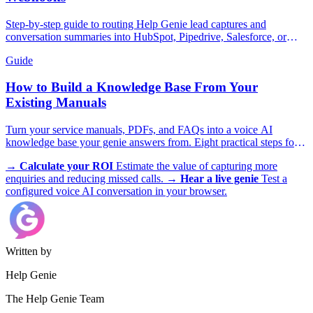
Step-by-step guide to routing Help Genie lead captures and
conversation summaries into HubSpot, Pipedrive, Salesforce, or
GoHighLevel in real time.
Guide
How to Build a Knowledge Base From Your
Existing Manuals
Turn your service manuals, PDFs, and FAQs into a voice AI
knowledge base your genie answers from. Eight practical steps for
trades, appliances, and more.
→
Calculate your ROI
Estimate the value of capturing more
enquiries and reducing missed calls.
→
Hear a live genie
Test a
configured voice AI conversation in your browser.
Written by
Help Genie
The Help Genie Team