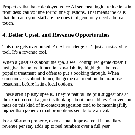
Properties that have deployed voice AI see meaningful reductions in
front desk call volume for routine questions. That means the calls
that do reach your staff are the ones that genuinely need a human
touch.
4. Better Upsell and Revenue Opportunities
This one gets overlooked. An AI concierge isn’t just a cost-saving
tool. It’s a revenue tool.
When a guest asks about the spa, a well-configured genie doesn’t
just give the hours. It mentions availability, highlights the most
popular treatment, and offers to put a booking through. When
someone asks about dinner, the genie can mention the in-house
restaurant before listing local options.
These aren’t pushy upsells. They’re natural, helpful suggestions at
the exact moment a guest is thinking about those things. Conversion
rates on this kind of in-context suggestion tend to be meaningfully
higher than generic email promotions sent before arrival.
For a 50-room property, even a small improvement in ancillary
revenue per stay adds up to real numbers over a full year.