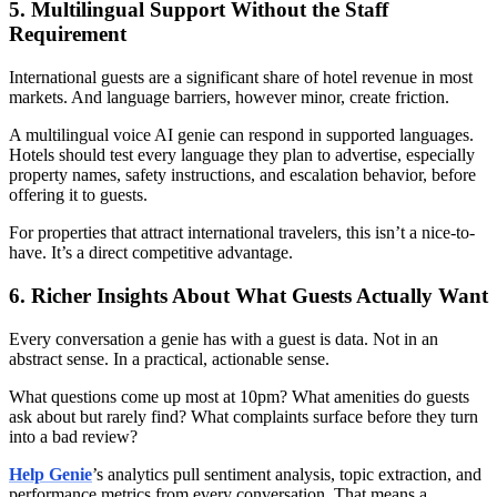
5. Multilingual Support Without the Staff
Requirement
International guests are a significant share of hotel revenue in most
markets. And language barriers, however minor, create friction.
A multilingual voice AI genie can respond in supported languages.
Hotels should test every language they plan to advertise, especially
property names, safety instructions, and escalation behavior, before
offering it to guests.
For properties that attract international travelers, this isn’t a nice-to-
have. It’s a direct competitive advantage.
6. Richer Insights About What Guests Actually Want
Every conversation a genie has with a guest is data. Not in an
abstract sense. In a practical, actionable sense.
What questions come up most at 10pm? What amenities do guests
ask about but rarely find? What complaints surface before they turn
into a bad review?
Help Genie
’s analytics pull sentiment analysis, topic extraction, and
performance metrics from every conversation. That means a