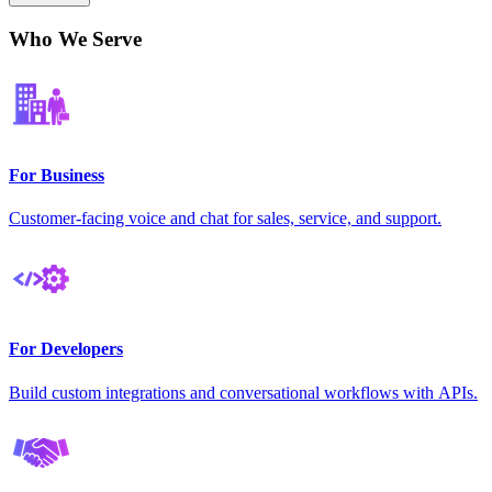
Who We Serve
For Business
Customer-facing voice and chat for sales, service, and support.
For Developers
Build custom integrations and conversational workflows with APIs.