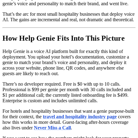
genie’s voice and personality to match their brand, and went live.
That’s the arc for most small hospitality businesses that deploy voice
AI. The gains are incremental and real, not dramatic and theoretical.
How Help Genie Fits Into This Picture
Help Genie is a voice AI platform built for exactly this kind of
deployment. You upload your hotel’s documentation, customize a
genie to match your brand’s voice and personality, and deploy it
across your website, phone line, QR codes, and anywhere else
guests are likely to reach out.
There’s no developer required. Free is $0 with up to 10 calls.
Professional is $99 per genie per month with 30 calls included and
$1 per additional call; the currently listed onboarding fee is $499.
Enterprise is custom and includes unlimited calls.
For hotels and hospitality businesses that want a genie purpose-built
for their context, the
travel and hospitality industry page
covers
how this works in more detail. Guest-facing after-hours coverage
also lives under
Never Miss a Call
.