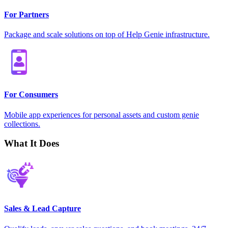
For Partners
Package and scale solutions on top of Help Genie infrastructure.
For Consumers
Mobile app experiences for personal assets and custom genie
collections.
What It Does
Sales & Lead Capture