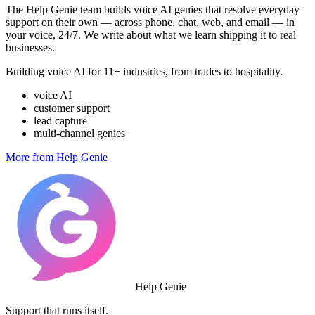
The Help Genie team builds voice AI genies that resolve everyday
support on their own — across phone, chat, web, and email — in
your voice, 24/7. We write about what we learn shipping it to real
businesses.
Building voice AI for 11+ industries, from trades to hospitality.
voice AI
customer support
lead capture
multi-channel genies
More from Help Genie
Help Genie
Support that runs itself.