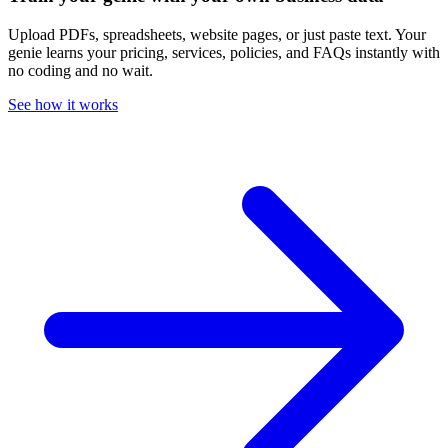
Upload PDFs, spreadsheets, website pages, or just paste text. Your
genie learns your pricing, services, policies, and FAQs instantly with
no coding and no wait.
See how it works