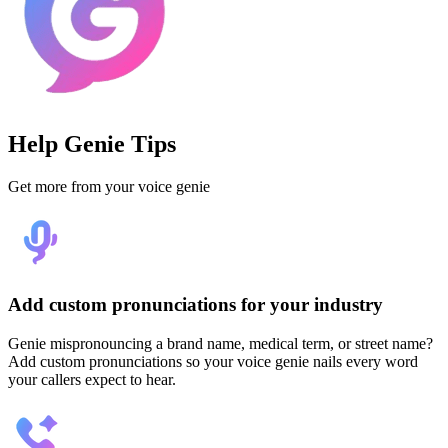
Help Genie Tips
Get more from your voice genie
Add custom pronunciations for your industry
Genie mispronouncing a brand name, medical term, or street name?
Add custom pronunciations so your voice genie nails every word
your callers expect to hear.