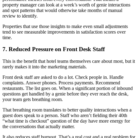
property manager can look at a week’s worth of genie interactions
and spot patterns that would otherwise take months of manual
review to identify.
Properties that use those insights to make even small adjustments
tend to see measurable improvements in satisfaction scores over
time.
7. Reduced Pressure on Front Desk Staff
This is the benefit that hotel teams themselves care about most, but it
rarely makes it into the marketing materials.
Front desk staff are asked to do a lot. Check people in. Handle
complaints. Answer phones. Process payments. Recommend
restaurants. The list goes on. When a significant portion of inbound
questions get handled by a genie before they ever reach the desk,
your team gets breathing room.
That breathing room translates to better quality interactions when a
guest does speak to a person. Staff who aren’t fielding their 40th
“what time is checkout” question of the day have more energy for
the conversations that actually matter.
It also reduces staff burnout. That’s a real cost and a real problem for