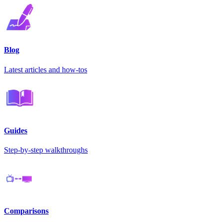
Blog
Latest articles and how-tos
Guides
Step-by-step walkthroughs
Comparisons