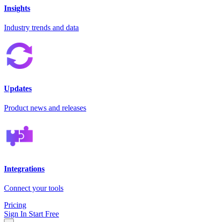
Insights
Industry trends and data
Updates
Product news and releases
Integrations
Connect your tools
Pricing
Sign In
Start Free