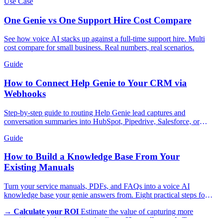
Use Case
One Genie vs One Support Hire Cost Compare
See how voice AI stacks up against a full-time support hire. Multi
cost compare for small business. Real numbers, real scenarios.
Guide
How to Connect Help Genie to Your CRM via
Webhooks
Step-by-step guide to routing Help Genie lead captures and
conversation summaries into HubSpot, Pipedrive, Salesforce, or
GoHighLevel in real time.
Guide
How to Build a Knowledge Base From Your
Existing Manuals
Turn your service manuals, PDFs, and FAQs into a voice AI
knowledge base your genie answers from. Eight practical steps for
trades, appliances, and more.
→
Calculate your ROI
Estimate the value of capturing more