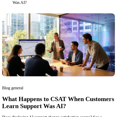
Was AI?
Blog
general
What Happens to CSAT When Customers
Learn Support Was AI?