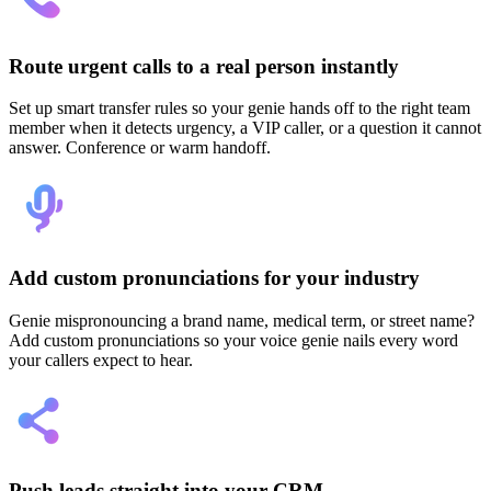
Route urgent calls to a real person instantly
Set up smart transfer rules so your genie hands off to the right team
member when it detects urgency, a VIP caller, or a question it cannot
answer. Conference or warm handoff.
Add custom pronunciations for your industry
Genie mispronouncing a brand name, medical term, or street name?
Add custom pronunciations so your voice genie nails every word
your callers expect to hear.
Push leads straight into your CRM