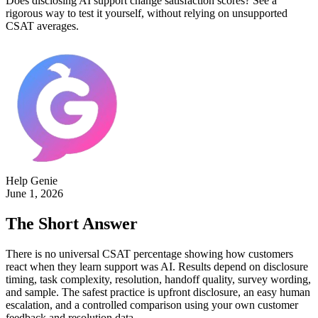
Does disclosing AI support change satisfaction scores? See a
rigorous way to test it yourself, without relying on unsupported
CSAT averages.
Help Genie
June 1, 2026
The Short Answer
There is no universal CSAT percentage showing how customers
react when they learn support was AI. Results depend on disclosure
timing, task complexity, resolution, handoff quality, survey wording,
and sample. The safest practice is upfront disclosure, an easy human
escalation, and a controlled comparison using your own customer
feedback and resolution data.