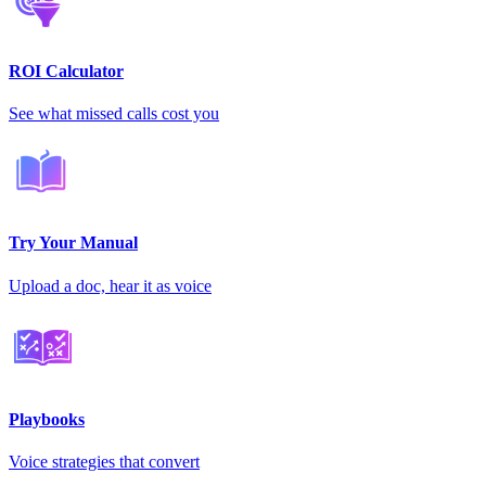
ROI Calculator
See what missed calls cost you
Try Your Manual
Upload a doc, hear it as voice
Playbooks
Voice strategies that convert