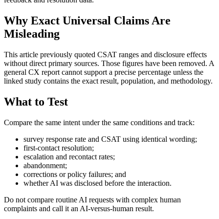
Why Exact Universal Claims Are
Misleading
This article previously quoted CSAT ranges and disclosure effects
without direct primary sources. Those figures have been removed. A
general CX report cannot support a precise percentage unless the
linked study contains the exact result, population, and methodology.
What to Test
Compare the same intent under the same conditions and track:
survey response rate and CSAT using identical wording;
first-contact resolution;
escalation and recontact rates;
abandonment;
corrections or policy failures; and
whether AI was disclosed before the interaction.
Do not compare routine AI requests with complex human
complaints and call it an AI-versus-human result.