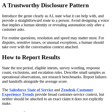
A Trustworthy Disclosure Pattern
Introduce the genie clearly as AI, state what it can help with, and
provide a straightforward route to a person. Avoid designing a voice
that implies a human identity or revealing automation only after a
customer asks.
For routine questions, resolution and speed may matter most. For
disputes, sensitive issues, or unusual exceptions, a human should
take over with the conversation context attached.
How to Report Results
State the test period, eligible intents, survey wording, response
count, exclusions, and escalation rules. Describe small samples as
operational observations, not research benchmarks. Report failures
and handoffs alongside the average score.
The
Salesforce State of Service
and
Zendesk Customer
Experience Trends
provide broad customer-service context, but
neither should be attached to an exact claim it does not explicitly
make.