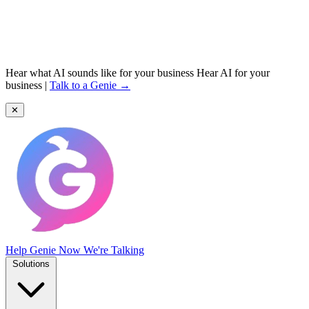
Hear what AI sounds like for your business
Hear AI for your
business
|
Talk to a Genie →
✕
Help Genie
Now We're Talking
Solutions