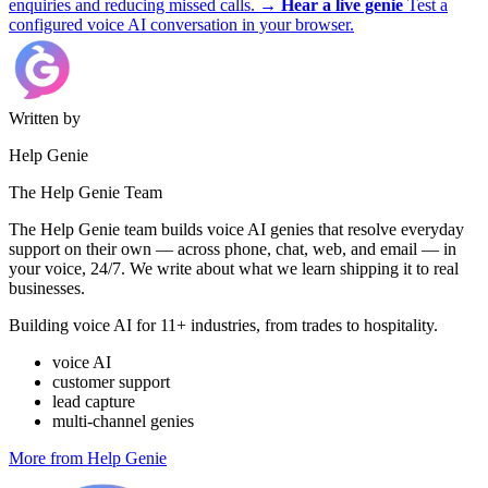
enquiries and reducing missed calls.
→
Hear a live genie
Test a
configured voice AI conversation in your browser.
Written by
Help Genie
The Help Genie Team
The Help Genie team builds voice AI genies that resolve everyday
support on their own — across phone, chat, web, and email — in
your voice, 24/7. We write about what we learn shipping it to real
businesses.
Building voice AI for 11+ industries, from trades to hospitality.
voice AI
customer support
lead capture
multi-channel genies
More from Help Genie