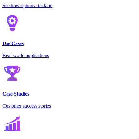
See how options stack up
Use Cases
Real-world applications
Case Studies
Customer success stories