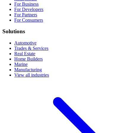
For Business
For Developers
For Partners
For Consumers
Solutions
Automotive
Trades & Services
Real Estate
Home Builders
Marine
Manufacturing
View all industries