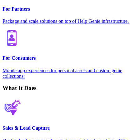
For Partners
Package and scale solutions on top of Help Genie infrastructure.
For Consumers
Mobile app experiences for personal assets and custom genie
collections.
What It Does
Sales & Lead Capture