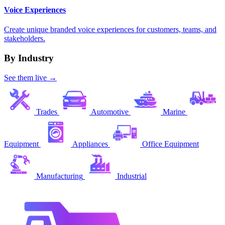
Voice Experiences
Create unique branded voice experiences for customers, teams, and
stakeholders.
By Industry
See them live →
Trades
Automotive
Marine
Equipment
Appliances
Office Equipment
Manufacturing
Industrial