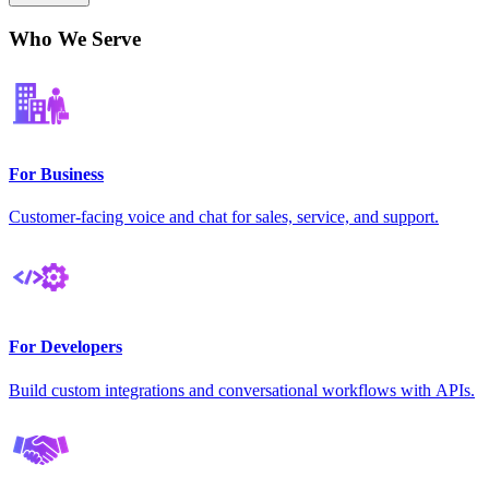
Who We Serve
For Business
Customer-facing voice and chat for sales, service, and support.
For Developers
Build custom integrations and conversational workflows with APIs.