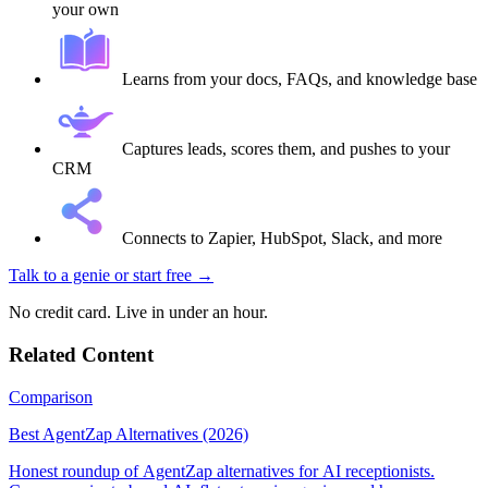
your own
Learns from your docs, FAQs, and knowledge base
Captures leads, scores them, and pushes to your
CRM
Connects to Zapier, HubSpot, Slack, and more
Talk to a genie
or start free →
No credit card. Live in under an hour.
Related Content
Comparison
Best AgentZap Alternatives (2026)
Honest roundup of AgentZap alternatives for AI receptionists.