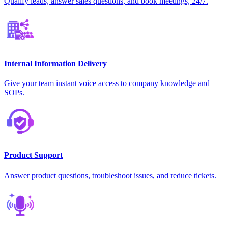
Qualify leads, answer sales questions, and book meetings, 24/7.
Internal Information Delivery
Give your team instant voice access to company knowledge and
SOPs.
Product Support
Answer product questions, troubleshoot issues, and reduce tickets.