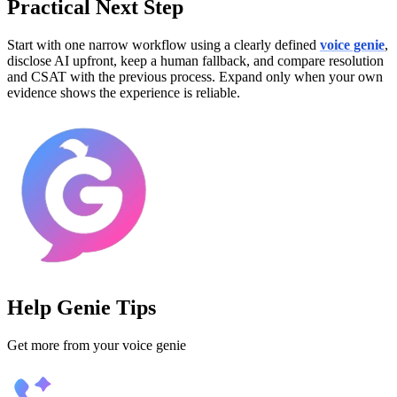
Practical Next Step
Start with one narrow workflow using a clearly defined
voice genie
,
disclose AI upfront, keep a human fallback, and compare resolution
and CSAT with the previous process. Expand only when your own
evidence shows the experience is reliable.
Help Genie Tips
Get more from your voice genie