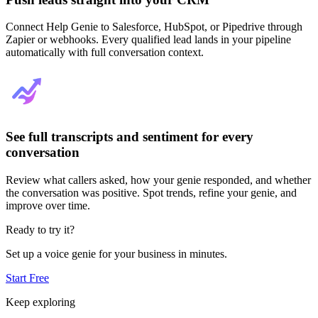
Connect Help Genie to Salesforce, HubSpot, or Pipedrive through
Zapier or webhooks. Every qualified lead lands in your pipeline
automatically with full conversation context.
See full transcripts and sentiment for every
conversation
Review what callers asked, how your genie responded, and whether
the conversation was positive. Spot trends, refine your genie, and
improve over time.
Ready to try it?
Set up a voice genie for your business in minutes.
Start Free
Keep exploring