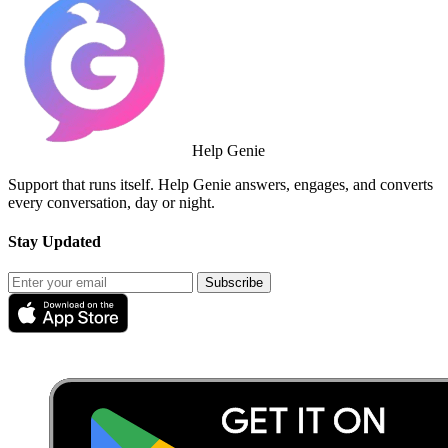
Help Genie
Support that runs itself. Help Genie answers, engages, and converts
every conversation, day or night.
Stay Updated
Subscribe