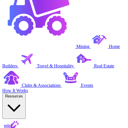
Mining
Home
Builders
Travel & Hospitality
Real Estate
Clubs & Associations
Events
How It Works
Resources