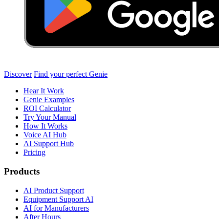
Discover
Find your perfect Genie
Hear It Work
Genie Examples
ROI Calculator
Try Your Manual
How It Works
Voice AI Hub
AI Support Hub
Pricing
Products
AI Product Support
Equipment Support AI
AI for Manufacturers
After Hours