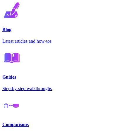
Blog
Latest articles and how-tos
Guides
Step-by-step walkthroughs
Comparisons