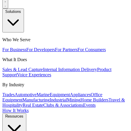
Solutions
Who We Serve
For Business
For Developers
For Partners
For Consumers
What It Does
Sales & Lead Capture
Internal Information Delivery
Product
Support
Voice Experiences
By Industry
Trades
Automotive
Marine
Equipment
Appliances
Office
Equipment
Manufacturing
Industrial
Mining
Home Builders
Travel &
Hospitality
Real Estate
Clubs & Associations
Events
How It Works
Resources