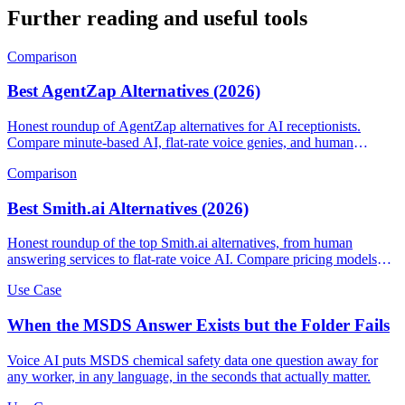
Further reading and useful tools
Comparison
Best AgentZap Alternatives (2026)
Honest roundup of AgentZap alternatives for AI receptionists.
Compare minute-based AI, flat-rate voice genies, and human
answering services.
Comparison
Best Smith.ai Alternatives (2026)
Honest roundup of the top Smith.ai alternatives, from human
answering services to flat-rate voice AI. Compare pricing models
and find the right fit.
Use Case
When the MSDS Answer Exists but the Folder Fails
Voice AI puts MSDS chemical safety data one question away for
any worker, in any language, in the seconds that actually matter.