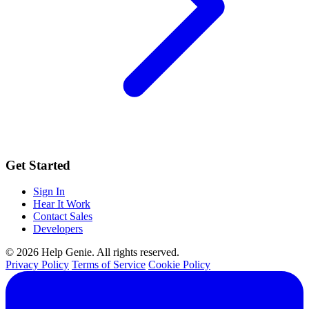
Get Started
Sign In
Hear It Work
Contact Sales
Developers
© 2026 Help Genie. All rights reserved.
Privacy Policy
Terms of Service
Cookie Policy