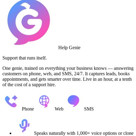
Help Genie
Support that runs itself.
One genie, trained on everything your business knows — answering
customers on phone, web, and SMS, 24/7. It captures leads, books
appointments, and gets smarter over time. Live in an hour, at a tenth
of the cost of a support hire.
Phone
Web
SMS
Speaks naturally with 1,000+ voice options or clone