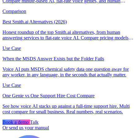
Compare minute-based AI, flat-rate voice genies, and human
answering services.
Comparison
Best Smith.ai Alternatives (2026)
Honest roundup of the top Smith.ai alternatives, from human
answering services to flat-rate voice AI. Compare pricing models
and find the right fit.
Use Case
When the MSDS Answer Exists but the Folder Fails
Voice AI puts MSDS chemical safety data one question away for
any worker, in any language, in the seconds that actually matter.
Use Case
One Genie vs One Support Hire Cost Compare
See how voice AI stacks up against a full-time support hire. Multi
cost compare for small business. Real numbers, real scenarios.
Book a demo
Talk
Or send us your manual