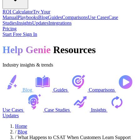
ROI Calculator
Try Your
Manual
Playbooks
Blog
Guides
Comparisons
Use Cases
Case
Studies
Insights
Updates
Integrations
Pricing
Start Free
Sign In
Help Genie
Resources
Industry insights & trends
Blog
Guides
Comparisons
Use Cases
Case Studies
Insights
Updates
Home
/
Blog
/
What Happens to CSAT When Customers Learn Support