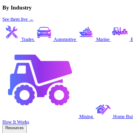
By Industry
See them live →
Trades
Automotive
Marine
E
Mining
Home Buil
How It Works
Resources