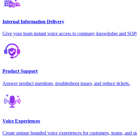
Internal Information Delivery
Give your team instant voice access to company knowledge and SOP
Product Support
Answer product questions, troubleshoot issues, and reduce tickets.
Voice Experiences
Create unique branded voice experiences for customers, teams, and st