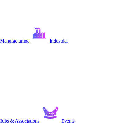
Manufacturing
Industrial
lubs & Associations
Events