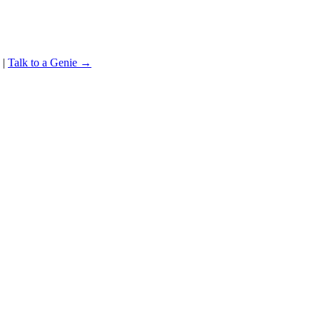
|
Talk to a Genie →