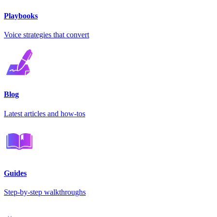
Playbooks
Voice strategies that convert
Blog
Latest articles and how-tos
Guides
Step-by-step walkthroughs