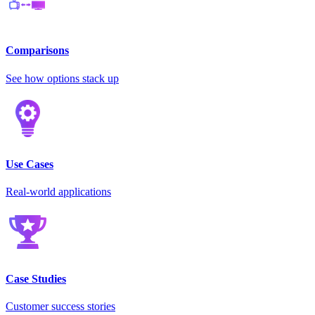
Comparisons
See how options stack up
Use Cases
Real-world applications
Case Studies
Customer success stories