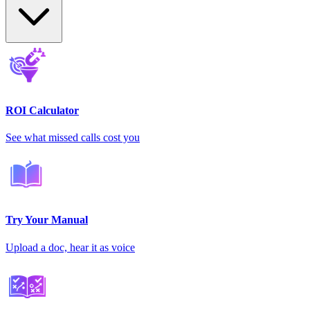
ROI Calculator
See what missed calls cost you
Try Your Manual
Upload a doc, hear it as voice