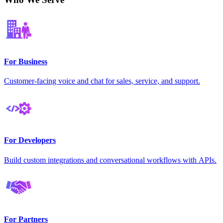
For Business
Customer-facing voice and chat for sales, service, and support.
For Developers
Build custom integrations and conversational workflows with APIs.
For Partners