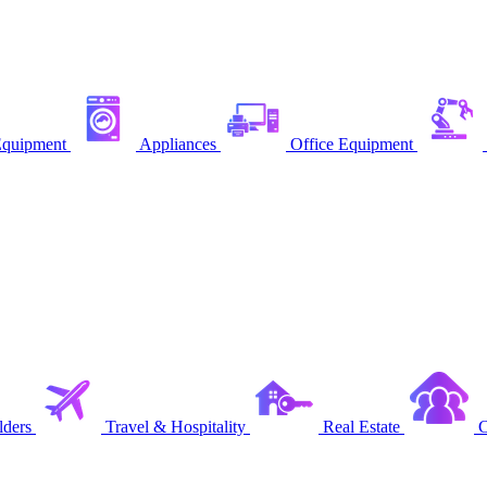
quipment
Appliances
Office Equipment
ders
Travel & Hospitality
Real Estate
C