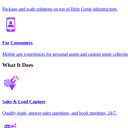
Package and scale solutions on top of Help Genie infrastructure.
For Consumers
Mobile app experiences for personal assets and custom genie collectio
What It Does
Sales & Lead Capture
Qualify leads, answer sales questions, and book meetings, 24/7.