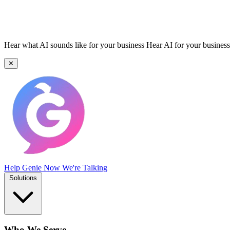
Hear what AI sounds like for your business
Hear AI for your business
✕
Help Genie
Now We're Talking
Solutions
Who We Serve