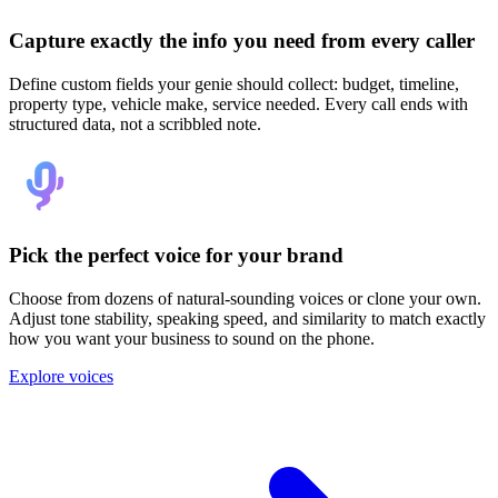
Capture exactly the info you need from every caller
Define custom fields your genie should collect: budget, timeline,
property type, vehicle make, service needed. Every call ends with
structured data, not a scribbled note.
Pick the perfect voice for your brand
Choose from dozens of natural-sounding voices or clone your own.
Adjust tone stability, speaking speed, and similarity to match exactly
how you want your business to sound on the phone.
Explore voices