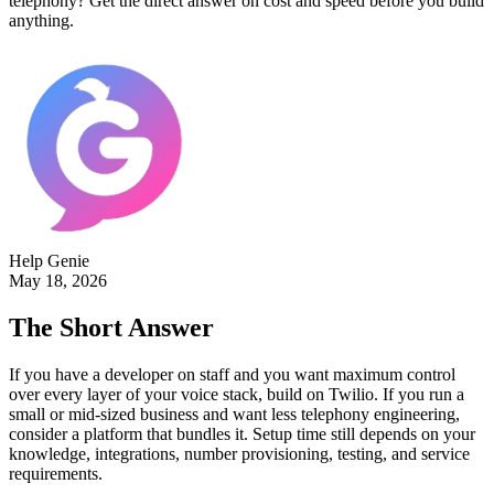
telephony? Get the direct answer on cost and speed before you build
anything.
Help Genie
May 18, 2026
The Short Answer
If you have a developer on staff and you want maximum control
over every layer of your voice stack, build on Twilio. If you run a
small or mid-sized business and want less telephony engineering,
consider a platform that bundles it. Setup time still depends on your
knowledge, integrations, number provisioning, testing, and service
requirements.