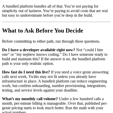
A bundled platform bundles all of that. You’re not paying for
simplicity out of laziness. You’re paying to avoid costs that are real
but easy to underestimate before you’re deep in the build.
What to Ask Before You Decide
Before committing to either path, run through these questions.
Do I have a developer available right now?
Not “could I hire
one” or “my nephew knows coding.” Do I have someone ready to
build and maintain this? If the answer is no, the bundled platform
path is your only realistic option.
How fast do I need this live?
If you need a voice genie answering
calls next week, Twilio may not fit unless you already have
infrastructure in place. A bundled platform can reduce engineering
work, but confirm onboarding, number provisioning, integrations,
testing, and service levels against your deadline.
What’s my monthly call volume?
Under a few hundred calls a
month, per-minute billing is manageable. Over that, published per-
genie pricing starts to look much better. Run the math with your
actual numbers.