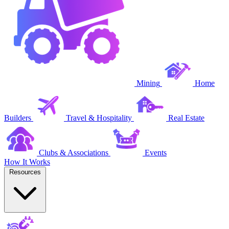
Mining
Home
Builders
Travel & Hospitality
Real Estate
Clubs & Associations
Events
How It Works
Resources