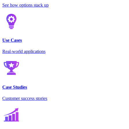
See how options stack up
Use Cases
Real-world applications
Case Studies
Customer success stories