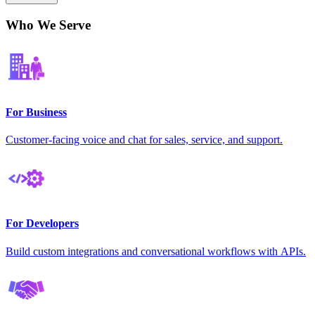
Who We Serve
For Business
Customer-facing voice and chat for sales, service, and support.
For Developers
Build custom integrations and conversational workflows with APIs.