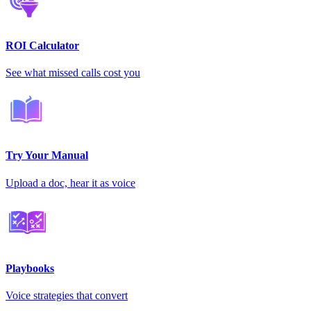
ROI Calculator
See what missed calls cost you
Try Your Manual
Upload a doc, hear it as voice
Playbooks
Voice strategies that convert