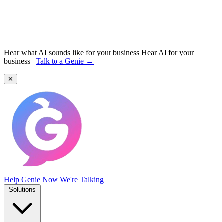
Hear what AI sounds like for your business
Hear AI for your
business
|
Talk to a Genie →
✕
Help Genie
Now We're Talking
Solutions