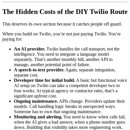
The Hidden Costs of the DIY Twilio Route
This deserves its own section because it catches people off guard.
When you build on Twilio, you’re not just paying Twilio. You’re
paying for:
An AI provider.
Twilio handles the call transport, not the
intelligence. You need to integrate a language model
separately. That’s another monthly bill, another API to
manage, another potential point of failure.
A speech-to-text provider.
Again, separate integration,
separate cost.
Developer time for initial build.
A basic but functional voice
AI setup on Twilio can take a competent developer two to
four weeks. At typical agency or contractor rates, that’s a
significant upfront cost.
Ongoing maintenance.
APIs change. Providers update their
models. Call handling logic breaks in unexpected ways.
Someone has to own that ongoing maintenance.
Monitoring and alerting.
You need to know when calls fail,
when the AI gives a bad answer, when a phone number goes
down. Building that visibility takes more engineering work.