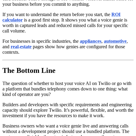
your business before you commit to anything.
If you want to understand the return before you start, the
ROI
calculator
is a good first stop. It shows you what a voice genie is
worth in captured leads and reduced missed calls for your specific
call volume.
For businesses in specific industries, the
appliances
,
automotive
,
and
real-estate
pages show how genies are configured for those
contexts.
The Bottom Line
The question of whether to host your voice AI on Twilio or go with
a platform that bundles telephony comes down to one thing: what
kind of operator are you?
Builders and developers with specific requirements and engineering
capacity should explore Twilio. It’s powerful, flexible, and worth the
investment if you have the resources to make it work.
Business owners who want a voice genie live and answering calls
without a development project should use a bundled platform. The