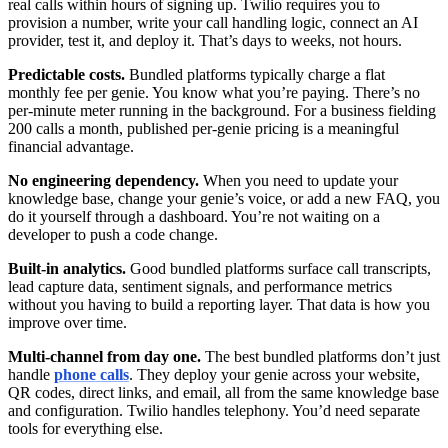
real calls within hours of signing up. Twilio requires you to
provision a number, write your call handling logic, connect an AI
provider, test it, and deploy it. That’s days to weeks, not hours.
Predictable costs.
Bundled platforms typically charge a flat
monthly fee per genie. You know what you’re paying. There’s no
per-minute meter running in the background. For a business fielding
200 calls a month, published per-genie pricing is a meaningful
financial advantage.
No engineering dependency.
When you need to update your
knowledge base, change your genie’s voice, or add a new FAQ, you
do it yourself through a dashboard. You’re not waiting on a
developer to push a code change.
Built-in analytics.
Good bundled platforms surface call transcripts,
lead capture data, sentiment signals, and performance metrics
without you having to build a reporting layer. That data is how you
improve over time.
Multi-channel from day one.
The best bundled platforms don’t just
handle
phone calls
. They deploy your genie across your website,
QR codes, direct links, and email, all from the same knowledge base
and configuration. Twilio handles telephony. You’d need separate
tools for everything else.