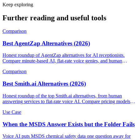
Keep exploring
Further reading and useful tools
Comparison
Best AgentZap Alternatives (2026)
Honest roundup of AgentZap alternatives for AI receptionists.
Compare minute-based AI, flat-rate voice genies, and human
answering services.
Comparison
Best Smith.ai Alternatives (2026)
Honest roundup of the top Smith.ai alternatives, from human
answering services to flat-rate voice AI. Compare pricing models
and find the right fit.
Use Case
When the MSDS Answer Exists but the Folder Fails
Voice AI puts MSDS chemical safety data one question away for