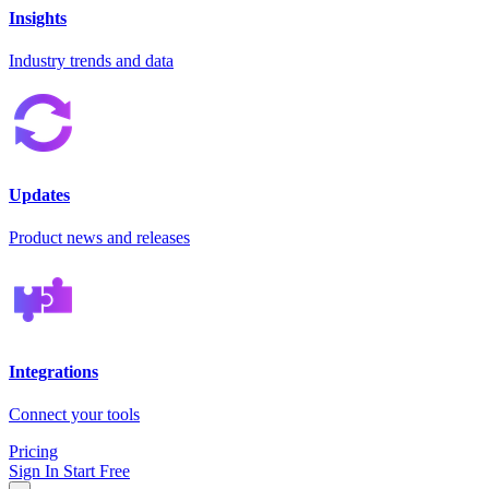
Insights
Industry trends and data
Updates
Product news and releases
Integrations
Connect your tools
Pricing
Sign In
Start Free