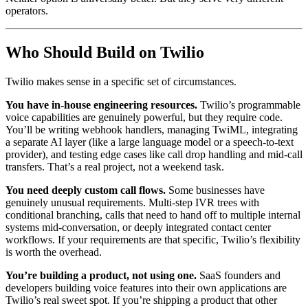
operators.
Who Should Build on Twilio
Twilio makes sense in a specific set of circumstances.
You have in-house engineering resources.
Twilio’s programmable
voice capabilities are genuinely powerful, but they require code.
You’ll be writing webhook handlers, managing TwiML, integrating
a separate AI layer (like a large language model or a speech-to-text
provider), and testing edge cases like call drop handling and mid-call
transfers. That’s a real project, not a weekend task.
You need deeply custom call flows.
Some businesses have
genuinely unusual requirements. Multi-step IVR trees with
conditional branching, calls that need to hand off to multiple internal
systems mid-conversation, or deeply integrated contact center
workflows. If your requirements are that specific, Twilio’s flexibility
is worth the overhead.
You’re building a product, not using one.
SaaS founders and
developers building voice features into their own applications are
Twilio’s real sweet spot. If you’re shipping a product that other