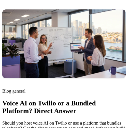
Blog
general
Voice AI on Twilio or a Bundled
Platform? Direct Answer
Should you host voice AI on Twilio or use a platform that bundles