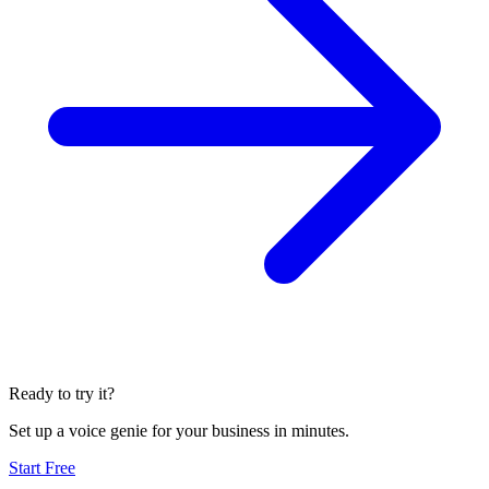
Ready to try it?
Set up a voice genie for your business in minutes.
Start Free