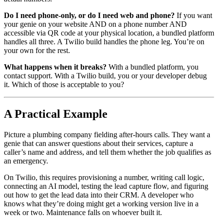
Do I need phone-only, or do I need web and phone?
If you want
your genie on your website AND on a phone number AND
accessible via QR code at your physical location, a bundled platform
handles all three. A Twilio build handles the phone leg. You’re on
your own for the rest.
What happens when it breaks?
With a bundled platform, you
contact support. With a Twilio build, you or your developer debug
it. Which of those is acceptable to you?
A Practical Example
Picture a plumbing company fielding after-hours calls. They want a
genie that can answer questions about their services, capture a
caller’s name and address, and tell them whether the job qualifies as
an emergency.
On Twilio, this requires provisioning a number, writing call logic,
connecting an AI model, testing the lead capture flow, and figuring
out how to get the lead data into their CRM. A developer who
knows what they’re doing might get a working version live in a
week or two. Maintenance falls on whoever built it.