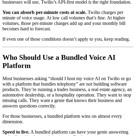
businesses will use, Twilio’s API-first model is the right foundation.
You can absorb per-minute costs at scale.
Twilio charges per
minute of voice usage. At low call volumes that’s fine. At higher
volumes, those per-minute charges add up and your monthly bill
becomes hard to forecast.
If even one of those conditions doesn’t apply to you, keep reading.
Who Should Use a Bundled Voice AI
Platform
Most businesses asking “should I host my voice AI on Twilio or go
with a platform that bundles telephony” are not building software
products. They’re running a trades business, a real estate agency, an
automotive dealership, or a hospitality operation. They want to stop
missing calls. They want a genie that knows their business and
answers questions correctly.
For those businesses, a bundled platform wins on almost every
dimension.
Speed to live.
A bundled platform can have your genie answering