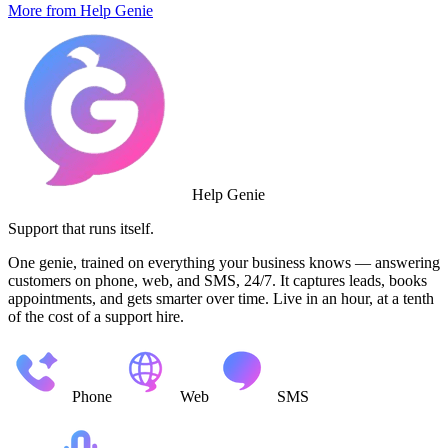
More from Help Genie
Help Genie
Support that runs itself.
One genie, trained on everything your business knows — answering
customers on phone, web, and SMS, 24/7. It captures leads, books
appointments, and gets smarter over time. Live in an hour, at a tenth
of the cost of a support hire.
Phone
Web
SMS