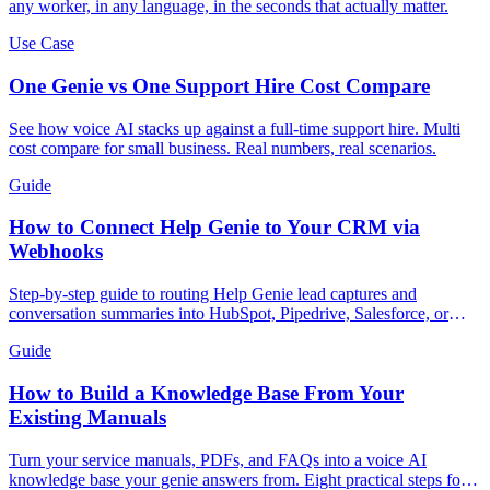
any worker, in any language, in the seconds that actually matter.
Use Case
One Genie vs One Support Hire Cost Compare
See how voice AI stacks up against a full-time support hire. Multi
cost compare for small business. Real numbers, real scenarios.
Guide
How to Connect Help Genie to Your CRM via
Webhooks
Step-by-step guide to routing Help Genie lead captures and
conversation summaries into HubSpot, Pipedrive, Salesforce, or
GoHighLevel in real time.
Guide
How to Build a Knowledge Base From Your
Existing Manuals
Turn your service manuals, PDFs, and FAQs into a voice AI
knowledge base your genie answers from. Eight practical steps for