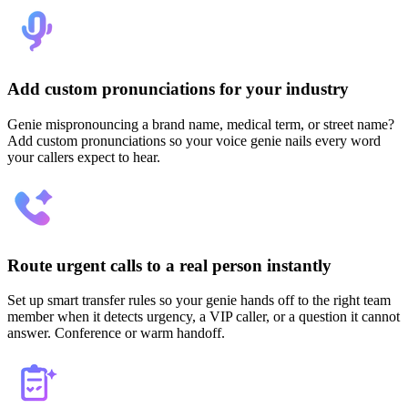
Add custom pronunciations for your industry
Genie mispronouncing a brand name, medical term, or street name?
Add custom pronunciations so your voice genie nails every word
your callers expect to hear.
Route urgent calls to a real person instantly
Set up smart transfer rules so your genie hands off to the right team
member when it detects urgency, a VIP caller, or a question it cannot
answer. Conference or warm handoff.