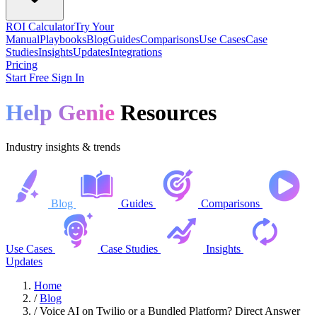
ROI Calculator
Try Your
Manual
Playbooks
Blog
Guides
Comparisons
Use Cases
Case
Studies
Insights
Updates
Integrations
Pricing
Start Free
Sign In
Help Genie
Resources
Industry insights & trends
Blog
Guides
Comparisons
Use Cases
Case Studies
Insights
Updates
Home
/
Blog
/
Voice AI on Twilio or a Bundled Platform? Direct Answer