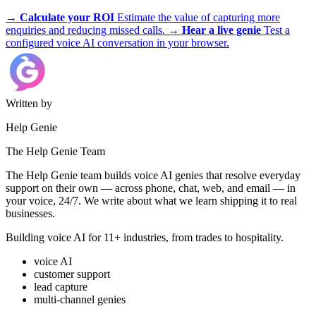
trades, appliances, and more.
→
Calculate your ROI
Estimate the value of capturing more
enquiries and reducing missed calls.
→
Hear a live genie
Test a
configured voice AI conversation in your browser.
Written by
Help Genie
The Help Genie Team
The Help Genie team builds voice AI genies that resolve everyday
support on their own — across phone, chat, web, and email — in
your voice, 24/7. We write about what we learn shipping it to real
businesses.
Building voice AI for 11+ industries, from trades to hospitality.
voice AI
customer support
lead capture
multi-channel genies