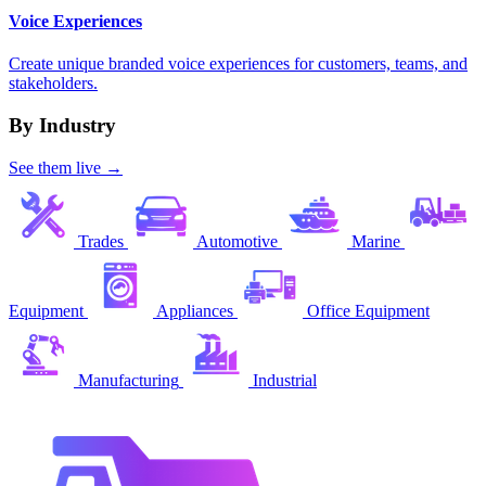
Voice Experiences
Create unique branded voice experiences for customers, teams, and
stakeholders.
By Industry
See them live →
Trades
Automotive
Marine
Equipment
Appliances
Office Equipment
Manufacturing
Industrial