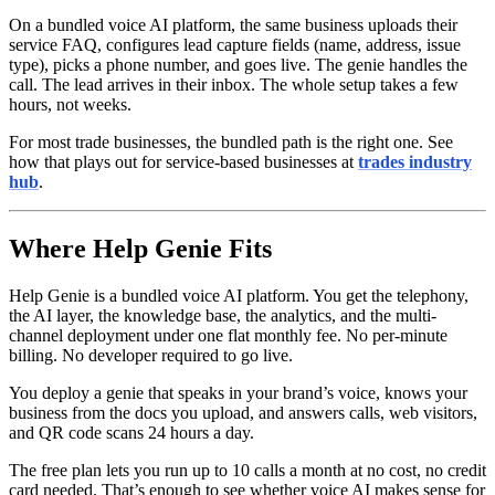
On a bundled voice AI platform, the same business uploads their
service FAQ, configures lead capture fields (name, address, issue
type), picks a phone number, and goes live. The genie handles the
call. The lead arrives in their inbox. The whole setup takes a few
hours, not weeks.
For most trade businesses, the bundled path is the right one. See
how that plays out for service-based businesses at
trades industry
hub
.
Where Help Genie Fits
Help Genie is a bundled voice AI platform. You get the telephony,
the AI layer, the knowledge base, the analytics, and the multi-
channel deployment under one flat monthly fee. No per-minute
billing. No developer required to go live.
You deploy a genie that speaks in your brand’s voice, knows your
business from the docs you upload, and answers calls, web visitors,
and QR code scans 24 hours a day.
The free plan lets you run up to 10 calls a month at no cost, no credit
card needed. That’s enough to see whether voice AI makes sense for