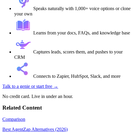
Speaks naturally with 1,000+ voice options or clone
your own
Learns from your docs, FAQs, and knowledge base
Captures leads, scores them, and pushes to your
CRM
Connects to Zapier, HubSpot, Slack, and more
Talk to a genie
or start free →
No credit card. Live in under an hour.
Related Content
Comparison
Best AgentZap Alternatives (2026)