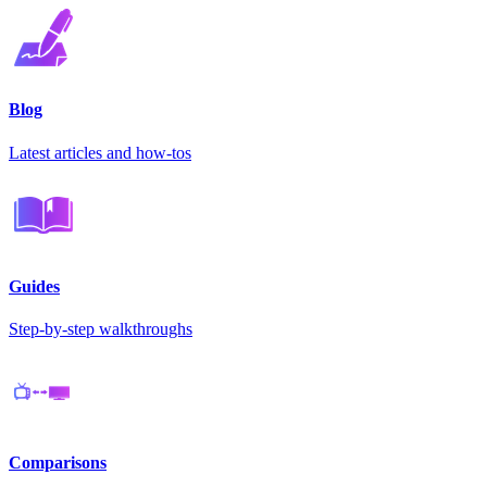
Blog
Latest articles and how-tos
Guides
Step-by-step walkthroughs
Comparisons