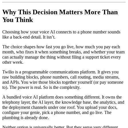
Why This Decision Matters More Than
You Think
Choosing how your voice AI connects to a phone number sounds
like a back-end detail. It isn’t.
The choice shapes how fast you go live, how much you pay each
month, who fixes it when something breaks, and whether your team
can actually manage the thing without filing a support ticket every
other week.
Twilio is a programmable communications platform. It gives you
raw building blocks, phone numbers, call routing, media streams,
and APIs. You wire those blocks together yourself (or pay someone
to). The power is real. So is the complexity.
A bundled voice AI platform does something different. It owns the
telephony layer, the AI layer, the knowledge base, the analytics, and
the deployment channels under one roof. You upload your docs,
configure your genie, pick a phone number, and go live. The
plumbing is already done.
Neither option is universally better. But they serve very different