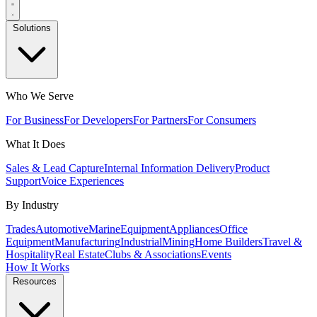
Solutions
Who We Serve
For Business
For Developers
For Partners
For Consumers
What It Does
Sales & Lead Capture
Internal Information Delivery
Product
Support
Voice Experiences
By Industry
Trades
Automotive
Marine
Equipment
Appliances
Office
Equipment
Manufacturing
Industrial
Mining
Home Builders
Travel &
Hospitality
Real Estate
Clubs & Associations
Events
How It Works
Resources