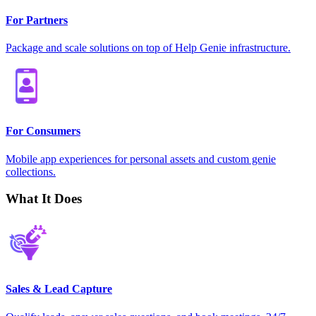
For Partners
Package and scale solutions on top of Help Genie infrastructure.
For Consumers
Mobile app experiences for personal assets and custom genie
collections.
What It Does
Sales & Lead Capture