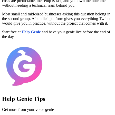
costs are predictable, the setup is fast, and you own the outcome
without needing a technical team behind you.
Most small and mid-sized businesses asking this question belong in
the second group. A bundled platform gives you everything Twilio
would give you in practice, without the project that comes with it.
Start free at
Help Genie
and have your genie live before the end of
the day.
Help Genie Tips
Get more from your voice genie