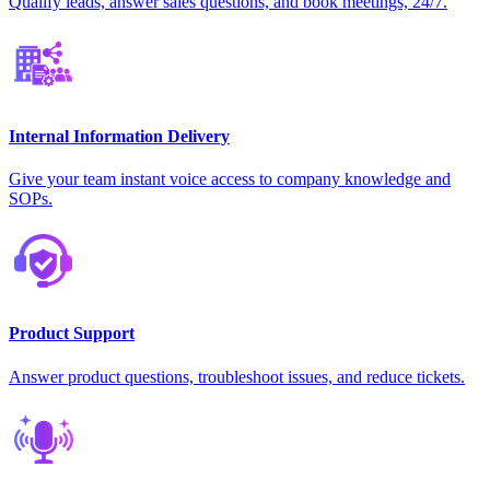
Qualify leads, answer sales questions, and book meetings, 24/7.
Internal Information Delivery
Give your team instant voice access to company knowledge and
SOPs.
Product Support
Answer product questions, troubleshoot issues, and reduce tickets.