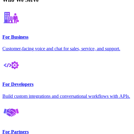
For Business
Customer-facing voice and chat for sales, service, and support.
For Developers
Build custom integrations and conversational workflows with APIs.
For Partners