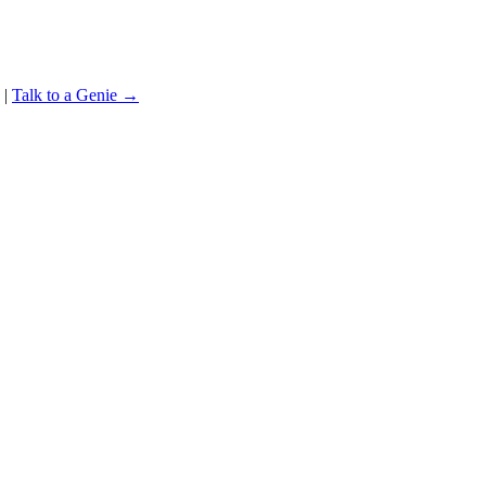
|
Talk to a Genie →