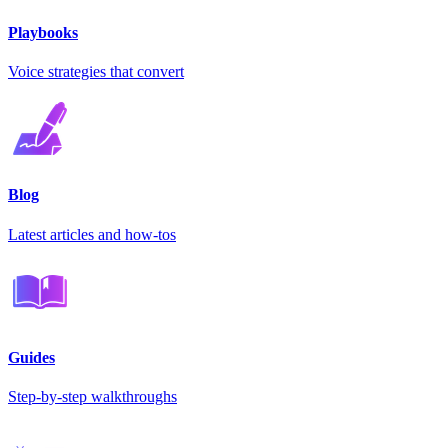
Playbooks
Voice strategies that convert
Blog
Latest articles and how-tos
Guides
Step-by-step walkthroughs