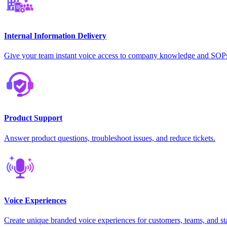
Internal Information Delivery
Give your team instant voice access to company knowledge and SOP
Product Support
Answer product questions, troubleshoot issues, and reduce tickets.
Voice Experiences
Create unique branded voice experiences for customers, teams, and st