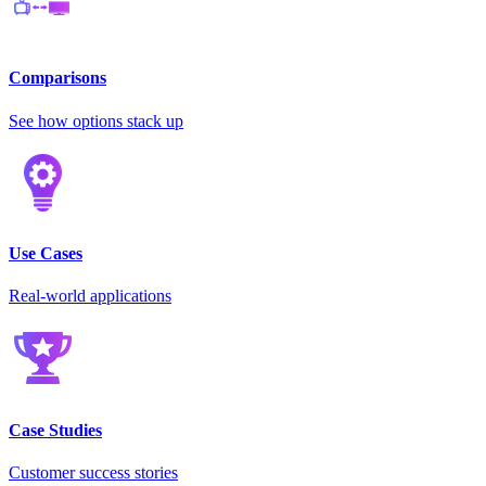
Comparisons
See how options stack up
Use Cases
Real-world applications
Case Studies
Customer success stories