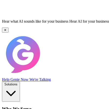
Hear what AI sounds like for your business
Hear AI for your business
✕
Help Genie
Now We're Talking
Solutions
Who We Serve