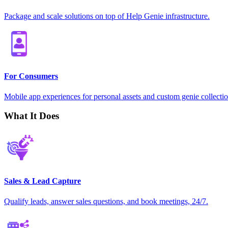
Package and scale solutions on top of Help Genie infrastructure.
For Consumers
Mobile app experiences for personal assets and custom genie collectio
What It Does
Sales & Lead Capture
Qualify leads, answer sales questions, and book meetings, 24/7.