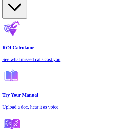
ROI Calculator
See what missed calls cost you
Try Your Manual
Upload a doc, hear it as voice