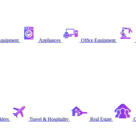
quipment
Appliances
Office Equipment
ders
Travel & Hospitality
Real Estate
C