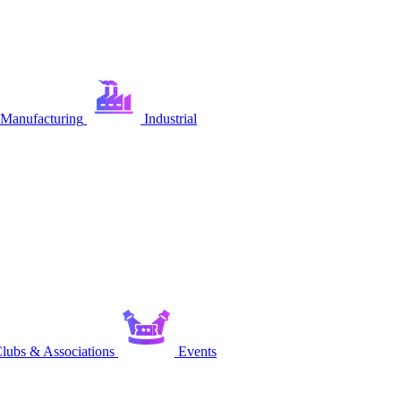
Manufacturing
Industrial
lubs & Associations
Events