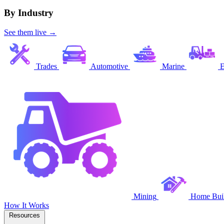
By Industry
See them live →
Trades
Automotive
Marine
E
Mining
Home Buil
How It Works
Resources