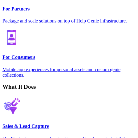
For Partners
Package and scale solutions on top of Help Genie infrastructure.
For Consumers
Mobile app experiences for personal assets and custom genie
collections.
What It Does
Sales & Lead Capture