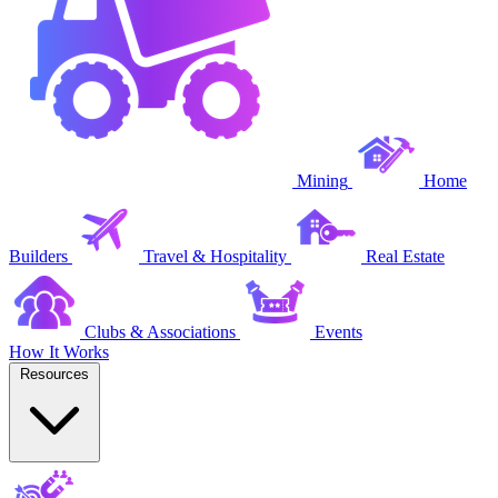
Mining
Home
Builders
Travel & Hospitality
Real Estate
Clubs & Associations
Events
How It Works
Resources