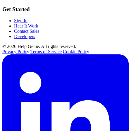
Get Started
Sign In
Hear It Work
Contact Sales
Developers
© 2026 Help Genie. All rights reserved.
Privacy Policy
Terms of Service
Cookie Policy