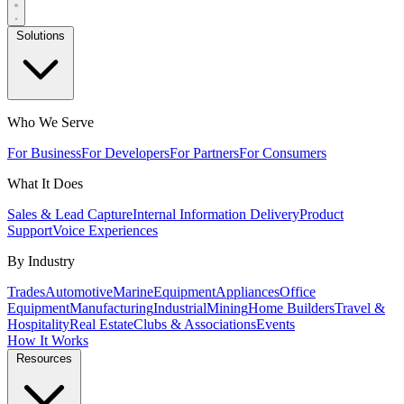
Solutions
Who We Serve
For Business
For Developers
For Partners
For Consumers
What It Does
Sales & Lead Capture
Internal Information Delivery
Product
Support
Voice Experiences
By Industry
Trades
Automotive
Marine
Equipment
Appliances
Office
Equipment
Manufacturing
Industrial
Mining
Home Builders
Travel &
Hospitality
Real Estate
Clubs & Associations
Events
How It Works
Resources