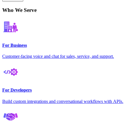
Who We Serve
For Business
Customer-facing voice and chat for sales, service, and support.
For Developers
Build custom integrations and conversational workflows with APIs.