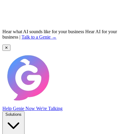
Hear what AI sounds like for your business
Hear AI for your
business
|
Talk to a Genie →
✕
Help Genie
Now We're Talking
Solutions