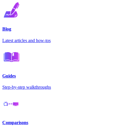
Blog
Latest articles and how-tos
Guides
Step-by-step walkthroughs
Comparisons