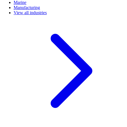
Marine
Manufacturing
View all industries