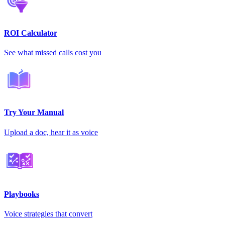
ROI Calculator
See what missed calls cost you
Try Your Manual
Upload a doc, hear it as voice
Playbooks
Voice strategies that convert