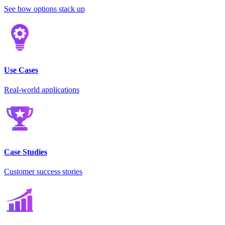
See how options stack up
Use Cases
Real-world applications
Case Studies
Customer success stories