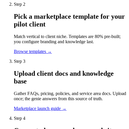
Step 2
Pick a marketplace template for your
pilot client
Match vertical to client niche. Templates are 80% pre-built;
you configure branding and knowledge last.
Browse templates →
Step 3
Upload client docs and knowledge
base
Gather FAQs, pricing, policies, and service area docs. Upload
once; the genie answers from this source of truth.
Marketplace launch guide →
Step 4