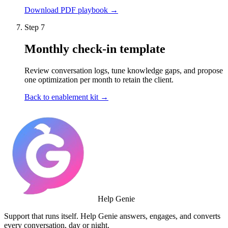
Download PDF playbook →
Step 7
Monthly check-in template
Review conversation logs, tune knowledge gaps, and propose
one optimization per month to retain the client.
Back to enablement kit →
Help Genie
Support that runs itself. Help Genie answers, engages, and converts
every conversation, day or night.