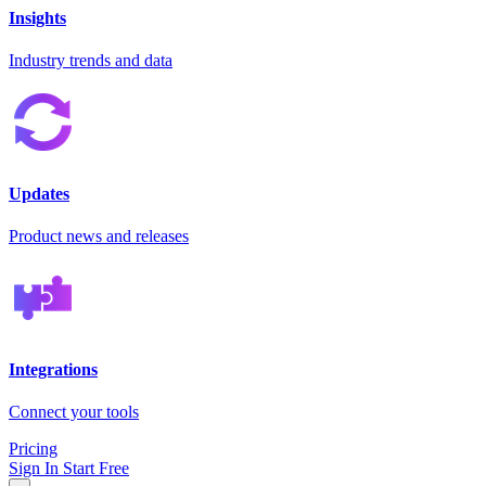
Insights
Industry trends and data
Updates
Product news and releases
Integrations
Connect your tools
Pricing
Sign In
Start Free