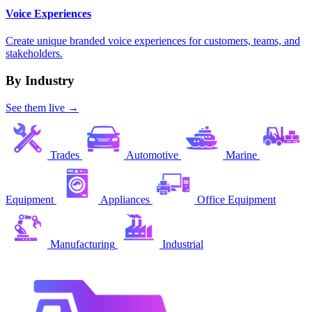
Voice Experiences
Create unique branded voice experiences for customers, teams, and
stakeholders.
By Industry
See them live →
Trades
Automotive
Marine
Equipment
Appliances
Office Equipment
Manufacturing
Industrial