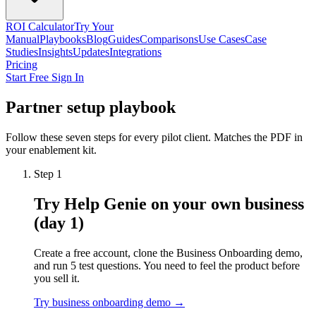
ROI Calculator
Try Your
Manual
Playbooks
Blog
Guides
Comparisons
Use Cases
Case
Studies
Insights
Updates
Integrations
Pricing
Start Free
Sign In
Partner setup playbook
Follow these seven steps for every pilot client. Matches the PDF in
your enablement kit.
Step 1
Try Help Genie on your own business
(day 1)
Create a free account, clone the Business Onboarding demo,
and run 5 test questions. You need to feel the product before
you sell it.
Try business onboarding demo →