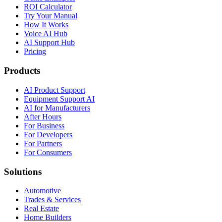
ROI Calculator
Try Your Manual
How It Works
Voice AI Hub
AI Support Hub
Pricing
Products
AI Product Support
Equipment Support AI
AI for Manufacturers
After Hours
For Business
For Developers
For Partners
For Consumers
Solutions
Automotive
Trades & Services
Real Estate
Home Builders