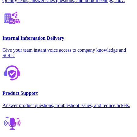
Qualify leads, answer sales questions, and book meetings, 24/7.
Internal Information Delivery
Give your team instant voice access to company knowledge and
SOPs.
Product Support
Answer product questions, troubleshoot issues, and reduce tickets.