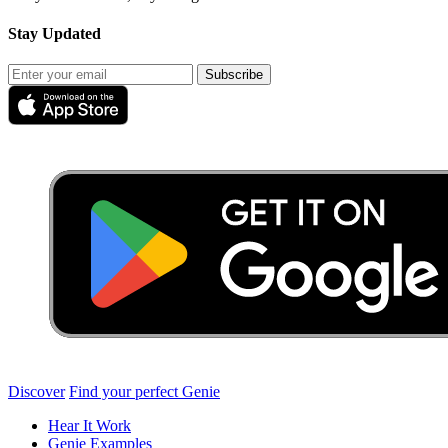
Stay Updated
Subscribe
Discover
Find your perfect Genie
Hear It Work
Genie Examples