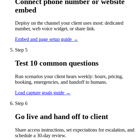
Connect phone number or website
embed
Deploy on the channel your client uses most: dedicated
number, web voice widget, or share link.
Embed and page setup guide →
Step 5
Test 10 common questions
Run scenarios your client hears weekly: hours, pricing,
booking, emergencies, and handoff to humans.
Lead capture goals guide →
Step 6
Go live and hand off to client
Share access instructions, set expectations for escalation, and
schedule a 30-day review.